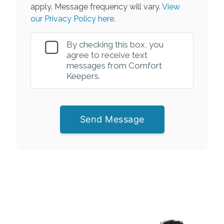
apply. Message frequency will vary.
View
our Privacy Policy here.
By checking this box, you
agree to receive text
messages from Comfort
Keepers.
Send Message