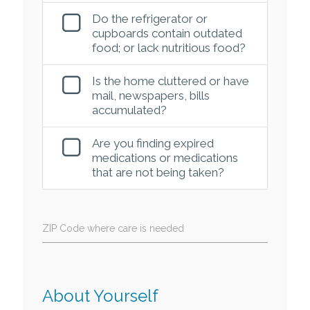
Do the refrigerator or
cupboards contain outdated
food; or lack nutritious food?
Is the home cluttered or have
mail, newspapers, bills
accumulated?
Are you finding expired
medications or medications
that are not being taken?
ZIP Code where care is needed
About Yourself