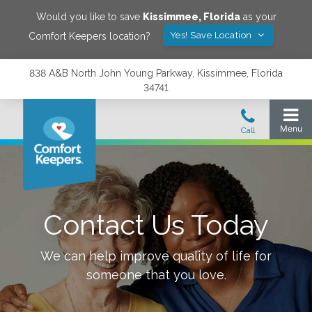
Would you like to save
Kissimmee
,
Florida
as your
Yes! Save Location
Comfort Keepers location?
838 A&B North John Young Parkway, Kissimmee, Florida
34741
Contact Us Today
We can help improve quality of life for
someone that you love.