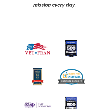
mission every day.