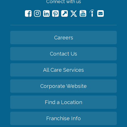
Connect with us
Careers
Contact Us
All Care Services
Corporate Website
Find a Location
Franchise Info