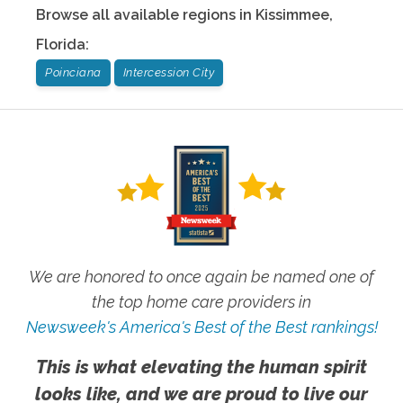
Browse all available regions in
Kissimmee
,
Florida
:
Poinciana
Intercession City
We are honored to once again be named one of
the top home care providers in
Newsweek's America's Best of the Best rankings!
This is what elevating the human spirit
looks like, and we are proud to live our