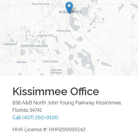
Kissimmee
Office
838 A&B North John Young Parkway
Kissimmee
,
Florida
34741
Call
(407) 250-9100
HHA License #: HHH299995142