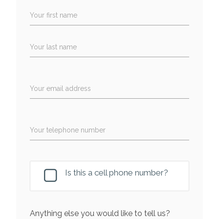
Your first name
Your last name
Your email address
Your telephone number
Is this a cell phone number?
Anything else you would like to tell us?