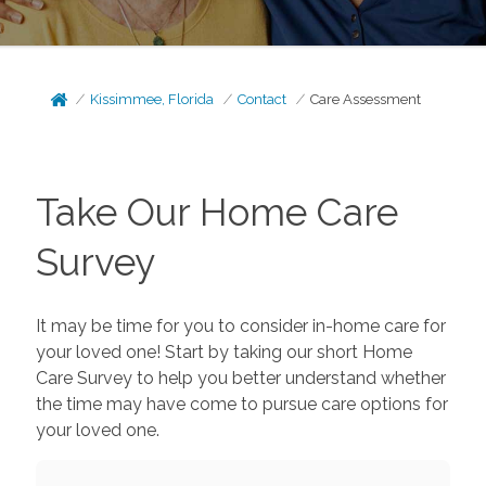
Kissimmee, Florida
Contact
Care Assessment
Take Our Home Care
Survey
It may be time for you to consider in-home care for
your loved one! Start by taking our short Home
Care Survey to help you better understand whether
the time may have come to pursue care options for
your loved one.