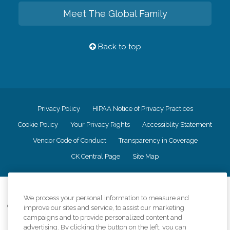
Meet The Global Family
Back to top
Privacy Policy
HIPAA Notice of Privacy Practices
Cookie Policy
Your Privacy Rights
Accessiblity Statement
Vendor Code of Conduct
Transparency in Coverage
CK Central Page
Site Map
©
2026
CK Franchising, Inc.
We process your personal information to measure and
Comfort Keepers adheres to the principles of truth in advertising, and all
improve our sites and service, to assist our marketing
information accurately represents the organizations scope of services
campaigns and to provide personalized content and
provided, licenses, price claims or testimonials. Comfort Keepers is an
advertising. By clicking the button on the left, you can