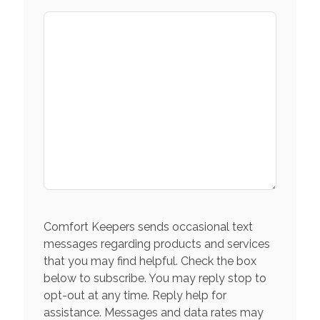
Comfort Keepers sends occasional text
messages regarding products and services
that you may find helpful. Check the box
below to subscribe. You may reply stop to
opt-out at any time. Reply help for
assistance. Messages and data rates may