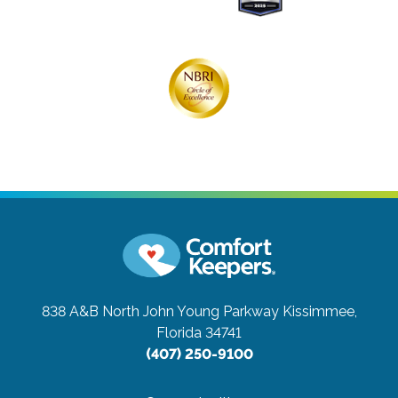
838 A&B North John Young Parkway
Kissimmee,
Florida 34741
(407) 250-9100