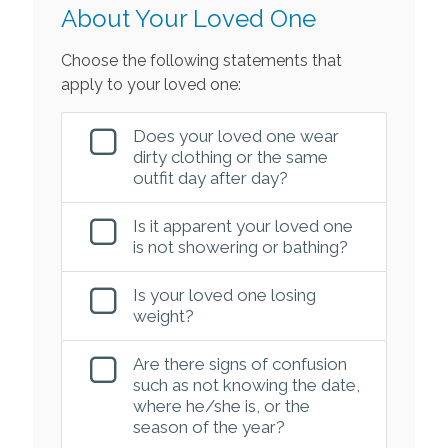
About Your Loved One
Choose the following statements that
apply to your loved one:
Does your loved one wear
dirty clothing or the same
outfit day after day?
Is it apparent your loved one
is not showering or bathing?
Is your loved one losing
weight?
Are there signs of confusion
such as not knowing the date,
where he/she is, or the
season of the year?