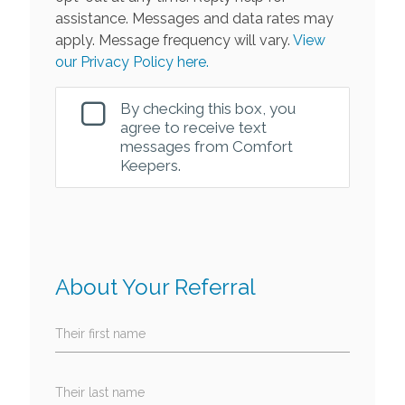
assistance. Messages and data rates may
apply. Message frequency will vary.
View
our Privacy Policy here.
By checking this box, you
agree to receive text
messages from Comfort
Keepers.
About Your Referral
Their first name
Their last name