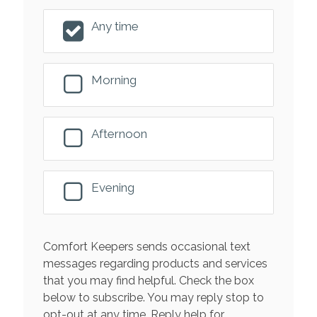
Any time
Morning
Afternoon
Evening
Comfort Keepers sends occasional text
messages regarding products and services
that you may find helpful. Check the box
below to subscribe. You may reply stop to
opt-out at any time. Reply help for