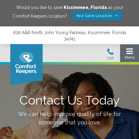
Would you like to save
Kissimmee
,
Florida
as your
Yes! Save Location
Comfort Keepers location?
838 A&B North John Young Parkway, Kissimmee, Florida
34741
Contact Us Today
We can help improve quality of life for
someone that you love.