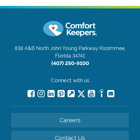
838 A&B North John Young Parkway
Kissimmee,
Florida 34741
(407) 250-9100
Connect with us
Careers
Contact Us