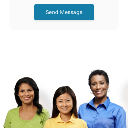
Send Message