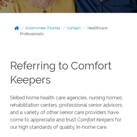
Kissimmee, Florida
Contact
Healthcare
Professionals
Referring to Comfort
Keepers
Skilled home health care agencies, nursing homes,
rehabilitation centers, professional senior advisors,
and a variety of other senior care providers have
come to appreciate and trust
Comfort Keepers
for
our high standards of quality, in-home care.