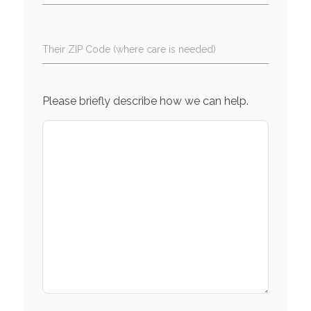
Their ZIP Code (where care is needed)
Please briefly describe how we can help.