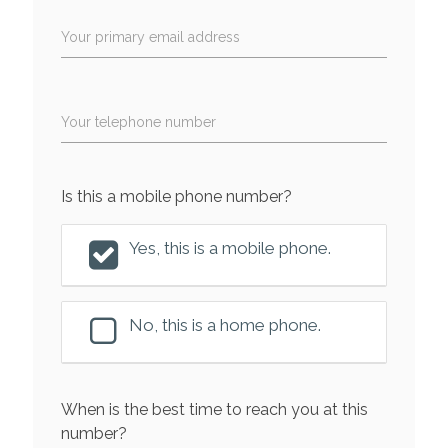
Your primary email address
Your telephone number
Is this a mobile phone number?
Yes, this is a mobile phone.
No, this is a home phone.
When is the best time to reach you at this
number?