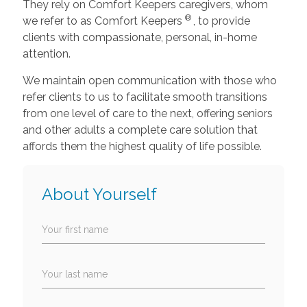
They rely on Comfort Keepers caregivers, whom
®
we refer to as Comfort Keepers
, to provide
clients with compassionate, personal, in-home
attention.
We maintain open communication with those who
refer clients to us to facilitate smooth transitions
from one level of care to the next, offering seniors
and other adults a complete care solution that
affords them the highest quality of life possible.
About Yourself
Your first name
Your last name