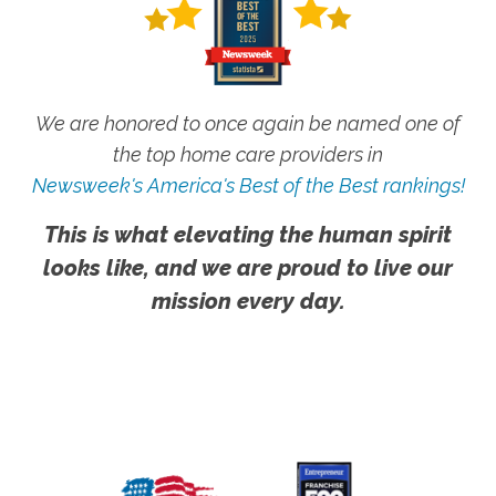
We are honored to once again be named one of
the top home care providers in
Newsweek's America's Best of the Best rankings!
This is what elevating the human spirit
looks like, and we are proud to live our
mission every day.