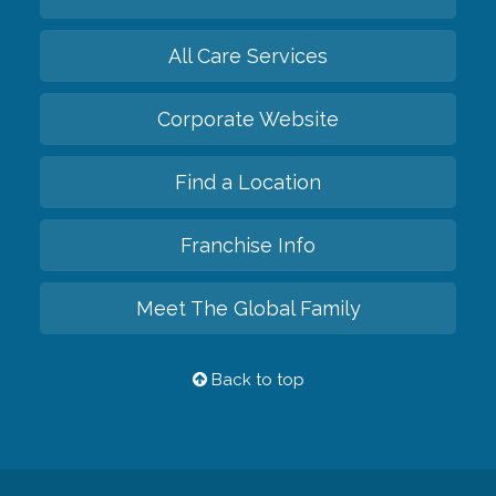
All Care Services
Corporate Website
Find a Location
Franchise Info
Meet The Global Family
Back to top