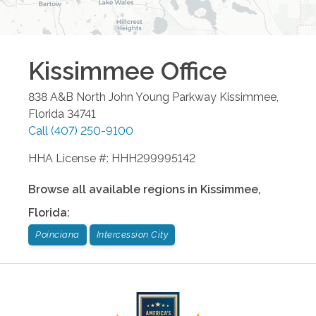
Kissimmee
Office
838 A&B North John Young Parkway
Kissimmee
,
Florida
34741
Call
(407) 250-9100
HHA License #: HHH299995142
Browse all available regions in
Kissimmee
,
Florida
:
Poinciana
Intercession City