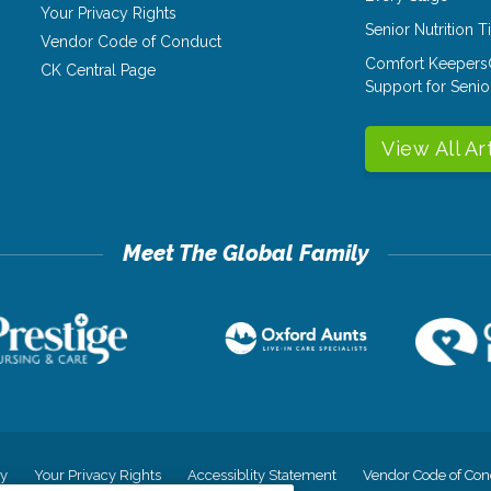
Your Privacy Rights
Senior Nutrition 
Vendor Code of Conduct
Comfort Keepers
CK Central Page
Support for Senio
View All Ar
cy
Your Privacy Rights
Accessiblity Statement
Vendor Code of Con