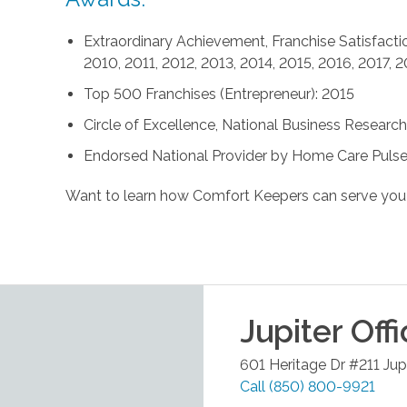
Extraordinary Achievement, Franchise Satisfactio
2010, 2011, 2012, 2013, 2014, 2015, 2016, 2017, 
Top 500 Franchises (Entrepreneur): 2015
Circle of Excellence, National Business Research 
Endorsed National Provider by Home Care Pulse
Want to learn how Comfort Keepers can serve you
Jupiter
Offi
601 Heritage Dr #211
Jup
Call
(850) 800-9921