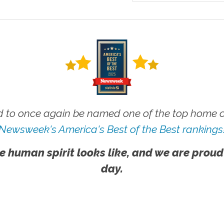
 to once again be named one of the top home ca
Newsweek's America's Best of the Best rankings
e human spirit looks like, and we are proud
day.