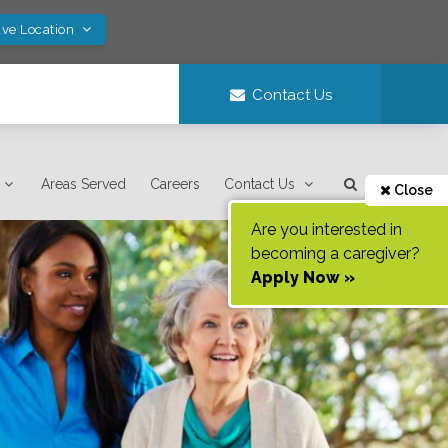
ave Location
Contact Us
Areas Served
Careers
Contact Us
Close
Are you interested in
becoming a caregiver?
Apply Now »