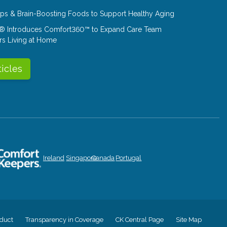
Tips & Brain-Boosting Foods to Support Healthy Aging
® Introduces Comfort360™ to Expand Care Team
rs Living at Home
ticles
Ireland
Singapore
Canada
Portugal
duct
Transparency in Coverage
CK Central Page
Site Map