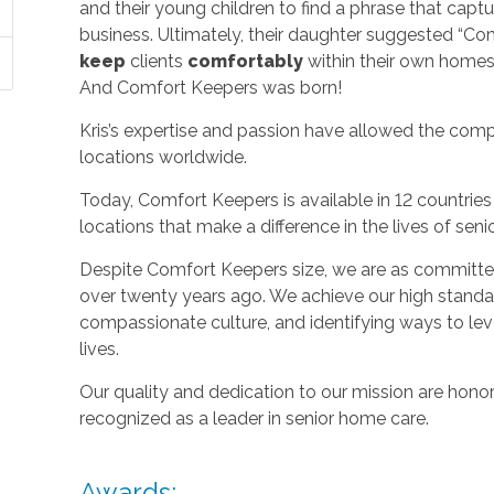
and their young children to find a phrase that capt
business. Ultimately, their daughter suggested “C
keep
clients
comfortably
within their own homes 
And Comfort Keepers was born!
Kris’s expertise and passion have allowed the com
locations worldwide.
Today, Comfort Keepers is available in 12 countri
locations that make a difference in the lives of seni
Despite Comfort Keepers size, we are as committed
over twenty years ago. We achieve our high standard
compassionate culture, and identifying ways to le
lives.
Our quality and dedication to our mission are honor
recognized as a leader in senior home care.
Awards: