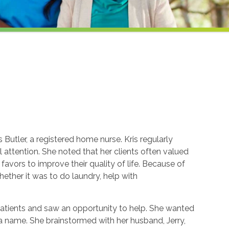
Butler, a registered home nurse. Kris regularly
attention. She noted that her clients often valued
avors to improve their quality of life. Because of
whether it was to do laundry, help with
patients and saw an opportunity to help. She wanted
k a name. She brainstormed with her husband, Jerry,