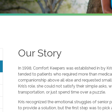
Our Story
In 1998, Comfort Keepers was established in by Kris 
tended to patients who required more than medical 
companionship above all else and requested small f
Kris’s role, she could not satisfy their simple asks, 
transportation, or just spend time over a puzzle.
Kris recognized the emotional struggles of senior 
to provide a solution, but the first step was to pic