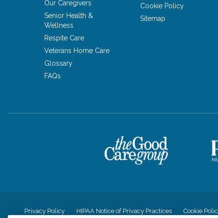
Our Caregivers
Cookie Policy
Senior Health &
Sitemap
Wellness
Respite Care
Veterans Home Care
Glossary
FAQs
Privacy Policy
HIPAA Notice of Privacy Practices
Cookie Poli