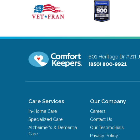
601 Heritage Dr #211
(850) 800-9921
Care Services
Our Company
In-Home Care
Careers
Specialized Care
Contact Us
Alzheimer's & Dementia
Our Testimonials
Care
Privacy Policy