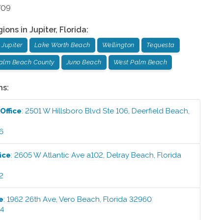
709
gions in
Jupiter
,
Florida
:
Jupiter
Lake Worth Beach
Wellington
Tequesta
Palm Beach County
Juno Beach
West Palm Beach
ns:
Office
:
2501 W Hillsboro Blvd Ste 106
,
Deerfield Beach
,
6
ice
:
2605 W Atlantic Ave a102
,
Delray Beach
,
Florida
2
e
:
1962 26th Ave
,
Vero Beach
,
Florida
32960
44