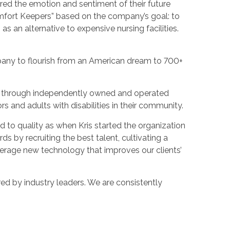
ured the emotion and sentiment of their future
omfort Keepers” based on the company’s goal: to
as an alternative to expensive nursing facilities.
pany to flourish from an American dream to 700+
es through independently owned and operated
ors and adults with disabilities in their community.
 to quality as when Kris started the organization
s by recruiting the best talent, cultivating a
verage new technology that improves our clients’
ed by industry leaders. We are consistently