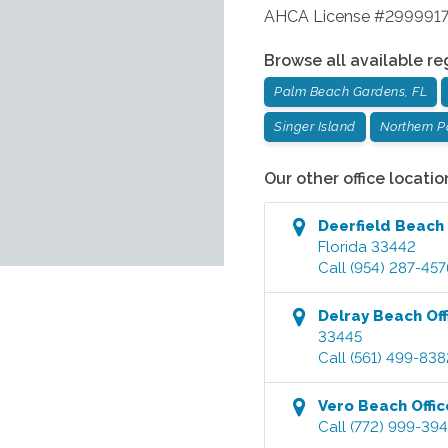
AHCA License #299991
Browse all available re
Palm Beach Gardens, FL
Singer Island
Northern 
Our other office locatio
Deerfield Beach
Florida
33442
Call
(954) 287-457
Delray Beach
Off
33445
Call
(561) 499-838
Vero Beach
Offic
Call
(772) 999-39