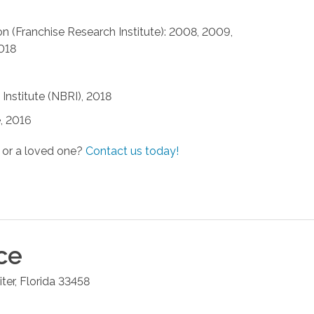
n (Franchise Research Institute): 2008, 2009,
2018
Institute (NBRI), 2018
, 2016
 or a loved one?
Contact us today!
ce
iter
,
Florida
33458