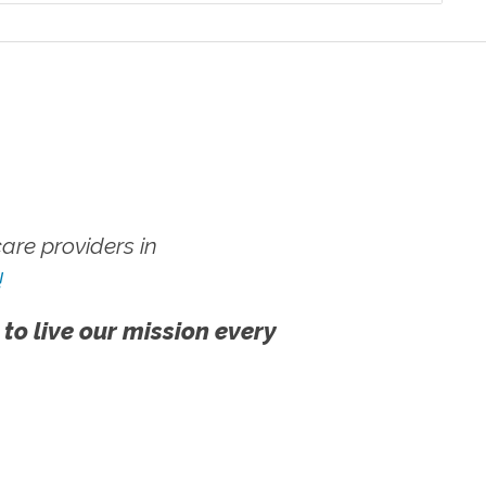
re providers in
!
 to live our mission every