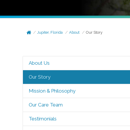
Jupiter, Florida
About
Our Story
About Us
Our Story
Mission & Philosophy
Our Care Team
Testimonials