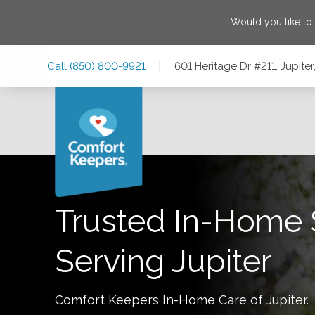
Would you like to
Skip
Skip
Skip
Call
(850) 800-9921
|
601 Heritage Dr #211, Jupiter
to
to
to
Main
Main
Footer
Navigation
Content
601 Heritage Dr #211, Jupiter, Florida 33458
Trusted In-Home 
Serving
Jupiter
Comfort Keepers In-Home Care of
Jupiter
.