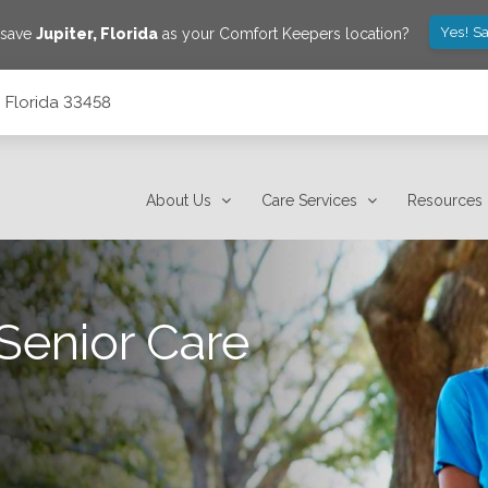
Yes! S
 save
Jupiter
,
Florida
as your Comfort Keepers location?
, Florida 33458
About Us
Care Services
Resources
Senior Care