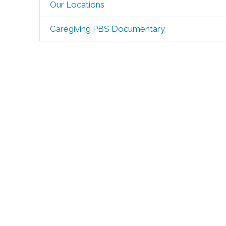
Our Locations
Caregiving PBS Documentary