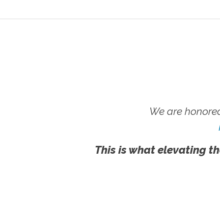
We are honored
This is what elevating th