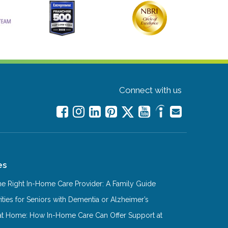
Connect with us
es
e Right In-Home Care Provider: A Family Guide
ities for Seniors with Dementia or Alzheimer’s
at Home: How In-Home Care Can Offer Support at