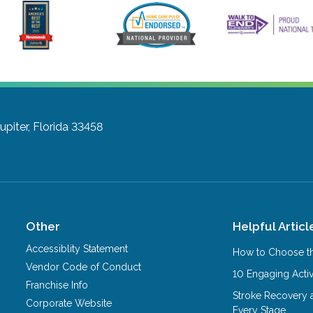
Jupiter, Florida 33458
Other
Helpful Articl
Accessiblity Statement
How to Choose th
Vendor Code of Conduct
10 Engaging Activ
Franchise Info
Stroke Recovery 
Corporate Website
Every Stage