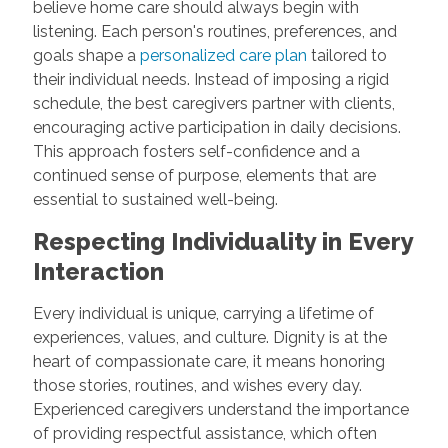
believe home care should always begin with
listening. Each person's routines, preferences, and
goals shape a
personalized care plan
tailored to
their individual needs. Instead of imposing a rigid
schedule, the best caregivers partner with clients,
encouraging active participation in daily decisions.
This approach fosters self-confidence and a
continued sense of purpose, elements that are
essential to sustained well-being.
Respecting Individuality in Every
Interaction
Every individual is unique, carrying a lifetime of
experiences, values, and culture. Dignity is at the
heart of compassionate care, it means honoring
those stories, routines, and wishes every day.
Experienced caregivers understand the importance
of providing respectful assistance, which often