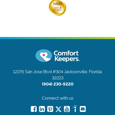
12276 San Jose Blvd #304
Jacksonville, Florida
32223
(904) 230-9220
Connect with us