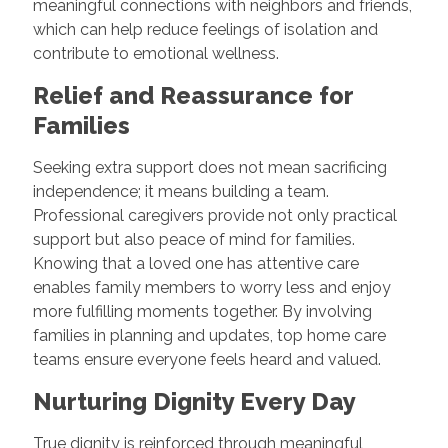
meaningful connections with neighbors and friends,
which can help reduce feelings of isolation and
contribute to emotional wellness.
Relief and Reassurance for
Families
Seeking extra support does not mean sacrificing
independence; it means building a team.
Professional caregivers provide not only practical
support but also peace of mind for families.
Knowing that a loved one has attentive care
enables family members to worry less and enjoy
more fulfilling moments together. By involving
families in planning and updates, top home care
teams ensure everyone feels heard and valued.
Nurturing Dignity Every Day
True dignity is reinforced through meaningful