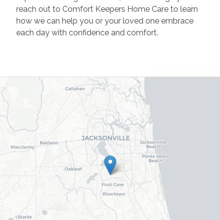
reach out to Comfort Keepers Home Care to learn
how we can help you or your loved one embrace
each day with confidence and comfort.