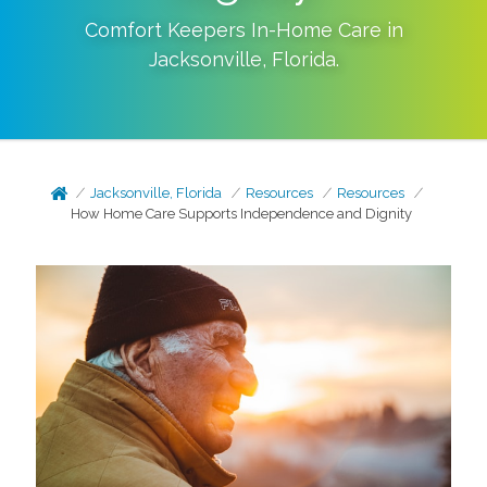
Comfort Keepers In-Home Care in
Jacksonville
,
Florida
.
Jacksonville, Florida
Resources
Resources
How Home Care Supports Independence and Dignity