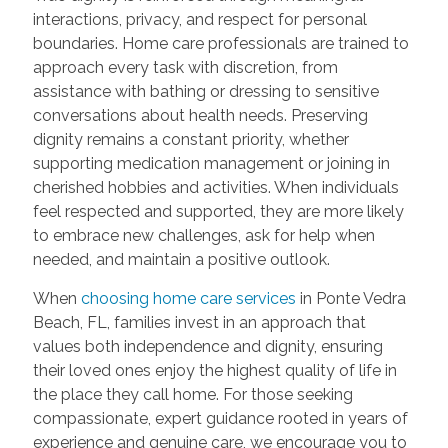
interactions, privacy, and respect for personal
boundaries. Home care professionals are trained to
approach every task with discretion, from
assistance with bathing or dressing to sensitive
conversations about health needs. Preserving
dignity remains a constant priority, whether
supporting medication management or joining in
cherished hobbies and activities. When individuals
feel respected and supported, they are more likely
to embrace new challenges, ask for help when
needed, and maintain a positive outlook.
When
choosing home care services
in Ponte Vedra
Beach, FL, families invest in an approach that
values both independence and dignity, ensuring
their loved ones enjoy the highest quality of life in
the place they call home. For those seeking
compassionate, expert guidance rooted in years of
experience and genuine care, we encourage you to