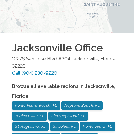
Jacksonville
Office
12276 San Jose Blvd #304
Jacksonville
,
Florida
32223
Call
(904) 230-9220
Browse all available regions in
Jacksonville
,
Florida
:
Ponte Vedra Beach, FL
Neptune Beach, FL
Jacksonville, FL
Fleming Island, FL
St. Augustine, FL
St. Johns, FL
Ponte Vedra, FL