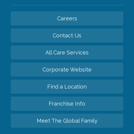
Careers
Contact Us
All Care Services
Corporate Website
Find a Location
Franchise Info
Meet The Global Family