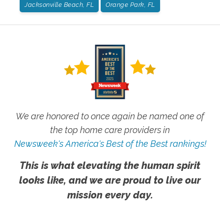
Jacksonville Beach, FL
Orange Park, FL
We are honored to once again be named one of
the top home care providers in
Newsweek's America's Best of the Best rankings!
This is what elevating the human spirit
looks like, and we are proud to live our
mission every day.