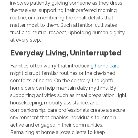
involves patiently guiding someone as they dress
themselves, supporting their preferred morning
routine, or remembering the small details that
matter most to them. Such attention cultivates
trust and mutual respect, upholding human dignity
at every step.
Everyday Living, Uninterrupted
Families often worry that introducing
home care
might disrupt familiar routines or the cherished
comforts of home. On the contrary, thoughtful
home care can help maintain daily rhythms. By
supporting activities such as meal preparation, light
housekeeping, mobility assistance, and
companionship, care professionals create a secure
environment that enables individuals to remain
active and engaged in their communities.
Remaining at home allows clients to keep