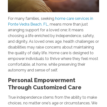
For many families, seeking
home care services in
Ponte Vedra Beach, FL
, means more than just
arranging support for a loved one; it means
choosing a life enriched by independence, safety,
and dignity. As loved ones age, health challenges or
disabilities may raise concerns about maintaining
the quality of daily life. Home care is designed to
empower individuals to thrive where they feel most
comfortable, at home, while preserving their
autonomy and sense of self.
Personal Empowerment
Through Customized Care
True independence stems from the ability to make
choices, no matter one's age or circumstances. We