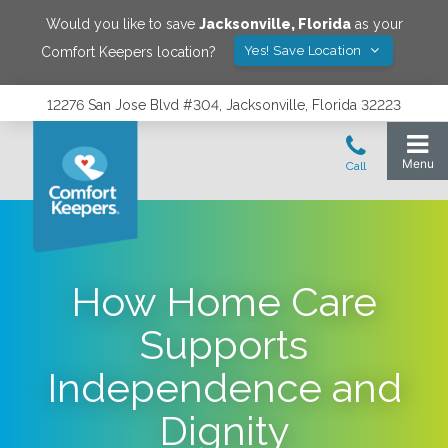
Would you like to save
Jacksonville
,
Florida
as your
Yes! Save Location
Comfort Keepers location?
12276 San Jose Blvd #304, Jacksonville, Florida 32223
How Home Care
Supports
Independence and
Dignity