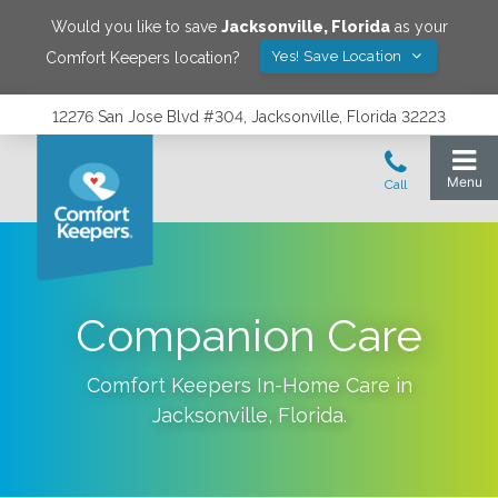
Would you like to save
Jacksonville
,
Florida
as your
Yes! Save Location
Comfort Keepers location?
12276 San Jose Blvd #304, Jacksonville, Florida 32223
Companion Care
Comfort Keepers In-Home Care in
Jacksonville
,
Florida
.