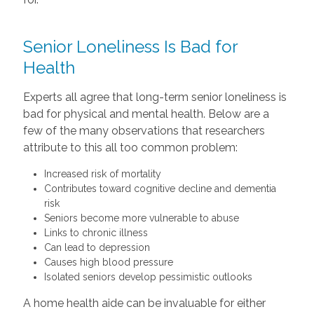
Senior Loneliness Is Bad for
Health
Experts all agree that long-term senior loneliness is
bad for physical and mental health. Below are a
few of the many observations that researchers
attribute to this all too common problem:
Increased risk of mortality
Contributes toward cognitive decline and dementia
risk
Seniors become more vulnerable to abuse
Links to chronic illness
Can lead to depression
Causes high blood pressure
Isolated seniors develop pessimistic outlooks
A home health aide can be invaluable for either