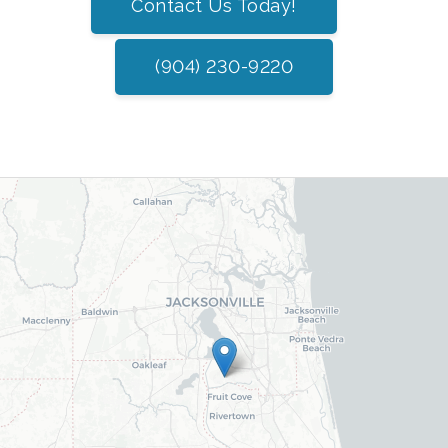
Contact Us Today!
(904) 230-9220