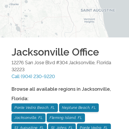
Jacksonville
Office
12276 San Jose Blvd #304
Jacksonville
,
Florida
32223
Call
(904) 230-9220
Browse all available regions in
Jacksonville
,
Florida
:
Ponte Vedra Beach, FL
Neptune Beach, FL
Jacksonville, FL
Fleming Island, FL
St. Augustine, FL
St. Johns, FL
Ponte Vedra, FL