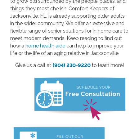
to grow old surrounded by the people, places, and
things they most cherish. Comfort Keepers of
Jacksonville, FL, is already supporting older adults
in the wider community. We offer an extensive and
flexible range of senior solutions for in home care to
meet modern demands. Keep reading to find out
how a
home health aide
can help to improve your
life or the life of an aging relative in Jacksonville.
Give us a call at
(904) 230-9220
to learn more!