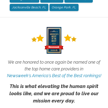
Jacksonville Beach, FL
Orange Park, FL
We are honored to once again be named one of
the top home care providers in
Newsweek's America's Best of the Best rankings!
This is what elevating the human spirit
looks like, and we are proud to live our
mission every day.