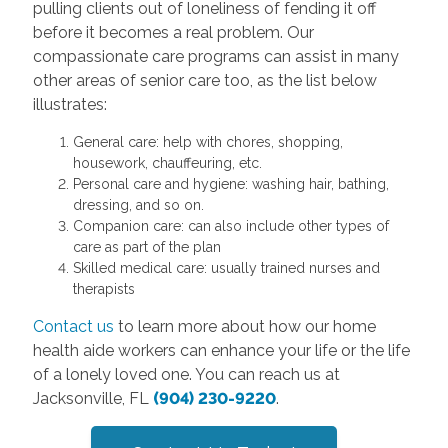
pulling clients out of loneliness of fending it off
before it becomes a real problem. Our
compassionate care programs can assist in many
other areas of senior care too, as the list below
illustrates:
General care: help with chores, shopping,
housework, chauffeuring, etc.
Personal care and hygiene: washing hair, bathing,
dressing, and so on.
Companion care: can also include other types of
care as part of the plan
Skilled medical care: usually trained nurses and
therapists
Contact us
to learn more about how our home
health aide workers can enhance your life or the life
of a lonely loved one. You can reach us at
Jacksonville, FL
(904) 230-9220
.