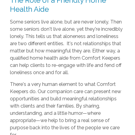
The Role of a Friendly Home
Health Aide
Some seniors live alone, but are never lonely. Then
some seniors don't live alone, yet they're incredibly
lonely. This tells us that aloneness and loneliness
are two different entities. It's not relationships that
matter but how meaningful they are. Either way, a
qualified home health aide from Comfort Keepers
can help clients to re-engage with life and fend off
loneliness once and for all.
There's a very human element to what Comfort
Keepers do. Our companion care can present new
opportunities and build meaningful relationships
with clients and their families. By sharing,
understanding, and a little humor—where
appropriate—we help to bring a real sense of
purpose back into the lives of the people we care
for.