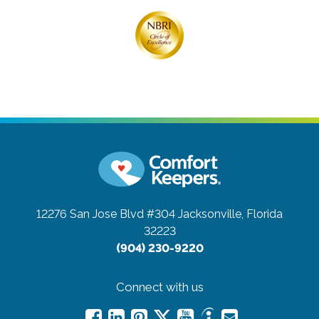
12276 San Jose Blvd #304
Jacksonville, Florida
32223
(904) 230-9220
Connect with us