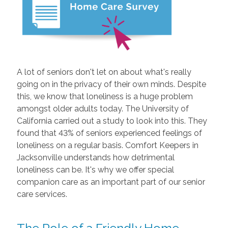
A lot of seniors don't let on about what's really
going on in the privacy of their own minds. Despite
this, we know that loneliness is a huge problem
amongst older adults today. The University of
California carried out a study to look into this. They
found that 43% of seniors experienced feelings of
loneliness on a regular basis. Comfort Keepers in
Jacksonville understands how detrimental
loneliness can be. It's why we offer special
companion care as an important part of our senior
care services.