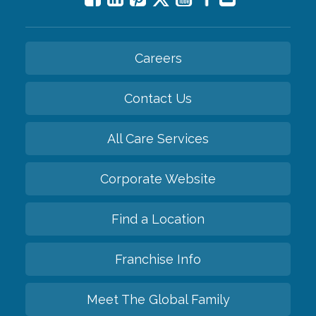
Careers
Contact Us
All Care Services
Corporate Website
Find a Location
Franchise Info
Meet The Global Family