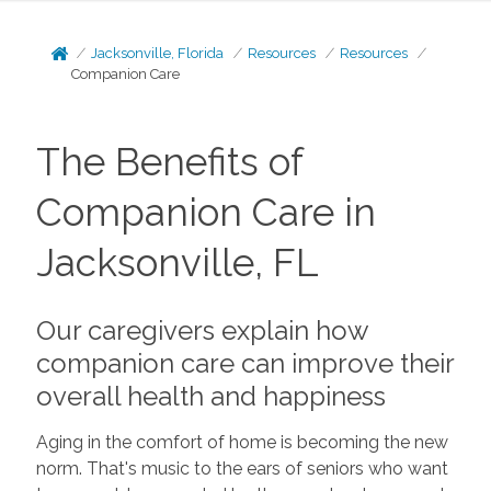
Jacksonville, Florida
Resources
Resources
Companion Care
The Benefits of
Companion Care in
Jacksonville, FL
Our caregivers explain how
companion care can improve their
overall health and happiness
Aging in the comfort of home is becoming the new
norm. That's music to the ears of seniors who want