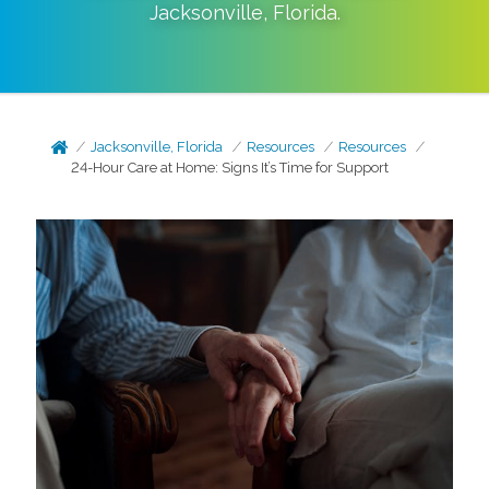
Jacksonville
,
Florida
.
Jacksonville, Florida
Resources
Resources
24-Hour Care at Home: Signs It’s Time for Support