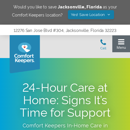
Would you like to save
Jacksonville
,
Florida
as your
Yes! Save Location
Comfort Keepers location?
12276 San Jose Blvd #304, Jacksonville, Florida 32223
24-Hour Care at
Home: Signs It’s
Time for Support
Comfort Keepers In-Home Care in