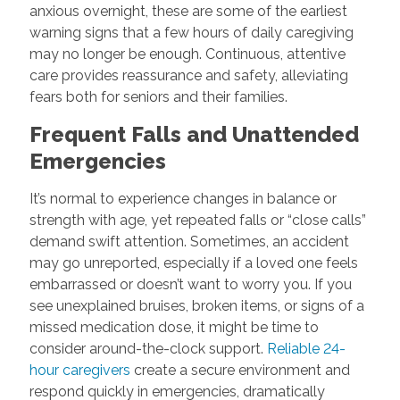
anxious overnight, these are some of the earliest
warning signs that a few hours of daily caregiving
may no longer be enough. Continuous, attentive
care provides reassurance and safety, alleviating
fears both for seniors and their families.
Frequent Falls and Unattended
Emergencies
It’s normal to experience changes in balance or
strength with age, yet repeated falls or “close calls”
demand swift attention. Sometimes, an accident
may go unreported, especially if a loved one feels
embarrassed or doesn’t want to worry you. If you
see unexplained bruises, broken items, or signs of a
missed medication dose, it might be time to
consider around-the-clock support.
Reliable 24-
hour caregivers
create a secure environment and
respond quickly in emergencies, dramatically