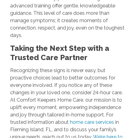
advanced training offer gentle, knowledgeable
guidance. This level of care does more than
manage symptoms; it creates moments of
connection, respect, and joy, even on the toughest
days.
Taking the Next Step with a
Trusted Care Partner
Recognizing these signs is never easy, but
proactive choices lead to better outcomes for
everyone involved. If you notice any of these
changes in your loved one, consider 24-hour care.
At Comfort Keepers Home Care, our mission is to
uplift every moment, empowering independence
and joy through tailored in-home support. For
trusted information about
home care services
in
Fleming Island, FL, and to discuss your family’s
unique needs, reach out to us today.
We’re here to