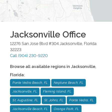
Jacksonville
Office
12276 San Jose Blvd #304
Jacksonville
,
Florida
32223
Call
(904) 230-9220
Browse all available regions in
Jacksonville
,
Florida
:
Ponte Vedra Beach, FL
Neptune Beach, FL
Jacksonville, FL
Fleming Island, FL
St. Augustine, FL
St. Johns, FL
Ponte Vedra, FL
Jacksonville Beach, FL
Orange Park, FL