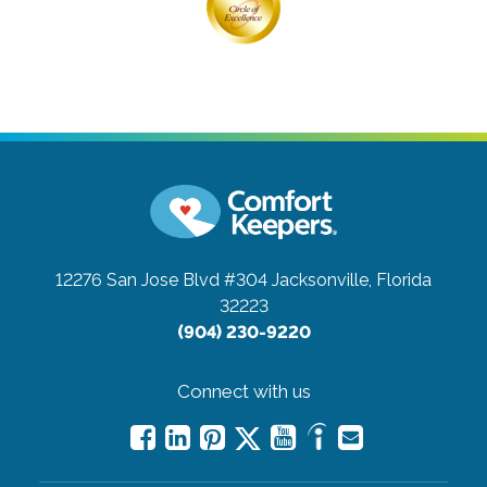
12276 San Jose Blvd #304
Jacksonville, Florida
32223
(904) 230-9220
Connect with us