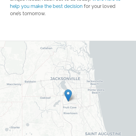
help you make the best decision
for your loved
one’s tomorrow.