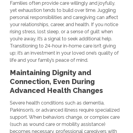
Families often provide care willingly and joyfully,
yet exhaustion tends to build over time. Juggling
personal responsibilities and caregiving can affect
your relationships, career, and health. If you notice
rising stress, lost sleep, or a sense of guilt when
you’re away, it’s a signal to seek additional help.
Transitioning to 24-hour in-home care isn’t giving
up; it’s an investment in your loved one’s quality of
life and your family’s peace of mind.
Maintaining Dignity and
Connection, Even During
Advanced Health Changes
Severe health conditions such as dementia,
Parkinson’s, or advanced illness require specialized
support. When behaviors change, or complex care
(such as wound care or mobility assistance)
becomes necessary, professional caregivers with