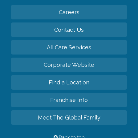
Careers
Contact Us
All Care Services
Corporate Website
Find a Location
Franchise Info
Meet The Global Family
Back to top