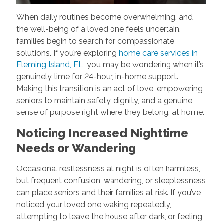
When daily routines become overwhelming, and
the well-being of a loved one feels uncertain,
families begin to search for compassionate
solutions. If you’re exploring
home care services in
Fleming Island, FL
, you may be wondering when it’s
genuinely time for 24-hour, in-home support.
Making this transition is an act of love, empowering
seniors to maintain safety, dignity, and a genuine
sense of purpose right where they belong: at home.
Noticing Increased Nighttime
Needs or Wandering
Occasional restlessness at night is often harmless,
but frequent confusion, wandering, or sleeplessness
can place seniors and their families at risk. If you’ve
noticed your loved one waking repeatedly,
attempting to leave the house after dark, or feeling