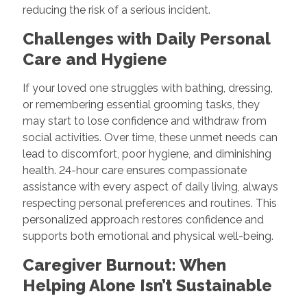
reducing the risk of a serious incident.
Challenges with Daily Personal
Care and Hygiene
If your loved one struggles with bathing, dressing,
or remembering essential grooming tasks, they
may start to lose confidence and withdraw from
social activities. Over time, these unmet needs can
lead to discomfort, poor hygiene, and diminishing
health. 24-hour care ensures compassionate
assistance with every aspect of daily living, always
respecting personal preferences and routines. This
personalized approach restores confidence and
supports both emotional and physical well-being.
Caregiver Burnout: When
Helping Alone Isn’t Sustainable