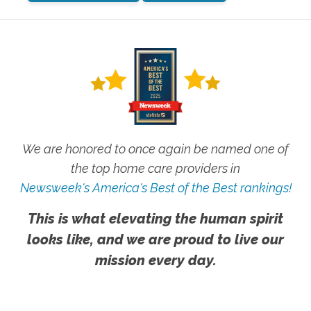
We are honored to once again be named one of
the top home care providers in
Newsweek's America's Best of the Best rankings!
This is what elevating the human spirit
looks like, and we are proud to live our
mission every day.