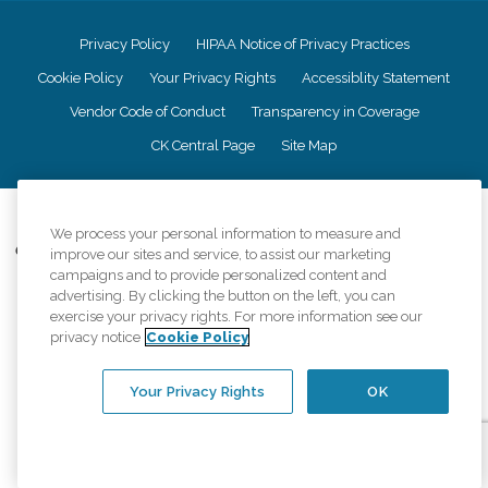
Privacy Policy
HIPAA Notice of Privacy Practices
Cookie Policy
Your Privacy Rights
Accessiblity Statement
Vendor Code of Conduct
Transparency in Coverage
CK Central Page
Site Map
©
2026
CK Franchising, Inc.
We process your personal information to measure and
Comfort Keepers adheres to the principles of truth in advertising, and all
improve our sites and service, to assist our marketing
information accurately represents the organizations scope of services
campaigns and to provide personalized content and
provided, licenses, price claims or testimonials. Comfort Keepers is an
advertising. By clicking the button on the left, you can
equal opportunity employer.
exercise your privacy rights. For more information see our
privacy notice
Cookie Policy
An international network, where most offices are independently owned and
operated. Services may vary by location and are subject to applicable state
regulations..
Your Privacy Rights
OK