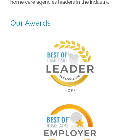
home care agencies leaders in the industry.
Our Awards