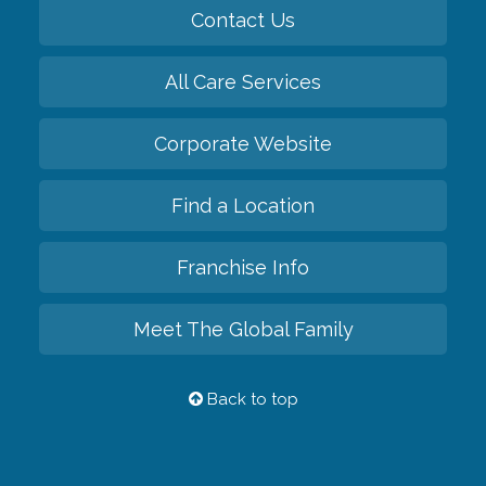
Contact Us
All Care Services
Corporate Website
Find a Location
Franchise Info
Meet The Global Family
Back to top