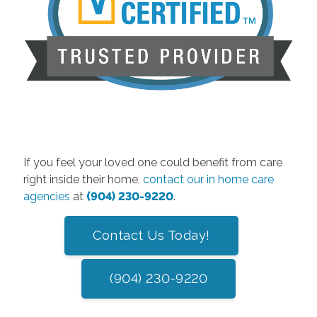
If you feel your loved one could benefit from care
right inside their home,
contact our in home care
agencies
at
(904) 230-9220
.
Contact Us Today!
(904) 230-9220