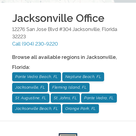
Jacksonville
Office
12276 San Jose Blvd #304
Jacksonville
,
Florida
32223
Call
(904) 230-9220
Browse all available regions in
Jacksonville
,
Florida
:
Ponte Vedra Beach, FL
Neptune Beach, FL
Jacksonville, FL
Fleming Island, FL
St. Augustine, FL
St. Johns, FL
Ponte Vedra, FL
Jacksonville Beach, FL
Orange Park, FL