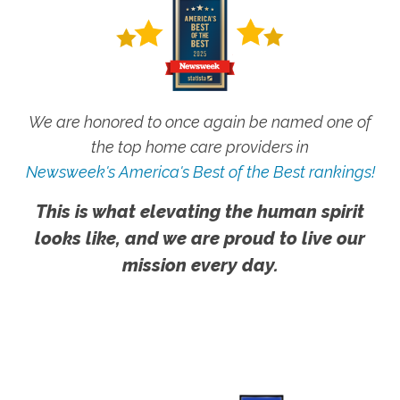
We are honored to once again be named one of
the top home care providers in
Newsweek's America's Best of the Best rankings!
This is what elevating the human spirit
looks like, and we are proud to live our
mission every day.