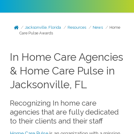
Jacksonville, Florida
Resources
News
Home
Care Pulse Awards
In Home Care Agencies
& Home Care Pulse in
Jacksonville, FL
Recognizing In home care
agencies that are fully dedicated
to their clients and their staff
Home Care Pulse
is an organization with a mission