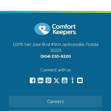
12276 San Jose Blvd #304
Jacksonville, Florida
32223
(904) 230-9220
Connect with us
Careers