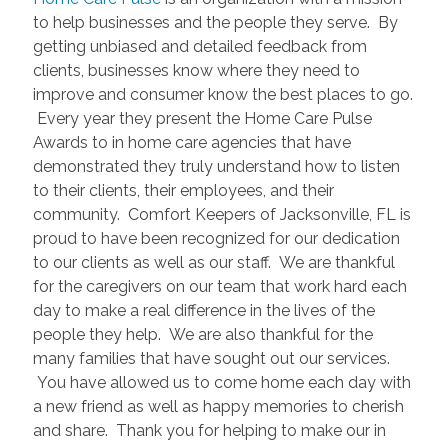
to help businesses and the people they serve. By
getting unbiased and detailed feedback from
clients, businesses know where they need to
improve and consumer know the best places to go.
Every year they present the Home Care Pulse
Awards to in home care agencies that have
demonstrated they truly understand how to listen
to their clients, their employees, and their
community. Comfort Keepers of Jacksonville, FL is
proud to have been recognized for our dedication
to our clients as well as our staff. We are thankful
for the caregivers on our team that work hard each
day to make a real difference in the lives of the
people they help. We are also thankful for the
many families that have sought out our services.
You have allowed us to come home each day with
a new friend as well as happy memories to cherish
and share. Thank you for helping to make our in