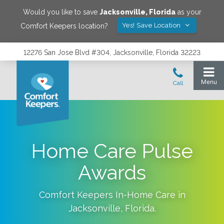
Would you like to save
Jacksonville
,
Florida
as your
Yes! Save Location
Comfort Keepers location?
12276 San Jose Blvd #304, Jacksonville, Florida 32223
Home Care Pulse
Awards
Comfort Keepers In-Home Care in
Jacksonville
,
Florida
.