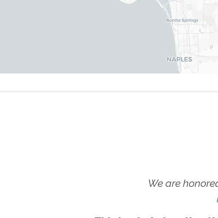
We are honored