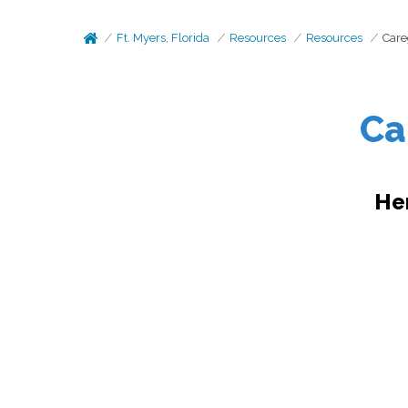
Ft. Myers, Florida
Resources
Resources
Care
Ca
He