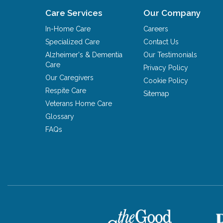
Care Services
Our Company
In-Home Care
Careers
Specialized Care
Contact Us
Alzheimer's & Dementia
Our Testimonials
Care
Privacy Policy
Our Caregivers
Cookie Policy
Respite Care
Sitemap
Veterans Home Care
Glossary
FAQs