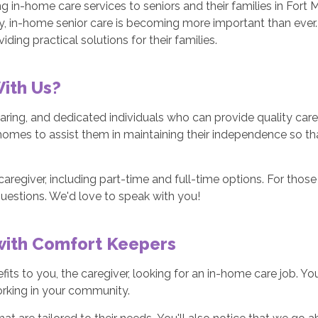
ng in-home care services to seniors and their families in Fort 
y, in-home senior care is becoming more important than ever.
iding practical solutions for their families.
With Us?
ring, and dedicated individuals who can provide quality care 
homes to assist them in maintaining their independence so tha
aregiver, including part-time and full-time options. For those 
questions. We'd love to speak with you!
 with Comfort Keepers
fits to you, the caregiver, looking for an in-home care job. Y
working in your community.