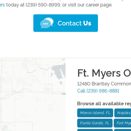
ers
today at (239) 590-8999, or visit our career page.
Ft. Myers
Of
12480 Brantley Common
Call
(239) 986-8881
Browse all available re
Marco Island, FL
Naples,
Punta Gorda, FL
Fort Mye