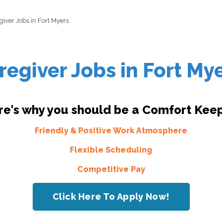
giver Jobs in Fort Myers
regiver Jobs in Fort My
re's why you should be a Comfort Keep
Friendly & Positive Work Atmosphere
Flexible Scheduling
Competitive Pay
Click Here To Apply Now!