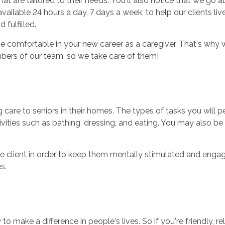
hat are tailored to their needs. You'll also notice that we g
ailable 24 hours a day, 7 days a week, to help our clients li
 fulfilled.
 comfortable in your new career as a caregiver. That's why w
bers of our team, so we take care of them!
ng care to seniors in their homes. The types of tasks you will
ctivities such as bathing, dressing, and eating. You may also 
e client in order to keep them mentally stimulated and engaged
s.
 to make a difference in people's lives. So if you're friendly, 