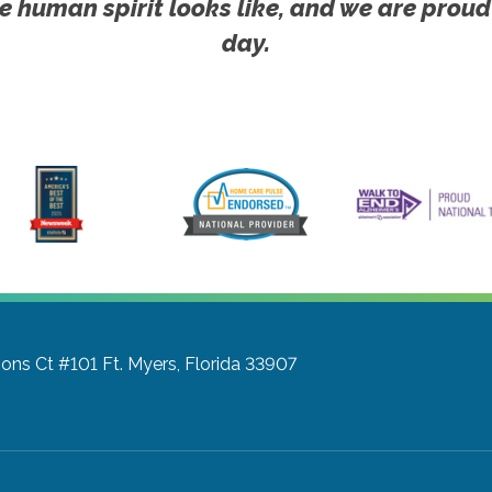
e human spirit looks like, and we are proud
day.
ons Ct #101
Ft. Myers, Florida 33907