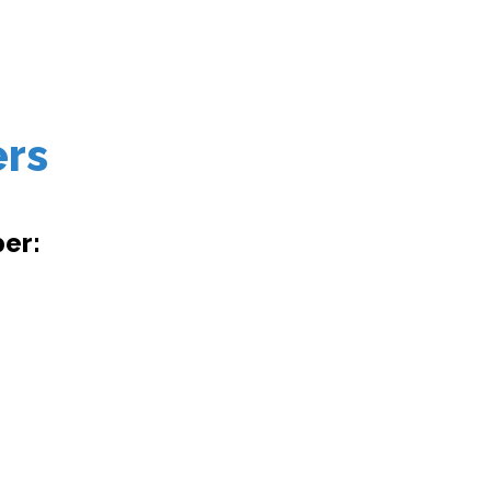
ers
er: