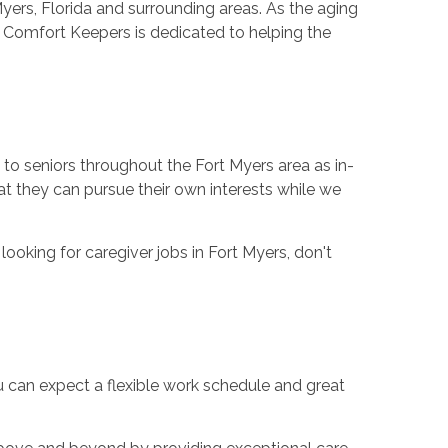
Myers, Florida and surrounding areas. As the aging
 Comfort Keepers is dedicated to helping the
to seniors throughout the Fort Myers area as in-
t they can pursue their own interests while we
looking for caregiver jobs in Fort Myers, don't
ou can expect a flexible work schedule and great