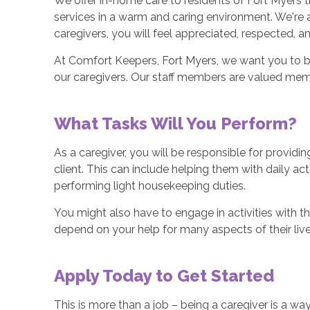
We offer in-home care to residents of Fort Myers t
services in a warm and caring environment. We're av
caregivers, you will feel appreciated, respected, and
At Comfort Keepers, Fort Myers, we want you to be
our caregivers. Our staff members are valued mem
What Tasks Will You Perform?
As a caregiver, you will be responsible for providi
client. This can include helping them with daily a
performing light housekeeping duties.
You might also have to engage in activities with th
depend on your help for many aspects of their live
Apply Today to Get Started
This is more than a job – being a caregiver is a way