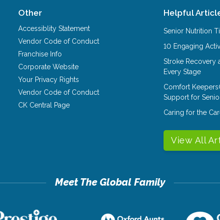
Other
Helpful Articl
Accessiblity Statement
Senior Nutrition 
Vendor Code of Conduct
10 Engaging Activ
Franchise Info
Stroke Recovery 
Corporate Website
Every Stage
Your Privacy Rights
Comfort Keepers
Vendor Code of Conduct
Support for Senio
CK Central Page
Caring for the C
View All Ar