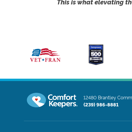
This is what elevating th
12480 Brantley Comm
(239) 986-8881