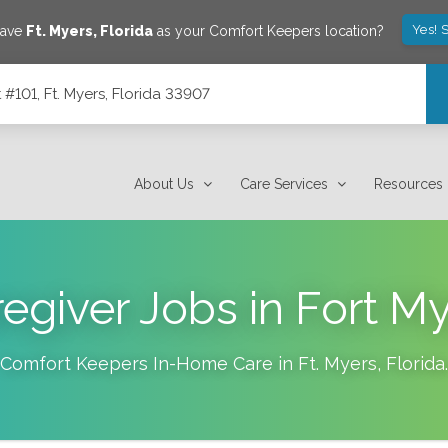
Yes! 
save
Ft. Myers
,
Florida
as your Comfort Keepers location?
101, Ft. Myers, Florida 33907
7
About Us
Care Services
Resources
egiver Jobs in Fort M
Comfort Keepers In-Home Care in
Ft. Myers
,
Florida
.