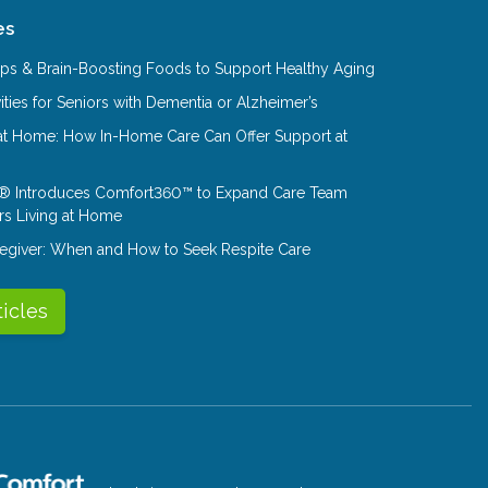
es
Tips & Brain-Boosting Foods to Support Healthy Aging
ities for Seniors with Dementia or Alzheimer’s
at Home: How In-Home Care Can Offer Support at
® Introduces Comfort360™ to Expand Care Team
rs Living at Home
aregiver: When and How to Seek Respite Care
ticles