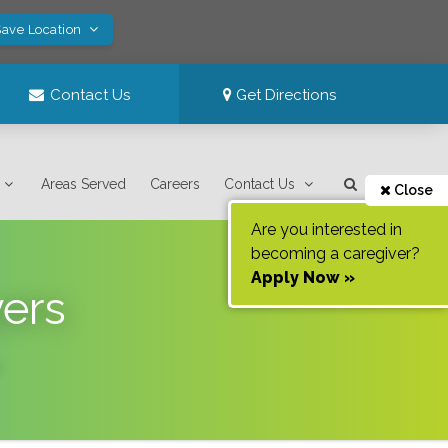
Save Location
Contact Us
Get Directions
Areas Served
Careers
Contact Us
Close
Are you interested in
becoming a caregiver?
Apply Now »
yers