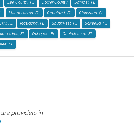
L
Lee County, FL
Collier County
Sanibel, FL
L
Moore Haven, FL
Copeland, FL
Clewiston, FL
City, FL
Matlacha, FL
Southwest, FL
Bokeelia, FL
mar Lakes, FL
Ochopee, FL
Chokoloskee, FL
lee, FL
re providers in
!