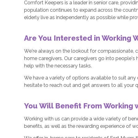
Comfort Keepers is a leader in senior care, providi
population continues to expand across the countr
elderly live as independently as possible while prov
Are You Interested in Working 
We're always on the lookout for compassionate, ca
home caregivers. Our caregivers go into people's 
help with the necessary tasks.
We have a variety of options available to suit any c
hesitate to reach out and get answers to all your 
You Will Benefit From Working
Working with us can provide a wide variety of bene
benefits, as well as the rewarding experience of 