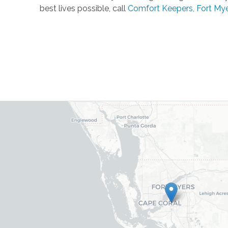
best lives possible, call
Comfort Keepers, Fort My