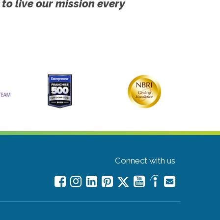
 to live our mission every
Connect with us