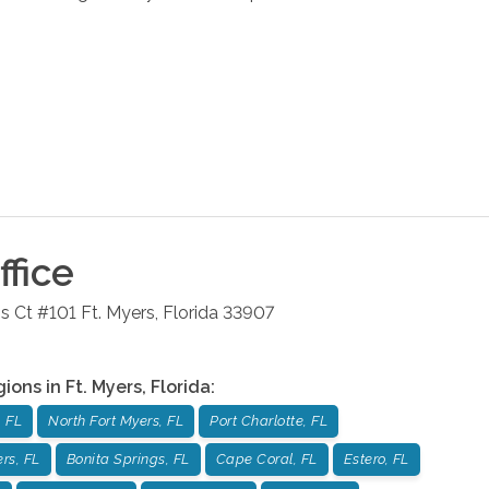
fice
s Ct #101
Ft. Myers
,
Florida
33907
gions in
Ft. Myers
,
Florida
:
 FL
North Fort Myers, FL
Port Charlotte, FL
rs, FL
Bonita Springs, FL
Cape Coral, FL
Estero, FL