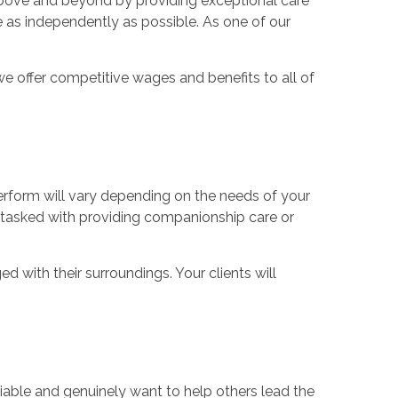
o above and beyond by providing exceptional care
ve as independently as possible. As one of our
e offer competitive wages and benefits to all of
 perform will vary depending on the needs of your
be tasked with providing companionship care or
 with their surroundings. Your clients will
reliable and genuinely want to help others lead the