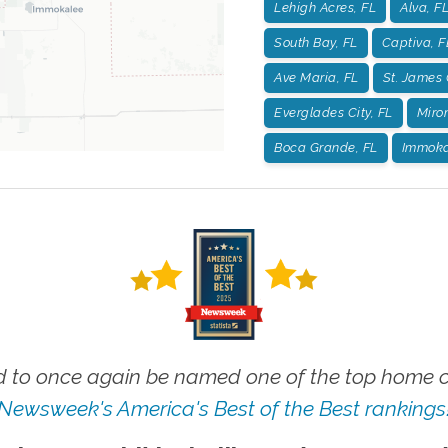
Lehigh Acres, FL
Alva, F
South Bay, FL
Captiva, F
Ave Maria, FL
St. James 
Everglades City, FL
Miro
Boca Grande, FL
Immoka
 to once again be named one of the top home ca
Newsweek's America's Best of the Best rankings