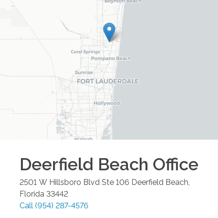
Deerfield Beach
Office
2501 W Hillsboro Blvd Ste 106
Deerfield Beach
,
Florida
33442
Call
(954) 287-4576