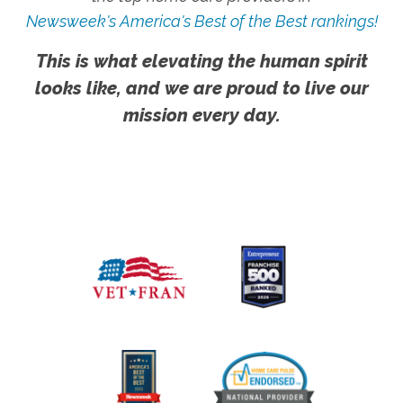
Newsweek's America's Best of the Best rankings!
This is what elevating the human spirit
looks like, and we are proud to live our
mission every day.