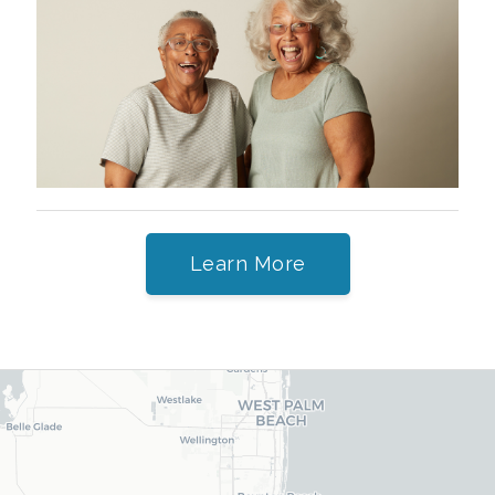
Learn More