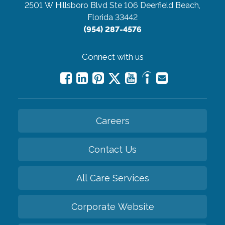
2501 W Hillsboro Blvd Ste 106
Deerfield Beach,
Florida 33442
(954) 287-4576
Connect with us
Careers
Contact Us
All Care Services
Corporate Website