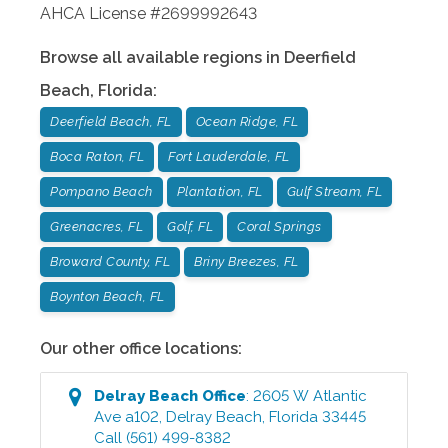
AHCA License #2699992643
Browse all available regions in
Deerfield
Beach
,
Florida
:
Deerfield Beach, FL
Ocean Ridge, FL
Boca Raton, FL
Fort Lauderdale, FL
Pompano Beach
Plantation, FL
Gulf Stream, FL
Greenacres, FL
Golf, FL
Coral Springs
Broward County, FL
Briny Breezes, FL
Boynton Beach, FL
Our other office locations:
Delray Beach
Office
:
2605 W Atlantic
Ave a102
,
Delray Beach
,
Florida
33445
Call
(561) 499-8382