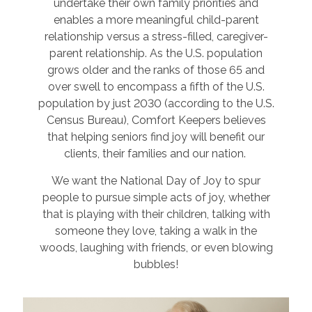
undertake their own family priorities and
enables a more meaningful child-parent
relationship versus a stress-filled, caregiver-
parent relationship. As the U.S. population
grows older and the ranks of those 65 and
over swell to encompass a fifth of the U.S.
population by just 2030 (according to the U.S.
Census Bureau), Comfort Keepers believes
that helping seniors find joy will benefit our
clients, their families and our nation.
We want the National Day of Joy to spur
people to pursue simple acts of joy, whether
that is playing with their children, talking with
someone they love, taking a walk in the
woods, laughing with friends, or even blowing
bubbles!