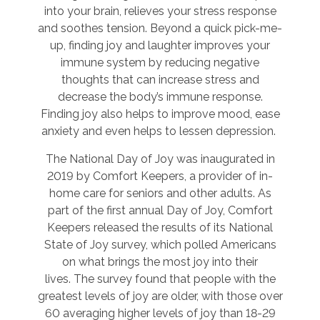
into your brain, relieves your stress response
and soothes tension. Beyond a quick pick-me-
up, finding joy and laughter improves your
immune system by reducing negative
thoughts that can increase stress and
decrease the body’s immune response.
Finding joy also helps to improve mood, ease
anxiety and even helps to lessen depression.
The National Day of Joy was inaugurated in
2019 by Comfort Keepers, a provider of in-
home care for seniors and other adults. As
part of the first annual Day of Joy, Comfort
Keepers released the results of its National
State of Joy survey, which polled Americans
on what brings the most joy into their
lives. The survey found that people with the
greatest levels of joy are older, with those over
60 averaging higher levels of joy than 18-29