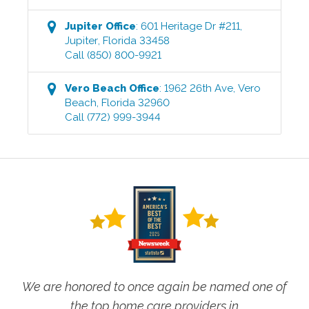
Jupiter
Office
:
601 Heritage Dr #211
,
Jupiter
,
Florida
33458
Call
(850) 800-9921
Vero Beach
Office
:
1962 26th Ave
,
Vero
Beach
,
Florida
32960
Call
(772) 999-3944
We are honored to once again be named one of
the top home care providers in