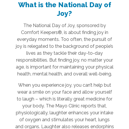
What is the National Day of
Joy?
The National Day of Joy, sponsored by
Comfort Keepers®, is about finding joy in
everyday moments. Too often, the pursuit of
joy is relegated to the background of people’s
lives as they tackle their day-to-day
responsibilities. But finding joy, no matter your
age, is important for maintaining your physical
health, mental health, and overall well-being.
When you experience joy, you can’t help but
wear a smile on your face and allow yourself
to laugh – which is literally great medicine for
your body. The Mayo Clinic reports that,
physiologically, laughter enhances your intake
of oxygen and stimulates your heart, lungs
and organs. Laughter also releases endorphins