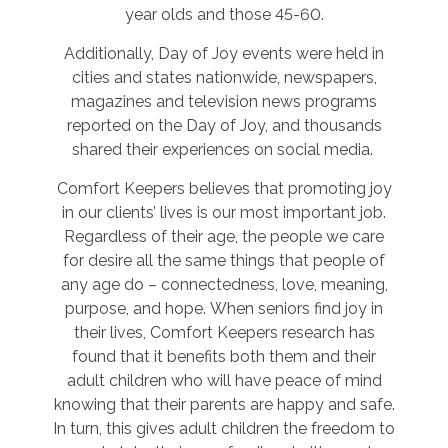
year olds and those 45-60.
Additionally, Day of Joy events were held in
cities and states nationwide, newspapers,
magazines and television news programs
reported on the Day of Joy, and thousands
shared their experiences on social media.
Comfort Keepers believes that promoting joy
in our clients’ lives is our most important job.
Regardless of their age, the people we care
for desire all the same things that people of
any age do – connectedness, love, meaning,
purpose, and hope. When seniors find joy in
their lives, Comfort Keepers research has
found that it benefits both them and their
adult children who will have peace of mind
knowing that their parents are happy and safe.
In turn, this gives adult children the freedom to