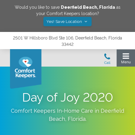
Would you like to save
Deerfield Beach
,
Florida
as
your Comfort Keepers location?
Yes! Save Location
2501 W Hillsboro Blvd Ste 106, Deerfield Beach, Florida
33442
Day of Joy 2020
Comfort Keepers In-Home Care in
Deerfield
Beach
,
Florida
.