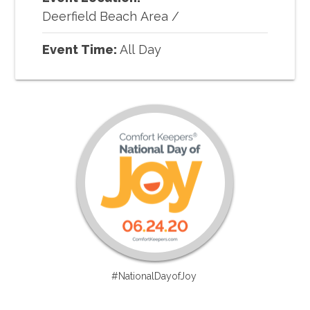
Deerfield Beach Area
/
Event Time:
All Day
#NationalDayofJoy