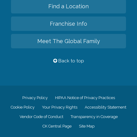
Find a Location
Franchise Info
Meet The Global Family
Back to top
Privacy Policy
HIPAA Notice of Privacy Practices
Cookie Policy
Your Privacy Rights
Accessiblity Statement
Vendor Code of Conduct
Transparency in Coverage
CK Central Page
Site Map