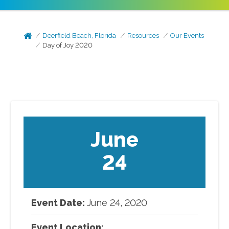
Deerfield Beach, Florida
Resources
Our Events
Day of Joy 2020
June
24
Event Date:
June
24
,
2020
Event Location: