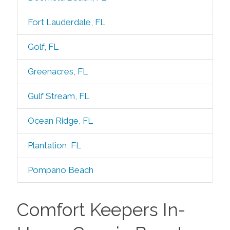
Fort Lauderdale, FL
Golf, FL
Greenacres, FL
Gulf Stream, FL
Ocean Ridge, FL
Plantation, FL
Pompano Beach
Comfort Keepers In-