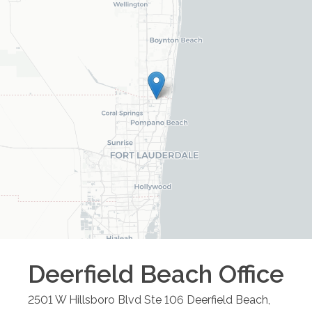
Deerfield Beach
Office
2501 W Hillsboro Blvd Ste 106
Deerfield Beach
,