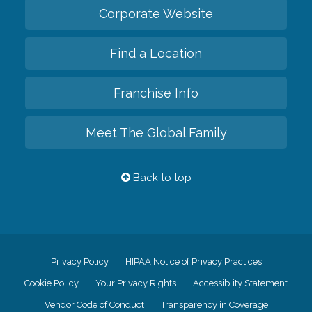
Corporate Website
Find a Location
Franchise Info
Meet The Global Family
Back to top
Privacy Policy
HIPAA Notice of Privacy Practices
Cookie Policy
Your Privacy Rights
Accessiblity Statement
Vendor Code of Conduct
Transparency in Coverage