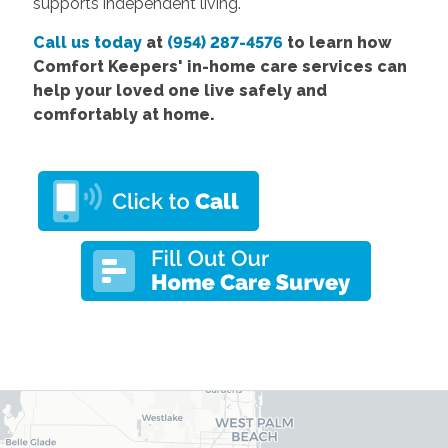
supports independent living.
Call us today
at
(954) 287-4576
to learn how
Comfort
Keepers' in-home care services
can
help your loved one live safely and
comfortably at home.