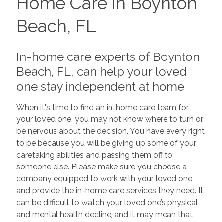
Home Care in Boynton
Beach, FL
In-home care experts of Boynton
Beach, FL, can help your loved
one stay independent at home
When it's time to find an in-home care team for
your loved one, you may not know where to turn or
be nervous about the decision. You have every right
to be because you will be giving up some of your
caretaking abilities and passing them off to
someone else. Please make sure you choose a
company equipped to work with your loved one
and provide the in-home care services they need. It
can be difficult to watch your loved one’s physical
and mental health decline, and it may mean that