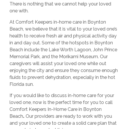
There is nothing that we cannot help your loved
one with.
At Comfort Keepers in-home care in Boynton
Beach, we believe that it is vital to your loved one’s
health to receive fresh air and physical activity day
in and day out. Some of the hotspots in Boynton
Beach include the Lake Worth Lagoon, John Prince
Memorial Park, and the Morikami Museum. Our
caregivers will assist your loved one while out
enjoying the city and ensure they consume enough
fluids to prevent dehydration, especially in the hot
Florida sun.
If you would like to discuss in-home care for your
loved one, now is the perfect time for you to call
Comfort Keepers In-Home Care in Boynton
Beach
.
Our providers are ready to work with you
and your loved one to create a solid care plan that