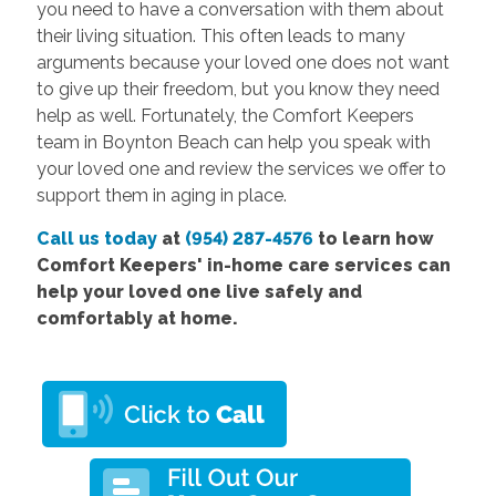
you need to have a conversation with them about
their living situation. This often leads to many
arguments because your loved one does not want
to give up their freedom, but you know they need
help as well. Fortunately, the Comfort Keepers
team in Boynton Beach can help you speak with
your loved one and review the services we offer to
support them in aging in place.
Call us today
at
(954) 287-4576
to learn how
Comfort Keepers' in-home care services can
help your loved one live safely and
comfortably at home.