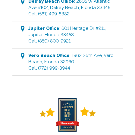
Delray Beach
Office
:
2605 W Atlantic
Ave a102
,
Delray Beach
,
Florida
33445
Call
(561) 499-8382
Jupiter
Office
:
601 Heritage Dr #211
,
Jupiter
,
Florida
33458
Call
(850) 800-9921
Vero Beach
Office
:
1962 26th Ave
,
Vero
Beach
,
Florida
32960
Call
(772) 999-3944