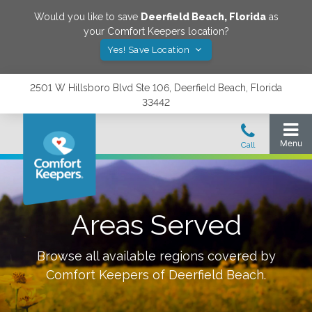
Would you like to save
Deerfield Beach
,
Florida
as
your Comfort Keepers location?
Yes! Save Location
2501 W Hillsboro Blvd Ste 106, Deerfield Beach, Florida
33442
Areas Served
Browse all available regions covered by
Comfort Keepers of
Deerfield Beach
.