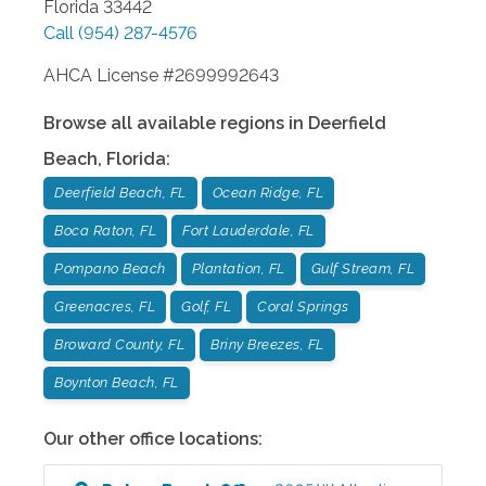
Florida
33442
Call
(954) 287-4576
AHCA License #2699992643
Browse all available regions in
Deerfield
Beach
,
Florida
:
Deerfield Beach, FL
Ocean Ridge, FL
Boca Raton, FL
Fort Lauderdale, FL
Pompano Beach
Plantation, FL
Gulf Stream, FL
Greenacres, FL
Golf, FL
Coral Springs
Broward County, FL
Briny Breezes, FL
Boynton Beach, FL
Our other office locations: