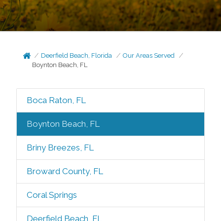
Deerfield Beach, Florida
Our Areas Served
Boynton Beach, FL
Boca Raton, FL
Boynton Beach, FL
Briny Breezes, FL
Broward County, FL
Coral Springs
Deerfield Beach, FL