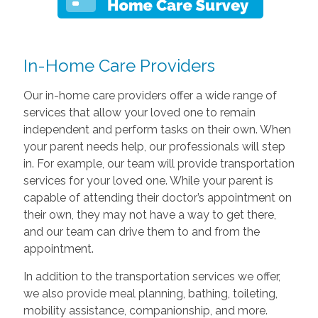
In-Home Care Providers
Our in-home care providers offer a wide range of
services that allow your loved one to remain
independent and perform tasks on their own. When
your parent needs help, our professionals will step
in. For example, our team will provide transportation
services for your loved one. While your parent is
capable of attending their doctor’s appointment on
their own, they may not have a way to get there,
and our team can drive them to and from the
appointment.
In addition to the transportation services we offer,
we also provide meal planning, bathing, toileting,
mobility assistance, companionship, and more.