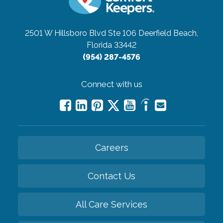
2501 W Hillsboro Blvd Ste 106
Deerfield Beach,
Florida 33442
(954) 287-4576
Connect with us
Careers
Contact Us
All Care Services