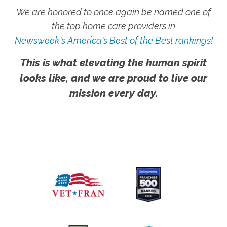
We are honored to once again be named one of
the top home care providers in
Newsweek's America's Best of the Best rankings!
This is what elevating the human spirit
looks like, and we are proud to live our
mission every day.