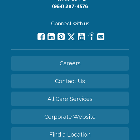
(954) 287-4576
Connect with us
Careers
Contact Us
All Care Services
Corporate Website
Find a Location