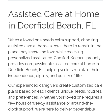
Assisted Care at Home
in Deerfield Beach, FL
When a loved one needs extra support, choosing
assisted care at home allows them to remain in the
place they know and love while receiving
personalized assistance. Comfort Keepers proudly
provides compassionate assisted care at home in
Deerfield Beach, FL, helping seniors maintain their
independence, dignity, and quality of life.
Our experienced caregivers create customized care
plans based on each client's unique needs, routines,
and preferences. Whether your loved one requires a
few hours of weekly assistance or around-the-
clock support, we're here to deliver dependable