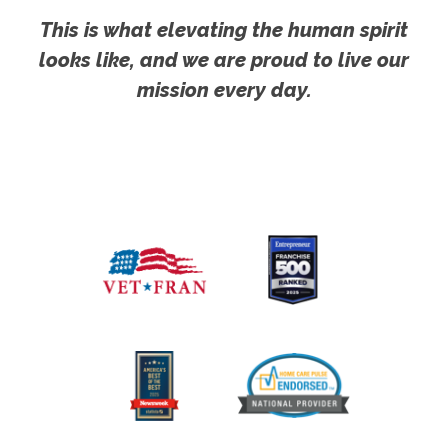
This is what elevating the human spirit
looks like, and we are proud to live our
mission every day.