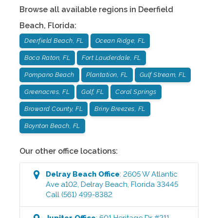
Browse all available regions in
Deerfield
Beach
,
Florida
:
Deerfield Beach, FL
Ocean Ridge, FL
Boca Raton, FL
Fort Lauderdale, FL
Pompano Beach
Plantation, FL
Gulf Stream, FL
Greenacres, FL
Golf, FL
Coral Springs
Broward County, FL
Briny Breezes, FL
Boynton Beach, FL
Our other office locations:
Delray Beach
Office
:
2605 W Atlantic
Ave a102
,
Delray Beach
,
Florida
33445
Call
(561) 499-8382
Jupiter
Office
:
601 Heritage Dr #211
,