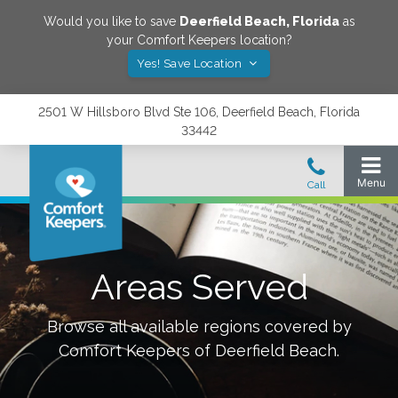
Would you like to save
Deerfield Beach
,
Florida
as
your Comfort Keepers location?
Yes! Save Location
2501 W Hillsboro Blvd Ste 106, Deerfield Beach, Florida
33442
Areas Served
Browse all available regions covered by
Comfort Keepers of
Deerfield Beach
.