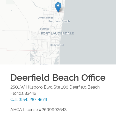
Deerfield Beach
Office
2501 W Hillsboro Blvd Ste 106
Deerfield Beach
,
Florida
33442
Call
(954) 287-4576
AHCA License #2699992643