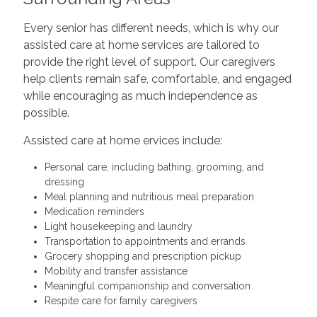
Every senior has different needs, which is why our
assisted care at home services are tailored to
provide the right level of support. Our caregivers
help clients remain safe, comfortable, and engaged
while encouraging as much independence as
possible.
Assisted care at home ervices include:
Personal care, including bathing, grooming, and
dressing
Meal planning and nutritious meal preparation
Medication reminders
Light housekeeping and laundry
Transportation to appointments and errands
Grocery shopping and prescription pickup
Mobility and transfer assistance
Meaningful companionship and conversation
Respite care for family caregivers