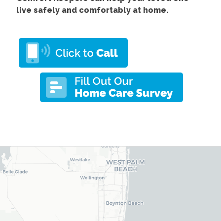
live safely and comfortably at home.