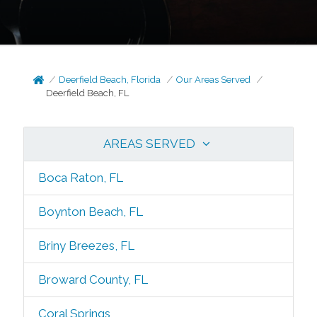
Deerfield Beach, Florida
Our Areas Served
Deerfield Beach, FL
AREAS SERVED
Boca Raton, FL
Boynton Beach, FL
Briny Breezes, FL
Broward County, FL
Coral Springs