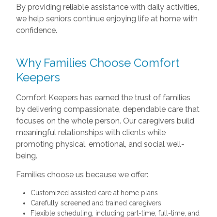
By providing reliable assistance with daily activities,
we help seniors continue enjoying life at home with
confidence.
Why Families Choose Comfort
Keepers
Comfort Keepers has earned the trust of families
by delivering compassionate, dependable care that
focuses on the whole person. Our caregivers build
meaningful relationships with clients while
promoting physical, emotional, and social well-
being.
Families choose us because we offer:
Customized assisted care at home plans
Carefully screened and trained caregivers
Flexible scheduling, including part-time, full-time, and