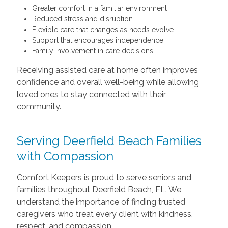
Greater comfort in a familiar environment
Reduced stress and disruption
Flexible care that changes as needs evolve
Support that encourages independence
Family involvement in care decisions
Receiving assisted care at home often improves
confidence and overall well-being while allowing
loved ones to stay connected with their
community.
Serving Deerfield Beach Families
with Compassion
Comfort Keepers is proud to serve seniors and
families throughout Deerfield Beach, FL. We
understand the importance of finding trusted
caregivers who treat every client with kindness,
respect, and compassion.