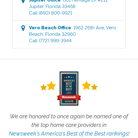
Jupiter
,
Florida
33458
Call
(850) 800-9921
Vero Beach
Office
:
1962 26th Ave
,
Vero
Beach
,
Florida
32960
Call
(772) 999-3944
We are honored to once again be named one of
the top home care providers in
Newsweek's America's Best of the Best rankings!