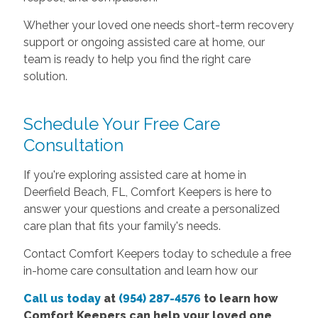
Whether your loved one needs short-term recovery
support or ongoing assisted care at home, our
team is ready to help you find the right care
solution.
Schedule Your Free Care
Consultation
If you're exploring assisted care at home in
Deerfield Beach, FL, Comfort Keepers is here to
answer your questions and create a personalized
care plan that fits your family's needs.
Contact Comfort Keepers today to schedule a free
in-home care consultation and learn how our
Call us today
at
(954) 287-4576
to learn how
Comfort Keepers can help your loved one