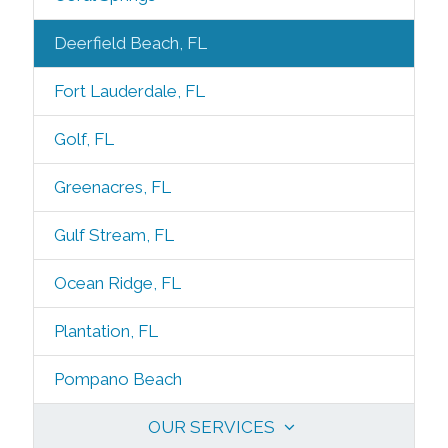
Deerfield Beach, FL
Fort Lauderdale, FL
Golf, FL
Greenacres, FL
Gulf Stream, FL
Ocean Ridge, FL
Plantation, FL
Pompano Beach
OUR SERVICES