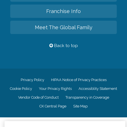
Franchise Info
Meet The Global Family
Back to top
Privacy Policy
HIPAA Notice of Privacy Practices
Cookie Policy
Your Privacy Rights
Accessiblity Statement
Vendor Code of Conduct
Transparency in Coverage
CK Central Page
Site Map
©
2026
CK Franchising, Inc.