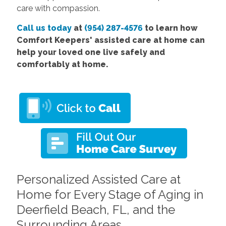
care with compassion.
Call us today
at
(954) 287-4576
to learn how
Comfort Keepers' assisted care at home can
help your loved one live safely and
comfortably at home.
Personalized Assisted Care at
Home for Every Stage of Aging in
Deerfield Beach, FL, and the
Surrounding Areas