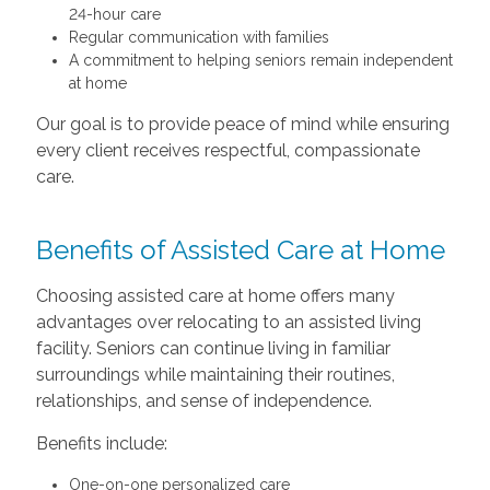
24-hour care
Regular communication with families
A commitment to helping seniors remain independent
at home
Our goal is to provide peace of mind while ensuring
every client receives respectful, compassionate
care.
Benefits of Assisted Care at Home
Choosing assisted care at home offers many
advantages over relocating to an assisted living
facility. Seniors can continue living in familiar
surroundings while maintaining their routines,
relationships, and sense of independence.
Benefits include:
One-on-one personalized care