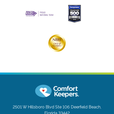
2501 W Hillsboro Blvd Ste 106
Deerfield Beach,
Florida 33442