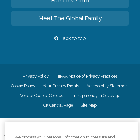
Franchise Info
Meet The Global Family
Back to top
Privacy Policy
HIPAA Notice of Privacy Practices
Cookie Policy
Your Privacy Rights
Accessiblity Statement
Vendor Code of Conduct
Transparency in Coverage
CK Central Page
Site Map
©
2026
CK Franchising, Inc.
Comfort Keepers adheres to the principles of truth in advertising, and all
We process your personal information to measure and