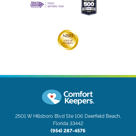
2501 W Hillsboro Blvd Ste 106
Deerfield Beach,
Florida 33442
(954) 287-4576