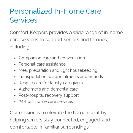
Personalized In-Home Care
Services
Comfort Keepers provides a wide range of in-home
care services to support seniors and families,
including:
Companion care and conversation
Personal care assistance
Meal preparation and light housekeeping
Transportation to appointments and errands
Respite care for family caregivers
Alzheimer’s and dementia care
Post-hospital recovery support
24-hour home care services
Our mission is to elevate the human spirit by
helping seniors stay connected, engaged, and
comfortable in familiar surroundings.