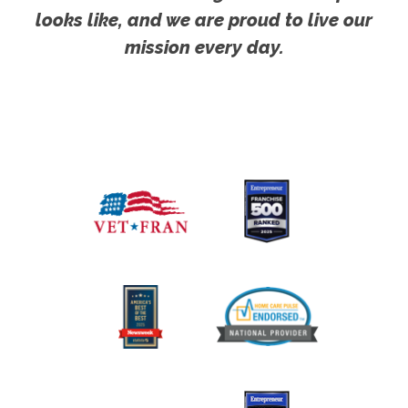
looks like, and we are proud to live our
mission every day.