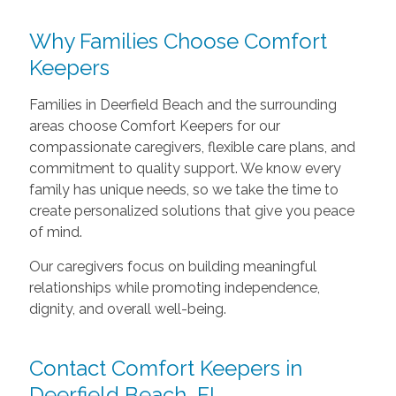
Why Families Choose Comfort
Keepers
Families in Deerfield Beach and the surrounding
areas choose Comfort Keepers for our
compassionate caregivers, flexible care plans, and
commitment to quality support. We know every
family has unique needs, so we take the time to
create personalized solutions that give you peace
of mind.
Our caregivers focus on building meaningful
relationships while promoting independence,
dignity, and overall well-being.
Contact Comfort Keepers in
Deerfield Beach, FL