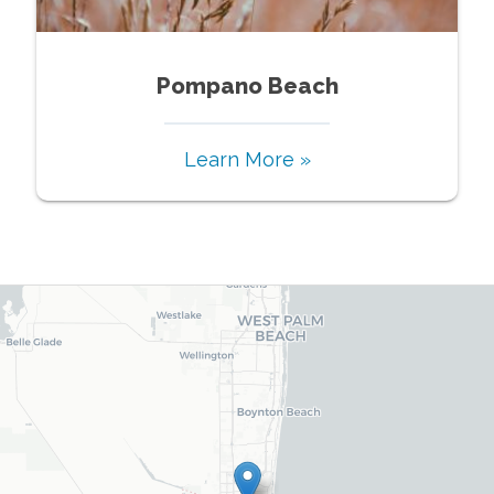
Pompano Beach
Learn More »