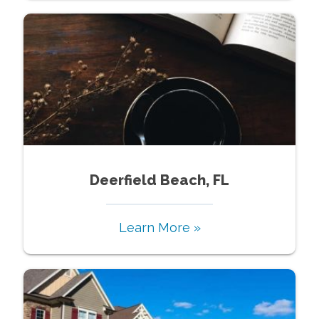
Deerfield Beach, FL
Learn More »