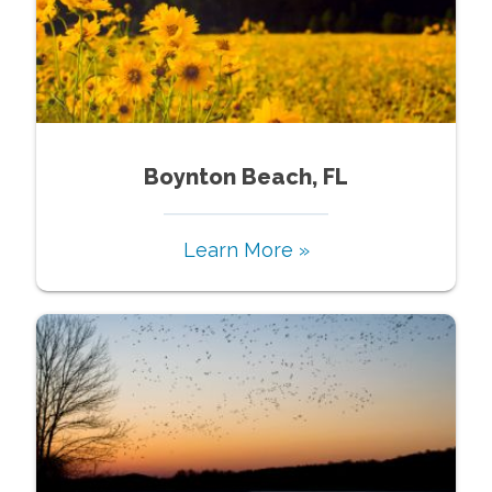
Boynton Beach, FL
Learn More »