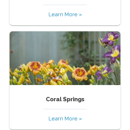
Learn More »
Coral Springs
Learn More »