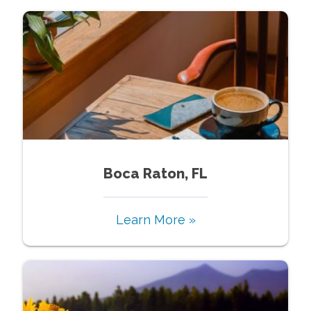
Boca Raton, FL
Learn More »