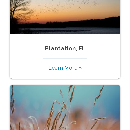
Plantation, FL
Learn More »