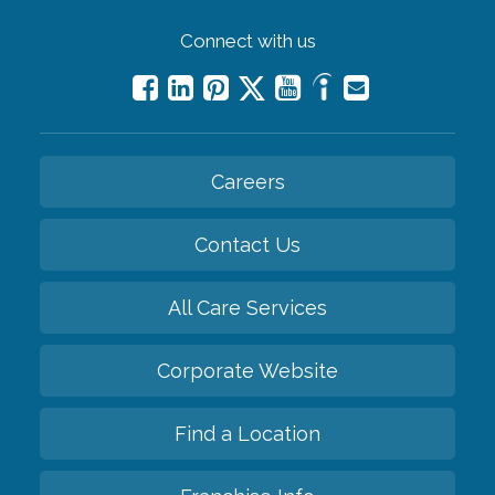
Connect with us
Careers
Contact Us
All Care Services
Corporate Website
Find a Location