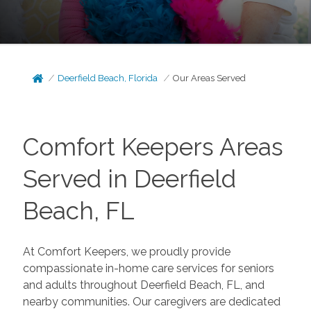
Deerfield Beach, Florida
Our Areas Served
Comfort Keepers Areas
Served in Deerfield
Beach, FL
At
Comfort Keepers
, we proudly provide
compassionate in-home care services for seniors
and adults throughout Deerfield Beach, FL, and
nearby communities. Our caregivers are dedicated