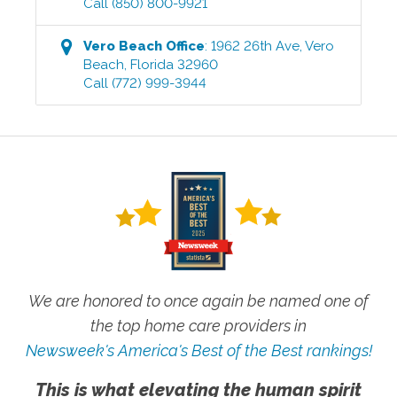
Call
(850) 800-9921
Vero Beach
Office
:
1962 26th Ave
,
Vero
Beach
,
Florida
32960
Call
(772) 999-3944
We are honored to once again be named one of
the top home care providers in
Newsweek's America's Best of the Best rankings!
This is what elevating the human spirit