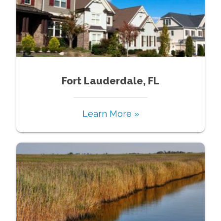
Fort Lauderdale, FL
Learn More »