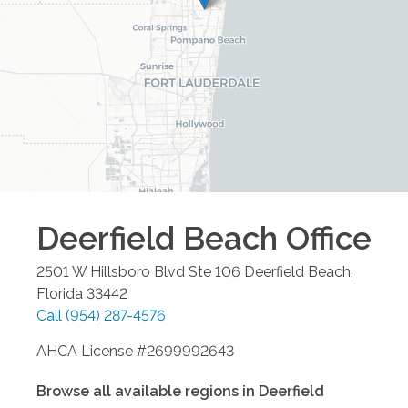
Deerfield Beach
Office
2501 W Hillsboro Blvd Ste 106
Deerfield Beach
,
Florida
33442
Call
(954) 287-4576
AHCA License #2699992643
Browse all available regions in
Deerfield