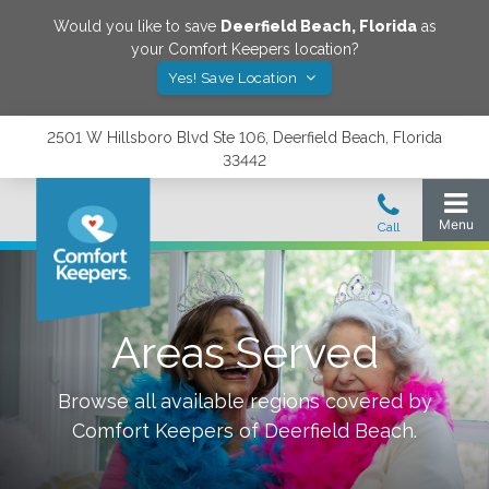
Would you like to save
Deerfield Beach
,
Florida
as
your Comfort Keepers location?
Yes! Save Location
2501 W Hillsboro Blvd Ste 106, Deerfield Beach, Florida
33442
Areas Served
Browse all available regions covered by
Comfort Keepers of
Deerfield Beach
.