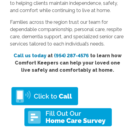
to helping clients maintain independence, safety,
and comfort while continuing to live at home.
Families across the region trust our team for
dependable companionship, personal care, respite
care, dementia support, and specialized senior care
services tailored to each individual’s needs.
Call us today
at
(954) 287-4576
to learn how
Comfort Keepers can help your loved one
live safely and comfortably at home.