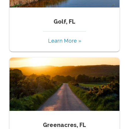
Golf, FL
Learn More »
Greenacres, FL