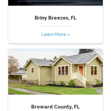
Briny Breezes, FL
Learn More »
Broward County, FL