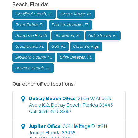
Beach
,
Florida
:
Deerfield Beach, FL
Ocean Ridge, FL
Boca Raton, FL
Fort Lauderdale, FL
Pompano Beach
Plantation, FL
Gulf Stream, FL
Greenacres, FL
Golf, FL
Coral Springs
Broward County, FL
Briny Breezes, FL
Boynton Beach, FL
Our other office locations:
Delray Beach
Office
:
2605 W Atlantic
Ave a102
,
Delray Beach
,
Florida
33445
Call
(561) 499-8382
Jupiter
Office
:
601 Heritage Dr #211
,
Jupiter
,
Florida
33458