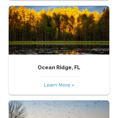
Ocean Ridge, FL
Learn More »