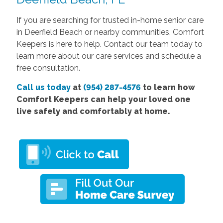
If you are searching for trusted in-home senior care
in Deerfield Beach or nearby communities, Comfort
Keepers is here to help. Contact our team today to
learn more about our care services and schedule a
free consultation.
Call us today
at
(954) 287-4576
to learn how
Comfort Keepers can help your loved one
live safely and comfortably at home.