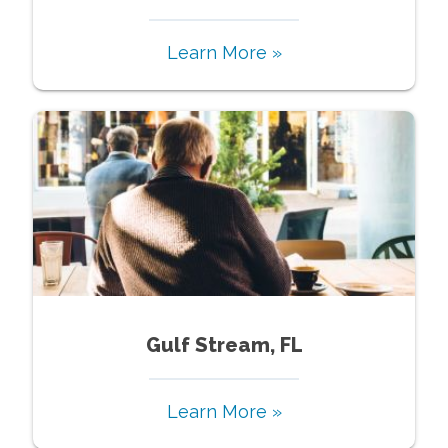
Learn More »
Gulf Stream, FL
Learn More »