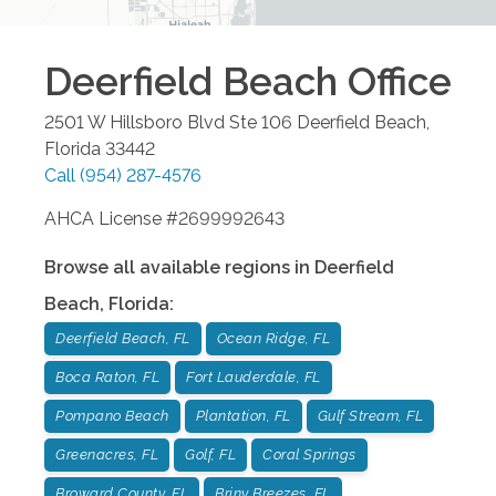
Deerfield Beach
Office
2501 W Hillsboro Blvd Ste 106
Deerfield Beach
,
Florida
33442
Call
(954) 287-4576
AHCA License #2699992643
Browse all available regions in
Deerfield
Beach
,
Florida
:
Deerfield Beach, FL
Ocean Ridge, FL
Boca Raton, FL
Fort Lauderdale, FL
Pompano Beach
Plantation, FL
Gulf Stream, FL
Greenacres, FL
Golf, FL
Coral Springs
Broward County, FL
Briny Breezes, FL