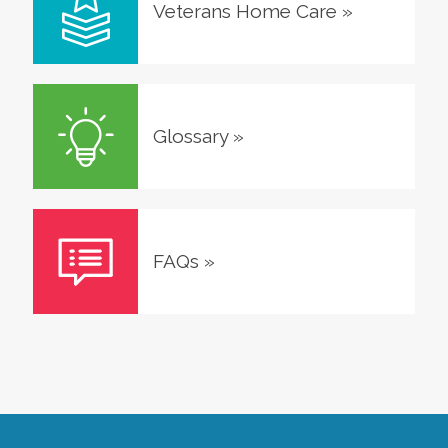
Veterans Home Care
»
Glossary
»
FAQs
»