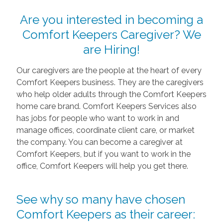
Are you interested in becoming a
Comfort Keepers Caregiver? We
are Hiring!
Our caregivers are the people at the heart of every
Comfort Keepers business. They are the caregivers
who help older adults through the Comfort Keepers
home care brand. Comfort Keepers Services also
has jobs for people who want to work in and
manage offices, coordinate client care, or market
the company. You can become a caregiver at
Comfort Keepers, but if you want to work in the
office, Comfort Keepers will help you get there.
See why so many have chosen
Comfort Keepers as their career: