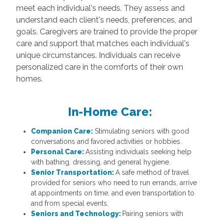
meet each individual's needs. They assess and
understand each client's needs, preferences, and
goals. Caregivers are trained to provide the proper
care and support that matches each individual's
unique circumstances. Individuals can receive
personalized care in the comforts of their own
homes.
In-Home Care:
Companion Care:
Stimulating seniors with good
conversations and favored activities or hobbies.
Personal Care:
Assisting individuals seeking help
with bathing, dressing, and general hygiene.
Senior Transportation:
A safe method of travel
provided for seniors who need to run errands, arrive
at appointments on time, and even transportation to
and from special events.
Seniors and Technology:
Pairing seniors with