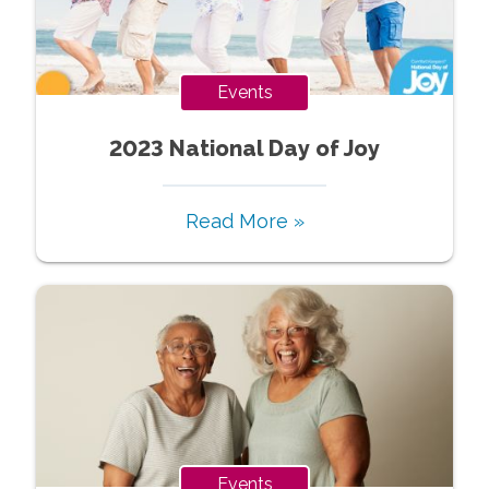
Events
2023 National Day of Joy
Read More »
Events