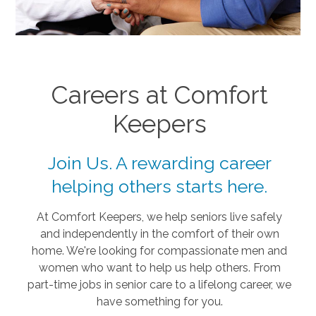
Careers at Comfort
Keepers
Join Us. A rewarding career
helping others starts here.
At Comfort Keepers, we help seniors live safely
and independently in the comfort of their own
home. We're looking for compassionate men and
women who want to help us help others. From
part-time jobs in senior care to a lifelong career, we
have something for you.