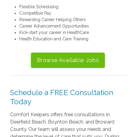
Flexible Scheduling
Competitive Pay
Rewarding Career Helping Others
Career Advancement Opportunities
Kick-start your career in HealthCare
Health Education and Care Training
Browse Available Jobs
Schedule a FREE Consultation
Today
Comfort Keepers offers free consultations in
Deerfield Beach, Boynton Beach, and Broward
County. Our team will assess your needs and
determine the level of care that suits you. During