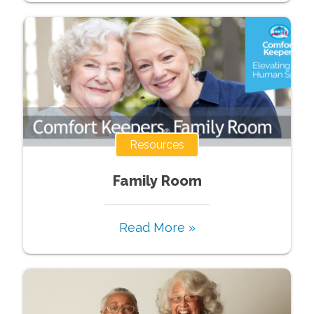
Resources
Family Room
Read More »