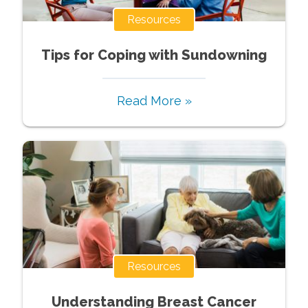
Resources
Tips for Coping with Sundowning
Read More »
Resources
Understanding Breast Cancer