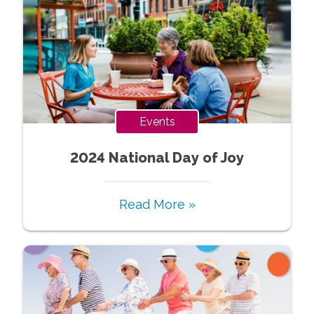
Events
2024 National Day of Joy
Read More »