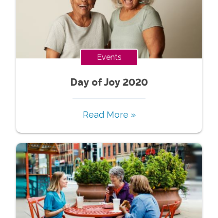
Events
Day of Joy 2020
Read More »