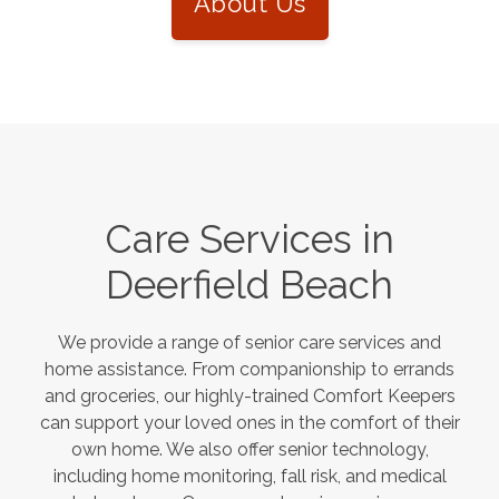
About Us
Care Services in
Deerfield Beach
We provide a range of senior care services and
home assistance. From companionship to errands
and groceries, our highly-trained Comfort Keepers
can support your loved ones in the comfort of their
own home. We also offer senior technology,
including home monitoring, fall risk, and medical