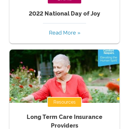
2022 National Day of Joy
Read More »
Resources
Long Term Care Insurance
Providers