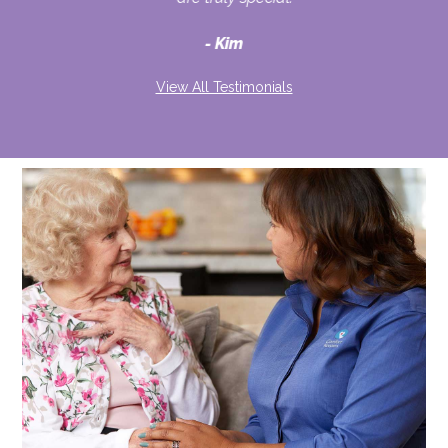
d
Kim
View All Testimonials