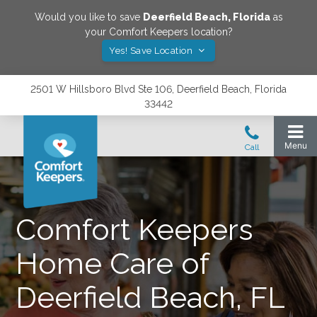
Would you like to save
Deerfield Beach
,
Florida
as
your Comfort Keepers location?
Yes! Save Location
2501 W Hillsboro Blvd Ste 106, Deerfield Beach, Florida
33442
Comfort Keepers
Home Care of
Deerfield Beach, FL