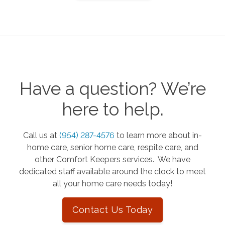
Have a question? We’re
here to help.
Call us at
(954) 287-4576
to learn more about in-
home care, senior home care, respite care, and
other Comfort Keepers services. We have
dedicated staff available around the clock to meet
all your home care needs today!
Contact Us Today