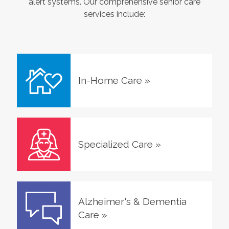
alert systems. Our comprehensive senior care
services include:
In-Home Care
»
Specialized Care
»
Alzheimer's & Dementia
Care
»