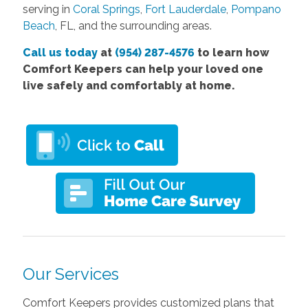
serving in
Coral Springs
,
Fort Lauderdale
,
Pompano
Beach
, FL, and the surrounding areas.
Call us today
at
(954) 287-4576
to learn how
Comfort Keepers can help your loved one
live safely and comfortably at home.
Our Services
Comfort Keepers provides customized plans that