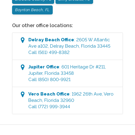
Boynton Beach, FL
Our other office locations:
Delray Beach
Office
:
2605 W Atlantic
Ave a102
,
Delray Beach
,
Florida
33445
Call
(561) 499-8382
Jupiter
Office
:
601 Heritage Dr #211
,
Jupiter
,
Florida
33458
Call
(850) 800-9921
Vero Beach
Office
:
1962 26th Ave
,
Vero
Beach
,
Florida
32960
Call
(772) 999-3944