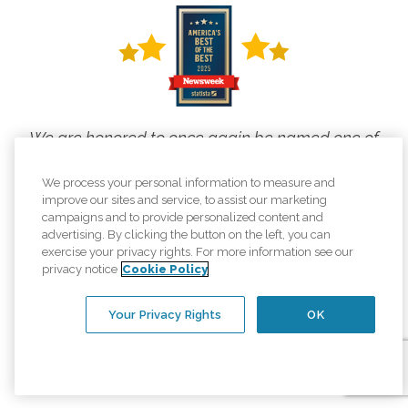
We are honored to once again be named one of
the top home care providers in
We process your personal information to measure and
Newsweek's America's Best of the Best rankings!
improve our sites and service, to assist our marketing
campaigns and to provide personalized content and
This is what elevating the human spirit
advertising. By clicking the button on the left, you can
exercise your privacy rights. For more information see our
looks like, and we are proud to live our
privacy notice
Cookie Policy
mission every day.
Your Privacy Rights
OK