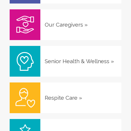
Our Caregivers
»
Senior Health & Wellness
»
Respite Care
»