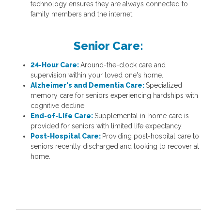
technology ensures they are always connected to
family members and the internet.
Senior Care:
24-Hour Care:
Around-the-clock care and
supervision within your loved one's home.
Alzheimer's and Dementia Care:
Specialized
memory care for seniors experiencing hardships with
cognitive decline.
End-of-Life Care:
Supplemental in-home care is
provided for seniors with limited life expectancy.
Post-Hospital Care:
Providing post-hospital care to
seniors recently discharged and looking to recover at
home.