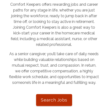
Comfort Keepers offers rewarding jobs and career
paths for any stage in life, whether you are just
joining the workforce, ready to jump back in after
time off, or looking to stay active in retirement.
Joining Comfort Keepers is also a great way to
kick-start your career in the homecare medical
field, including a medical assistant, nurse, or other
related professional.
As a senior caregiver, you’ll take care of daily needs
while building valuable relationships based on
mutual respect, trust, and compassion. In return,
we offer competitive compensation, a highly
flexible work schedule, and opportunities to impact
someone’s life in a meaningful and fulfilling way.
Search Jobs