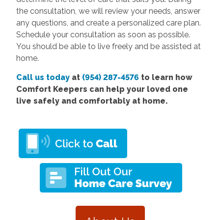
the consultation, we will review your needs, answer
any questions, and create a personalized care plan.
Schedule your consultation as soon as possible.
You should be able to live freely and be assisted at
home.
Call us today
at
(954) 287-4576
to learn how
Comfort Keepers can help your loved one
live safely and comfortably at home.