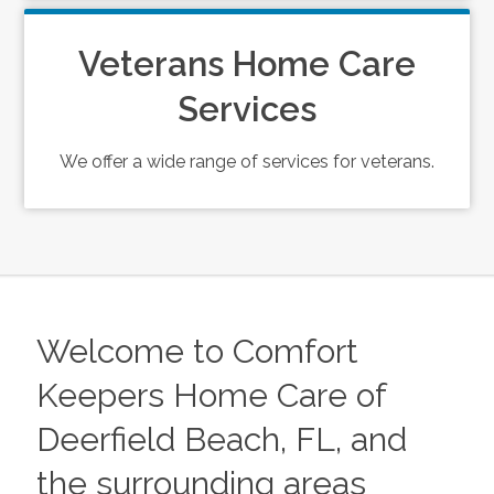
Veterans Home Care
Services
We offer a wide range of services for veterans.
Welcome to Comfort
Keepers Home Care of
Deerfield Beach, FL, and
the surrounding areas