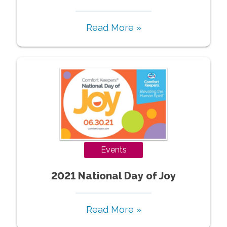
Read More »
Events
2021 National Day of Joy
Read More »