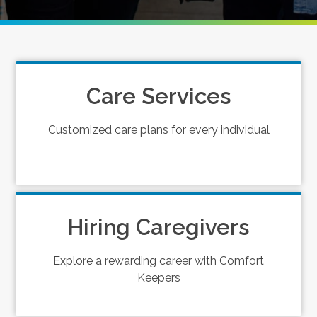
Care Services
Customized care plans for every individual
Hiring Caregivers
Explore a rewarding career with Comfort
Keepers