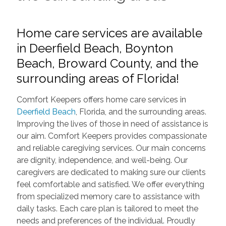
Home care services are available
in Deerfield Beach, Boynton
Beach, Broward County, and the
surrounding areas of Florida!
Comfort Keepers offers home care services in
Deerfield Beach
, Florida, and the surrounding areas.
Improving the lives of those in need of assistance is
our aim. Comfort Keepers provides compassionate
and reliable caregiving services. Our main concerns
are dignity, independence, and well-being. Our
caregivers are dedicated to making sure our clients
feel comfortable and satisfied. We offer everything
from specialized memory care to assistance with
daily tasks. Each care plan is tailored to meet the
needs and preferences of the individual. Proudly