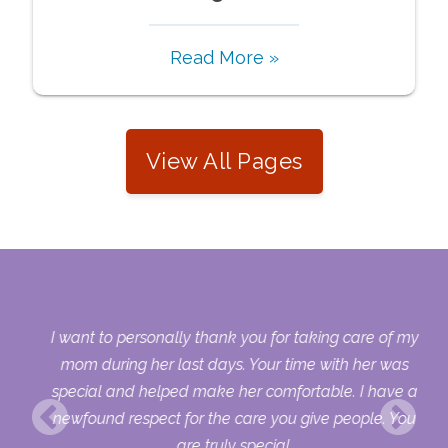
Read More »
View All Pages
 my
I want to personally thank you for taking care of my
ple
mom during her last days. Your time with her was
her
special and helped make her comfortable. I have a
o
newfound respect for the care you give people. You
ult
are truly special.