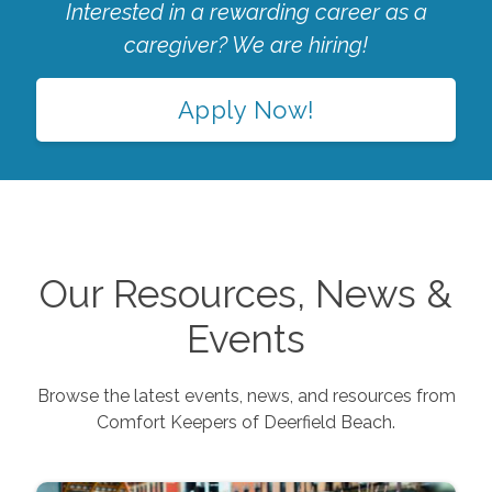
Interested in a rewarding career as a
caregiver? We are hiring!
Apply Now!
Our Resources, News &
Events
Browse the latest events, news, and resources from
Comfort Keepers of
Deerfield Beach
.