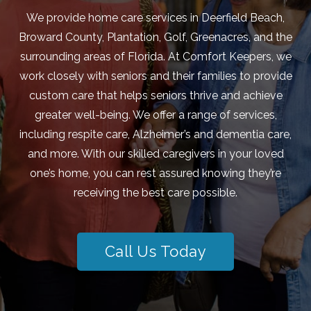
We provide home care services in Deerfield Beach,
Broward County, Plantation, Golf, Greenacres, and the
surrounding areas of Florida. At Comfort Keepers, we
work closely with seniors and their families to provide
custom care that helps seniors thrive and achieve
greater well-being. We offer a range of services,
including respite care, Alzheimer’s and dementia care,
and more. With our skilled caregivers in your loved
one’s home, you can rest assured knowing they’re
receiving the best care possible.
Call Us Today