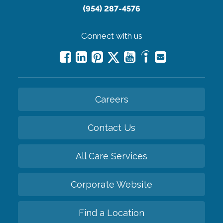
(954) 287-4576
Connect with us
Careers
Contact Us
All Care Services
Corporate Website
Find a Location