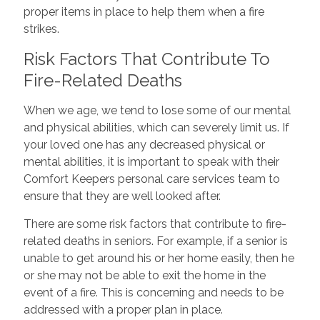
proper items in place to help them when a fire
strikes.
Risk Factors That Contribute To
Fire-Related Deaths
When we age, we tend to lose some of our mental
and physical abilities, which can severely limit us. If
your loved one has any decreased physical or
mental abilities, it is important to speak with their
Comfort Keepers personal care services team to
ensure that they are well looked after.
There are some risk factors that contribute to fire-
related deaths in seniors. For example, if a senior is
unable to get around his or her home easily, then he
or she may not be able to exit the home in the
event of a fire. This is concerning and needs to be
addressed with a proper plan in place.