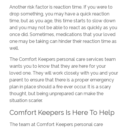
Another risk factor is reaction time. If you were to
drop something, you may have a quick reaction
time, but as you age, this time starts to slow down
and you may not be able to react as quickly as you
once did. Sometimes, medications that your loved
one may be taking can hinder their reaction time as
well.
The Comfort Keepers personal care services team
wants you to know that they are here for your
loved one. They will work closely with you and your
parent to ensure that there is a proper emergency
plan in place should a fire ever occur. It is a scary
thought, but being unprepared can make the
situation scarier.
Comfort Keepers Is Here To Help
The team at Comfort Keepers personal care