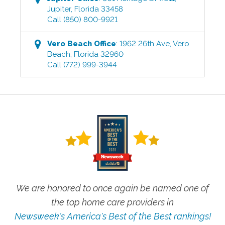
Jupiter
,
Florida
33458
Call
(850) 800-9921
Vero Beach
Office
:
1962 26th Ave
,
Vero
Beach
,
Florida
32960
Call
(772) 999-3944
We are honored to once again be named one of
the top home care providers in
Newsweek's America's Best of the Best rankings!