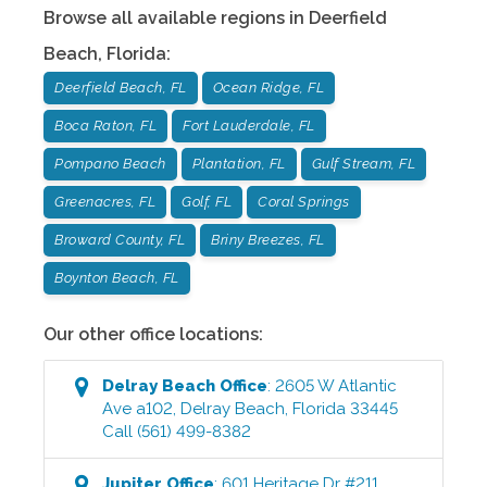
Browse all available regions in
Deerfield
Beach
,
Florida
:
Deerfield Beach, FL
Ocean Ridge, FL
Boca Raton, FL
Fort Lauderdale, FL
Pompano Beach
Plantation, FL
Gulf Stream, FL
Greenacres, FL
Golf, FL
Coral Springs
Broward County, FL
Briny Breezes, FL
Boynton Beach, FL
Our other office locations:
Delray Beach
Office
:
2605 W Atlantic
Ave a102
,
Delray Beach
,
Florida
33445
Call
(561) 499-8382
Jupiter
Office
:
601 Heritage Dr #211
,