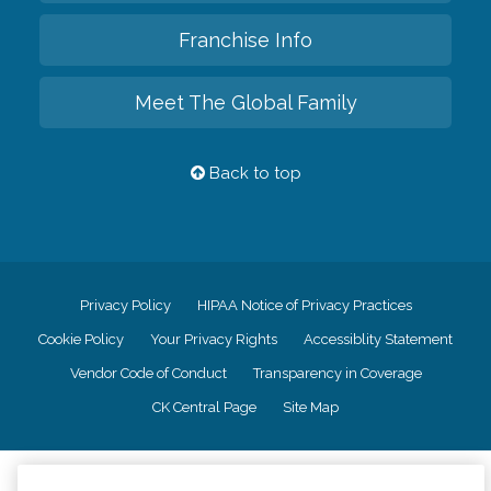
Franchise Info
Meet The Global Family
Back to top
Privacy Policy
HIPAA Notice of Privacy Practices
Cookie Policy
Your Privacy Rights
Accessiblity Statement
Vendor Code of Conduct
Transparency in Coverage
CK Central Page
Site Map
©
2026
CK Franchising, Inc.