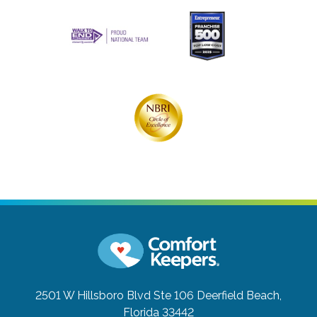
2501 W Hillsboro Blvd Ste 106
Deerfield Beach,
Florida 33442