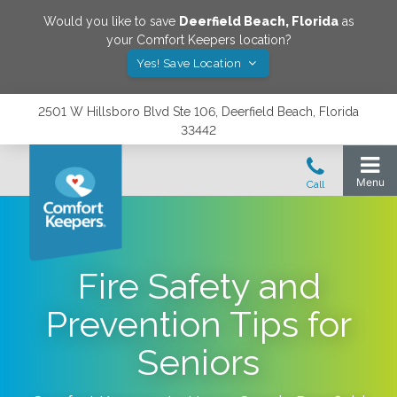
Would you like to save
Deerfield Beach
,
Florida
as
your Comfort Keepers location?
Yes! Save Location
2501 W Hillsboro Blvd Ste 106, Deerfield Beach, Florida
33442
Fire Safety and
Prevention Tips for
Seniors