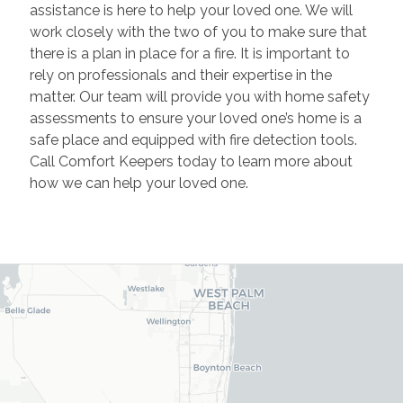
assistance is here to help your loved one. We will
work closely with the two of you to make sure that
there is a plan in place for a fire. It is important to
rely on professionals and their expertise in the
matter. Our team will provide you with home safety
assessments to ensure your loved one’s home is a
safe place and equipped with fire detection tools.
Call Comfort Keepers today to learn more about
how we can help your loved one.