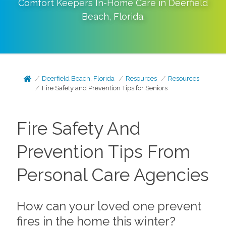
Comfort Keepers In-Home Care in
Deerfield
Beach
,
Florida
.
Deerfield Beach, Florida
Resources
Resources
Fire Safety and Prevention Tips for Seniors
Fire Safety And
Prevention Tips From
Personal Care Agencies
How can your loved one prevent
fires in the home this winter?