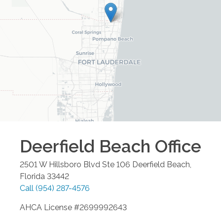
Deerfield Beach
Office
2501 W Hillsboro Blvd Ste 106
Deerfield Beach
,
Florida
33442
Call
(954) 287-4576
AHCA License #2699992643