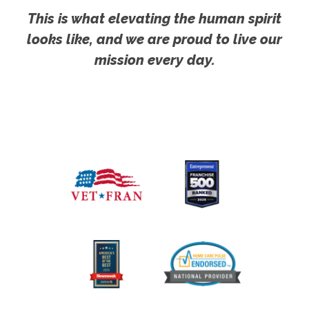
This is what elevating the human spirit
looks like, and we are proud to live our
mission every day.