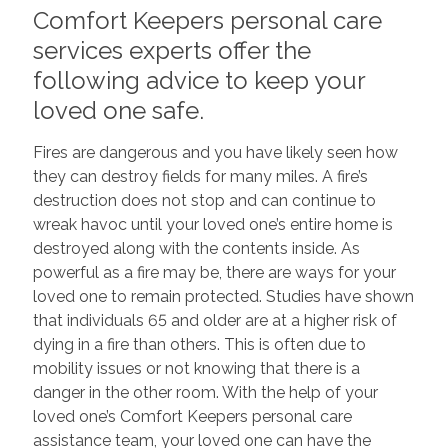
Comfort Keepers personal care
services experts offer the
following advice to keep your
loved one safe.
Fires are dangerous and you have likely seen how
they can destroy fields for many miles. A fire’s
destruction does not stop and can continue to
wreak havoc until your loved one’s entire home is
destroyed along with the contents inside. As
powerful as a fire may be, there are ways for your
loved one to remain protected. Studies have shown
that individuals 65 and older are at a higher risk of
dying in a fire than others. This is often due to
mobility issues or not knowing that there is a
danger in the other room. With the help of your
loved one’s Comfort Keepers personal care
assistance team, your loved one can have the