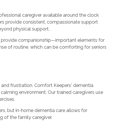
ofessional caregiver available around the clock
ivers provide consistent, compassionate support
beyond physical support.
 and provide companionship—important elements for
se of routine, which can be comforting for seniors
, and frustration. Comfort Keepers' dementia
calming environment. Our trained caregivers use
ercises.
rs, but in-home dementia care allows for
g of the family caregiver.