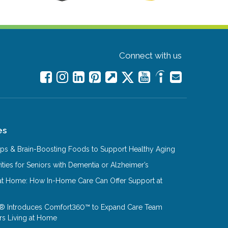
Connect with us
es
Tips & Brain-Boosting Foods to Support Healthy Aging
ities for Seniors with Dementia or Alzheimer’s
at Home: How In-Home Care Can Offer Support at
® Introduces Comfort360™ to Expand Care Team
rs Living at Home