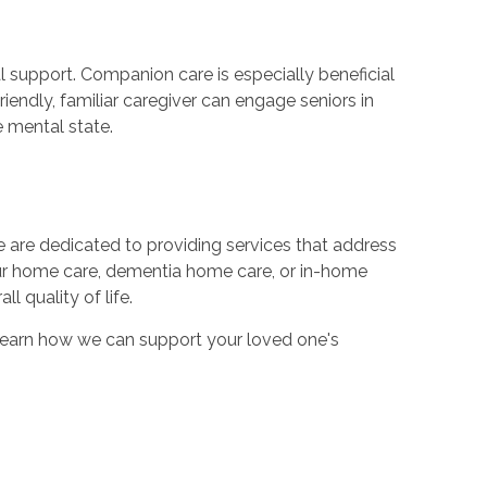
l support. Companion care is especially beneficial
riendly, familiar caregiver can engage seniors in
e mental state.
 are dedicated to providing services that address
our home care, dementia home care, or in-home
 quality of life.
learn how we can support your loved one's