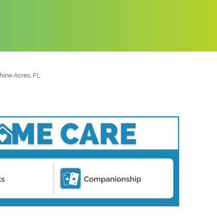
hine Acres, FL