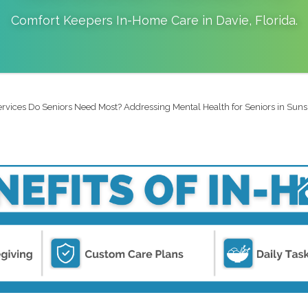
Comfort Keepers In-Home Care in
Davie
,
Florida
.
rvices Do Seniors Need Most? Addressing Mental Health for Seniors in Suns