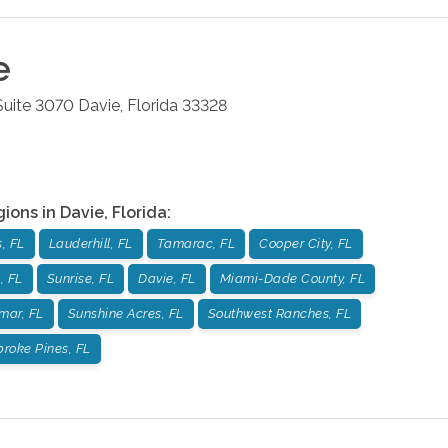
e
 Suite 3070
Davie
,
Florida
33328
gions in
Davie
,
Florida
:
, FL
Lauderhill, FL
Tamarac, FL
Cooper City, FL
, FL
Sunrise, FL
Davie, FL
Miami-Dade County, FL
mar, FL
Sunshine Acres, FL
Southwest Ranches, FL
roke Pines, FL