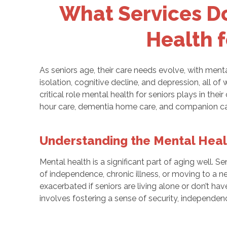
What Services D
Health f
As seniors age, their care needs evolve, with menta
isolation, cognitive decline, and depression, all of
critical role mental health for seniors plays in their
hour care, dementia home care, and companion ca
Understanding the Mental Heal
Mental health is a significant part of aging well. S
of independence, chronic illness, or moving to a n
exacerbated if seniors are living alone or don’t 
involves fostering a sense of security, independen