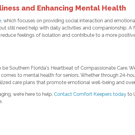
liness and Enhancing Mental Health
e
, which focuses on providing social interaction and emotiona
ut still need help with daily activities and companionship. A f
reduce feelings of isolation and contribute to a more positiv
o be Southern Florida's Heartbeat of Compassionate Care. We
it comes to mental health for seniors. Whether through 24-h
zed care plans that promote emotional well-being and overall
aging, we’re here to help.
Contact Comfort Keepers today
to 
e.