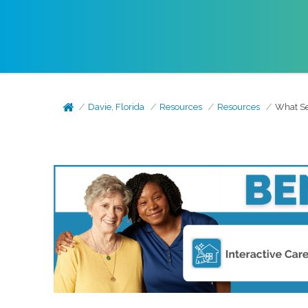
Davie, Florida
Resources
Resources
What Se