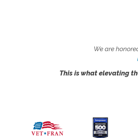
We are honored
This is what elevating th