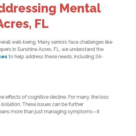
ddressing Mental
Acres, FL
verall well-being. Many seniors face challenges like
Keepers in Sunshine Acres, FL, we understand the
ces
to help address these needs, including 24-
the effects of cognitive decline. For many, the loss
isolation. These issues can be further
rs means more than just managing symptoms—it