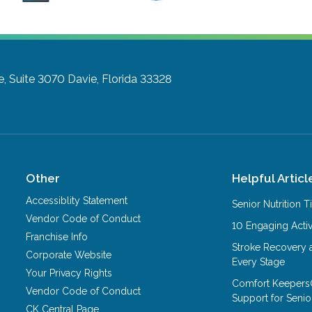
e, Suite 3070
Davie, Florida 33328
Other
Helpful Articl
Accessiblity Statement
Senior Nutrition 
Vendor Code of Conduct
10 Engaging Activ
Franchise Info
Stroke Recovery 
Corporate Website
Every Stage
Your Privacy Rights
Comfort Keepers
Vendor Code of Conduct
Support for Senio
CK Central Page