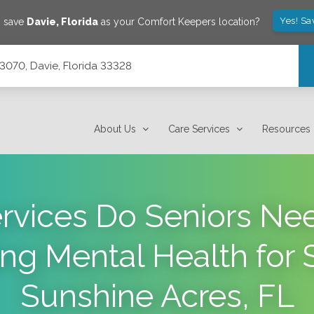
Yes! Sa
o save
Davie
,
Florida
as your Comfort Keepers location?
e 3070, Davie, Florida 33328
About Us
Care Services
Resources
rvices Do Seniors Ne
ng Mental Health for S
Sunshine Acres, FL