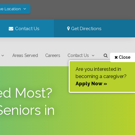
ve Location
Contact Us
Get Directions
Areas Served
Careers
Contact Us
Close
Are you interested in
becoming a caregiver?
Apply Now »
ed Most?
eniors in