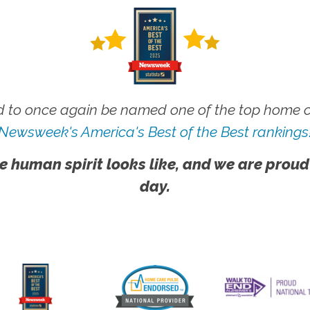
 to once again be named one of the top home ca
Newsweek's America's Best of the Best rankings
e human spirit looks like, and we are proud
day.