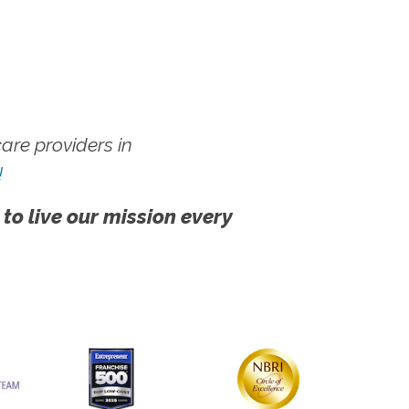
re providers in
!
 to live our mission every