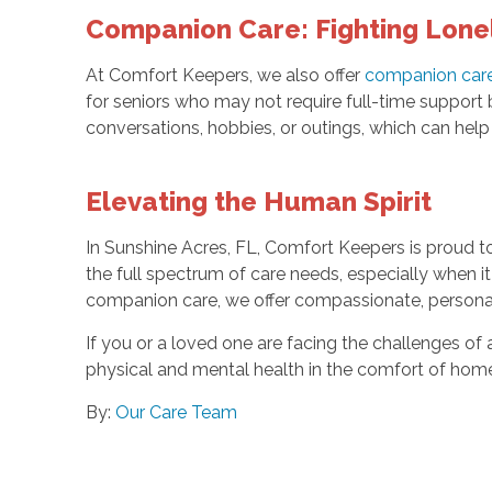
Companion Care: Fighting Lone
At Comfort Keepers, we also offer
companion car
for seniors who may not require full-time support b
conversations, hobbies, or outings, which can help 
Elevating the Human Spirit
In Sunshine Acres, FL, Comfort Keepers is proud t
the full spectrum of care needs, especially when 
companion care, we offer compassionate, personali
If you or a loved one are facing the challenges of 
physical and mental health in the comfort of hom
By:
Our Care Team