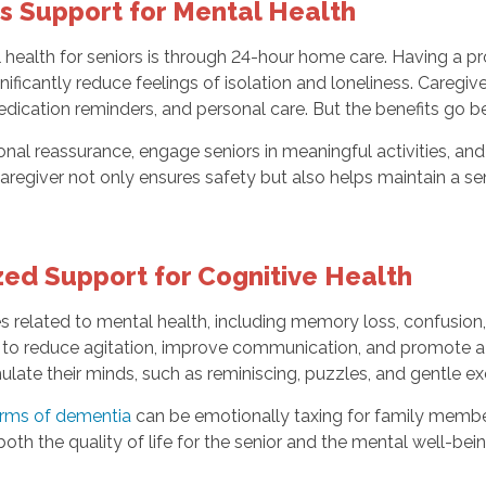
 Support for Mental Health
health for seniors is through 24-hour home care. Having a pr
gnificantly reduce feelings of isolation and loneliness. Careg
medication reminders, and personal care. But the benefits go 
tional reassurance, engage seniors in meaningful activities,
regiver not only ensures safety but also helps maintain a sen
ed Support for Cognitive Health
es related to mental health, including memory loss, confusion
to reduce agitation, improve communication, and promote a 
mulate their minds, such as reminiscing, puzzles, and gentle ex
orms of dementia
can be emotionally taxing for family membe
th the quality of life for the senior and the mental well-bein