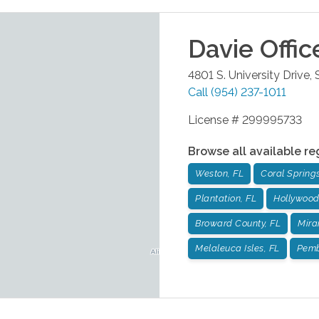
Davie
Offic
4801 S. University Drive,
Call
(954) 237-1011
License # 299995733
Browse all available re
Weston, FL
Coral Springs
Plantation, FL
Hollywood
Broward County, FL
Mira
Melaleuca Isles, FL
Pemb