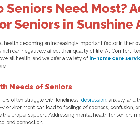
o Seniors Need Most? A
or Seniors in Sunshine 
l health becoming an increasingly important factor in their o
 which can negatively affect their quality of life. At Comfort 
 overall health, and we offer a variety of
in-home care servi
re.
th Needs of Seniors
eniors often struggle with loneliness,
depression
, anxiety, and 
ew environment can lead to feelings of sadness, confusion, or 
have the proper support. Addressing mental health for senio
ce, and connection.