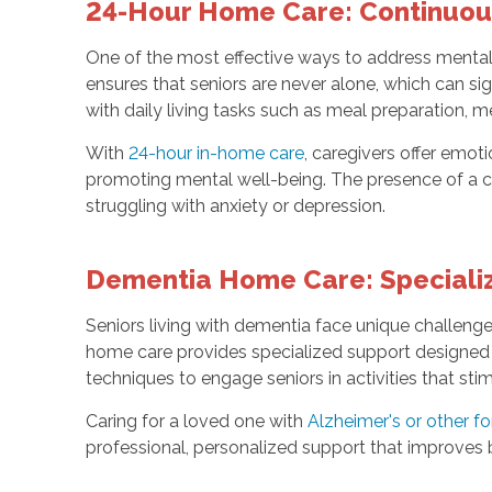
24-Hour Home Care: Continuous
One of the most effective ways to address mental 
ensures that seniors are never alone, which can si
with daily living tasks such as meal preparation, 
With
24-hour in-home care
, caregivers offer emo
promoting mental well-being. The presence of a ca
struggling with anxiety or depression.
Dementia Home Care: Specializ
Seniors living with dementia face unique challeng
home care provides specialized support designed 
techniques to engage seniors in activities that sti
Caring for a loved one with
Alzheimer's or other f
professional, personalized support that improves bo