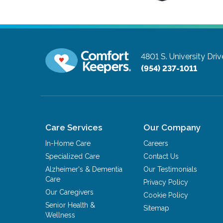
4801 S. University Driv
(954) 237-1011
Care Services
Our Company
In-Home Care
Careers
Specialized Care
Contact Us
Alzheimer's & Dementia
Our Testimonials
Care
Privacy Policy
Our Caregivers
Cookie Policy
Senior Health &
Sitemap
Wellness