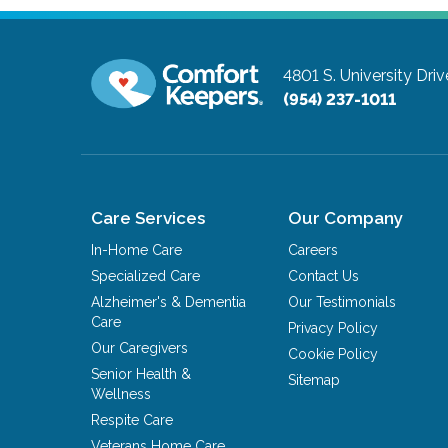
4801 S. University Driv
(954) 237-1011
Care Services
Our Company
In-Home Care
Careers
Specialized Care
Contact Us
Alzheimer's & Dementia
Our Testimonials
Care
Privacy Policy
Our Caregivers
Cookie Policy
Senior Health &
Sitemap
Wellness
Respite Care
Veterans Home Care