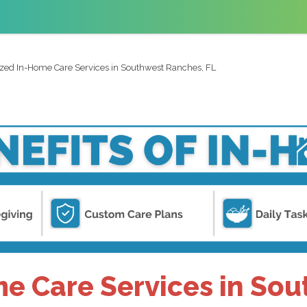
ized In-Home Care Services in Southwest Ranches, FL
e Care Services in So