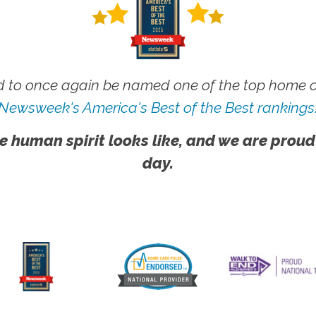
 to once again be named one of the top home ca
Newsweek's America's Best of the Best rankings
e human spirit looks like, and we are proud
day.