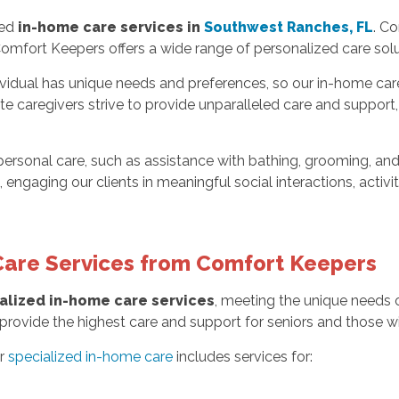
zed
in-home care services in
Southwest Ranches, FL
. Co
Comfort Keepers offers a wide range of personalized care solu
idual has unique needs and preferences, so our in-home care 
 caregivers strive to provide unparalleled care and support, e
personal care, such as assistance with bathing, grooming, an
 engaging our clients in meaningful social interactions, acti
Care Services from Comfort Keepers
alized in-home care services
, meeting the unique needs of
rovide the highest care and support for seniors and those with 
ur
specialized in-home care
includes services for: