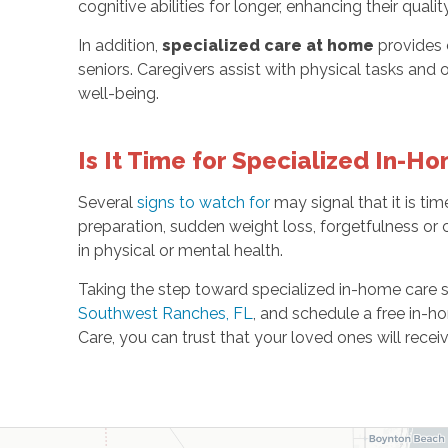
cognitive abilities for longer, enhancing their quality 
In addition,
specialized care at home
provides 
seniors. Caregivers assist with physical tasks and 
well-being.
Is It Time for Specialized In-H
Several
signs to watch for
may signal that it is tim
preparation, sudden weight loss, forgetfulness or c
in physical or mental health.
Taking the step toward specialized in-home care
Southwest Ranches, FL
, and schedule a free in-
Care, you can trust that your loved ones will rece