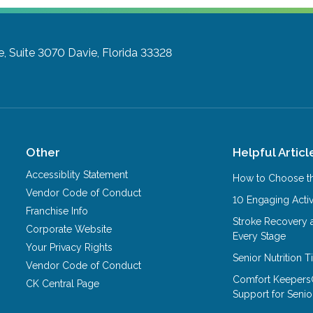
e, Suite 3070
Davie, Florida 33328
Other
Helpful Articl
Accessiblity Statement
How to Choose th
Vendor Code of Conduct
10 Engaging Activ
Franchise Info
Stroke Recovery 
Corporate Website
Every Stage
Your Privacy Rights
Senior Nutrition 
Vendor Code of Conduct
Comfort Keepers
CK Central Page
Support for Senio