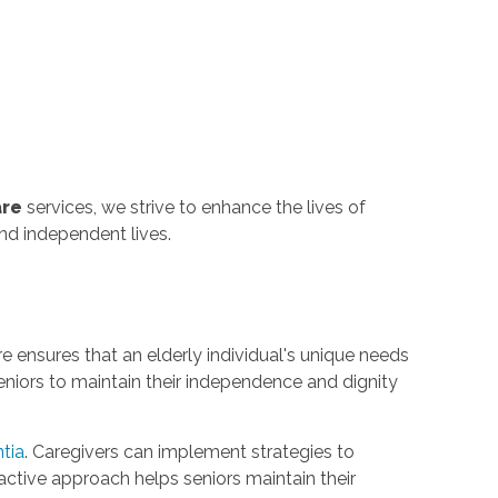
are
services, we strive to enhance the lives of
and independent lives.
re ensures that an elderly individual's unique needs
niors to maintain their independence and dignity
tia
. Caregivers can implement strategies to
active approach helps seniors maintain their