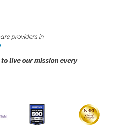
re providers in
!
 to live our mission every