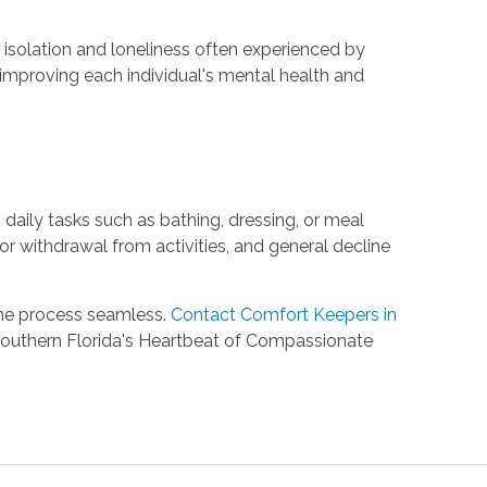
isolation and loneliness often experienced by
y improving each individual's mental health and
h daily tasks such as bathing, dressing, or meal
or withdrawal from activities, and general decline
the process seamless.
Contact Comfort Keepers in
Southern Florida's Heartbeat of Compassionate