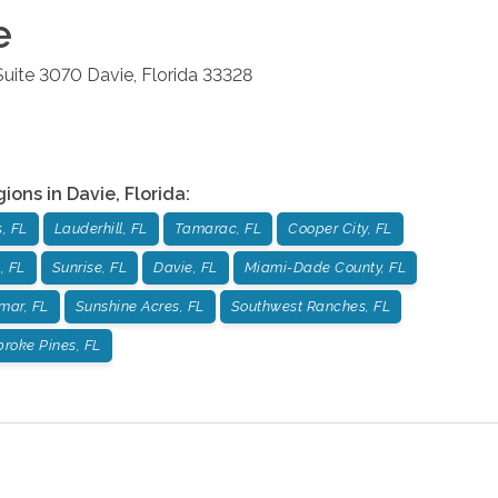
e
 Suite 3070
Davie
,
Florida
33328
gions in
Davie
,
Florida
:
, FL
Lauderhill, FL
Tamarac, FL
Cooper City, FL
, FL
Sunrise, FL
Davie, FL
Miami-Dade County, FL
mar, FL
Sunshine Acres, FL
Southwest Ranches, FL
roke Pines, FL