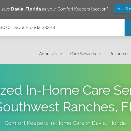
Yes! Sa
o save
Davie
,
Florida
as your Comfort Keepers location?
e 3070, Davie, Florida 33328
About Us
Care Services
Resources
ized In-Home Care Ser
Southwest Ranches, F
Comfort Keepers In-Home Care in
Davie
,
Florida
.