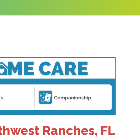
uthwest Ranches, FL