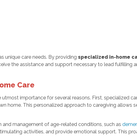
s unique care needs. By providing
specialized in-home c
eceive the assistance and support necessary to lead fulfilling 
Home Care
e utmost importance for several reasons. First, specialized ca
own home. This personalized approach to caregiving allows se
n and management of age-related conditions, such as
demen
timulating activities, and provide emotional support. This pro