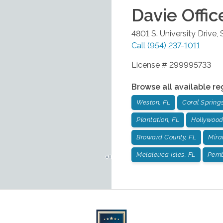
Davie
Offic
4801 S. University Drive,
Call
(954) 237-1011
License # 299995733
Browse all available re
Weston, FL
Coral Springs
Plantation, FL
Hollywood
Broward County, FL
Mira
Melaleuca Isles, FL
Pemb