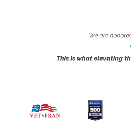
We are honored
This is what elevating th