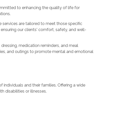
mmitted to enhancing the quality of life for
tions.
services are tailored to meet those specific
nsuring our clients' comfort, safety, and well-
d dressing, medication reminders, and meal
vities, and outings to promote mental and emotional
 individuals and their families. Offering a wide
disabilities or illnesses.