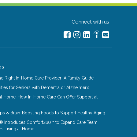
Connect with us
es
e Right In-Home Care Provider: A Family Guide
ities for Seniors with Dementia or Alzheimer’s
at Home: How In-Home Care Can Offer Support at
Tips & Brain-Boosting Foods to Support Healthy Aging
® Introduces Comfort360™ to Expand Care Team
rs Living at Home