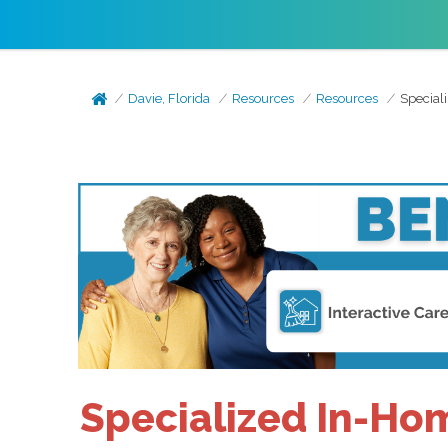
Davie, Florida
Resources
Resources
Special
Specialized In-Hom