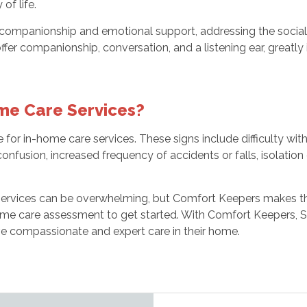
of life.
companionship and emotional support, addressing the social 
offer companionship, conversation, and a listening ear, greatl
ome Care Services?
e for in-home care services. These signs include difficulty wit
onfusion, increased frequency of accidents or falls, isolation 
 services can be overwhelming, but Comfort Keepers makes 
home care assessment to get started. With Comfort Keepers, 
ive compassionate and expert care in their home.