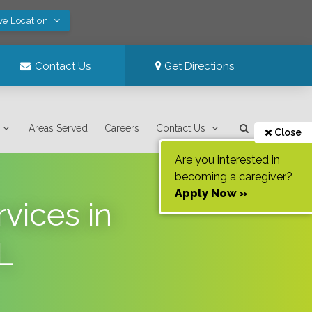
ve Location
Contact Us
Get Directions
Areas Served
Careers
Contact Us
Close
Are you interested in
becoming a caregiver?
Apply Now »
vices in
L