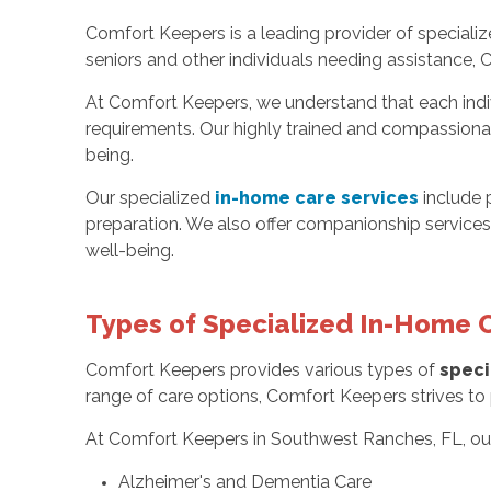
Comfort Keepers is a leading provider of speciali
seniors and other individuals needing assistance, 
At Comfort Keepers, we understand that each indiv
requirements. Our highly trained and compassionate
being.
Our specialized
in-home care services
include 
preparation. We also offer companionship services,
well-being.
Types of Specialized In-Home 
Comfort Keepers provides various types of
speci
range of care options, Comfort Keepers strives to p
At Comfort Keepers in Southwest Ranches, FL, o
Alzheimer's and Dementia Care