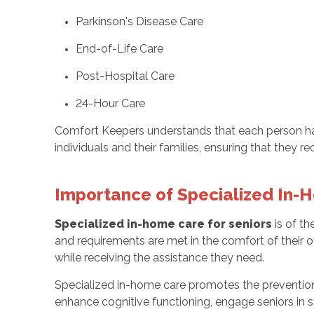
Parkinson's Disease Care
End-of-Life Care
Post-Hospital Care
24-Hour Care
Comfort Keepers understands that each person ha
individuals and their families, ensuring that they r
Importance of Specialized In-
Specialized in-home care for seniors
is of th
and requirements are met in the comfort of their 
while receiving the assistance they need.
Specialized in-home care promotes the preventio
enhance cognitive functioning, engage seniors in s