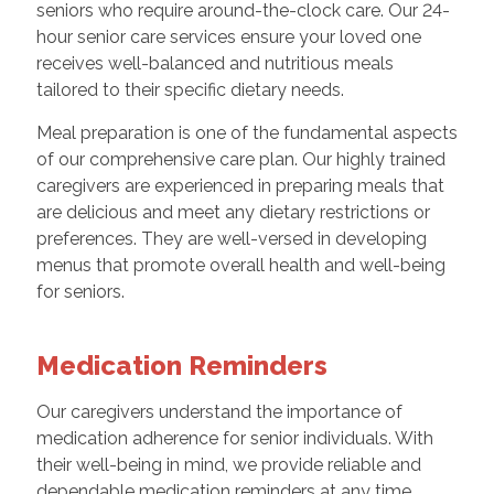
seniors who require around-the-clock care. Our 24-
hour senior care services ensure your loved one
receives well-balanced and nutritious meals
tailored to their specific dietary needs.
Meal preparation is one of the fundamental aspects
of our comprehensive care plan. Our highly trained
caregivers are experienced in preparing meals that
are delicious and meet any dietary restrictions or
preferences. They are well-versed in developing
menus that promote overall health and well-being
for seniors.
Medication Reminders
Our caregivers understand the importance of
medication adherence for senior individuals. With
their well-being in mind, we provide reliable and
dependable medication reminders at any time