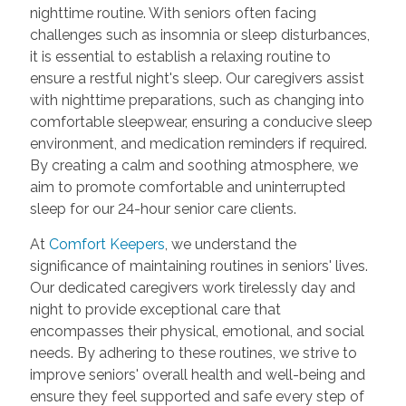
nighttime routine. With seniors often facing
challenges such as insomnia or sleep disturbances,
it is essential to establish a relaxing routine to
ensure a restful night's sleep. Our caregivers assist
with nighttime preparations, such as changing into
comfortable sleepwear, ensuring a conducive sleep
environment, and medication reminders if required.
By creating a calm and soothing atmosphere, we
aim to promote comfortable and uninterrupted
sleep for our 24-hour senior care clients.
At
Comfort Keepers
, we understand the
significance of maintaining routines in seniors' lives.
Our dedicated caregivers work tirelessly day and
night to provide exceptional care that
encompasses their physical, emotional, and social
needs. By adhering to these routines, we strive to
improve seniors' overall health and well-being and
ensure they feel supported and safe every step of