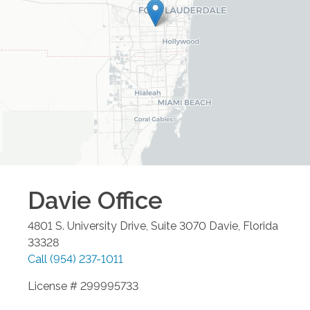
Davie
Office
4801 S. University Drive, Suite 3070
Davie
,
Florida
33328
Call
(954) 237-1011
License # 299995733