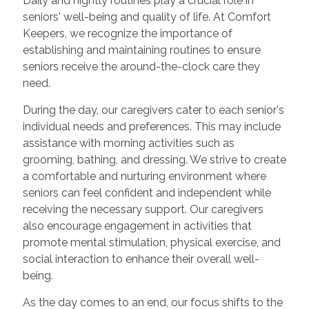
Daily and nightly routines play a crucial role in
seniors' well-being and quality of life. At Comfort
Keepers, we recognize the importance of
establishing and maintaining routines to ensure
seniors receive the around-the-clock care they
need.
During the day, our caregivers cater to each senior's
individual needs and preferences. This may include
assistance with morning activities such as
grooming, bathing, and dressing. We strive to create
a comfortable and nurturing environment where
seniors can feel confident and independent while
receiving the necessary support. Our caregivers
also encourage engagement in activities that
promote mental stimulation, physical exercise, and
social interaction to enhance their overall well-
being.
As the day comes to an end, our focus shifts to the