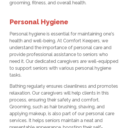
grooming, fitness, and overall health.
Personal Hygiene
Personal hygiene is essential for maintaining one's
health and well-being. At Comfort Keepers, we
understand the importance of personal care and
provide professional assistance to seniors who
need it. Our dedicated caregivers are well-equipped
to support seniors with various personal hygiene
tasks.
Bathing regularly ensures cleanliness and promotes
relaxation. Our caregivers will help clients in this
process, ensuring their safety and comfort.
Grooming, such as hair brushing, shaving, and
applying makeup, is also part of our personal care
services. It helps seniors maintain a neat and
presentable appearance, boosting their self-