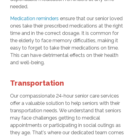
needed.
Medication reminders
ensure that our senior loved
ones take their prescribed medications at the right
time and in the correct dosage. It is common for
the elderly to face memory difficulties, making it
easy to forget to take their medications on time.
This can have detrimental effects on their health
and well-being.
Transportation
Our compassionate 24-hour senior care services
offer a valuable solution to help seniors with their
transportation needs. We understand that seniors
may face challenges getting to medical
appointments or participating in social outings as
they age. That's where our dedicated team comes