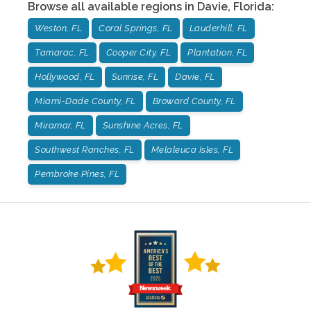
Browse all available regions in
Davie
,
Florida
:
Weston, FL
Coral Springs, FL
Lauderhill, FL
Tamarac, FL
Cooper City, FL
Plantation, FL
Hollywood, FL
Sunrise, FL
Davie, FL
Miami-Dade County, FL
Broward County, FL
Miramar, FL
Sunshine Acres, FL
Southwest Ranches, FL
Melaleuca Isles, FL
Pembroke Pines, FL