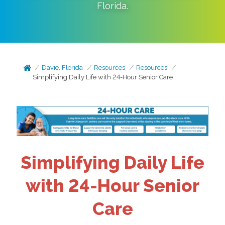
Florida
.
Davie, Florida
Resources
Resources
Simplifying Daily Life with 24-Hour Senior Care
Simplifying Daily Life
with 24-Hour Senior
Care