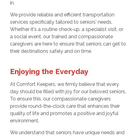
in.
We provide reliable and efficient transportation
services specifically tailored to seniors' needs.
Whether it's a routine check-up, a specialist visit, or
a social event, our trained and compassionate
caregivers are here to ensure that seniors can get to
their destinations safely and on time.
Enjoying the Everyday
At Comfort Keepers, we firmly believe that every
day should be filled with joy for our beloved seniors.
To ensure this, our compassionate caregivers
provide round-the-clock care that enhances their
quality of life and promotes a positive and joyful
environment.
We understand that seniors have unique needs and