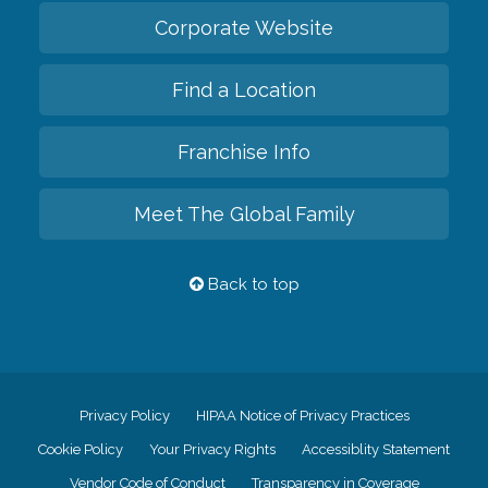
Corporate Website
Find a Location
Franchise Info
Meet The Global Family
Back to top
Privacy Policy
HIPAA Notice of Privacy Practices
Cookie Policy
Your Privacy Rights
Accessiblity Statement
Vendor Code of Conduct
Transparency in Coverage