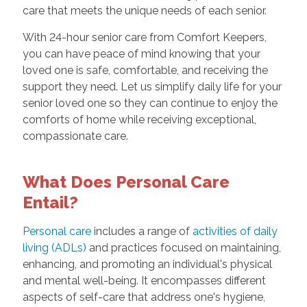
care that meets the unique needs of each senior.
With 24-hour senior care from Comfort Keepers,
you can have peace of mind knowing that your
loved one is safe, comfortable, and receiving the
support they need. Let us simplify daily life for your
senior loved one so they can continue to enjoy the
comforts of home while receiving exceptional,
compassionate care.
What Does Personal Care
Entail?
Personal care
includes a range of
activities of daily
living (ADLs)
and practices focused on maintaining,
enhancing, and promoting an individual's physical
and mental well-being. It encompasses different
aspects of self-care that address one's hygiene,