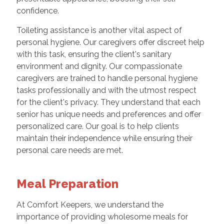
confidence.
Toileting assistance is another vital aspect of
personal hygiene. Our caregivers offer discreet help
with this task, ensuring the client's sanitary
environment and dignity. Our compassionate
caregivers are trained to handle personal hygiene
tasks professionally and with the utmost respect
for the client's privacy. They understand that each
senior has unique needs and preferences and offer
personalized care. Our goal is to help clients
maintain their independence while ensuring their
personal care needs are met.
Meal Preparation
At Comfort Keepers, we understand the
importance of providing wholesome meals for