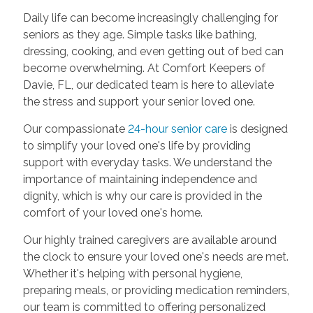
Daily life can become increasingly challenging for
seniors as they age. Simple tasks like bathing,
dressing, cooking, and even getting out of bed can
become overwhelming. At Comfort Keepers of
Davie, FL, our dedicated team is here to alleviate
the stress and support your senior loved one.
Our compassionate
24-hour senior care
is designed
to simplify your loved one's life by providing
support with everyday tasks. We understand the
importance of maintaining independence and
dignity, which is why our care is provided in the
comfort of your loved one's home.
Our highly trained caregivers are available around
the clock to ensure your loved one's needs are met.
Whether it's helping with personal hygiene,
preparing meals, or providing medication reminders,
our team is committed to offering personalized