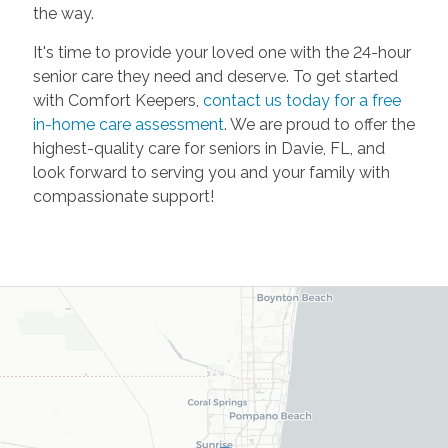
the way.
It's time to provide your loved one with the 24-hour
senior care they need and deserve. To get started
with Comfort Keepers,
contact us today for a free
in-home care assessment
. We are proud to offer the
highest-quality care for seniors in Davie, FL, and
look forward to serving you and your family with
compassionate support!