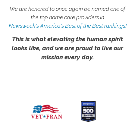
We are honored to once again be named one of
the top home care providers in
Newsweek's America's Best of the Best rankings!
This is what elevating the human spirit
looks like, and we are proud to live our
mission every day.