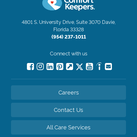
4801 S. University Drive, Suite 3070
Davie,
Florida 33328
(954) 237-1011
Connect with us
Careers
Contact Us
All Care Services