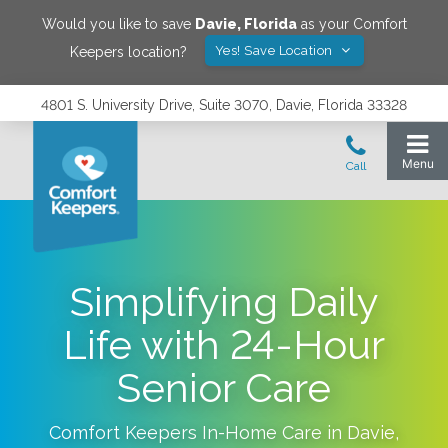
Would you like to save
Davie
,
Florida
as your Comfort
Yes! Save Location
Keepers location?
4801 S. University Drive, Suite 3070, Davie, Florida 33328
Simplifying Daily
Life with 24-Hour
Senior Care
Comfort Keepers In-Home Care in
Davie
,