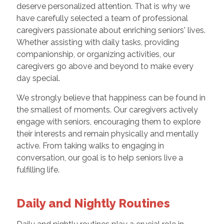
deserve personalized attention. That is why we
have carefully selected a team of professional
caregivers passionate about enriching seniors' lives.
Whether assisting with daily tasks, providing
companionship, or organizing activities, our
caregivers go above and beyond to make every
day special.
We strongly believe that happiness can be found in
the smallest of moments. Our caregivers actively
engage with seniors, encouraging them to explore
their interests and remain physically and mentally
active. From taking walks to engaging in
conversation, our goal is to help seniors live a
fulfilling life.
Daily and Nightly Routines