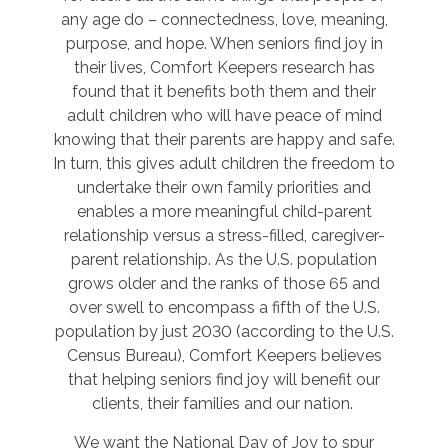
any age do – connectedness, love, meaning,
purpose, and hope. When seniors find joy in
their lives, Comfort Keepers research has
found that it benefits both them and their
adult children who will have peace of mind
knowing that their parents are happy and safe.
In turn, this gives adult children the freedom to
undertake their own family priorities and
enables a more meaningful child-parent
relationship versus a stress-filled, caregiver-
parent relationship. As the U.S. population
grows older and the ranks of those 65 and
over swell to encompass a fifth of the U.S.
population by just 2030 (according to the U.S.
Census Bureau), Comfort Keepers believes
that helping seniors find joy will benefit our
clients, their families and our nation.
We want the National Day of Joy to spur