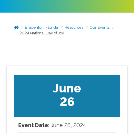
Bradenton, Florida
Resources
Our Events
2024 National Day of Joy
June
26
Event Date:
June
26
,
2024