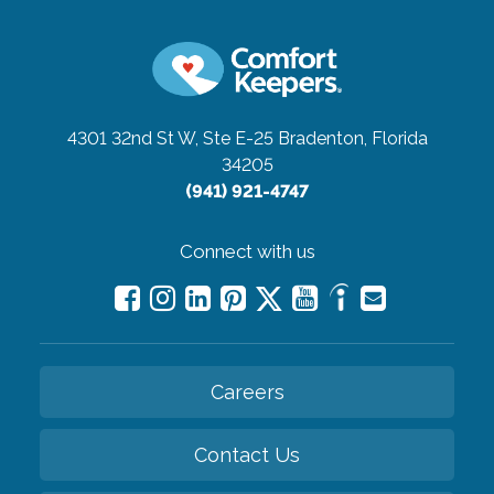
4301 32nd St W, Ste E-25
Bradenton, Florida
34205
(941) 921-4747
Connect with us
Careers
Contact Us