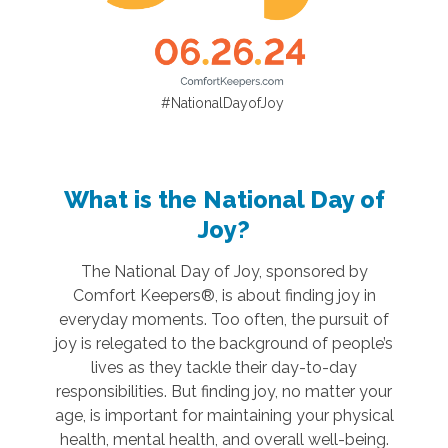
#NationalDayofJoy
What is the National Day of
Joy?
The National Day of Joy, sponsored by
Comfort Keepers®, is about finding joy in
everyday moments. Too often, the pursuit of
joy is relegated to the background of people’s
lives as they tackle their day-to-day
responsibilities. But finding joy, no matter your
age, is important for maintaining your physical
health, mental health, and overall well-being.