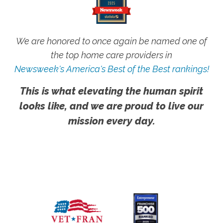
We are honored to once again be named one of
the top home care providers in
Newsweek's America's Best of the Best rankings!
This is what elevating the human spirit
looks like, and we are proud to live our
mission every day.