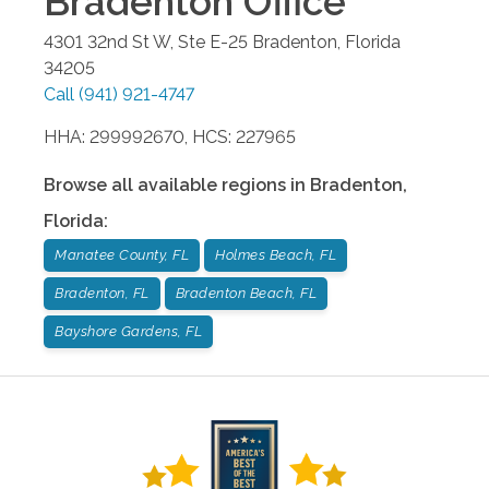
Bradenton
Office
4301 32nd St W, Ste E-25
Bradenton
,
Florida
34205
Call
(941) 921-4747
HHA: 299992670, HCS: 227965
Browse all available regions in
Bradenton
,
Florida
:
Manatee County, FL
Holmes Beach, FL
Bradenton, FL
Bradenton Beach, FL
Bayshore Gardens, FL