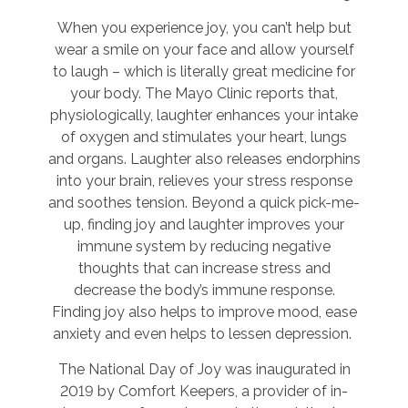
When you experience joy, you can’t help but
wear a smile on your face and allow yourself
to laugh – which is literally great medicine for
your body. The Mayo Clinic reports that,
physiologically, laughter enhances your intake
of oxygen and stimulates your heart, lungs
and organs. Laughter also releases endorphins
into your brain, relieves your stress response
and soothes tension. Beyond a quick pick-me-
up, finding joy and laughter improves your
immune system by reducing negative
thoughts that can increase stress and
decrease the body’s immune response.
Finding joy also helps to improve mood, ease
anxiety and even helps to lessen depression.
The National Day of Joy was inaugurated in
2019 by Comfort Keepers, a provider of in-