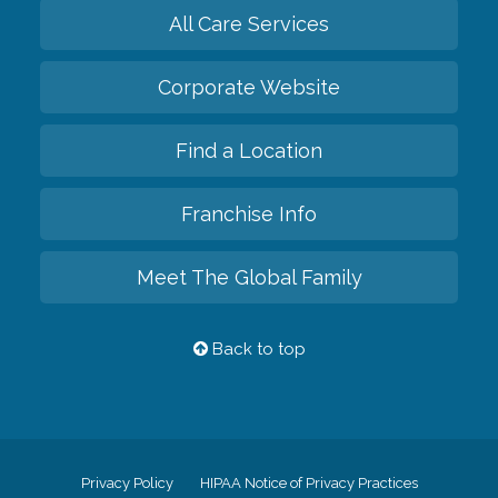
All Care Services
Corporate Website
Find a Location
Franchise Info
Meet The Global Family
Back to top
Privacy Policy
HIPAA Notice of Privacy Practices