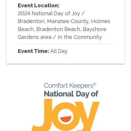
Event Location:
2024 National Day of Joy
/
Bradenton, Manatee County, Holmes
Beach, Bradenton Beach, Bayshore
Gardens area / In the Community
Event Time:
All Day