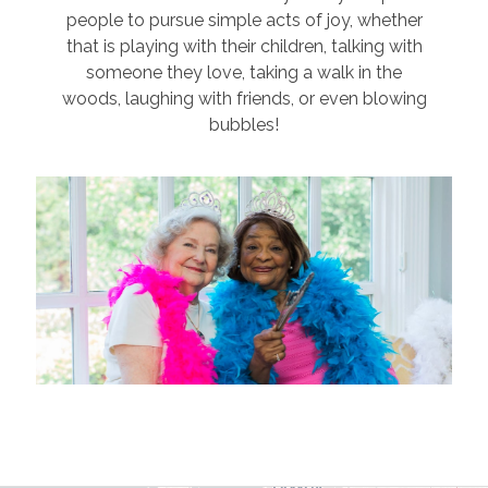
people to pursue simple acts of joy, whether
that is playing with their children, talking with
someone they love, taking a walk in the
woods, laughing with friends, or even blowing
bubbles!