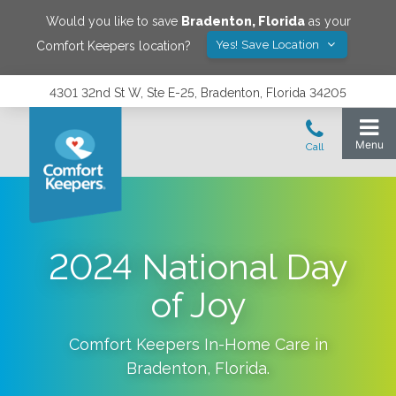
Would you like to save
Bradenton
,
Florida
as your
Yes! Save Location
Comfort Keepers location?
4301 32nd St W, Ste E-25, Bradenton, Florida 34205
2024 National Day
of Joy
Comfort Keepers In-Home Care in
Bradenton
,
Florida
.