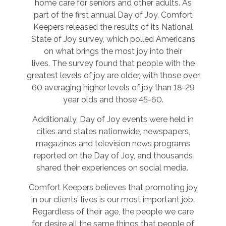
home care for seniors and other adults. As
part of the first annual Day of Joy, Comfort
Keepers released the results of its National
State of Joy survey, which polled Americans
on what brings the most joy into their
lives. The survey found that people with the
greatest levels of joy are older, with those over
60 averaging higher levels of joy than 18-29
year olds and those 45-60.
Additionally, Day of Joy events were held in
cities and states nationwide, newspapers,
magazines and television news programs
reported on the Day of Joy, and thousands
shared their experiences on social media.
Comfort Keepers believes that promoting joy
in our clients’ lives is our most important job.
Regardless of their age, the people we care
for desire all the same things that people of