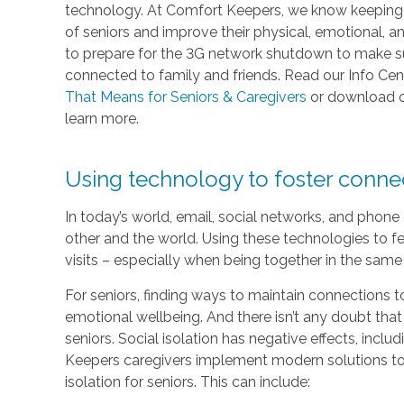
technology. At Comfort Keepers, we know keeping in
of seniors and improve their physical, emotional, 
to prepare for the 3G network shutdown to make sur
connected to family and friends. Read our Info Cen
That Means for Seniors & Caregivers
or download 
learn more.
Using technology to foster conn
In today’s world, email, social networks, and phon
other and the world. Using these technologies to fe
visits – especially when being together in the same 
For seniors, finding ways to maintain connections to
emotional wellbeing. And there isn’t any doubt that
seniors. Social isolation has negative effects, inc
Keepers caregivers implement modern solutions to 
isolation for seniors. This can include: