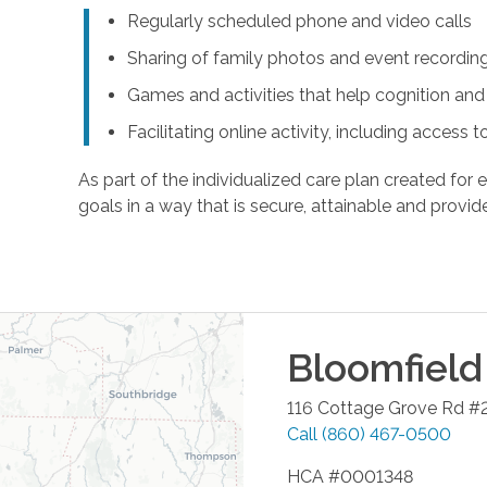
Regularly scheduled phone and video calls
Sharing of family photos and event recordin
Games and activities that help cognition a
Facilitating online activity, including acces
As part of the individualized care plan created for e
goals in a way that is secure, attainable and provide
Bloomfield
116 Cottage Grove Rd #
Call
(860) 467-0500
HCA #0001348