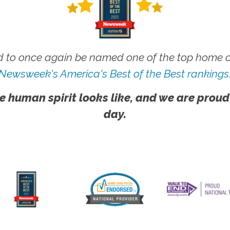
 to once again be named one of the top home ca
Newsweek's America's Best of the Best rankings
e human spirit looks like, and we are proud
day.