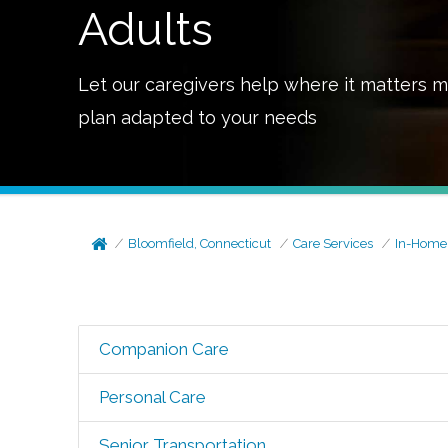
Adults
Let our caregivers help where it matters m
plan adapted to your needs
Bloomfield, Connecticut
Care Services
In-Home
Companion Care
Personal Care
Senior Transportation