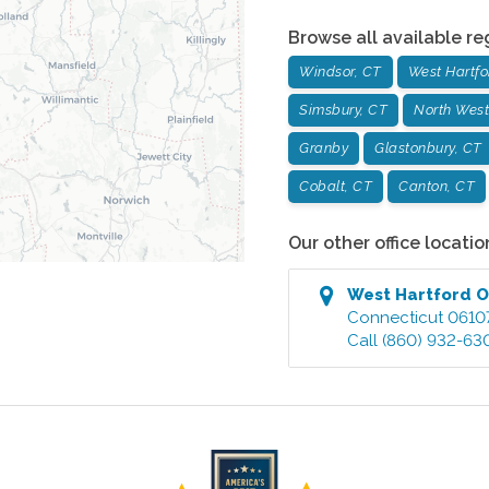
Browse all available re
Windsor, CT
West Hartfo
Simsbury, CT
North West
Granby
Glastonbury, CT
Cobalt, CT
Canton, CT
Our other office locatio
West Hartford
O
Connecticut
0610
Call
(860) 932-63