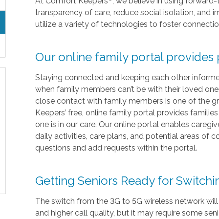
At Comfort Keepers
, we believe in using forward
transparency of care, reduce social isolation, and
utilize a variety of technologies to foster connecti
Our online family portal provides
Staying connected and keeping each other informed i
when family members can’t be with their loved ones 
close contact with family members is one of the gr
Keepers’ free, online family portal provides familie
one is in our care. Our online portal enables caregi
daily activities, care plans, and potential areas of
questions and add requests within the portal.
Getting Seniors Ready for Switch
The switch from the 3G to 5G wireless network will
and higher call quality, but it may require some sen