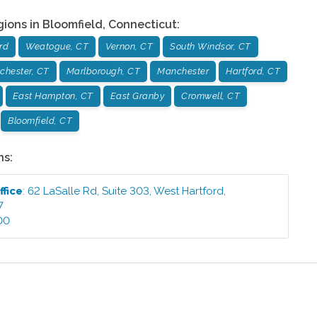
gions in
Bloomfield
,
Connecticut
:
rd
Weatogue, CT
Vernon, CT
South Windsor, CT
chester, CT
Marlborough, CT
Manchester
Hartford, CT
East Hampton, CT
East Granby
Cromwell, CT
Bloomfield, CT
ns:
ffice
:
62 LaSalle Rd, Suite 303
,
West Hartford
,
7
00