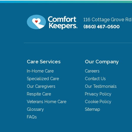
116 Cottage Grove R
(860) 467-0500
Care Services
Our Company
In-Home Care
Careers
Specialized Care
Contact Us
Our Caregivers
Our Testimonials
Respite Care
Privacy Policy
Veterans Home Care
Cookie Policy
Glossary
Sitemap
FAQs