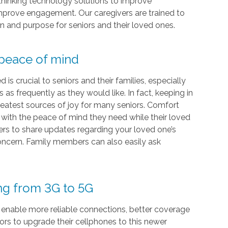
-thinking technology solutions to improve
 improve engagement. Our caregivers are trained to
on and purpose for seniors and their loved ones.
 peace of mind
s crucial to seniors and their families, especially
as frequently as they would like. In fact, keeping in
eatest sources of joy for many seniors. Comfort
s with the peace of mind they need while their loved
vers to share updates regarding your loved one’s
 concern. Family members can also easily ask
ing from 3G to 5G
 enable more reliable connections, better coverage
iors to upgrade their cellphones to this newer