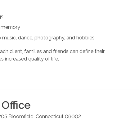
gs
nd memory
s to music, dance, photography, and hobbies
ach client, families and friends can define their
s increased quality of life.
Office
205
Bloomfield
,
Connecticut
06002