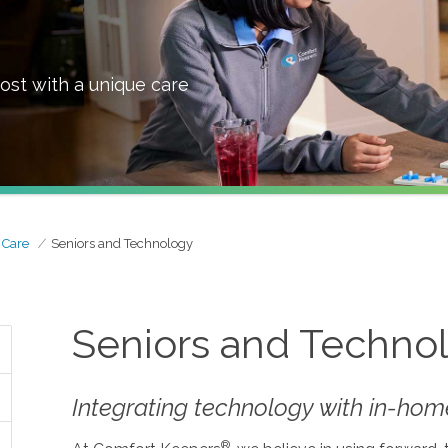
ost with a unique care
 Care
Seniors and Technology
Seniors and Techno
Integrating technology with in-home
®