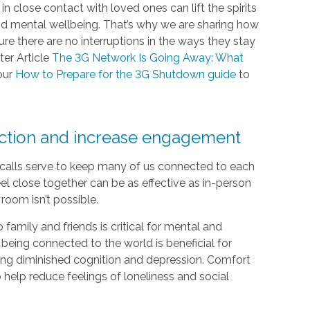
 close contact with loved ones can lift the spirits
and mental wellbeing. That’s why we are sharing how
e there are no interruptions in the ways they stay
ter Article
The 3G Network Is Going Away: What
our
How to Prepare for the 3G Shutdown guide
to
ection and increase engagement
e calls serve to keep many of us connected to each
el close together can be as effective as in-person
room isn’t possible.
 family and friends is critical for mental and
 being connected to the world is beneficial for
luding diminished cognition and depression. Comfort
help reduce feelings of loneliness and social