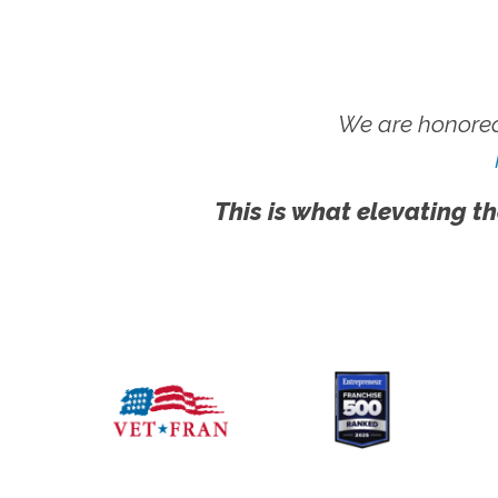
We are honored
This is what elevating th