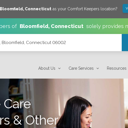
Y
Bloomfield
,
Connecticut
as your Comfort Keepers location?
pers of
Bloomfield
,
Connecticut
solely provides 
, Bloomfield, Connecticut 06002
002
About Us
Care Services
Resources
 Care
rs & Other