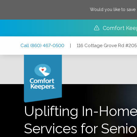
Would you like to save
Comfort Kee
Skip
Skip
Skip
Call
(860) 467-0500
|
116 Cottage Grove Rd #205
to
to
to
Main
Main
Footer
Navigation
Content
116 Cottage Grove Rd #205, Bloomfield, Connecticut 06
Uplifting In-Home
Services for Senio