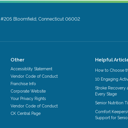
d #205
Bloomfield, Connecticut 06002
Other
Helpful Articl
Accessiblity Statement
How to Choose th
Vendor Code of Conduct
10 Engaging Activ
Franchise Info
Stroke Recovery 
Corporate Website
Every Stage
Your Privacy Rights
Senior Nutrition 
Vendor Code of Conduct
Comfort Keepers
CK Central Page
Support for Senio