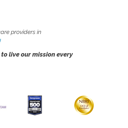
re providers in
!
 to live our mission every