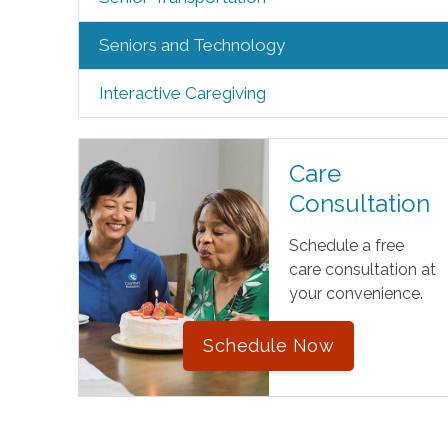
Seniors and Technology
Interactive Caregiving
Care
Consultation
Schedule a free
care consultation at
your convenience.
Schedule Now