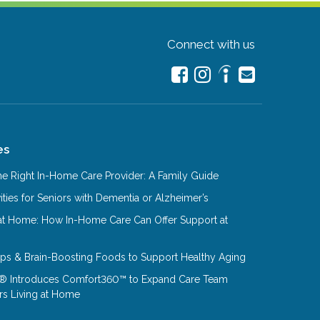
Connect with us
es
e Right In-Home Care Provider: A Family Guide
ities for Seniors with Dementia or Alzheimer’s
at Home: How In-Home Care Can Offer Support at
Tips & Brain-Boosting Foods to Support Healthy Aging
® Introduces Comfort360™ to Expand Care Team
rs Living at Home