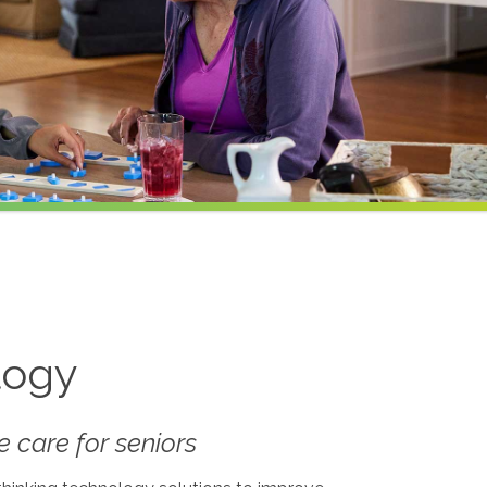
logy
 care for seniors