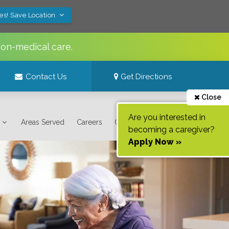
es! Save Location
non-medical care.
Contact Us
Get Directions
Close
Are you interested in
Areas Served
Careers
Contact Us
becoming a caregiver?
Apply Now »