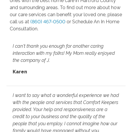
ones with the best home care in Hartford County
and surrounding areas. To find out more about how
our care services can benefit your loved one, please
call us at
(860) 467-0500
or Schedule An In Home
Consultation.
I can't thank you enough for another caring
interaction with my folks! My Mom really enjoyed
the company of J.
Karen
I want to say what a wonderful experience we had
with the people and services that Comfort Keepers
provided. Your help and responsiveness are a
credit to your business and the quality of the
people that you employ. I cannot imagine how our
family would have managed without you.