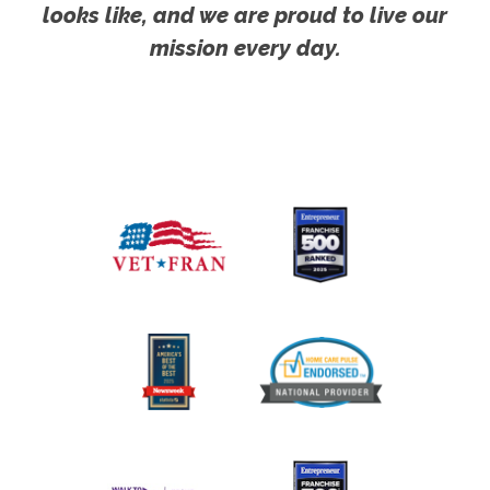
looks like, and we are proud to live our
mission every day.