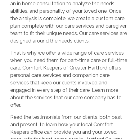
an in home consultation to analyze the needs,
abilities, and personality of your loved one. Once
the analysis is complete, we create a custom care
plan complete with our care services and caregiver
team to fit their unique needs. Our care services are
designed around the needs clients.
That is why we offer a wide range of care services
when you need them for part-time care or full-time
care. Comfort Keepers of Greater Hartford offers
personal care services and companion care
services that keep our clients involved and
engaged in every step of their care. Learn more
about the services that our care company has to
offer.
Read the testimonials from our clients, both past
and present, to learn how your local Comfort
Keepers office can provide you and your loved