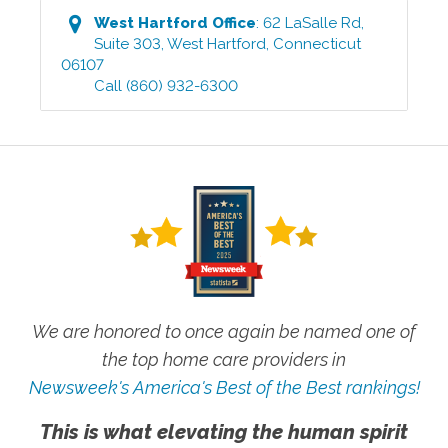
West Hartford
Office
:
62 LaSalle Rd,
Suite 303
,
West Hartford
,
Connecticut
06107
Call
(860) 932-6300
We are honored to once again be named one of
the top home care providers in
Newsweek's America's Best of the Best rankings!
This is what elevating the human spirit