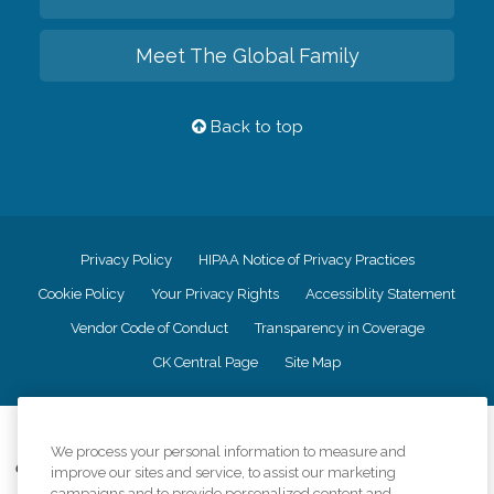
Meet The Global Family
Back to top
Privacy Policy
HIPAA Notice of Privacy Practices
Cookie Policy
Your Privacy Rights
Accessiblity Statement
Vendor Code of Conduct
Transparency in Coverage
CK Central Page
Site Map
©
2026
CK Franchising, Inc.
We process your personal information to measure and
Comfort Keepers adheres to the principles of truth in advertising, and all
improve our sites and service, to assist our marketing
information accurately represents the organizations scope of services
campaigns and to provide personalized content and