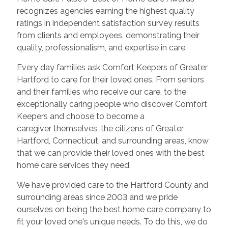
recognizes agencies earning the highest quality
ratings in independent satisfaction survey results
from clients and employees, demonstrating their
quality, professionalism, and expertise in care.
Every day families ask Comfort Keepers of Greater
Hartford to care for their loved ones. From seniors
and their families who receive our care, to the
exceptionally caring people who discover Comfort
Keepers and choose to become a
caregiver themselves, the citizens of Greater
Hartford, Connecticut, and surrounding areas, know
that we can provide their loved ones with the best
home care services they need.
We have provided care to the Hartford County and
surrounding areas since 2003 and we pride
ourselves on being the best home care company to
fit your loved one's unique needs. To do this, we do