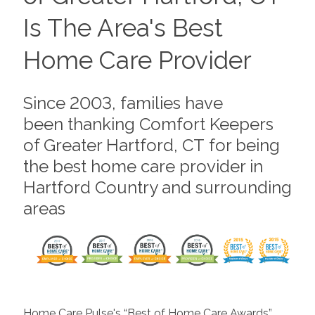
Is The Area's Best
Home Care Provider
Since 2003, families have
been thanking Comfort Keepers
of Greater Hartford, CT for being
the best home care provider in
Hartford Country and surrounding
areas
Home Care Pulse's “Best of Home Care Awards”