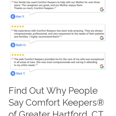
Find Out Why People
Say Comfort Keepers®
of Greater Hartford, CT