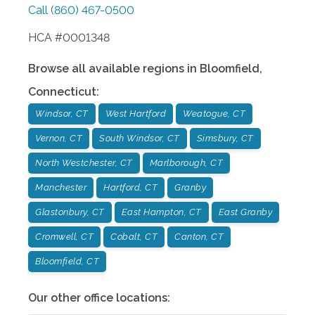
Call
(860) 467-0500
HCA #0001348
Browse all available regions in
Bloomfield
,
Connecticut
:
Windsor, CT
West Hartford
Weatogue, CT
Vernon, CT
South Windsor, CT
Simsbury, CT
North Westchester, CT
Marlborough, CT
Manchester
Hartford, CT
Granby
Glastonbury, CT
East Hampton, CT
East Granby
Cromwell, CT
Cobalt, CT
Canton, CT
Bloomfield, CT
Our other office locations: