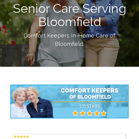
Senior Care Serving
Bloomfield
Comfort Keepers In-Home Care of
Bloomfield
.