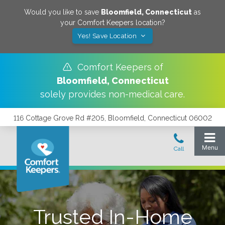
Would you like to save
Bloomfield
,
Connecticut
as
your Comfort Keepers location?
Yes! Save Location
Comfort Keepers of
Bloomfield
,
Connecticut
solely provides non-medical care.
116 Cottage Grove Rd #205, Bloomfield, Connecticut 06002
Trusted In-Home