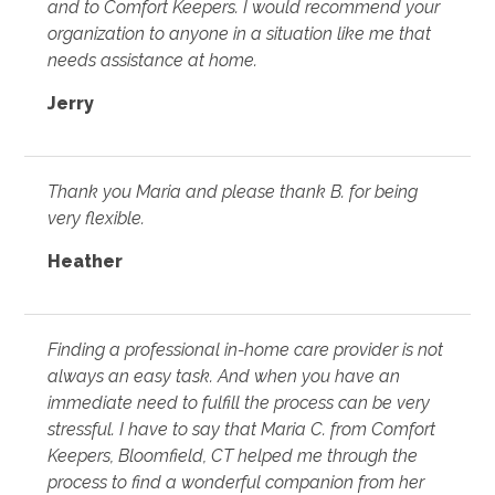
and to Comfort Keepers. I would recommend your
organization to anyone in a situation like me that
needs assistance at home.
Jerry
Thank you Maria and please thank B. for being
very flexible.
Heather
Finding a professional in-home care provider is not
always an easy task. And when you have an
immediate need to fulfill the process can be very
stressful. I have to say that Maria C. from Comfort
Keepers, Bloomfield, CT helped me through the
process to find a wonderful companion from her