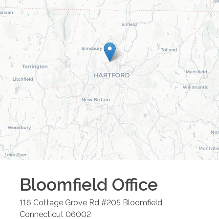
Bloomfield
Office
116 Cottage Grove Rd #205
Bloomfield
,
Connecticut
06002