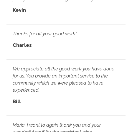
Kevin
Thanks for all your good work!
Charles
We appreciate all the good work you have done
for us. You provide an important service to the
community which we were pleased to have
experienced.
Bill
Maria, I want to again thank you and your