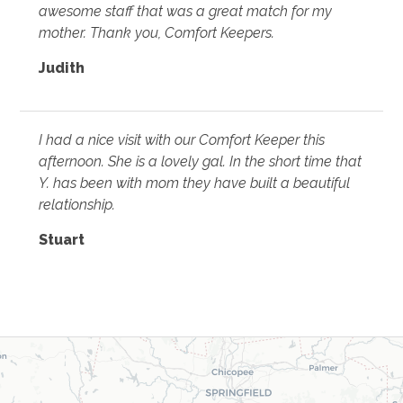
awesome staff that was a great match for my
mother. Thank you, Comfort Keepers.
Judith
I had a nice visit with our Comfort Keeper this
afternoon. She is a lovely gal. In the short time that
Y. has been with mom they have built a beautiful
relationship.
Stuart