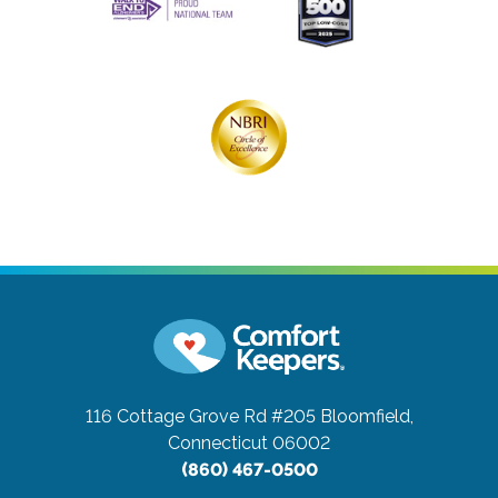
116 Cottage Grove Rd #205
Bloomfield,
Connecticut 06002
(860) 467-0500