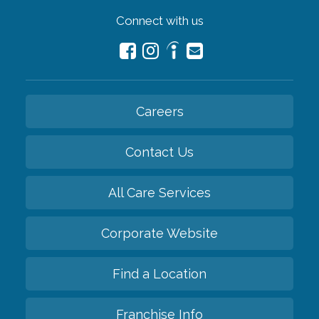
Connect with us
Careers
Contact Us
All Care Services
Corporate Website
Find a Location
Franchise Info