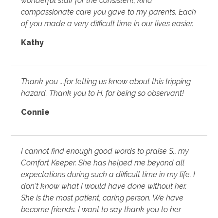
wonderful staff for the consistent, kind
compassionate care you gave to my parents. Each
of you made a very difficult time in our lives easier.
Kathy
Thank you ...for letting us know about this tripping
hazard. Thank you to H. for being so observant!
Connie
I cannot find enough good words to praise S., my
Comfort Keeper. She has helped me beyond all
expectations during such a difficult time in my life. I
don't know what I would have done without her.
She is the most patient, caring person. We have
become friends. I want to say thank you to her