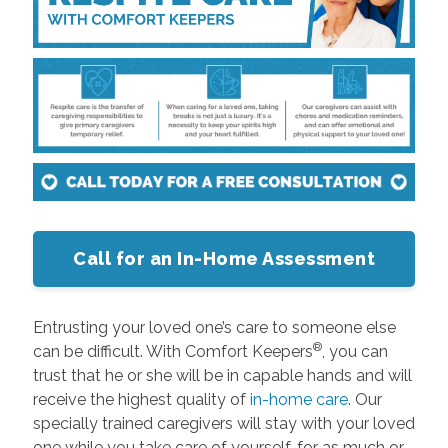
Call for an In-Home Assessment
Entrusting your loved one’s care to someone else
®
can be difficult. With Comfort Keepers
, you can
trust that he or she will be in capable hands and will
receive the highest quality of
in-home care
. Our
specially trained caregivers will stay with your loved
one while you take care of yourself, for as much or