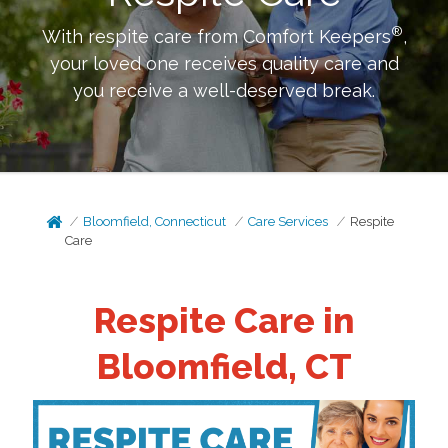
®
With respite care from Comfort Keepers
,
your loved one receives quality care and
you receive a well-deserved break.
Bloomfield, Connecticut
Care Services
Respite
Care
Respite Care in
Bloomfield, CT