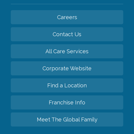
Careers
Contact Us
All Care Services
Corporate Website
Find a Location
Franchise Info
Meet The Global Family