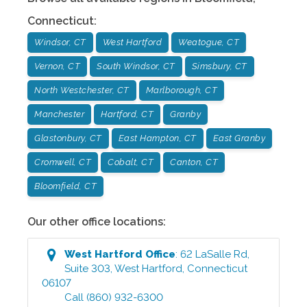
Connecticut
:
Windsor, CT
West Hartford
Weatogue, CT
Vernon, CT
South Windsor, CT
Simsbury, CT
North Westchester, CT
Marlborough, CT
Manchester
Hartford, CT
Granby
Glastonbury, CT
East Hampton, CT
East Granby
Cromwell, CT
Cobalt, CT
Canton, CT
Bloomfield, CT
Our other office locations:
West Hartford
Office
:
62 LaSalle Rd,
Suite 303
,
West Hartford
,
Connecticut
06107
Call
(860) 932-6300