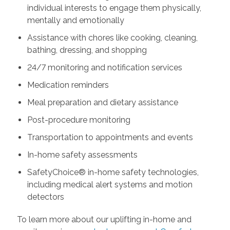
individual interests to engage them physically,
mentally and emotionally
Assistance with chores like cooking, cleaning,
bathing, dressing, and shopping
24/7 monitoring and notification services
Medication reminders
Meal preparation and dietary assistance
Post-procedure monitoring
Transportation to appointments and events
In-home safety assessments
SafetyChoice® in-home safety technologies,
including medical alert systems and motion
detectors
To learn more about our uplifting in-home and