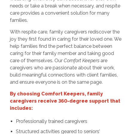
needs or take a break when necessary, and respite
care provides a convenient solution for many
families.
With respite care, family caregivers rediscover the
joy they first found in caring for their loved one. We
help families find the perfect balance between
caring for their family member and taking good
care of themselves. Our
Comfort Keepers
are
caregivers who are passionate about their work,
build meaningful connections with client families,
and ensure everyone is on the same page.
By choosing Comfort Keepers, family
caregivers receive 360-degree support that
includes:
Professionally trained caregivers
Structured activities geared to seniors’