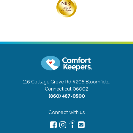
116 Cottage Grove Rd #205
Bloomfield,
Connecticut 06002
(860) 467-0500
Connect with us