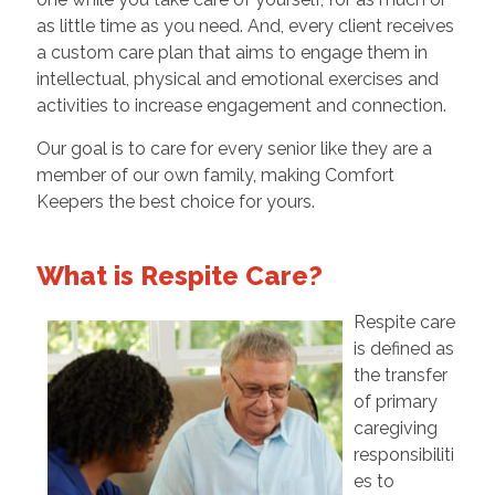
as little time as you need. And, every client receives
a custom care plan that aims to engage them in
intellectual, physical and emotional exercises and
activities to increase engagement and connection.
Our goal is to care for every senior like they are a
member of our own family, making Comfort
Keepers the best choice for yours.
What is Respite Care?
Respite care
is defined as
the transfer
of primary
caregiving
responsibiliti
es to