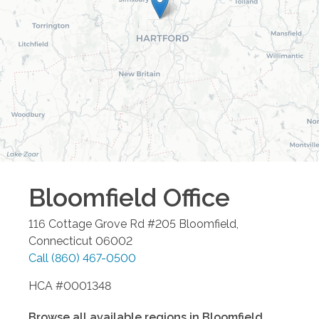
Bloomfield
Office
116 Cottage Grove Rd #205
Bloomfield
,
Connecticut
06002
Call
(860) 467-0500
HCA #0001348
Browse all available regions in
Bloomfield
,