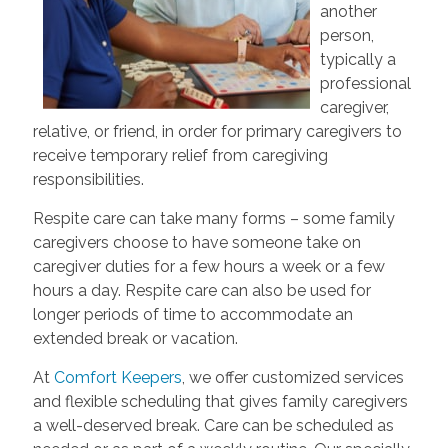
another
person,
typically a
professional
caregiver,
relative, or friend, in order for primary caregivers to
receive temporary relief from caregiving
responsibilities.
Respite care can take many forms – some family
caregivers choose to have someone take on
caregiver duties for a few hours a week or a few
hours a day. Respite care can also be used for
longer periods of time to accommodate an
extended break or vacation.
At
Comfort Keepers
, we offer customized services
and flexible scheduling that gives family caregivers
a well-deserved break. Care can be scheduled as