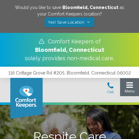
Would you like to save
Bloomfield
,
Connecticut
as
your Comfort Keepers location?
Yes! Save Location
Comfort Keepers of
Bloomfield
,
Connecticut
solely provides non-medical care.
116 Cottage Grove Rd #205, Bloomfield, Connecticut 06002
Respite Care