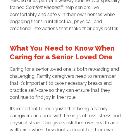
needed or as part of a weekly routine. Our specially
®
trained
Comfort Keepers
help seniors live
comfortably and safely in their own homes while
engaging them in intellectual, physical, and
emotional interactions that make their days better.
What You Need to Know When
Caring for a Senior Loved One
Caring for a senior loved one is both rewarding and
challenging. Family caregivers need to remember
that it’s important to take necessary breaks and
practice self-care so they can ensure that they
continue to find joy in their role.
It’s important to recognize that being a family
caregiver can come with feelings of loss, stress and
physical strain. Caregivers risk their own health and
wellbeing when they don’t account for their own