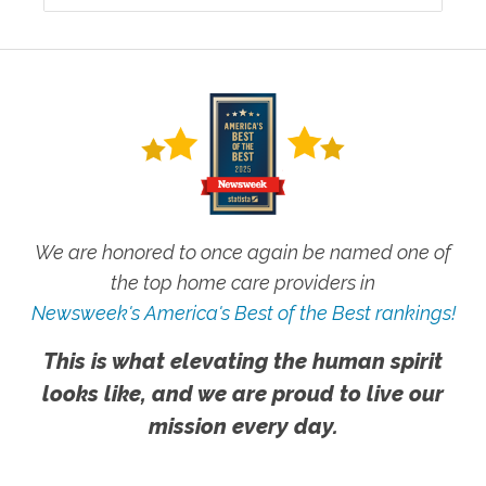
We are honored to once again be named one of
the top home care providers in
Newsweek's America's Best of the Best rankings!
This is what elevating the human spirit
looks like, and we are proud to live our
mission every day.