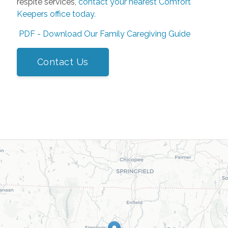
respite services,
contact your nearest Comfort
Keepers office today
.
PDF - Download Our Family Caregiving Guide
Contact Us