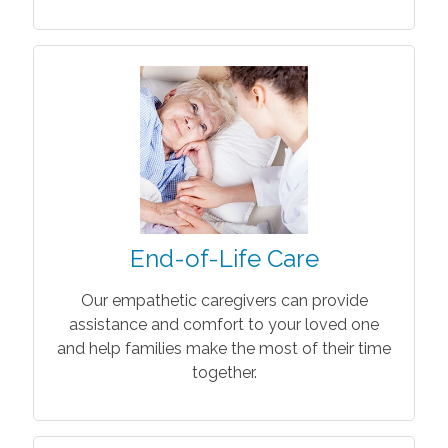
End-of-Life Care
Our empathetic caregivers can provide
assistance and comfort to your loved one
and help families make the most of their time
together.