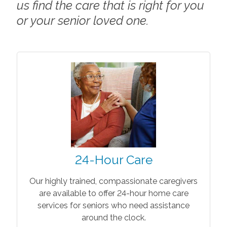
us find the care that is right for you
or your senior loved one.
24-Hour Care
Our highly trained, compassionate caregivers
are available to offer 24-hour home care
services for seniors who need assistance
around the clock.