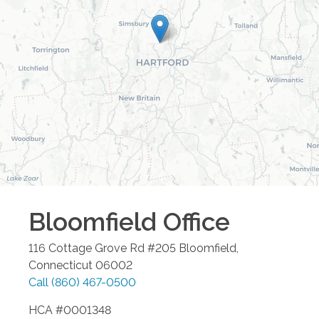
Bloomfield
Office
116 Cottage Grove Rd #205
Bloomfield
,
Connecticut
06002
Call
(860) 467-0500
HCA #0001348