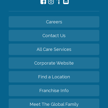
Careers
Contact Us
All Care Services
Corporate Website
Find a Location
Franchise Info
Meet The Global Family