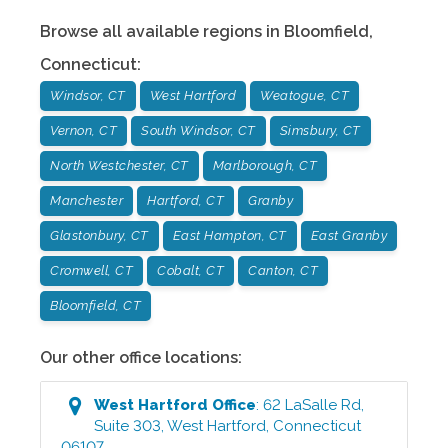
Browse all available regions in
Bloomfield
,
Connecticut
:
Windsor, CT
West Hartford
Weatogue, CT
Vernon, CT
South Windsor, CT
Simsbury, CT
North Westchester, CT
Marlborough, CT
Manchester
Hartford, CT
Granby
Glastonbury, CT
East Hampton, CT
East Granby
Cromwell, CT
Cobalt, CT
Canton, CT
Bloomfield, CT
Our other office locations:
West Hartford
Office
:
62 LaSalle Rd,
Suite 303
,
West Hartford
,
Connecticut
06107