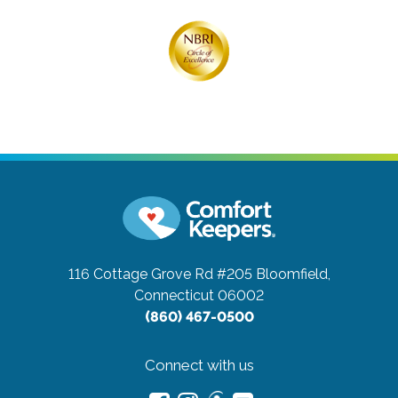
116 Cottage Grove Rd #205
Bloomfield,
Connecticut 06002
(860) 467-0500
Connect with us