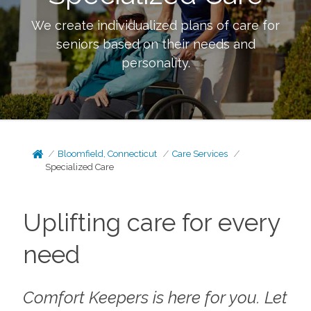
We create individualized plans of care for
seniors based on their needs and
personality.
Bloomfield, Connecticut
Care Services
Specialized Care
Uplifting care for every
need
Comfort Keepers is here for you. Let