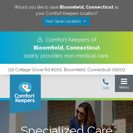
Would you like to save
Bloomfield
,
Connecticut
as
your Comfort Keepers location?
Yes! Save Location
Comfort Keepers of
Bloomfield
,
Connecticut
solely provides non-medical care.
116 Cottage Grove Rd #205, Bloomfield, Connecticut 06002
Specialized Care