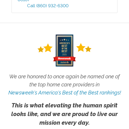
Call
(860) 932-6300
We are honored to once again be named one of
the top home care providers in
Newsweek's America's Best of the Best rankings!
This is what elevating the human spirit
looks like, and we are proud to live our
mission every day.