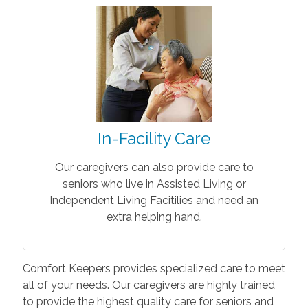
In-Facility Care
Our caregivers can also provide care to
seniors who live in Assisted Living or
Independent Living Facitilies and need an
extra helping hand.
Comfort Keepers provides specialized care to meet
all of your needs. Our caregivers are highly trained
to provide the highest quality care for seniors and