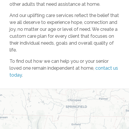
other adults that need assistance at home.
And our uplifting care services reflect the belief that
we all deserve to experience hope, connection and
joy, no matter our age or level of need. We create a
custom care plan for every client that focuses on
their individual needs, goals and overall quality of
life.
To find out how we can help you or your senior
loved one remain independent at home,
contact us
today
.