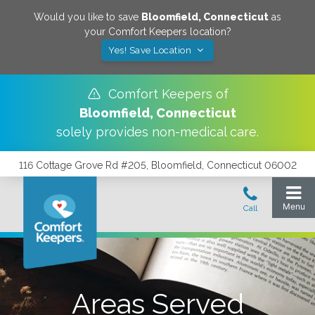
Would you like to save
Bloomfield
,
Connecticut
as
your Comfort Keepers location?
Yes! Save Location
Comfort Keepers of
Bloomfield
,
Connecticut
solely provides non-medical care.
116 Cottage Grove Rd #205, Bloomfield, Connecticut 06002
Areas Served