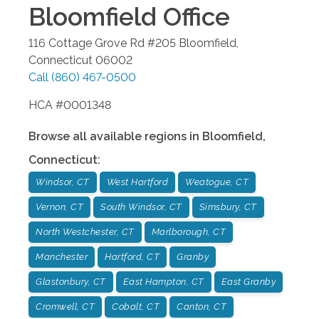
Bloomfield
Office
116 Cottage Grove Rd #205
Bloomfield
,
Connecticut
06002
Call
(860) 467-0500
HCA #0001348
Browse all available regions in
Bloomfield
,
Connecticut
:
Windsor, CT
West Hartford
Weatogue, CT
Vernon, CT
South Windsor, CT
Simsbury, CT
North Westchester, CT
Marlborough, CT
Manchester
Hartford, CT
Granby
Glastonbury, CT
East Hampton, CT
East Granby
Cromwell, CT
Cobalt, CT
Canton, CT