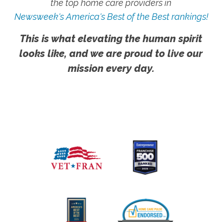
the top home care providers in
Newsweek's America's Best of the Best rankings!
This is what elevating the human spirit
looks like, and we are proud to live our
mission every day.