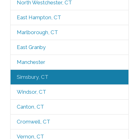
North Westchester, CT
East Hampton, CT
Marlborough, CT
East Granby
Manchester
Simsbury, CT
Windsor, CT
Canton, CT
Cromwell, CT
Vernon, CT