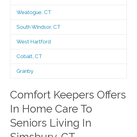
Weatogue, CT
South Windsor, CT
West Hartford
Cobalt, CT
Granby
Comfort Keepers Offers
In Home Care To
Seniors Living In
Simsbury, CT