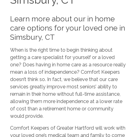
Learn more about our in home
care options for your loved one in
Simsbury, CT
When is the right time to begin thinking about
getting a care specialist for yourself or a loved
one? Does having in home care as a resource really
mean a loss of independence? Comfort Keepers
doesn’t think so. In fact, we believe that our care
services greatly improve most seniors’ ability to
remain in their home without full-time assistance,
allowing them more independence at a lower rate
of cost than a retirement home or community
would provide.
Comfort Keepers of Greater Hartford will work with
your loved one’s medical team and family to come