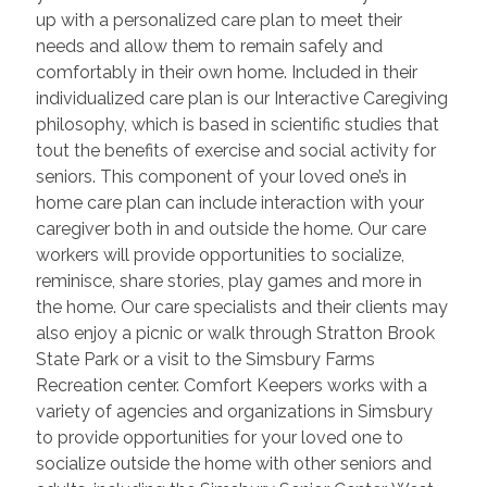
up with a personalized care plan to meet their
needs and allow them to remain safely and
comfortably in their own home. Included in their
individualized care plan is our Interactive Caregiving
philosophy, which is based in scientific studies that
tout the benefits of exercise and social activity for
seniors. This component of your loved one’s in
home care plan can include interaction with your
caregiver both in and outside the home. Our care
workers will provide opportunities to socialize,
reminisce, share stories, play games and more in
the home. Our care specialists and their clients may
also enjoy a picnic or walk through Stratton Brook
State Park or a visit to the Simsbury Farms
Recreation center. Comfort Keepers works with a
variety of agencies and organizations in Simsbury
to provide opportunities for your loved one to
socialize outside the home with other seniors and