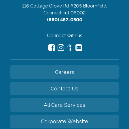
116 Cottage Grove Rd #205
Bloomfield,
Connecticut 06002
(860) 467-0500
Connect with us
Careers
Contact Us
All Care Services
Corporate Website