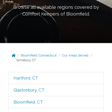
Browse all available regions covered by
Comfort Keepers of
Bloomfield
.
Bloomfield, Connecticut
Our Areas Served
Simsbury, CT
Hartford, CT
Glastonbury, CT
Bloomfield, CT