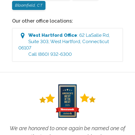
Bloomfield, CT
Our other office locations:
West Hartford
Office
:
62 LaSalle Rd,
Suite 303
,
West Hartford
,
Connecticut
06107
Call
(860) 932-6300
We are honored to once again be named one of