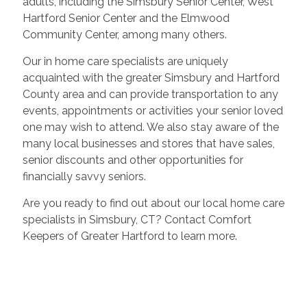
adults, including the Simsbury Senior Center, West
Hartford Senior Center and the Elmwood
Community Center, among many others.
Our in home care specialists are uniquely
acquainted with the greater Simsbury and Hartford
County area and can provide transportation to any
events, appointments or activities your senior loved
one may wish to attend. We also stay aware of the
many local businesses and stores that have sales,
senior discounts and other opportunities for
financially savvy seniors.
Are you ready to find out about our local home care
specialists in Simsbury, CT? Contact Comfort
Keepers of Greater Hartford to learn more.