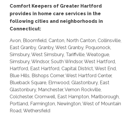
Comfort Keepers of Greater Hartford
provides in home care services in the
following cities and neighborhoods in
Connecticut:
Avon, Bloomfield, Canton, North Canton, Collinsville,
East Granby, Granby, West Granby, Poquonock,
Simsbury, West Simsbury, Tariffville, Weatogue,
Simsbury, Windsor, South Windsor, West Hartford,
Hartford, East Hartford, Capital District, West End,
Blue Hills, Bishops Corner, West Hartford Center,
Blueback Square, Elmwood, Glastonbury, East
Glastonbury, Manchester, Vernon Rockville,
Colchester, Cromwell, East Hampton, Marlborough,
Portland, Farmington, Newington, West of Mountain
Road, Wethersfield