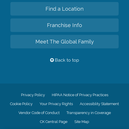
Find a Location
Franchise Info
Meet The Global Family
Back to top
Privacy Policy
HIPAA Notice of Privacy Practices
Cookie Policy
Your Privacy Rights
Accessiblity Statement
Vendor Code of Conduct
Transparency in Coverage
CK Central Page
Site Map