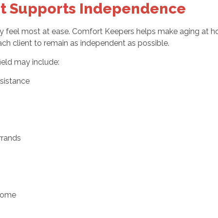
t Supports Independence
ey feel most at ease. Comfort Keepers helps make aging at
ach client to remain as independent as possible.
ield may include:
sistance
rrands
 home