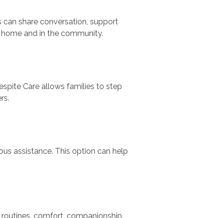
s can share conversation, support
t home and in the community.
espite Care allows families to step
rs.
us assistance. This option can help
 routines, comfort, companionship,