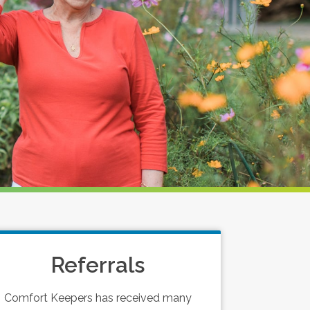
Referrals
Comfort Keepers has received many