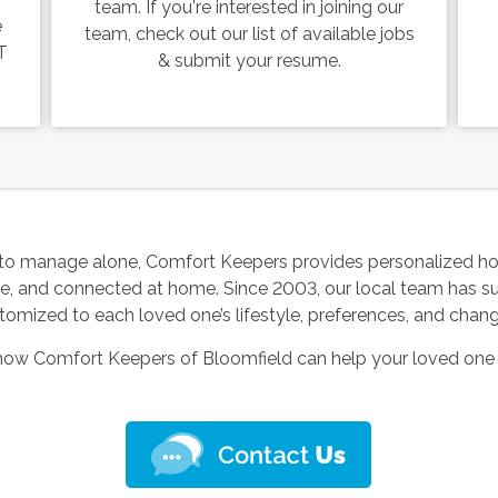
team. If you're interested in joining our
e
team, check out our list of available jobs
T
& submit your resume.
to manage alone, Comfort Keepers provides personalized ho
le, and connected at home. Since 2003, our local team has s
tomized to each loved one’s lifestyle, preferences, and chan
 how Comfort Keepers of Bloomfield can help your loved one