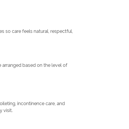
 so care feels natural, respectful,
e arranged based on the level of
oileting, incontinence care, and
visit.