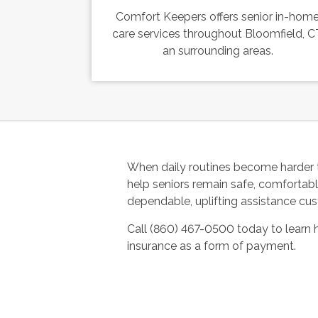
Comfort Keepers offers senior in-hom
care services throughout Bloomfield, C
an surrounding areas.
When daily routines become harder 
help seniors remain safe, comfortab
dependable, uplifting assistance cus
Call (860) 467-0500 today to learn
insurance as a form of payment.