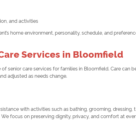
on, and activities
nt’s home environment, personality, schedule, and preferences
are Services in Bloomfield
of senior care services for families in Bloomfield. Care can b
nd adjusted as needs change.
istance with activities such as bathing, grooming, dressing, t
e focus on preserving dignity, privacy, and comfort at every 