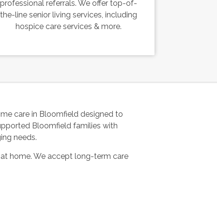
professional referrals. We offer top-of-
the-line senior living services, including
hospice care services & more.
me care in Bloomfield designed to
upported Bloomfield families with
ging needs.
 at home. We accept long-term care