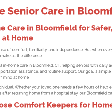
 Senior Care in Bloomf
 Care in Bloomfield for Safer
 at Home
nse of comfort, familiarity, and independence. But when ever
make all the difference.
in-home care in Bloomfield, CT, helping seniors with daily ac
sportation assistance, and routine support. Our goal is simpl
of mind at home.
individual. Whether your loved one needs a few hours of help 
e after returning home from a hospital stay, our Bloomfield ca
ose Comfort Keepers for Home