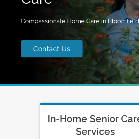
Compassionate Home Care in Bloomfield
Contact Us
In-Home Senior Car
Services