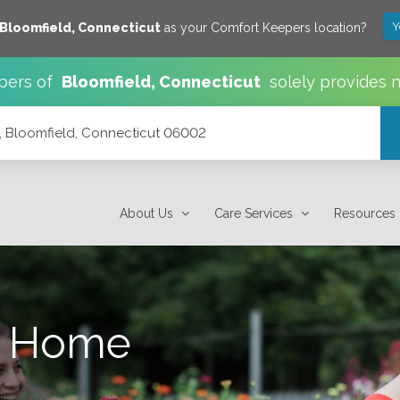
Y
Bloomfield
,
Connecticut
as your Comfort Keepers location?
pers of
Bloomfield
,
Connecticut
solely provides 
, Bloomfield, Connecticut 06002
002
About Us
Care Services
Resources
s Home