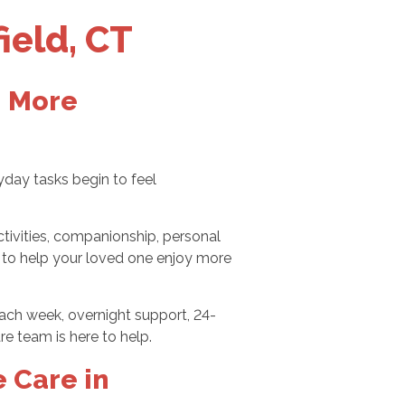
ield, CT
, More
yday tasks begin to feel
tivities, companionship, personal
e: to help your loved one enjoy more
each week, overnight support, 24-
re team is here to help.
 Care in