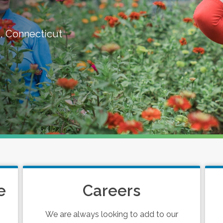
, Connecticut
e
Careers
We are always looking to add to our