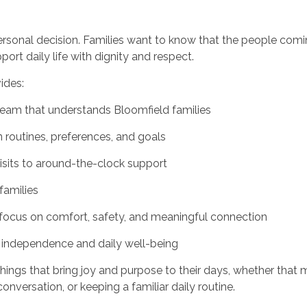
personal decision. Families want to know that the people com
rt daily life with dignity and respect.
ides:
team that understands Bloomfield families
routines, preferences, and goals
visits to around-the-clock support
families
ocus on comfort, safety, and meaningful connection
 independence and daily well-being
hings that bring joy and purpose to their days, whether that 
onversation, or keeping a familiar daily routine.