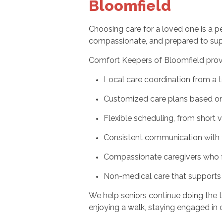
Bloomfield
Choosing care for a loved one is a 
compassionate, and prepared to suppo
Comfort Keepers of Bloomfield prov
Local care coordination from a 
Customized care plans based on 
Flexible scheduling, from short 
Consistent communication with 
Compassionate caregivers who f
Non-medical care that supports
We help seniors continue doing the t
enjoying a walk, staying engaged in c