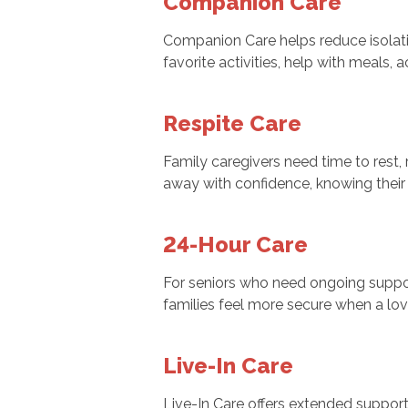
Companion Care
Companion Care helps reduce isolati
favorite activities, help with meal
Respite Care
Family caregivers need time to rest, 
away with confidence, knowing their
24-Hour Care
For seniors who need ongoing suppor
families feel more secure when a lo
Live-In Care
Live-In Care offers extended support