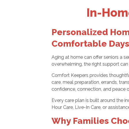
In-Home
Personalized Home
Comfortable Days
Aging at home can offer seniors a se
overwhelming, the right support can 
Comfort Keepers provides thoughtful 
care, meal preparation, errands, tran
confidence, connection, and peace 
Every care plan is built around the 
Hour Care, Live-In Care, or assistanc
Why Families Cho