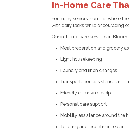
In-Home Care Tha
For many seniors, home is where th
with daily tasks while encouraging e
Our in-home care services in Bloomf
Meal preparation and grocery as
Light housekeeping
Laundry and linen changes
Transportation assistance and e
Friendly companionship
Personal care support
Mobility assistance around the
Toileting and incontinence care