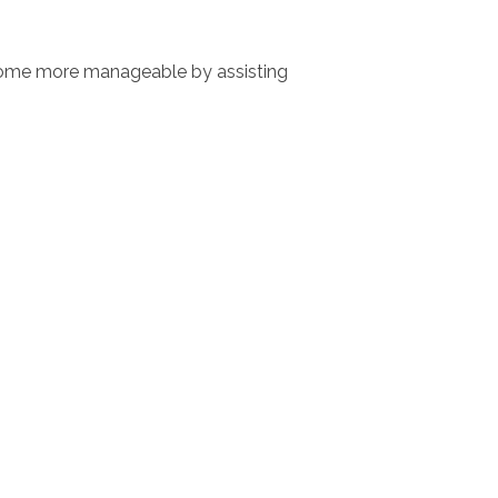
 home more manageable by assisting