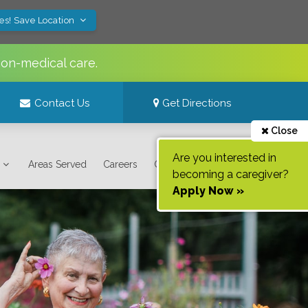
es! Save Location
non-medical care.
Contact Us
Get Directions
Close
Are you interested in
Areas Served
Careers
Contact Us
becoming a caregiver?
Apply Now »