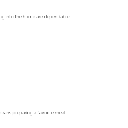
ing into the home are dependable,
means preparing a favorite meal,