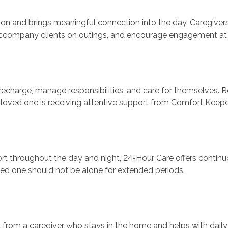
on and brings meaningful connection into the day. Caregiver
s, accompany clients on outings, and encourage engagement a
recharge, manage responsibilities, and care for themselves. R
 loved one is receiving attentive support from Comfort Keepe
t throughout the day and night, 24-Hour Care offers continuo
ved one should not be alone for extended periods.
 from a caregiver who stays in the home and helps with daily