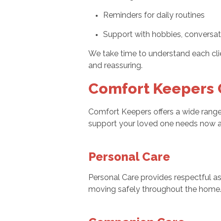
Reminders for daily routines
Support with hobbies, conversati
We take time to understand each clie
and reassuring.
Comfort Keepers C
Comfort Keepers offers a wide range 
support your loved one needs now a
Personal Care
Personal Care provides respectful ass
moving safely throughout the home. W