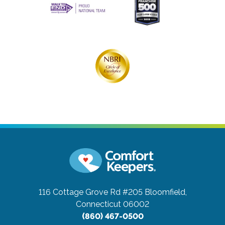
116 Cottage Grove Rd #205
Bloomfield,
Connecticut 06002
(860) 467-0500