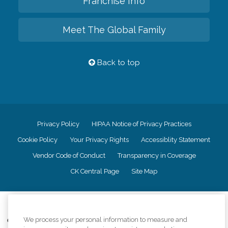
Franchise Info
Meet The Global Family
Back to top
Privacy Policy
HIPAA Notice of Privacy Practices
Cookie Policy
Your Privacy Rights
Accessiblity Statement
Vendor Code of Conduct
Transparency in Coverage
CK Central Page
Site Map
©
2026
CK Franchising, Inc.
We process your personal information to measure and
Comfort Keepers adheres to the principles of truth in advertising, and all