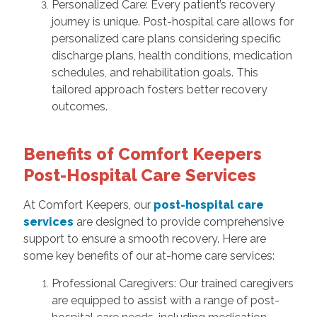
Personalized Care: Every patient’s recovery
journey is unique. Post-hospital care allows for
personalized care plans considering specific
discharge plans, health conditions, medication
schedules, and rehabilitation goals. This
tailored approach fosters better recovery
outcomes.
Benefits of Comfort Keepers
Post-Hospital Care Services
At Comfort Keepers, our
post-hospital care
services
are designed to provide comprehensive
support to ensure a smooth recovery. Here are
some key benefits of our at-home care services:
Professional Caregivers: Our trained caregivers
are equipped to assist with a range of post-