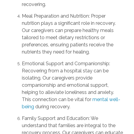
recovering.
Meal Preparation and Nutrition: Proper
nutrition plays a significant role in recovery.
Our caregivers can prepare healthy meals
tailored to meet dietary restrictions or
preferences, ensuring patients receive the
nutrients they need for healing.
Emotional Support and Companionship:
Recovering from a hospital stay can be
isolating. Our caregivers provide
companionship and emotional support,
helping to alleviate loneliness and anxiety.
This connection can be vital for
mental well-
being
during recovery.
Family Support and Education: We
understand that families are integral to the
recovery process. Our caregivers can educate