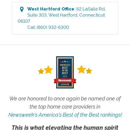
West Hartford
Office
:
62 LaSalle Rd,
Suite 303
,
West Hartford
,
Connecticut
06107
Call
(860) 932-6300
We are honored to once again be named one of
the top home care providers in
Newsweek's America's Best of the Best rankings!
This is what elevating the human spirit