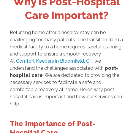
Why is Post-Hospital
Care Important?
Returning home after a hospital stay can be
challenging for many patients. The transition from a
medical facility to a home requires careful planning
and support to ensure a smooth recovery.
At
Comfort Keepers in Bloomfield, CT
, we
understand the challenges associated with
post-
hospital care
. We are dedicated to providing the
necessary services to facilitate a safe and
comfortable recovery at home. Here’s why post-
hospital care is important and how our services can
help.
The Importance of Post-
Hospital Care