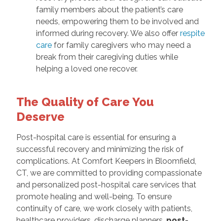
family members about the patient’s care
needs, empowering them to be involved and
informed during recovery. We also offer
respite
care
for family caregivers who may need a
break from their caregiving duties while
helping a loved one recover.
The Quality of Care You
Deserve
Post-hospital care is essential for ensuring a
successful recovery and minimizing the risk of
complications. At Comfort Keepers in Bloomfield,
CT, we are committed to providing compassionate
and personalized post-hospital care services that
promote healing and well-being. To ensure
continuity of care, we work closely with patients,
healthcare providers, discharge planners,
post-