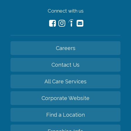
Connect with us
Careers
Contact Us
All Care Services
Corporate Website
Find a Location