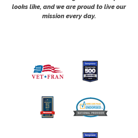
looks like, and we are proud to live our
mission every day.