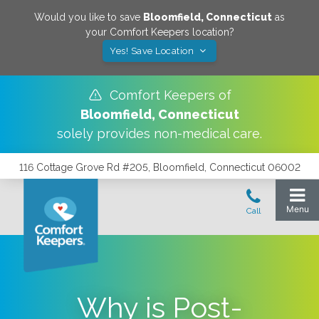
Would you like to save
Bloomfield
,
Connecticut
as
your Comfort Keepers location?
Yes! Save Location
Comfort Keepers of
Bloomfield
,
Connecticut
solely provides non-medical care.
116 Cottage Grove Rd #205, Bloomfield, Connecticut 06002
Why is Post-