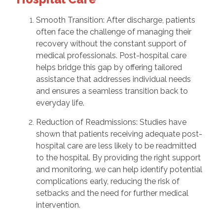
Smooth Transition: After discharge, patients
often face the challenge of managing their
recovery without the constant support of
medical professionals. Post-hospital care
helps bridge this gap by offering tailored
assistance that addresses individual needs
and ensures a seamless transition back to
everyday life.
Reduction of Readmissions: Studies have
shown that patients receiving adequate post-
hospital care are less likely to be readmitted
to the hospital. By providing the right support
and monitoring, we can help identify potential
complications early, reducing the risk of
setbacks and the need for further medical
intervention.