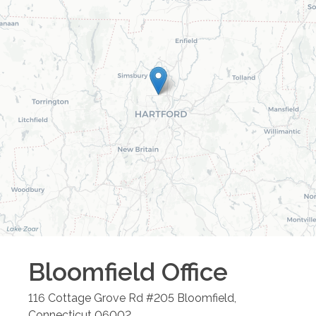
Bloomfield
Office
116 Cottage Grove Rd #205
Bloomfield
,
Connecticut
06002