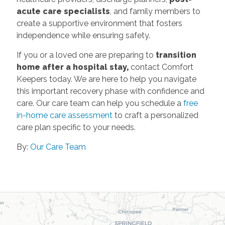
acute care specialists
, and family members to
create a supportive environment that fosters
independence while ensuring safety.
If you or a loved one are preparing to
transition
home after a hospital stay,
contact Comfort
Keepers today. We are here to help you navigate
this important recovery phase with confidence and
care. Our care team can help you schedule a
free
in-home care assessment
to craft a personalized
care plan specific to your needs.
By:
Our Care Team