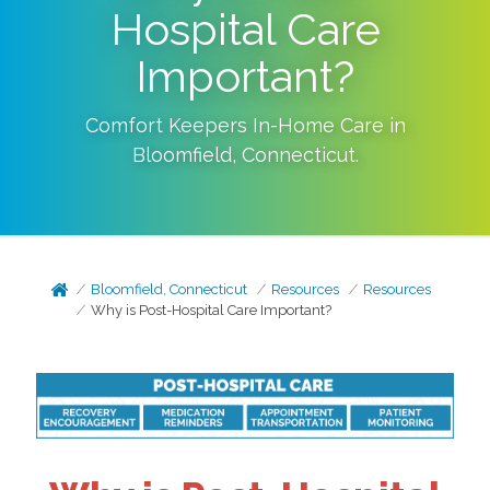
Hospital Care
Important?
Comfort Keepers In-Home Care in
Bloomfield
,
Connecticut
.
Bloomfield, Connecticut
Resources
Resources
Why is Post-Hospital Care Important?