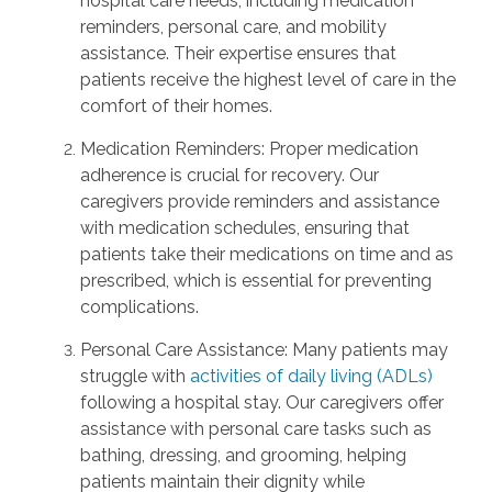
hospital care needs, including medication
reminders, personal care, and mobility
assistance. Their expertise ensures that
patients receive the highest level of care in the
comfort of their homes.
Medication Reminders: Proper medication
adherence is crucial for recovery. Our
caregivers provide reminders and assistance
with medication schedules, ensuring that
patients take their medications on time and as
prescribed, which is essential for preventing
complications.
Personal Care Assistance: Many patients may
struggle with
activities of daily living (ADLs)
following a hospital stay. Our caregivers offer
assistance with personal care tasks such as
bathing, dressing, and grooming, helping
patients maintain their dignity while