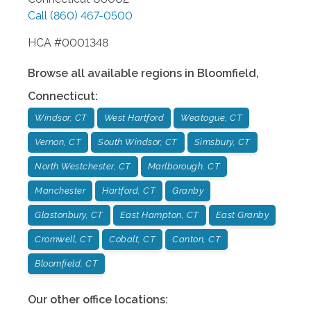
Call
(860) 467-0500
HCA #0001348
Browse all available regions in
Bloomfield
,
Connecticut
:
Windsor, CT
West Hartford
Weatogue, CT
Vernon, CT
South Windsor, CT
Simsbury, CT
North Westchester, CT
Marlborough, CT
Manchester
Hartford, CT
Granby
Glastonbury, CT
East Hampton, CT
East Granby
Cromwell, CT
Cobalt, CT
Canton, CT
Bloomfield, CT
Our other office locations: