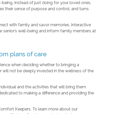
-being. Instead of just doing for your loved ones,
s their sense of purpose and control, and turns
nect with family and savor memories. Interactive
r senior’s well-being and inform family members at
tom plans of care
ience when deciding whether to bringing a
r will not be deeply invested in the wellness of the
ividual and the activities that will bring them
dedicated to making a difference and providing the
 Comfort Keepers. To learn more about our