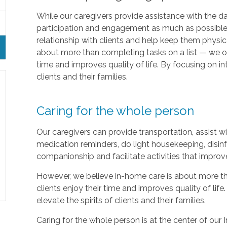
While our caregivers provide assistance with the da
participation and engagement as much as possible.
relationship with clients and help keep them physic
about more than completing tasks on a list — we off
time and improves quality of life. By focusing on in
clients and their families.
Caring for the whole person
Our caregivers can provide transportation, assist 
medication reminders, do light housekeeping, disinf
companionship and facilitate activities that improv
However, we believe in-home care is about more th
clients enjoy their time and improves quality of lif
elevate the spirits of clients and their families.
Caring for the whole person is at the center of our I