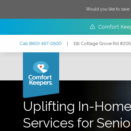
Would you like to save
Comfort Kee
Skip
Skip
Skip
Call
(860) 467-0500
|
116 Cottage Grove Rd #205
to
to
to
Main
Main
Footer
Navigation
Content
116 Cottage Grove Rd #205, Bloomfield, Connecticut 06
Uplifting In-Home
Services for Senio