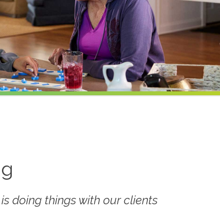
ng
 is doing things
with
our clients