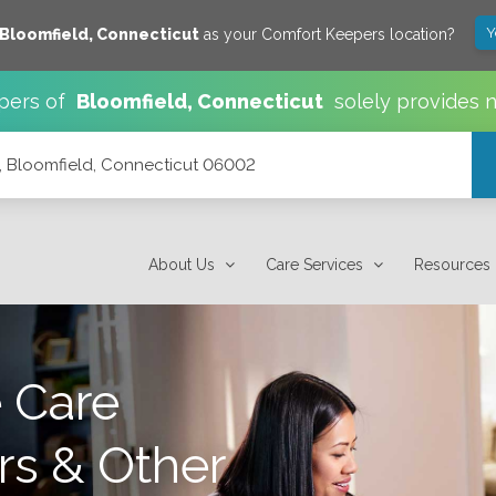
Y
Bloomfield
,
Connecticut
as your Comfort Keepers location?
pers of
Bloomfield
,
Connecticut
solely provides 
, Bloomfield, Connecticut 06002
002
About Us
Care Services
Resources
 Care
rs & Other