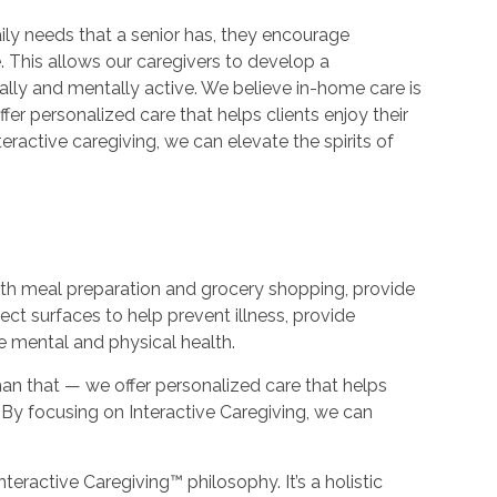
ily needs that a senior has, they encourage
 This allows our caregivers to develop a
ally and mentally active. We believe in-home care is
er personalized care that helps clients enjoy their
teractive caregiving, we can elevate the spirits of
with meal preparation and grocery shopping, provide
ect surfaces to help prevent illness, provide
e mental and physical health.
an that — we offer personalized care that helps
e. By focusing on Interactive Caregiving, we can
nteractive Caregiving™ philosophy. It’s a holistic