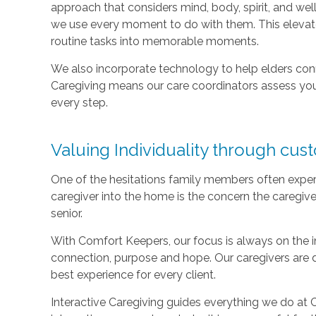
approach that considers mind, body, spirit, and well
we use every moment to do with them. This elevate
routine tasks into memorable moments.
We also incorporate technology to help elders con
Caregiving means our care coordinators assess you
every step.
Valuing Individuality through cus
One of the hesitations family members often exper
caregiver into the home is the concern the caregive
senior.
With Comfort Keepers, our focus is always on the ind
connection, purpose and hope. Our caregivers are 
best experience for every client.
Interactive Caregiving guides everything we do at