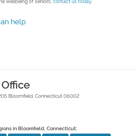
the wellbeing of seniors,
contact us today
.
can help
Office
205
Bloomfield
,
Connecticut
06002
gions in
Bloomfield
,
Connecticut
: