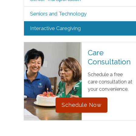
Seniors and Technology
Interactive Caregiving
Care
Consultation
Schedule a free
care consultation at
your convenience.
Schedule Now