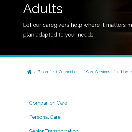
Adults
Let our caregivers help where it matters m
plan adapted to your needs
Bloomfield, Connecticut
Care Services
In-Home
Companion Care
Personal Care
Senior Transportation