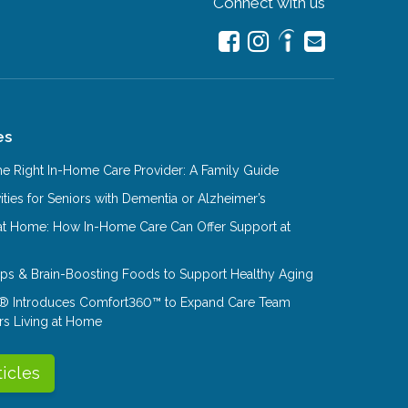
Connect with us
es
e Right In-Home Care Provider: A Family Guide
ities for Seniors with Dementia or Alzheimer’s
at Home: How In-Home Care Can Offer Support at
Tips & Brain-Boosting Foods to Support Healthy Aging
® Introduces Comfort360™ to Expand Care Team
rs Living at Home
ticles