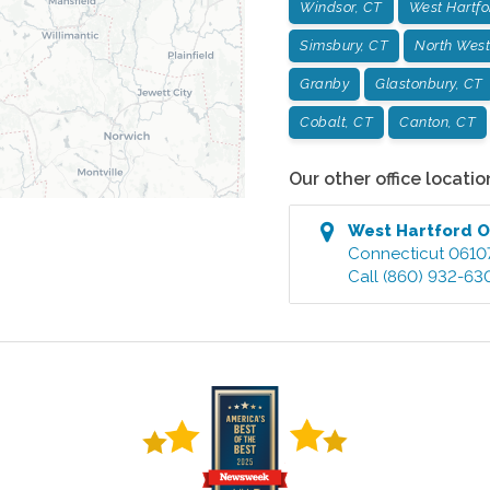
Windsor, CT
West Hartfo
Simsbury, CT
North West
Granby
Glastonbury, CT
Cobalt, CT
Canton, CT
Our other office locatio
West Hartford
O
Connecticut
0610
Call
(860) 932-63