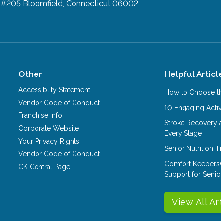
d #205
Bloomfield, Connecticut 06002
Other
Helpful Articl
Accessiblity Statement
How to Choose th
Vendor Code of Conduct
10 Engaging Activ
Franchise Info
Stroke Recovery 
Corporate Website
Every Stage
Your Privacy Rights
Senior Nutrition 
Vendor Code of Conduct
Comfort Keepers
CK Central Page
Support for Senio
View All Ar