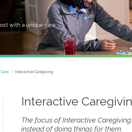
ost with a unique care
 Care
Interactive Caregiving
Interactive Caregivi
The focus of Interactive Caregiving
instead of doing things
for
them.