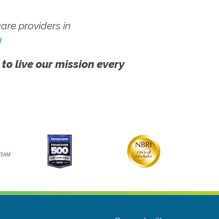
re providers in
!
 to live our mission every