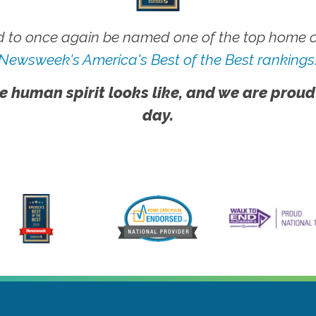
 to once again be named one of the top home ca
Newsweek's America's Best of the Best rankings
e human spirit looks like, and we are proud
day.