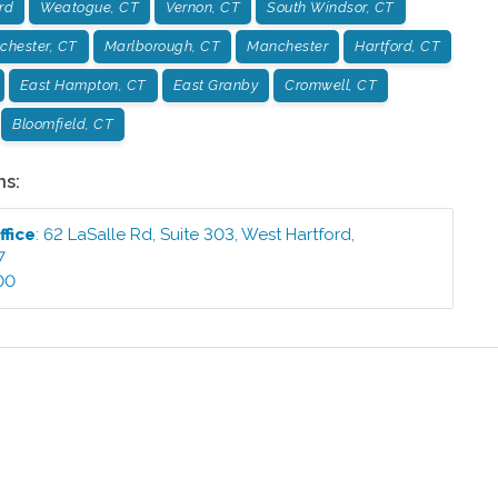
rd
Weatogue, CT
Vernon, CT
South Windsor, CT
chester, CT
Marlborough, CT
Manchester
Hartford, CT
East Hampton, CT
East Granby
Cromwell, CT
Bloomfield, CT
ns:
ffice
:
62 LaSalle Rd, Suite 303
,
West Hartford
,
7
00