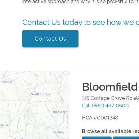
interactive approach and why it is so powerful for 
Contact Us today to see how we 
Contact Us
Bloomfield
116 Cottage Grove Rd #
Call
(860) 467-0500
HCA #0001348
Browse all available re