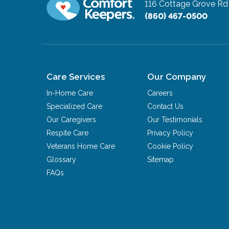
116 Cottage Grove R
(860) 467-0500
Care Services
Our Company
In-Home Care
Careers
Specialized Care
Contact Us
Our Caregivers
Our Testimonials
Respite Care
Privacy Policy
Veterans Home Care
Cookie Policy
Glossary
Sitemap
FAQs