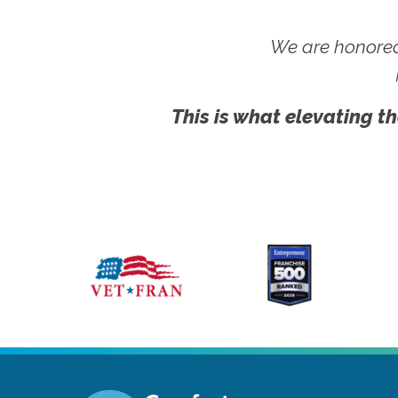
We are honored
This is what elevating th