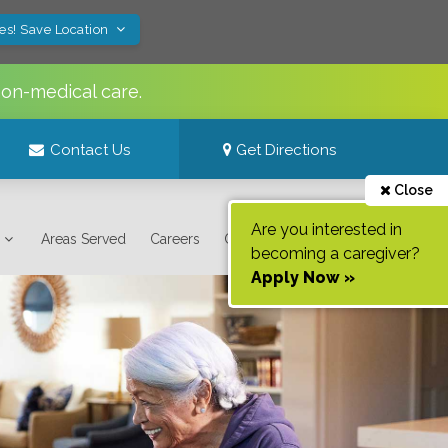
es! Save Location
non-medical care.
Contact Us
Get Directions
Close
Are you interested in
Areas Served
Careers
Contact Us
becoming a caregiver?
Apply Now »