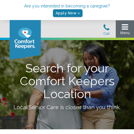
Are you interested in becoming a caregiver?
Apply Now »
Search for your
Comfort Keepers
Location
Local Senior Care is closer than you think.