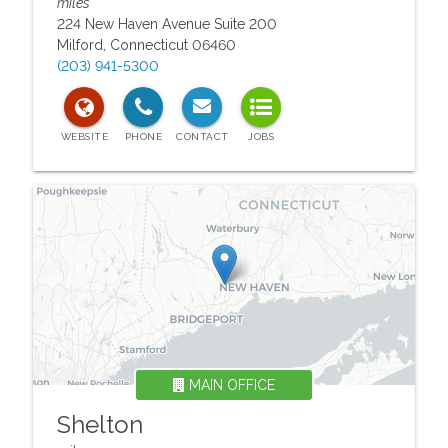
miles
224 New Haven Avenue Suite 200
Milford
,
Connecticut
06460
(203) 941-5300
MAIN OFFICE
Shelton