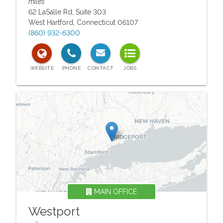
miles
62 LaSalle Rd, Suite 303
West Hartford
,
Connecticut
06107
(860) 932-6300
MAIN OFFICE
Westport