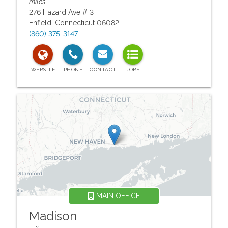
miles
276 Hazard Ave # 3
Enfield
,
Connecticut
06082
(860) 375-3147
MAIN OFFICE
Madison