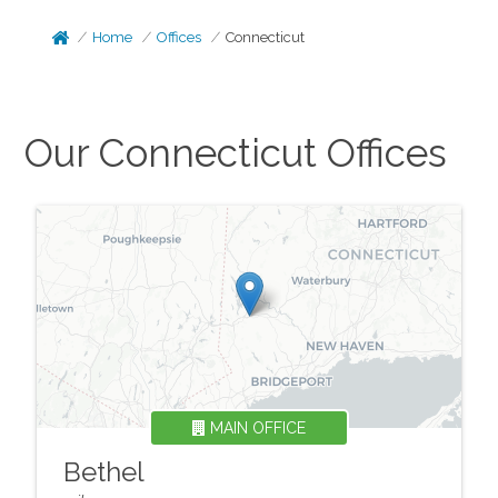
Home
Offices
Connecticut
Our
Connecticut
Offices
MAIN OFFICE
Bethel