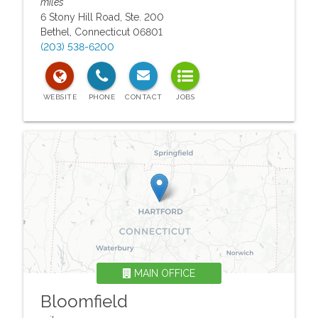
miles
6 Stony Hill Road, Ste. 200
Bethel
,
Connecticut
06801
(203) 538-6200
MAIN OFFICE
Bloomfield