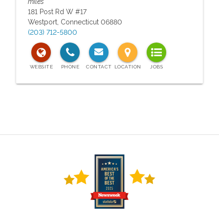
miles
181 Post Rd W #17
Westport
,
Connecticut
06880
(203) 712-5800