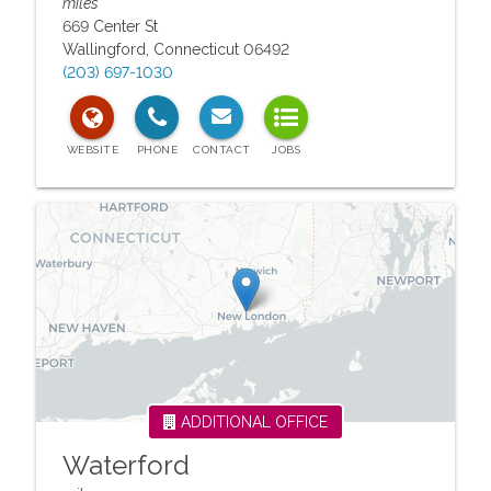
miles
669 Center St
Wallingford
,
Connecticut
06492
(203) 697-1030
ADDITIONAL OFFICE
Waterford