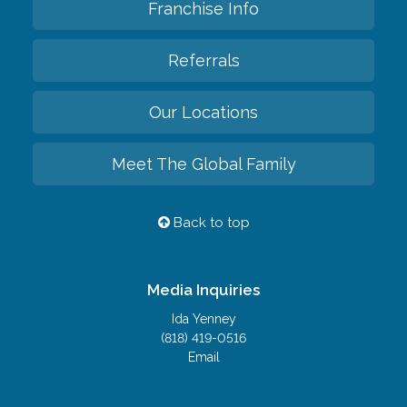
Franchise Info
Referrals
Our Locations
Meet The Global Family
Back to top
Media Inquiries
Ida Yenney
(818) 419-0516
Email