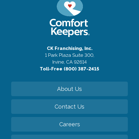
CK Franchising, Inc.
1 Park Plaza Suite 300,
Irvine, CA 92614
Toll-Free (800) 387-2415
About Us
Contact Us
Careers