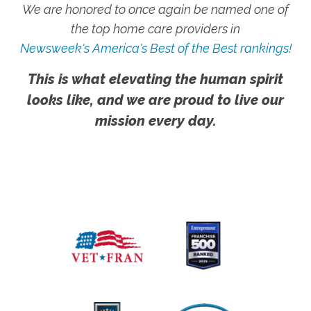
We are honored to once again be named one of
the top home care providers in
Newsweek's America's Best of the Best rankings!
This is what elevating the human spirit
looks like, and we are proud to live our
mission every day.