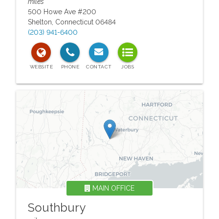
miles
500 Howe Ave #200
Shelton
,
Connecticut
06484
(203) 941-6400
MAIN OFFICE
Southbury