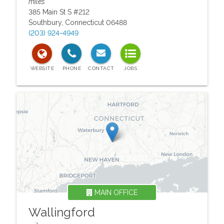
miles
385 Main St S #212
Southbury
,
Connecticut
06488
(203) 924-4949
MAIN OFFICE
Wallingford