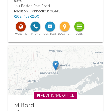
miles
150 Boston Post Road
Madison
,
Connecticut
06443
(203) 453-2100
ADDITIONAL OFFICE
Milford