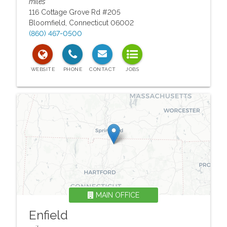
miles
116 Cottage Grove Rd #205
Bloomfield
,
Connecticut
06002
(860) 467-0500
MAIN OFFICE
Enfield