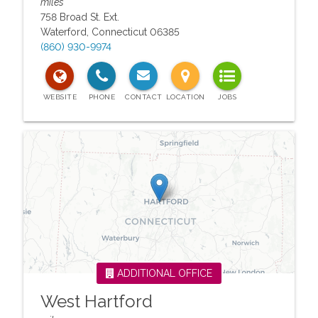
miles
758 Broad St. Ext.
Waterford
,
Connecticut
06385
(860) 930-9974
ADDITIONAL OFFICE
West Hartford