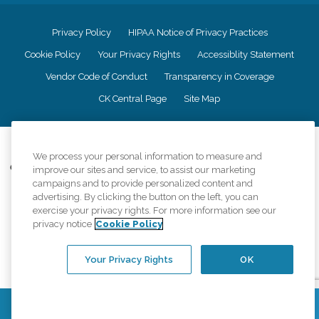
Privacy Policy
HIPAA Notice of Privacy Practices
Cookie Policy
Your Privacy Rights
Accessiblity Statement
Vendor Code of Conduct
Transparency in Coverage
CK Central Page
Site Map
©
2026
CK Franchising, Inc.
We process your personal information to measure and
Comfort Keepers adheres to the principles of truth in advertising, and all
improve our sites and service, to assist our marketing
information accurately represents the organizations scope of services
campaigns and to provide personalized content and
provided, licenses, price claims or testimonials. Comfort Keepers is an
advertising. By clicking the button on the left, you can
equal opportunity employer.
exercise your privacy rights. For more information see our
privacy notice
Cookie Policy
An international network, where most offices are independently owned and
operated. Services may vary by location and are subject to applicable state
regulations..
Your Privacy Rights
OK
Contact Us
Find a Location