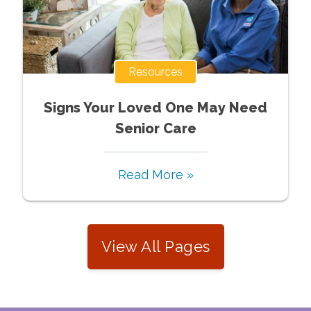
Resources
Signs Your Loved One May Need
Senior Care
Read More »
View All Pages