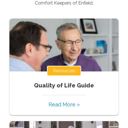
Comfort Keepers of
Enfield
.
Resources
Quality of Life Guide
Read More »