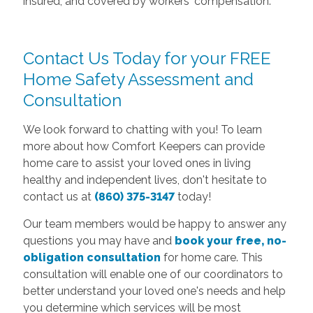
insured, and covered by workers' compensation.
Contact Us Today for your FREE
Home Safety Assessment and
Consultation
We look forward to chatting with you! To learn
more about how Comfort Keepers can provide
home care to assist your loved ones in living
healthy and independent lives, don't hesitate to
contact us at
(860) 375-3147
today!
Our team members would be happy to answer any
questions you may have and
book your free, no-
obligation consultation
for home care. This
consultation will enable one of our coordinators to
better understand your loved one's needs and help
you determine which services will be most