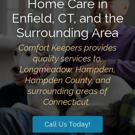
Home Care in
Enfield, CT, and the
Surrounding Area
Comfort Keepers provides
quality services to,
Longmeadow, Hampden,
Hampden County, and
surrounding areas of
Connecticut.
Call Us Today!