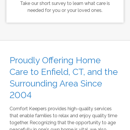
Take our short survey to learn what care is
needed for you or your loved ones.
Proudly Offering Home
Care to Enfield, CT, and the
Surrounding Area Since
2004
Comfort Keepers provides high-quality services
that enable families to relax and enjoy quality time
together. Recognizing that the opportunity to age
peacefully in one's own home is vital, we also