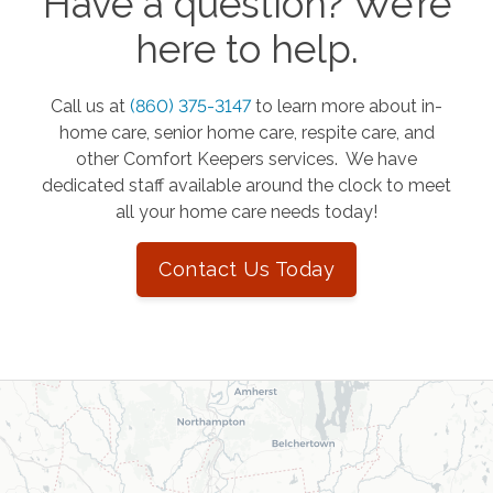
Have a question? We’re
here to help.
Call us at
(860) 375-3147
to learn more about in-
home care, senior home care, respite care, and
other Comfort Keepers services. We have
dedicated staff available around the clock to meet
all your home care needs today!
Contact Us Today