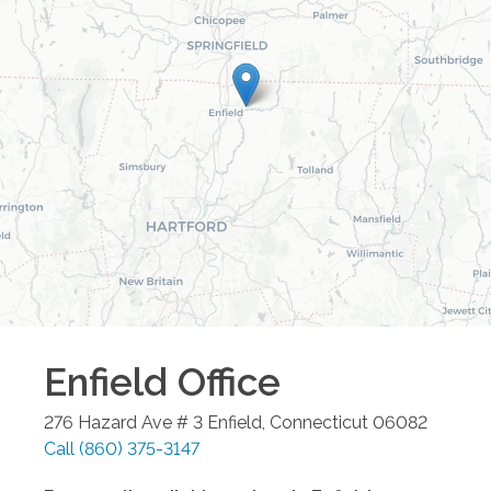
Enfield
Office
276 Hazard Ave # 3
Enfield
,
Connecticut
06082
Call
(860) 375-3147