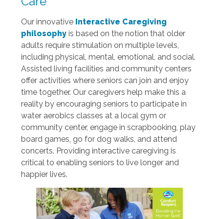
Care
Our innovative
Interactive Caregiving
philosophy
is based on the notion that older
adults require stimulation on multiple levels,
including physical, mental, emotional, and social.
Assisted living facilities and community centers
offer activities where seniors can join and enjoy
time together. Our caregivers help make this a
reality by encouraging seniors to participate in
water aerobics classes at a local gym or
community center, engage in scrapbooking, play
board games, go for dog walks, and attend
concerts. Providing interactive caregiving is
critical to enabling seniors to live longer and
happier lives.