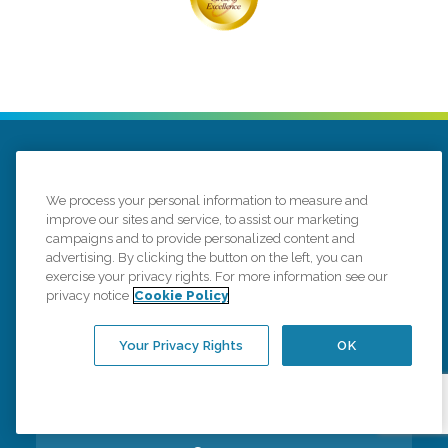
We process your personal information to measure and
improve our sites and service, to assist our marketing
campaigns and to provide personalized content and
276 Hazard Ave # 3
Enfield, Connecticut 06082
advertising. By clicking the button on the left, you can
(860) 375-3147
exercise your privacy rights. For more information see our
privacy notice
Cookie Policy
Connect with us
Your Privacy Rights
OK