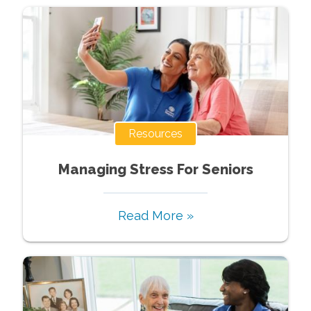
Resources
Managing Stress For Seniors
Read More »