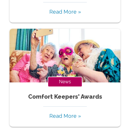
Read More »
News
Comfort Keepers' Awards
Read More »