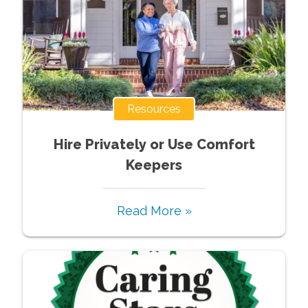
Resources
Hire Privately or Use Comfort
Keepers
Read More »