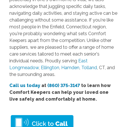
acknowledge that juggling specific daily tasks,
navigating daily activities, and staying active can be
challenging without some assistance. If you're like
most people in the Enfield, Connecticut region,
you're probably wondering what sets Comfort
Keepers apart from the competition. Unlike other
suppliers, we are pleased to offer a range of home
care services tailored to meet each senior's
individual needs. Proudly serving
East
Longmeadow
,
Ellington
,
Hamden
,
Tolland
, CT, and
the surrounding areas.
Call us today
at
(860) 375-3147
to learn how
Comfort Keepers can help your loved one
live safely and comfortably at home.