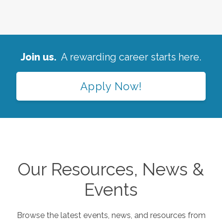
Join us.
A rewarding career starts here.
Apply Now!
Our Resources, News &
Events
Browse the latest events, news, and resources from