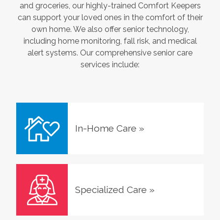
and groceries, our highly-trained Comfort Keepers
can support your loved ones in the comfort of their
own home. We also offer senior technology,
including home monitoring, fall risk, and medical
alert systems. Our comprehensive senior care
services include:
In-Home Care
»
Specialized Care
»