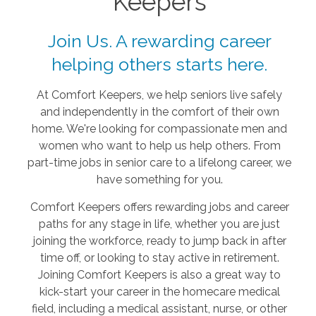
Keepers
Join Us. A rewarding career
helping others starts here.
At Comfort Keepers, we help seniors live safely
and independently in the comfort of their own
home. We're looking for compassionate men and
women who want to help us help others. From
part-time jobs in senior care to a lifelong career, we
have something for you.
Comfort Keepers offers rewarding jobs and career
paths for any stage in life, whether you are just
joining the workforce, ready to jump back in after
time off, or looking to stay active in retirement.
Joining Comfort Keepers is also a great way to
kick-start your career in the homecare medical
field, including a medical assistant, nurse, or other