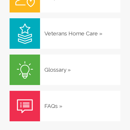
Veterans Home Care
»
Glossary
»
FAQs
»