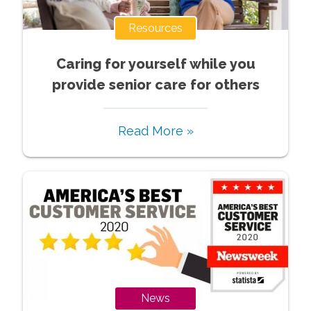
Resources
Caring for yourself while you
provide senior care for others
Read More »
News