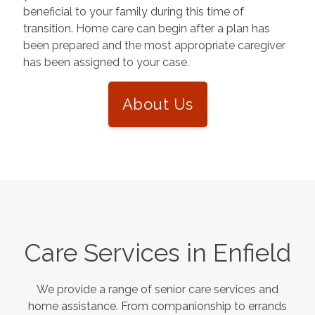
beneficial to your family during this time of
transition. Home care can begin after a plan has
been prepared and the most appropriate caregiver
has been assigned to your case.
About Us
Care Services in
Enfield
We provide a range of senior care services and
home assistance. From companionship to errands