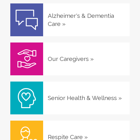
Alzheimer's & Dementia
Care
»
Our Caregivers
»
Senior Health & Wellness
»
Respite Care
»