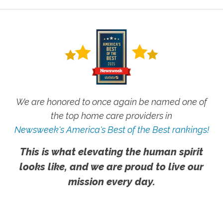
We are honored to once again be named one of
the top home care providers in
Newsweek's America's Best of the Best rankings!
This is what elevating the human spirit
looks like, and we are proud to live our
mission every day.