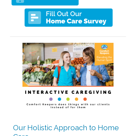
Our Holistic Approach to Home