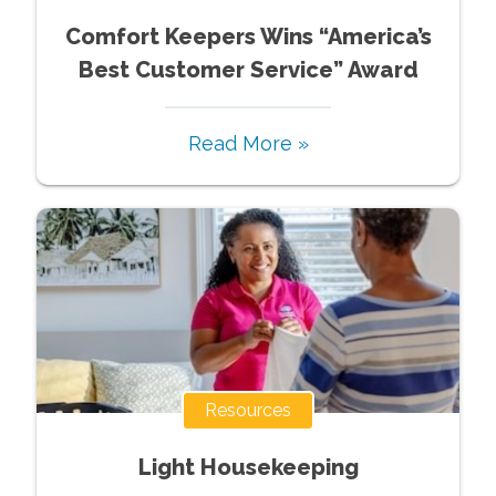
Comfort Keepers Wins “America’s
Best Customer Service” Award
Read More »
Resources
Light Housekeeping