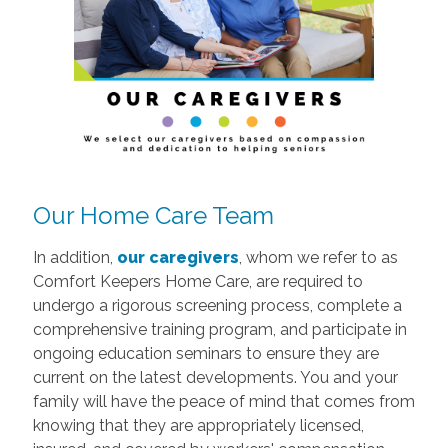
Our Home Care Team
In addition,
our caregivers
, whom we refer to as
Comfort Keepers Home Care, are required to
undergo a rigorous screening process, complete a
comprehensive training program, and participate in
ongoing education seminars to ensure they are
current on the latest developments. You and your
family will have the peace of mind that comes from
knowing that they are appropriately licensed,