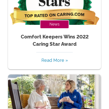
News
Comfort Keepers Wins 2022
Caring Star Award
Read More »