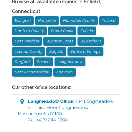
Browse all available regions in
Enfield
,
Connecticut
:
Ellington
Hampden
Hampden County
Tolland
Hartford County
Broad Brook
Enfield
East Windsor
Windsor Locks
Wilbraham
Tolland County
Suffield
Stafford Springs
Stafford
Somers
Longmeadow
East Longmeadow
Agawam
Our other office locations:
Longmeadow
Office
:
734 Longmeadow
St., Third Floor
,
Longmeadow
,
Massachusetts
01106
Call
(413) 244-1908