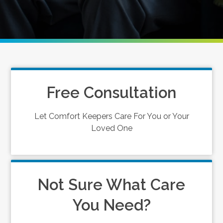
Free Consultation
Let Comfort Keepers Care For You or Your
Loved One
Not Sure What Care
You Need?