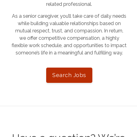
related professional.
As a senior caregiver, you’ll take care of daily needs
while building valuable relationships based on
mutual respect, trust, and compassion. In return,
we offer competitive compensation, a highly
flexible work schedule, and opportunities to impact
someone’s life in a meaningful and fulfilling way.
Search Jobs