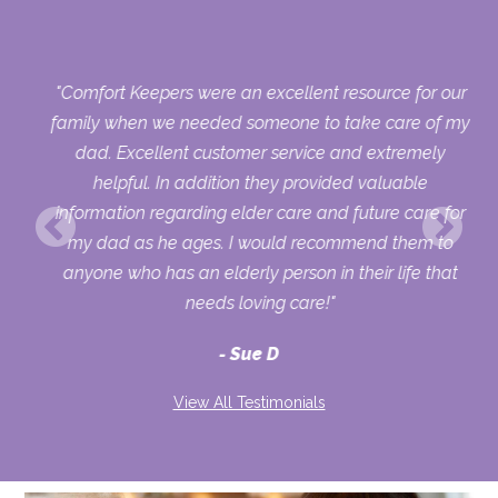
 my
"Comfort Keepers were an excellent resource for our
s
family when we needed someone to take care of my
 a
dad. Excellent customer service and extremely
ou
helpful. In addition they provided valuable
information regarding elder care and future care for
my dad as he ages. I would recommend them to
anyone who has an elderly person in their life that
needs loving care!"
Sue D
View All Testimonials