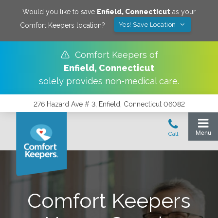
Would you like to save
Enfield
,
Connecticut
as your
Yes! Save Location
Comfort Keepers location?
Comfort Keepers of
Enfield
,
Connecticut
solely provides non-medical care.
276 Hazard Ave # 3, Enfield, Connecticut 06082
Comfort Keepers