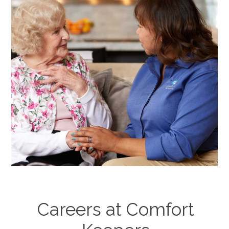
Careers at Comfort