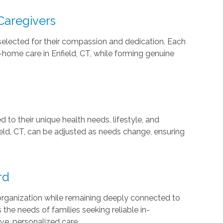
Caregivers
 selected for their compassion and dedication. Each
n-home care in Enfield, CT, while forming genuine
d to their unique health needs, lifestyle, and
ield, CT, can be adjusted as needs change, ensuring
rd
 organization while remaining deeply connected to
he needs of families seeking reliable in-
ive, personalized care.