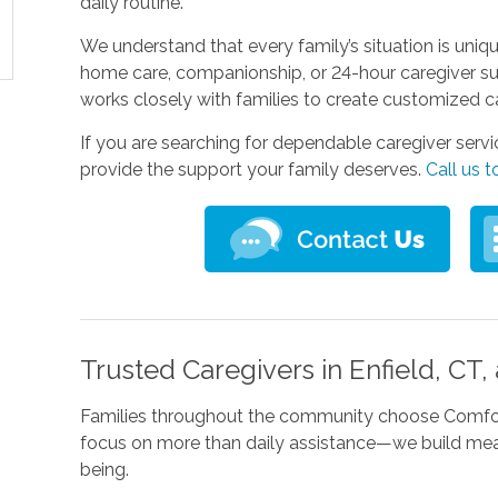
daily routine.
We understand that every family’s situation is uni
home care, companionship, or 24-hour caregiver su
works closely with families to create customized c
If you are searching for dependable caregiver servi
provide the support your family deserves.
Call us 
Trusted Caregivers in Enfield, CT
Families throughout the community choose Comfort
focus on more than daily assistance—we build meani
being.