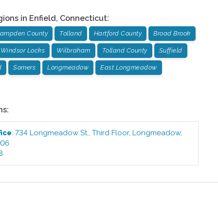
gions in
Enfield
,
Connecticut
:
ampden County
Tolland
Hartford County
Broad Brook
Windsor Locks
Wilbraham
Tolland County
Suffield
d
Somers
Longmeadow
East Longmeadow
ns:
fice
:
734 Longmeadow St., Third Floor
,
Longmeadow
,
106
8