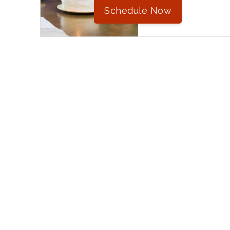
Schedule Now