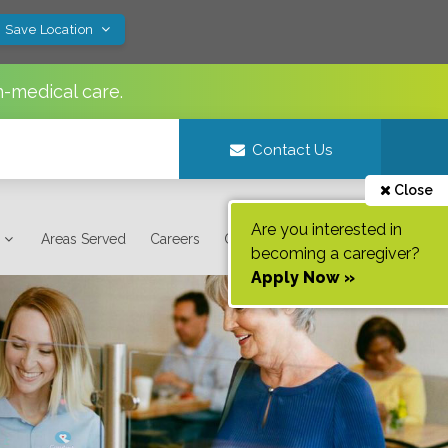
! Save Location
n-medical care.
Contact Us
Close
Are you interested in
Areas Served
Careers
Contact Us
becoming a caregiver?
Apply Now »