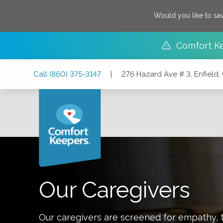
Would you like to sa
Comfort K
Skip
Skip
Skip
Call
(860) 375-3147
|
276 Hazard Ave # 3, Enfield
to
to
to
Main
Main
Footer
Navigation
Content
276 Hazard Ave # 3, Enfield, Connecticut 06082
Our Caregivers
Our caregivers are screened for empathy, t