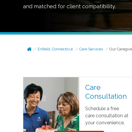
and matched for client compatibility.
Enfield, Connecticut
Care Services
Our Caregive
Care
Consultation
Schedule a free
care consultation at
your convenience.