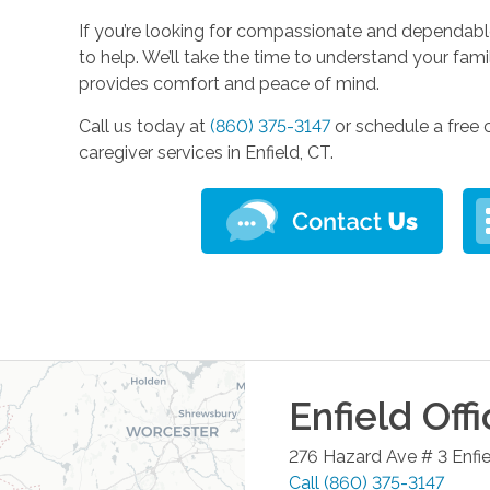
If you’re looking for compassionate and dependable
to help. We’ll take the time to understand your fa
provides comfort and peace of mind.
Call us today at
(860) 375-3147
or schedule a free 
caregiver services in Enfield, CT.
Enfield
Offi
276 Hazard Ave # 3
Enfi
Call
(860) 375-3147