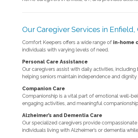
Our Caregiver Services in Enfield,
Comfort Keepers offers a wide range of
in-home c
individuals with varying levels of need.
Personal Care Assistance
Our caregivers assist with daily activities, includin
helping seniors maintain independence and dignity
Companion Care
Companionship is a vital part of emotional well-bei
engaging activities, and meaningful companionship
Alzheimer’s and Dementia Care
Our specialized caregivers provide compassionate 
individuals living with Alzheimer’s or dementia whi