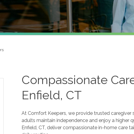
rs
Compassionate Careg
Enfield, CT
At Comfort Keepers, we provide trusted caregiver se
adults maintain independence and enjoy a higher qua
Enfield, CT, deliver compassionate in-home care tai