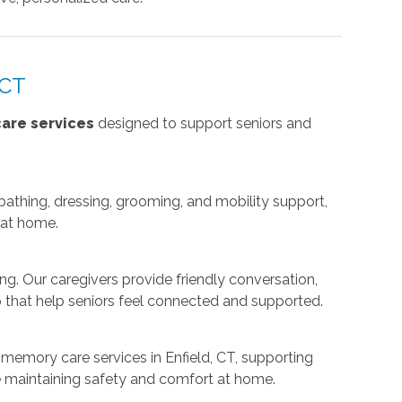
 CT
are services
designed to support seniors and
g bathing, dressing, grooming, and mobility support,
 at home.
ng. Our caregivers provide friendly conversation,
 that help seniors feel connected and supported.
memory care services in Enfield, CT, supporting
le maintaining safety and comfort at home.