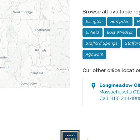
Browse all available re
Ellington
Hampden
H
Enfield
East Windsor
Stafford Springs
Staffor
Agawam
Our other office locatio
Longmeadow
Of
Massachusetts
01
Call
(413) 244-190