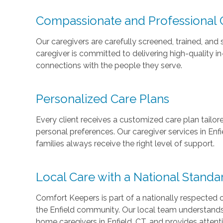
Compassionate and Professional 
Our caregivers are carefully screened, trained, and
caregiver is committed to delivering high-quality i
connections with the people they serve.
Personalized Care Plans
Every client receives a customized care plan tailore
personal preferences. Our caregiver services in Enf
families always receive the right level of support.
Local Care with a National Standa
Comfort Keepers is part of a nationally respected
the Enfield community. Our local team understands t
home
caregivers in Enfield, CT, and provides attent