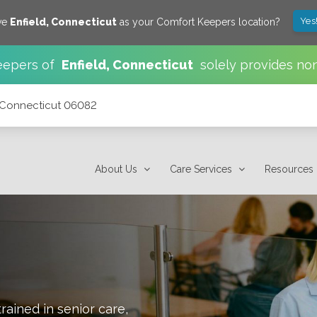
Yes
ve
Enfield
,
Connecticut
as your Comfort Keepers location?
eepers of
Enfield
,
Connecticut
solely provides no
, Connecticut 06082
About Us
Care Services
Resources
rained in senior care,