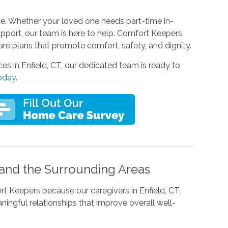
que. Whether your loved one needs part-time in-
pport, our team is here to help. Comfort Keepers
are plans that promote comfort, safety, and dignity.
ces in Enfield, CT, our dedicated team is ready to
today
.
, and the Surrounding Areas
 Keepers because our caregivers in Enfield, CT,
ngful relationships that improve overall well-