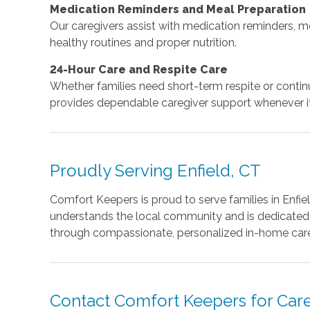
Medication Reminders and Meal Preparation
Our caregivers assist with medication reminders, m
healthy routines and proper nutrition.
24-Hour Care and Respite Care
Whether families need short-term respite or cont
provides dependable caregiver support whenever it
Proudly Serving Enfield, CT
Comfort Keepers is proud to serve families in Enfiel
understands the local community and is dedicated to
through compassionate, personalized in-home car
Contact Comfort Keepers for Careg