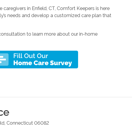
 caregivers in Enfield, CT, Comfort Keepers is here
mily’s needs and develop a customized care plan that
consultation to learn more about our in-home
ce
eld
,
Connecticut
06082