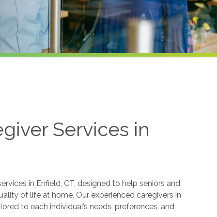
iver Services in
rvices in Enfield, CT, designed to help seniors and
lity of life at home. Our experienced caregivers in
lored to each individual’s needs, preferences, and