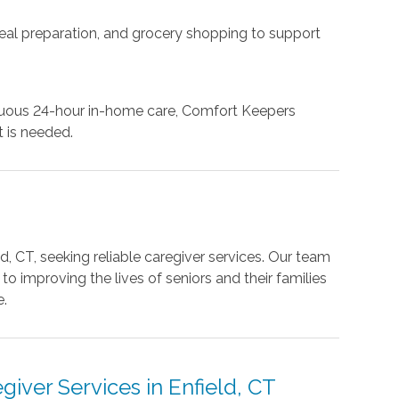
eal preparation, and grocery shopping to support
inuous 24-hour in-home care, Comfort Keepers
 is needed.
d, CT, seeking reliable caregiver services. Our team
 improving the lives of seniors and their families
e.
iver Services in Enfield, CT