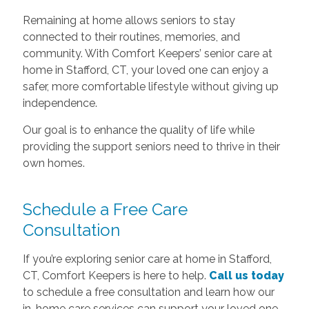
Remaining at home allows seniors to stay
connected to their routines, memories, and
community. With Comfort Keepers’ senior care at
home in Stafford, CT, your loved one can enjoy a
safer, more comfortable lifestyle without giving up
independence.
Our goal is to enhance the quality of life while
providing the support seniors need to thrive in their
own homes.
Schedule a Free Care
Consultation
If you’re exploring senior care at home in Stafford,
CT, Comfort Keepers is here to help.
Call us today
to schedule a free consultation and learn how our
in-home care services can support your loved one