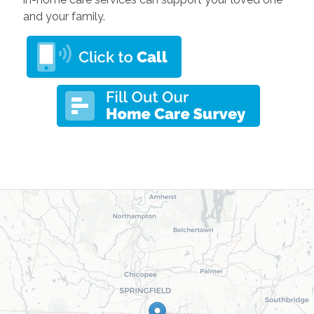
and your family.