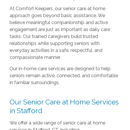
At Comfort Keepers, our senior care at home
approach goes beyond basic assistance. We
believe meaningful companionship and active
engagement are just as important as daily care
tasks. Our trained caregivers build trusted
relationships while supporting seniors with
everyday activities in a safe, respectful, and
compassionate manner.
Our in-home care services are designed to help
seniors remain active, connected, and comfortable
in familiar surroundings.
Our Senior Care at Home Services
in Stafford
We offer a wide range of senior care at home
services in Stafford, CT, including: