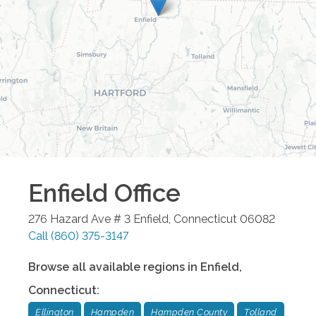
Enfield
Office
276 Hazard Ave # 3
Enfield
,
Connecticut
06082
Call
(860) 375-3147
Browse all available regions in
Enfield
,
Connecticut
:
Ellington
Hampden
Hampden County
Tolland