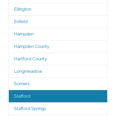
Ellington
Enfield
Hampden
Hampden County
Hartford County
Longmeadow
Somers
Stafford
Stafford Springs