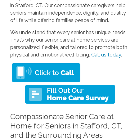
in Stafford, CT. Our compassionate caregivers help
seniors maintain independence, dignity, and quality
of life while offering families peace of mind.
We understand that every senior has unique needs.
That’s why our senior care at home services are
personalized, flexible, and tailored to promote both
physical and emotional well-being.
Call us today
.
Compassionate Senior Care at
Home for Seniors in Stafford, CT,
and the Surrounding Areas