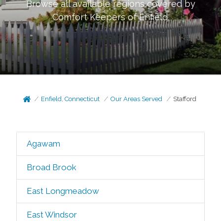
Browse all available regions covered by
Comfort Keepers of
Enfield
.
Enfield, Connecticut
Our Areas Served
Stafford
Agawam
Broad Brook
East Longmeadow
East Windsor