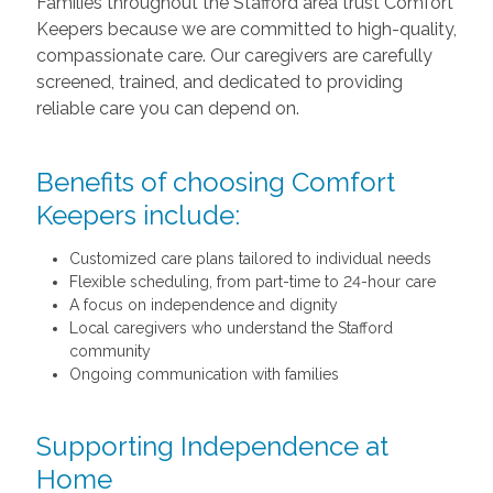
Families throughout the Stafford area trust Comfort
Keepers because we are committed to high-quality,
compassionate care. Our caregivers are carefully
screened, trained, and dedicated to providing
reliable care you can depend on.
Benefits of choosing Comfort
Keepers include:
Customized care plans tailored to individual needs
Flexible scheduling, from part-time to 24-hour care
A focus on independence and dignity
Local caregivers who understand the Stafford
community
Ongoing communication with families
Supporting Independence at
Home