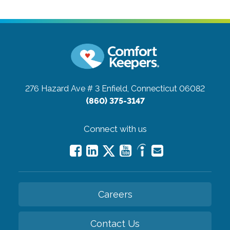
276 Hazard Ave # 3
Enfield, Connecticut 06082
(860) 375-3147
Connect with us
Careers
Contact Us