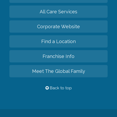
All Care Services
Corporate Website
Find a Location
Franchise Info
Meet The Global Family
Back to top