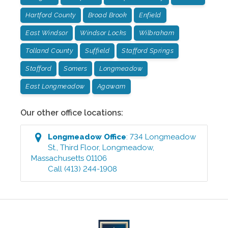
Hartford County
Broad Brook
Enfield
East Windsor
Windsor Locks
Wilbraham
Tolland County
Suffield
Stafford Springs
Stafford
Somers
Longmeadow
East Longmeadow
Agawam
Our other office locations:
Longmeadow
Office
:
734 Longmeadow
St., Third Floor
,
Longmeadow
,
Massachusetts
01106
Call
(413) 244-1908