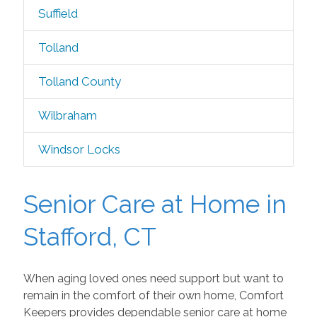
Suffield
Tolland
Tolland County
Wilbraham
Windsor Locks
Senior Care at Home in
Stafford, CT
When aging loved ones need support but want to
remain in the comfort of their own home, Comfort
Keepers provides dependable senior care at home