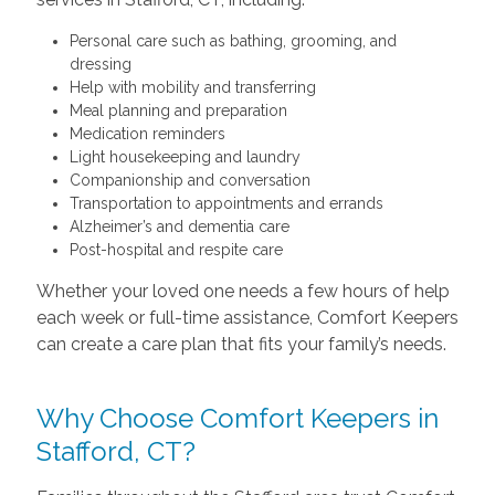
Personal care such as bathing, grooming, and
dressing
Help with mobility and transferring
Meal planning and preparation
Medication reminders
Light housekeeping and laundry
Companionship and conversation
Transportation to appointments and errands
Alzheimer’s and dementia care
Post-hospital and respite care
Whether your loved one needs a few hours of help
each week or full-time assistance, Comfort Keepers
can create a care plan that fits your family’s needs.
Why Choose Comfort Keepers in
Stafford, CT?