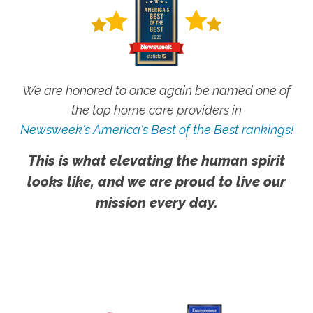
We are honored to once again be named one of
the top home care providers in
Newsweek's America's Best of the Best rankings!
This is what elevating the human spirit
looks like, and we are proud to live our
mission every day.