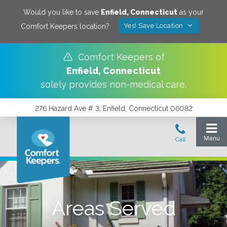
Would you like to save
Enfield
,
Connecticut
as your
Yes! Save Location
Comfort Keepers location?
Comfort Keepers of
Enfield
,
Connecticut
solely provides non-medical care.
276 Hazard Ave # 3, Enfield, Connecticut 06082
Areas Served