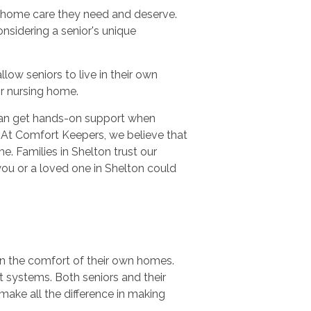
n-home care they need and deserve.
nsidering a senior's unique
ow seniors to live in their own
 or nursing home.
 can get hands-on support when
 At Comfort Keepers, we believe that
e. Families in Shelton trust our
you or a loved one in Shelton could
in the comfort of their own homes.
t systems. Both seniors and their
make all the difference in making