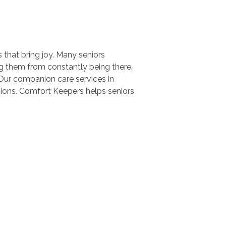
s that bring joy. Many seniors
ing them from constantly being there.
Our companion care services in
tions. Comfort Keepers helps seniors