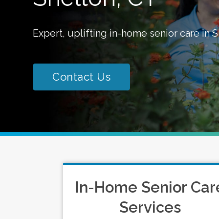
Expert, uplifting in-home senior care in S
Contact Us
In-Home Senior Car
Services