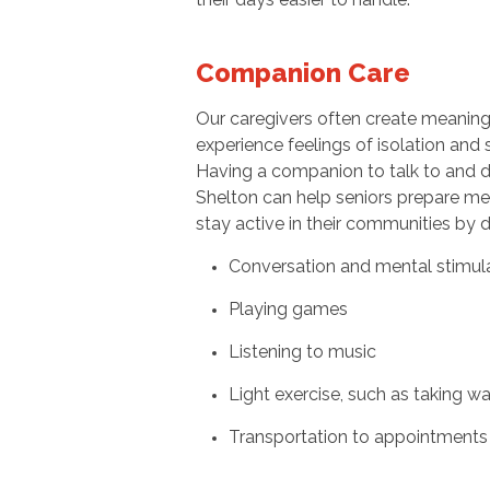
Companion Care
Our caregivers often create meaningfu
experience feelings of isolation and 
Having a companion to talk to and d
Shelton can help seniors prepare me
stay active in their communities by d
Conversation and mental stimul
Playing games
Listening to music
Light exercise, such as taking w
Transportation to appointments 