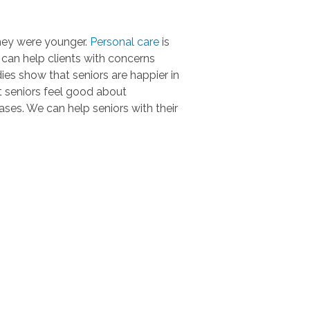
they were younger.
Personal care
is
s can help clients with concerns
ies show that seniors are happier in
t seniors feel good about
ses. We can help seniors with their