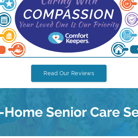
Read Our Reviews