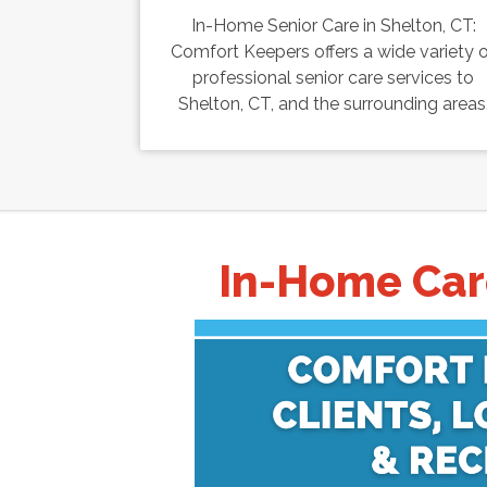
In-Home Senior Care in Shelton, CT:
Comfort Keepers offers a wide variety 
professional senior care services to
Shelton, CT, and the surrounding areas
In-Home Care