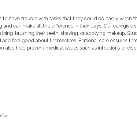
m to have trouble with tasks that they could do easily when 
ing and can make all the difference in their days. Our caregiver
hing, brushing their teeth, shaving, or applying makeup. Stud
d and feel good about themselves. Personal care ensures tha
 also help prevent medical issues such as infections or disea
ils