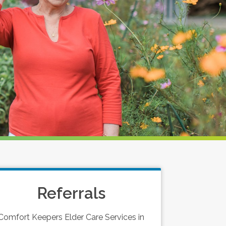
Referrals
Comfort Keepers Elder Care Services in