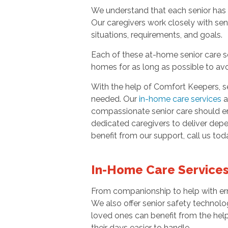
We understand that each senior has 
Our caregivers work closely with sen
situations, requirements, and goals.
Each of these at-home senior care se
homes for as long as possible to avoi
With the help of Comfort Keepers, se
needed. Our
in-home care services
a
compassionate senior care should empo
dedicated caregivers to deliver depe
benefit from our support, call us to
In-Home Care Services
From companionship to help with err
We also offer senior safety technolo
loved ones can benefit from the help
their days easier to handle.