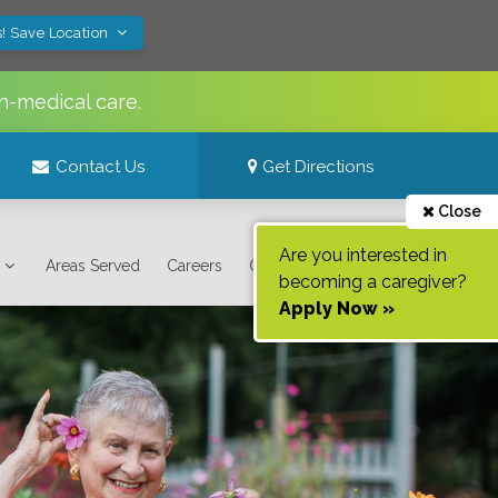
! Save Location
n-medical care.
Contact Us
Get Directions
Close
Are you interested in
Areas Served
Careers
Contact Us
becoming a caregiver?
Apply Now »