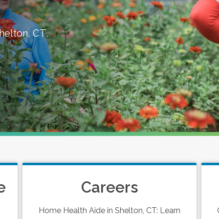
helton, CT.
e
Careers
Home Health Aide in Shelton, CT: Learn