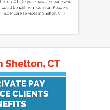
helton, CT: Do you know someone who
could benefit from Comfort Keepers
elder care services in Shelton, CT?
n Shelton, CT