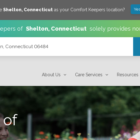
Yes
ve
Shelton
,
Connecticut
as your Comfort Keepers location?
epers of
Shelton
,
Connecticut
solely provides no
n, Connecticut 06484
About Us
Care Services
Resources
 of