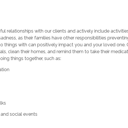
l relationships with our clients and actively include activitie
sadness, as their families have other responsibilities prevent
o things with can positively impact you and your loved one. 
als, clean their homes, and remind them to take their medica
oing things together, such as:
ation
alks
and social events