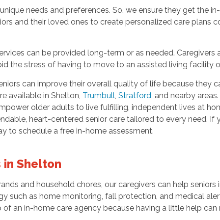
unique needs and preferences. So, we ensure they get the i
iors and their loved ones to create personalized care plans co
rvices can be provided long-term or as needed. Caregivers all
d the stress of having to move to an assisted living facility
niors can improve their overall quality of life because they
re available in Shelton,
Trumbull
,
Stratford
,
and nearby areas.
wer older adults to live fulfilling, independent lives at hom
ndable, heart-centered senior care tailored to every need. If 
day to schedule a free in-home assessment.
 in Shelton
ands and household chores, our caregivers can help seniors 
gy such as home monitoring, fall protection, and medical aler
 of an in-home care agency because having a little help can 