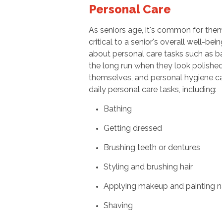
Personal Care
As seniors age, it's common for the
critical to a senior's overall well-be
about personal care tasks such as bat
the long run when they look polishe
themselves, and personal hygiene can
daily personal care tasks, including:
Bathing
Getting dressed
Brushing teeth or dentures
Styling and brushing hair
Applying makeup and painting na
Shaving