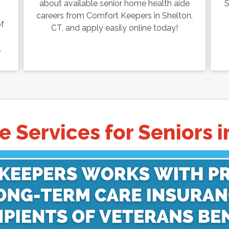
about available senior home health aide
S
careers from Comfort Keepers in Shelton,
of
CT, and apply easily online today!
.
 Services for Seniors i