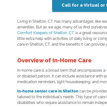
Call for a Virtual 
Living in Shelton, CT, has many advantages, like ea
amenities. But as we age, many of us find ourselves
Comfort Keepers of Shelton, CT
,
is a great resourc
little extra help with activities of daily living or
care in Shelton, CT, and the benefits it can provide
Overview of In-Home Care
In-home care is a broad term that encompasses a
or disabled person. It can include assistance with 
medication reminders, light housekeeping, and mor
In-home senior care in Shelton
can be provided 
tailored to the individual's needs. This type of care
disabilities who require assistance to remain indep