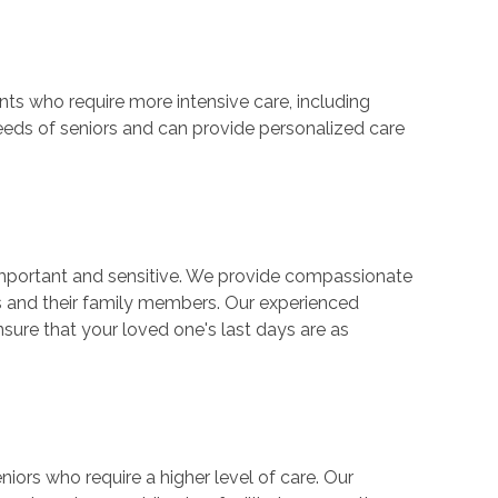
ents who require more intensive care, including
eds of seniors and can provide personalized care
important and sensitive. We provide compassionate
s and their family members. Our experienced
sure that your loved one's last days are as
niors who require a higher level of care. Our