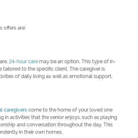
 offers are:
are,
24-hour care
may be an option. This type of in-
ailored to the specific client. The caregiver is
ivities of daily living as well as emotional support.
l caregivers
come to the home of your loved one
 in activities that the senior enjoys, such as playing
ionship and conversation throughout the day. This
pendently in their own homes.