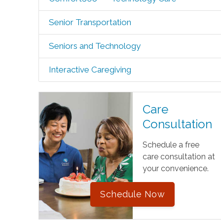
Senior Transportation
Seniors and Technology
Interactive Caregiving
Care
Consultation
Schedule a free
care consultation at
your convenience.
Schedule Now