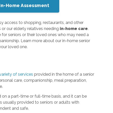
or In-Home Assessment
sy access to shopping, restaurants, and other
 or our elderly relatives needing
in-home care
.
e for seniors or their loved ones who may need a
 companionship. Learn more about our in-home senior
 your loved one.
variety of services
provided in the home of a senior
personal care, companionship, meal preparation,
e.
on a part-time or full-time basis, and it can be
 is usually provided to seniors or adults with
endent and safe.