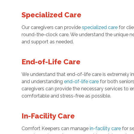
Specialized Care
Our caregivers can provide
specialized care
for cli
round-the-clock care. We understand the unique ne
and support as needed.
End-of-Life Care
We understand that end-of-life care is extremely 
and understanding
end-of-life care
for both senior
caregivers can provide the necessary services to en
comfortable and stress-free as possible.
In-Facility Care
Comfort Keepers can manage
in-facility care
for se