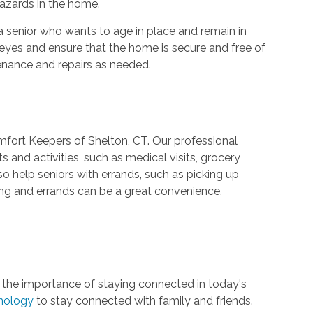
hazards in the home.
a senior who wants to age in place and remain in
 eyes and ensure that the home is secure and free of
enance and repairs as needed.
mfort Keepers of Shelton, CT. Our professional
 and activities, such as medical visits, grocery
so help seniors with errands, such as picking up
ng and errands can be a great convenience,
 the importance of staying connected in today's
hnology
to stay connected with family and friends.