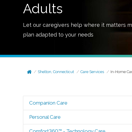
Adults
Let our caregivers help where it matters m
plan adapted to your needs
Shelton, Connecticut
Care Services
In-Home Ca
Companion Care
Personal Care
Comfort360™ - Technology Care