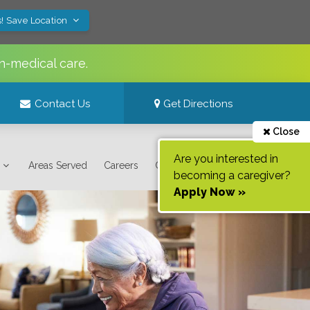
! Save Location
n-medical care.
Contact Us
Get Directions
Close
Are you interested in
Areas Served
Careers
Contact Us
becoming a caregiver?
Apply Now »