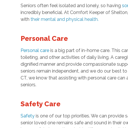
Seniors often feel isolated and lonely, so having
so
incredibly beneficial. At Comfort Keeper of Shelto
with
their mental and physical health
.
Personal Care
Personal care
is a big part of in-home care. This ca
toileting, and other activities of daily living. A care
dignified manner and provide compassionate suppo
seniors remain independent, and we do our best to
CT, we know that assisting with personal care can 
seniors.
Safety Care
Safety
is one of our top priorities. We can provide
senior loved one remains safe and sound in their 