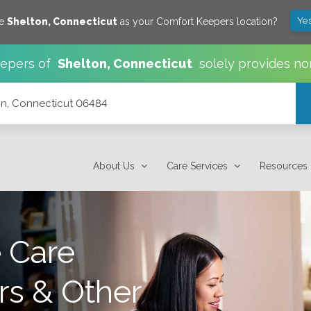
Yes
ve
Shelton
,
Connecticut
as your Comfort Keepers location?
epers of
Shelton
,
Connecticut
solely provides no
n, Connecticut 06484
About Us
Care Services
Resources
 Care
rs & Other