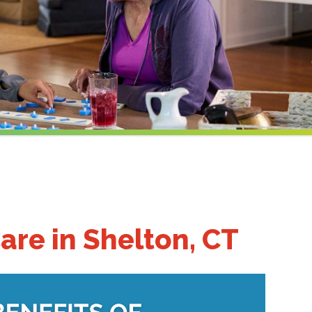
are in Shelton, CT