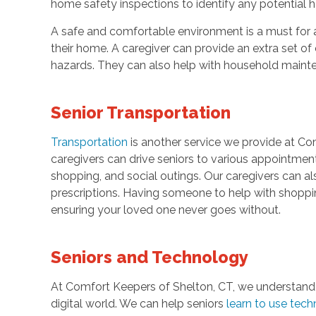
home safety inspections to identify any potential 
A safe and comfortable environment is a must for 
their home. A caregiver can provide an extra set of
hazards. They can also help with household maint
Senior Transportation
Transportation
is another service we provide at Co
caregivers can drive seniors to various appointments
shopping, and social outings. Our caregivers can al
prescriptions. Having someone to help with shoppi
ensuring your loved one never goes without.
Seniors and Technology
At Comfort Keepers of Shelton, CT, we understand
digital world. We can help seniors
learn to use tec