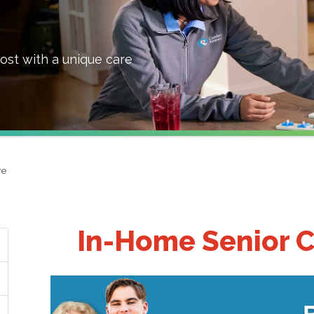
ost with a unique care
re
In-Home Senior C