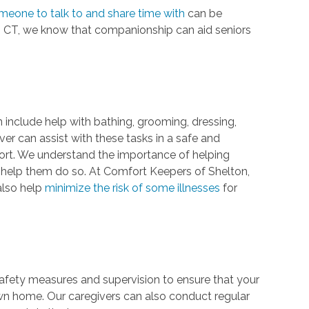
meone to talk to and share time with
can be
n, CT, we know that companionship can aid seniors
n include help with bathing, grooming, dressing,
giver can assist with these tasks in a safe and
rt. We understand the importance of helping
 help them do so. At Comfort Keepers of Shelton,
also help
minimize the risk of some illnesses
for
 safety measures and supervision to ensure that your
own home. Our caregivers can also conduct regular