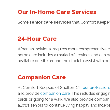
Our In-Home Care Services
Some
senior care services
that Comfort Keepers
24-Hour Care
When an individual requires more comprehensive c
home care includes a myriad of services and can be t
available on-site around the clock to assist with act
Companion Care
At Comfort Keepers of Shelton, CT,
our professiona
and provide
companion care
.
This includes engaging
cards or going for a walk. We also provide compan
allows seniors to continue living happily and inde