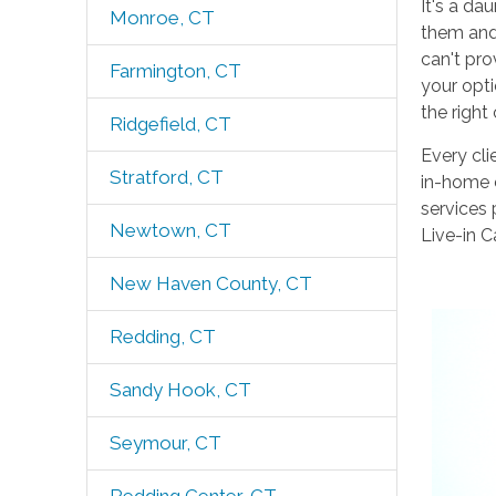
It's a da
Monroe, CT
them and 
can't pro
Farmington, CT
your opt
the right
Ridgefield, CT
Every cli
Stratford, CT
in-home c
services 
Newtown, CT
Live-in C
New Haven County, CT
Redding, CT
Sandy Hook, CT
Seymour, CT