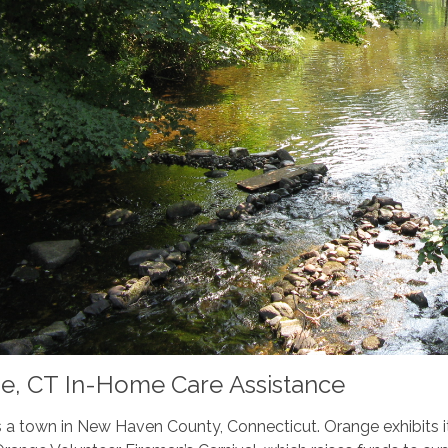
e, CT In-Home Care Assistance
 a town in New Haven County, Connecticut. Orange exhibits it