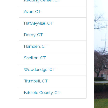
Redding Center, CT
Avon, CT
Hawleyville, CT
Derby, CT
Hamden, CT
Shelton, CT
Woodbridge, CT
Trumbull, CT
Fairfield County, CT