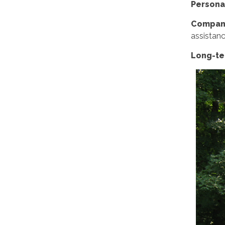
Persona
Compani
assistanc
Long-ter