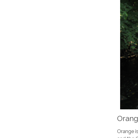
Orang
Orange is