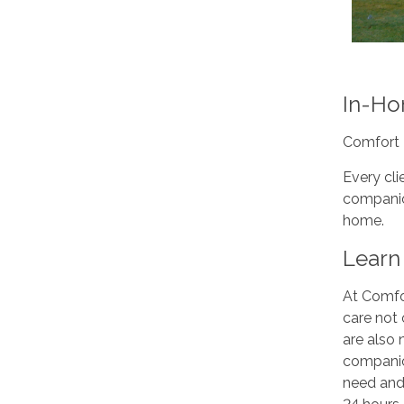
In-Ho
Comfort 
Every cli
companion
home.
Learn 
At Comfor
care not 
are also
companio
need and