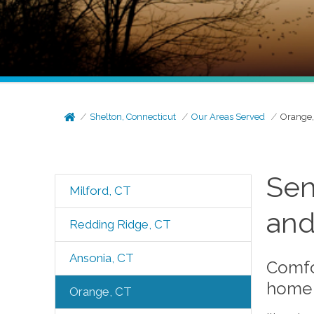
Shelton, Connecticut
Our Areas Served
Orange,
Sen
Milford, CT
and
Redding Ridge, CT
Ansonia, CT
Comfo
home 
Orange, CT