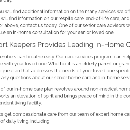
a day.
u will find additional information on the many services we offe
 will find information on our respite care, end-of-life care, an
or above, contact us today. One of our senior care advisors 
le an in-home consultation for your senior loved one.
rt Keepers Provides Leading In-Home Ca
mbers can breathe easy. Our care services program can help 
e with your loved one. Whether it is an elderly parent or gran
nique plan that addresses the needs of your loved one specifical
 any questions about our senior home care and in-home servi
of our in-home care plan revolves around non-medical home c
orts an elevation of spirit and brings peace of mind in the 
ndent living facility.
ts get compassionate care from our team of expert home care
 of daily living, including: