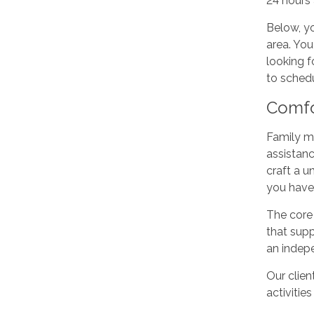
24 hours 
Below, yo
area. You
looking f
to schedu
Comfo
Family me
assistanc
craft a u
you have
The core 
that supp
an indepe
Our clien
activities