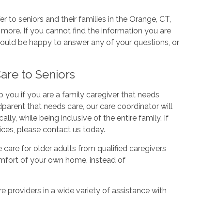
r to seniors and their families in the Orange, CT,
d more. If you cannot find the information you are
would be happy to answer any of your questions, or
re to Seniors
you if you are a family caregiver that needs
dparent that needs care, our care coordinator will
ly, while being inclusive of the entire family. If
ces, please contact us today.
are for older adults from qualified caregivers
comfort of your own home, instead of
 providers in a wide variety of assistance with