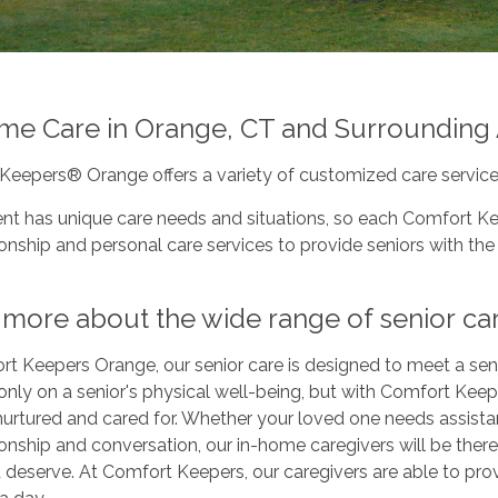
me Care in Orange, CT and Surrounding
Keepers® Orange offers a variety of customized care service
ent has unique care needs and situations, so each Comfort Ke
ship and personal care services to provide seniors with the 
more about the wide range of senior car
t Keepers Orange, our senior care is designed to meet a seni
only on a senior's physical well-being, but with Comfort Keepe
 nurtured and cared for. Whether your loved one needs assist
nship and conversation, our in-home caregivers will be there
 deserve. At Comfort Keepers, our caregivers are able to pro