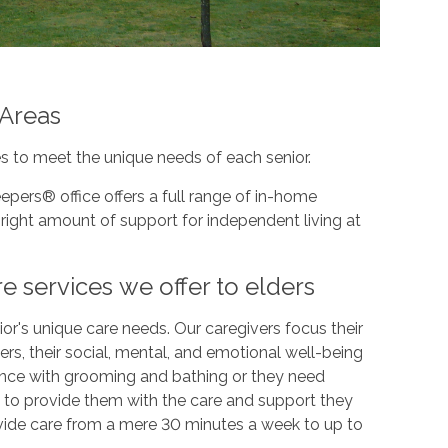
 Areas
s to meet the unique needs of each senior.
epers® office offers a full range of in-home
right amount of support for independent living at
e services we offer to elders
or's unique care needs. Our caregivers focus their
rs, their social, mental, and emotional well-being
ance with grooming and bathing or they need
 to provide them with the care and support they
vide care from a mere 30 minutes a week to up to