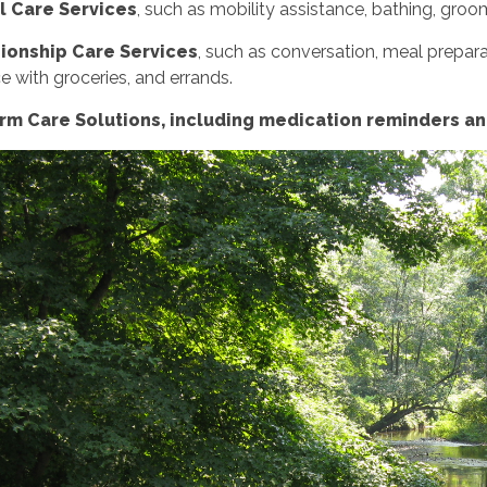
l Care Services
, such as mobility assistance, bathing, groo
onship Care Services
, such as conversation, meal preparat
e with groceries, and errands.
m Care Solutions, including medication reminders and