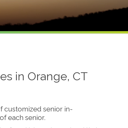
es in Orange, CT
f customized senior in-
f each senior.