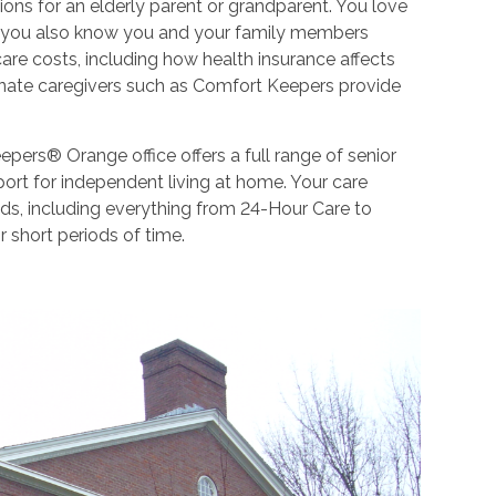
ions for an elderly parent or grandparent. You love
But you also know you and your family members
re costs, including how health insurance affects
onate caregivers such as Comfort Keepers provide
pers® Orange office offers a full range of senior
port for independent living at home. Your care
eds, including everything from 24-Hour Care to
r short periods of time.