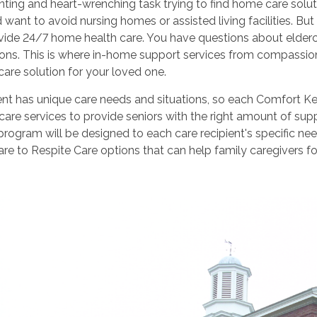
unting and heart-wrenching task trying to find home care solut
want to avoid nursing homes or assisted living facilities. 
vide 24/7 home health care. You have questions about elderca
ions. This is where in-home support services from compassi
 care solution for your loved one.
ent has unique care needs and situations, so each Comfort Kee
are services to provide seniors with the right amount of sup
program will be designed to each care recipient's specific ne
are to Respite Care options that can help family caregivers fo