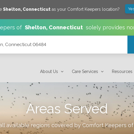
Yes
ve
Shelton
,
Connecticut
as your Comfort Keepers location?
epers of
Shelton
,
Connecticut
solely provides no
n, Connecticut 06484
About Us
Care Services
Resources
Areas Served
ll available regions covered by Comfort Keepers o