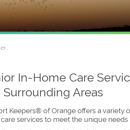
 CT
ior In-Home Care Servic
 Surrounding Areas
rt Keepers® of Orange offers a variety o
care services to meet the unique needs o