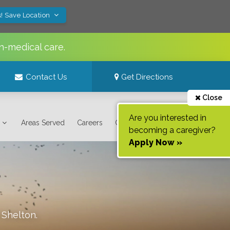
! Save Location
n-medical care.
Contact Us
Get Directions
Close
Are you interested in
Areas Served
Careers
Contact Us
becoming a caregiver?
Apply Now »
f
Shelton
.