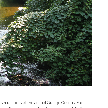
s rural roots at the annual Orange Country Fair