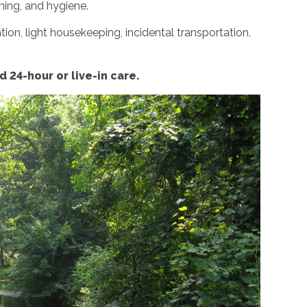
ming, and hygiene.
ion, light housekeeping, incidental transportation,
 24-hour or live-in care.