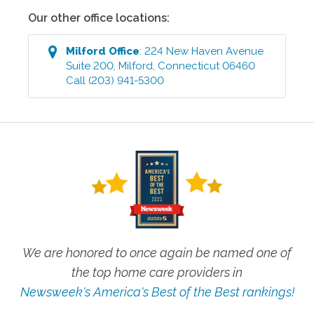
Our other office locations:
Milford
Office
:
224 New Haven Avenue
Suite 200
,
Milford
,
Connecticut
06460
Call
(203) 941-5300
We are honored to once again be named one of
the top home care providers in
Newsweek's America's Best of the Best rankings!