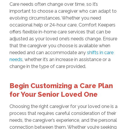
Care needs often change over time, so it’s
important to choose a caregiver who can adapt to
evolving circumstances. Whether you need
occasional help or 24-hour care, Comfort Keepers
offers flexible in-home care services that can be
adjusted as your loved one’s needs change. Ensure
that the caregiver you choose is available when
needed and can accommodate any
shifts in care
needs
, whether it’s an increase in assistance or a
change in the type of care provided.
Begin Customizing a Care Plan
for Your Senior Loved One
Choosing the right caregiver for your loved one is a
process that requires careful consideration of their
needs, the caregiver’s experience, and the personal
connection between them. Whether you’re seeking