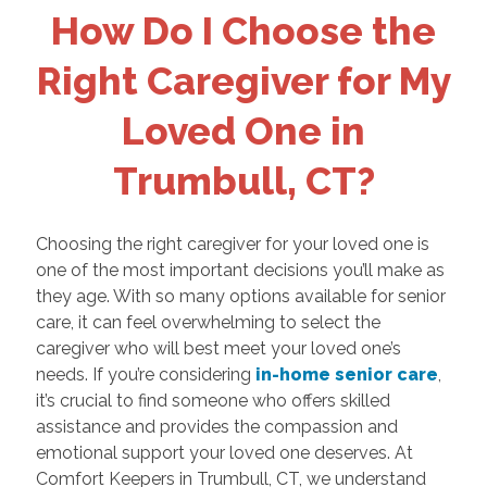
How Do I Choose the
Right Caregiver for My
Loved One in
Trumbull, CT?
Choosing the right caregiver for your loved one is
one of the most important decisions you’ll make as
they age. With so many options available for senior
care, it can feel overwhelming to select the
caregiver who will best meet your loved one’s
needs. If you’re considering
in-home senior care
,
it’s crucial to find someone who offers skilled
assistance and provides the compassion and
emotional support your loved one deserves. At
Comfort Keepers in Trumbull, CT, we understand