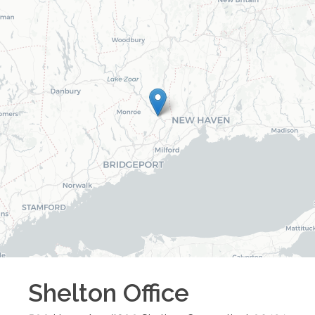
Shelton
Office