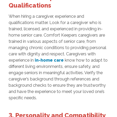
Qualifications
When hiring a caregiver, experience and
qualifications matter. Look for a caregiver who is
trained, licensed, and experienced in providing in-
home senior care. Comfort Keepers caregivers are
trained in various aspects of senior care, from
managing chronic conditions to providing personal
care with dignity and respect. Caregivers with
experience in
in-home care
know how to adapt to
different living environments, ensure safety, and
engage seniors in meaningful activities. Verify the
caregiver’s background through references and
background checks to ensure they are trustworthy
and have the experience to meet your loved one’s
specific needs.
3. Personality and Compatibility