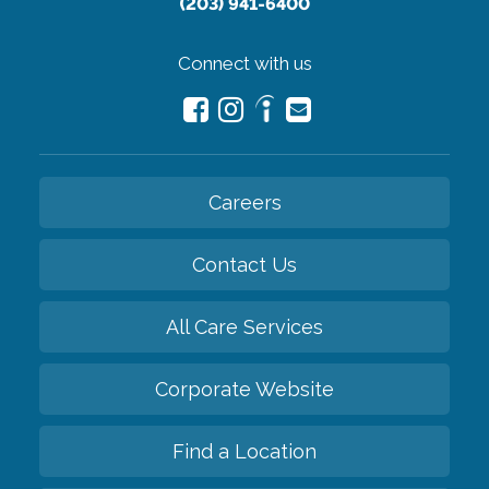
(203) 941-6400
Connect with us
Careers
Contact Us
All Care Services
Corporate Website
Find a Location