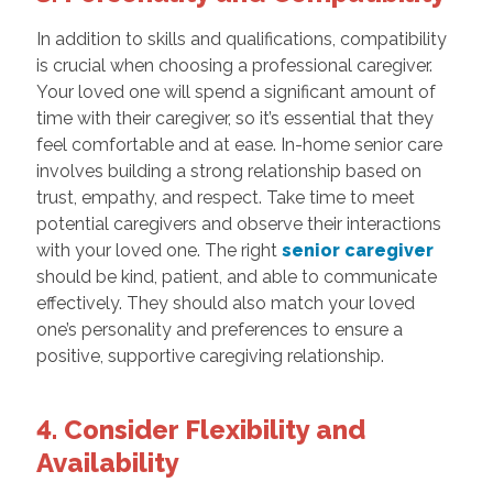
In addition to skills and qualifications, compatibility
is crucial when choosing a professional caregiver.
Your loved one will spend a significant amount of
time with their caregiver, so it’s essential that they
feel comfortable and at ease. In-home senior care
involves building a strong relationship based on
trust, empathy, and respect. Take time to meet
potential caregivers and observe their interactions
with your loved one. The right
senior caregiver
should be kind, patient, and able to communicate
effectively. They should also match your loved
one’s personality and preferences to ensure a
positive, supportive caregiving relationship.
4. Consider Flexibility and
Availability