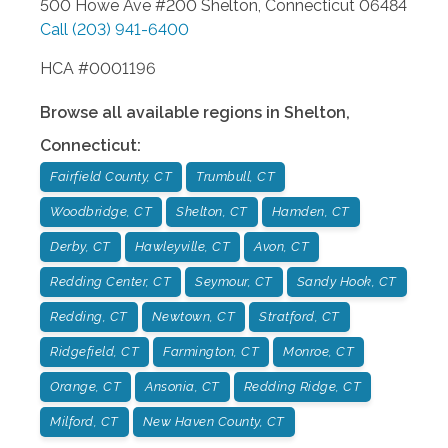
500 Howe Ave #200
Shelton
,
Connecticut
06484
Call
(203) 941-6400
HCA #0001196
Browse all available regions in
Shelton
,
Connecticut
:
Fairfield County, CT
Trumbull, CT
Woodbridge, CT
Shelton, CT
Hamden, CT
Derby, CT
Hawleyville, CT
Avon, CT
Redding Center, CT
Seymour, CT
Sandy Hook, CT
Redding, CT
Newtown, CT
Stratford, CT
Ridgefield, CT
Farmington, CT
Monroe, CT
Orange, CT
Ansonia, CT
Redding Ridge, CT
Milford, CT
New Haven County, CT