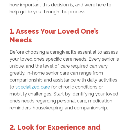
how important this decision is, and we’re here to
help guide you through the process.
1. Assess Your Loved One’s
Needs
Before choosing a caregiver, it’s essential to assess
your loved one’s specific care needs. Every senior is
unique, and the level of care required can vary
greatly. In-home senior care can range from
companionship and assistance with daily activities
to
specialized care
for chronic conditions or
mobility challenges. Start by identifying your loved
one’s needs regarding personal care, medication
reminders, housekeeping, and companionship.
2. Look for Experience and