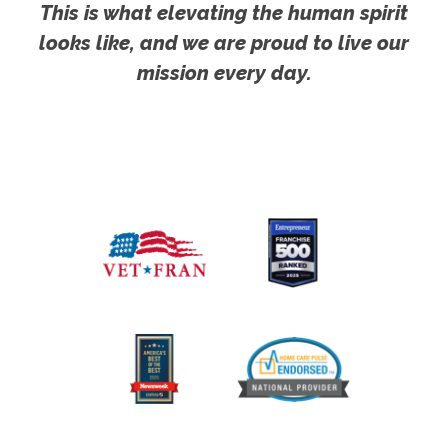
This is what elevating the human spirit
looks like, and we are proud to live our
mission every day.