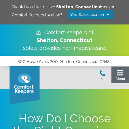
Would you like to save
Shelton
,
Connecticut
as your
Yes! Save Location
Comfort Keepers location?
Comfort Keepers of
Shelton
,
Connecticut
solely provides non-medical care.
500 Howe Ave #200, Shelton, Connecticut 06484
How Do I Choose