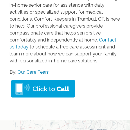
in-home senior care for assistance with daily
activities or specialized support for medical
conditions, Comfort Keepers in Trumbull, CT, is here
to help. Our professional caregivers provide
compassionate care that helps seniors live
comfortably and independently at home.
Contact
us today
to schedule a free care assessment and
learn more about how we can support your family
with personalized in-home care solutions.
By:
Our Care Team