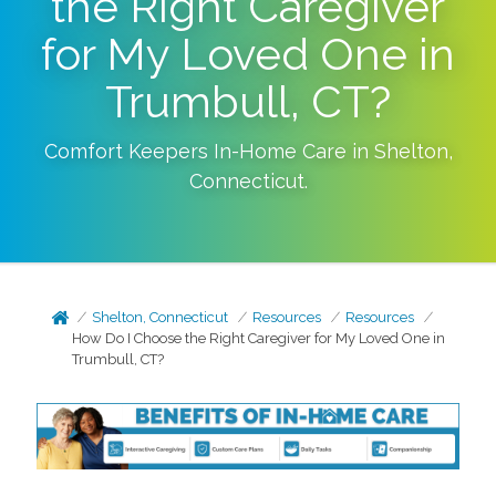
the Right Caregiver
for My Loved One in
Trumbull, CT?
Comfort Keepers In-Home Care in
Shelton
,
Connecticut
.
Shelton, Connecticut
Resources
Resources
How Do I Choose the Right Caregiver for My Loved One in
Trumbull, CT?