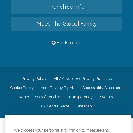
Franchise Info
Meet The Global Family
Back to top
Privacy Policy
HIPAA Notice of Privacy Practices
Cookie Policy
Your Privacy Rights
Accessiblity Statement
Vendor Code of Conduct
Transparency in Coverage
CK Central Page
Site Map
©
2026
CK Franchising, Inc.
We process your personal information to measure and