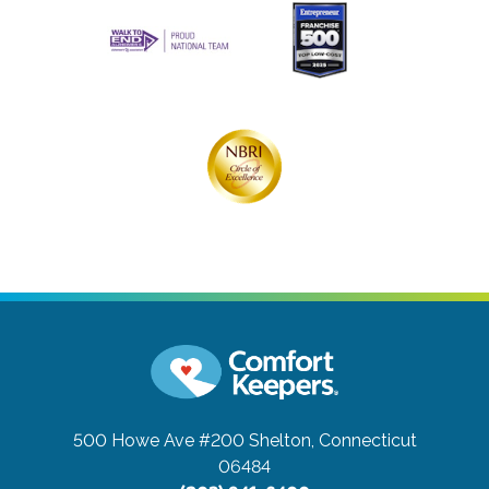
500 Howe Ave #200
Shelton, Connecticut
06484