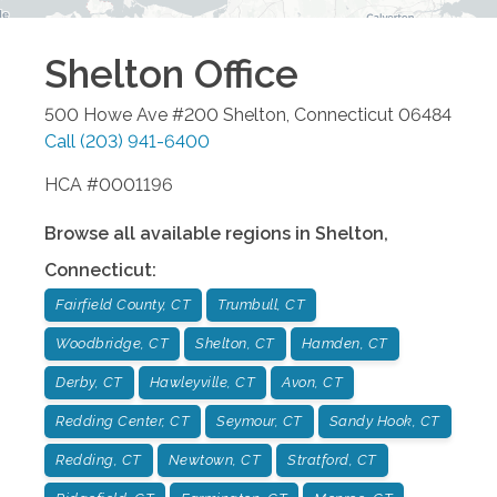
Shelton
Office
500 Howe Ave #200
Shelton
,
Connecticut
06484
Call
(203) 941-6400
HCA #0001196
Browse all available regions in
Shelton
,
Connecticut
:
Fairfield County, CT
Trumbull, CT
Woodbridge, CT
Shelton, CT
Hamden, CT
Derby, CT
Hawleyville, CT
Avon, CT
Redding Center, CT
Seymour, CT
Sandy Hook, CT
Redding, CT
Newtown, CT
Stratford, CT