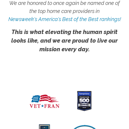
We are honored to once again be named one of
the top home care providers in
Newsweek's America's Best of the Best rankings!
This is what elevating the human spirit
looks like, and we are proud to live our
mission every day.