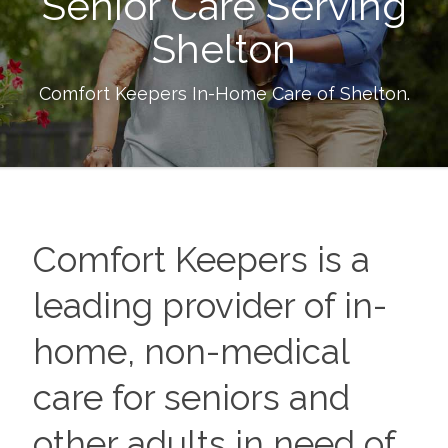
Senior Care Serving
Shelton
Comfort Keepers In-Home Care of
Shelton
.
Comfort Keepers is a
leading provider of in-
home, non-medical
care for seniors and
other adults in need of