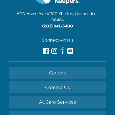
500 Howe Ave #200
Shelton, Connecticut
06484
(203) 941-6400
Connect with us
Careers
Contact Us
All Care Services