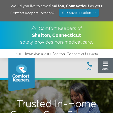
Would you like to save
Shelton
,
Connecticut
as your
Yes! Save Location
Comfort Keepers location?
Comfort Keepers of
Shelton
,
Connecticut
solely provides non-medical care.
500 Howe Ave #200, Shelton, Connecticut 06484
Trusted In-Home