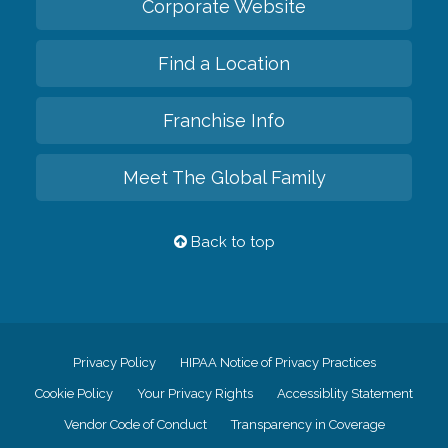
Corporate Website
Find a Location
Franchise Info
Meet The Global Family
Back to top
Privacy Policy
HIPAA Notice of Privacy Practices
Cookie Policy
Your Privacy Rights
Accessiblity Statement
Vendor Code of Conduct
Transparency in Coverage