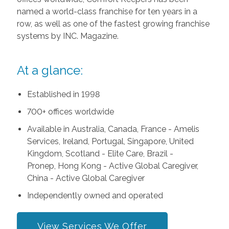
named a world-class franchise for ten years in a
row, as well as one of the fastest growing franchise
systems by INC. Magazine.
At a glance:
Established in 1998
700+ offices worldwide
Available in Australia, Canada, France - Amelis
Services, Ireland, Portugal, Singapore, United
Kingdom, Scotland - Elite Care, Brazil -
Pronep, Hong Kong - Active Global Caregiver,
China - Active Global Caregiver
Independently owned and operated
View Services We Offer