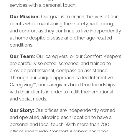
services with a personal touch.
Our Mission:
Our goal is to enrich the lives of our
clients while maintaining their safety, well-being,
and comfort as they continue to live independently
at home despite disease and other age-related
conditions.
Our Team:
Our caregivers, or our Comfort Keepers,
are carefully selected, screened, and trained to
provide professional, compassion assistance.
Through our unique approach called Interactive
Caregiving™, our caregivers build true friendships
with their clients in order to fulfill their emotional
and social needs.
Our Story:
Our offices are independently owned
and operated, allowing each location to have a
personal and local touch. With more than 700
offices worldwide, Comfort Keepers has been