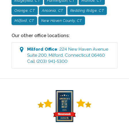
Ridgefield, CT
Farmington, CT
Monroe, CT
Orange, CT
Ansonia, CT
Redding Ridge, CT
Milford, CT
New Haven County, CT
Our other office locations:
Milford
Office
:
224 New Haven Avenue
Suite 200
,
Milford
,
Connecticut
06460
Call
(203) 941-5300