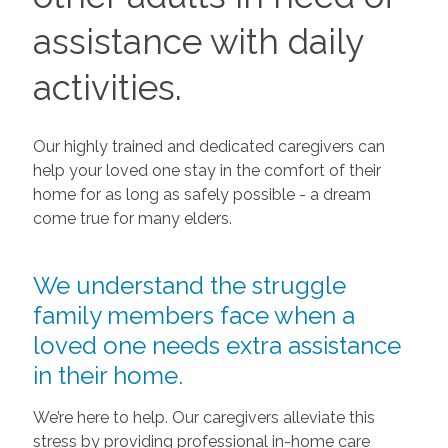
assistance with daily
activities.
Our highly trained and dedicated caregivers can
help your loved one stay in the comfort of their
home for as long as safely possible - a dream
come true for many elders.
We understand the struggle
family members face when a
loved one needs extra assistance
in their home.
We’re here to help. Our caregivers alleviate this
stress by providing professional in-home care