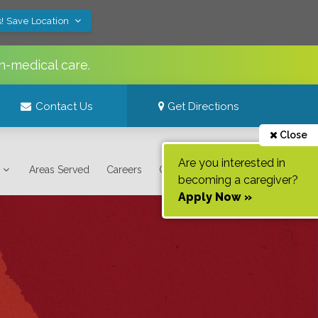
! Save Location
n-medical care.
Contact Us
Get Directions
Close
Are you interested in
Areas Served
Careers
Contact Us
becoming a caregiver?
Apply Now »