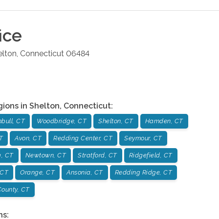
ice
elton
,
Connecticut
06484
gions in
Shelton
,
Connecticut
:
bull, CT
Woodbridge, CT
Shelton, CT
Hamden, CT
T
Avon, CT
Redding Center, CT
Seymour, CT
, CT
Newtown, CT
Stratford, CT
Ridgefield, CT
 CT
Orange, CT
Ansonia, CT
Redding Ridge, CT
ounty, CT
ns: