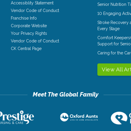
Accessiblity Statement
Senior Nutrition 
Vendor Code of Conduct
10 Engaging Activ
Franchise Info
Stroke Recovery 
Corporate Website
Every Stage
Your Privacy Rights
Comfort Keepers
Vendor Code of Conduct
Support for Senio
CK Central Page
Caring for the C
View All Ar