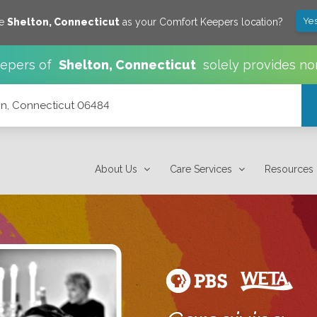
Yes
ve
Shelton
,
Connecticut
as your Comfort Keepers location?
epers of
Shelton
,
Connecticut
solely provides no
n, Connecticut 06484
About Us
Care Services
Resources