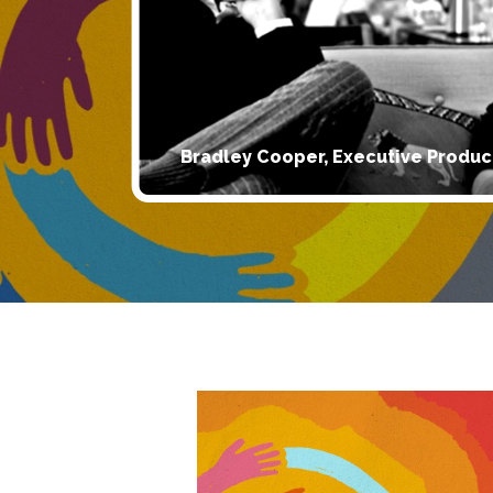
Bradley Cooper, Executive Produc