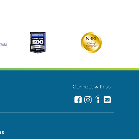
Connect with us
es