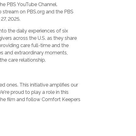
n the PBS YouTube Channel.
 to stream on PBS.org and the PBS
27, 2025.
nto the daily experiences of six
ivers across the U.S. as they share
providing care full-time and the
es and extraordinary moments,
 the care relationship.
 ones. This initiative amplifies our
e proud to play a role in this
the film and follow Comfort Keepers