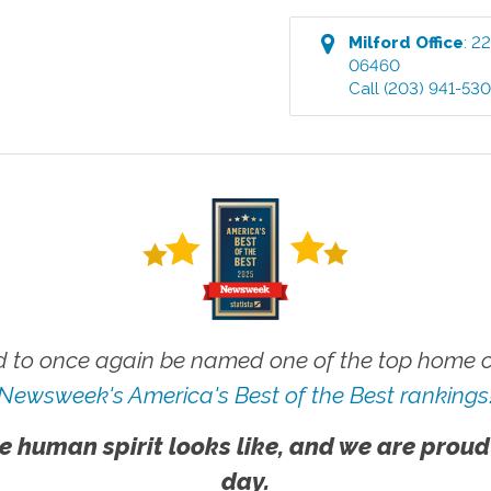
Milford
Office
:
22
06460
Call
(203) 941-53
 to once again be named one of the top home ca
Newsweek's America's Best of the Best rankings
e human spirit looks like, and we are proud
day.