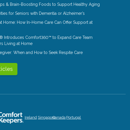
Tips & Brain-Boosting Foods to Support Healthy Aging
ities for Seniors with Dementia or Alzheimer’s
at Home: How In-Home Care Can Offer Support at
® Introduces Comfort360™ to Expand Care Team
rs Living at Home
aregiver: When and How to Seek Respite Care
ticles
Ireland
Singapore
Canada
Portugal