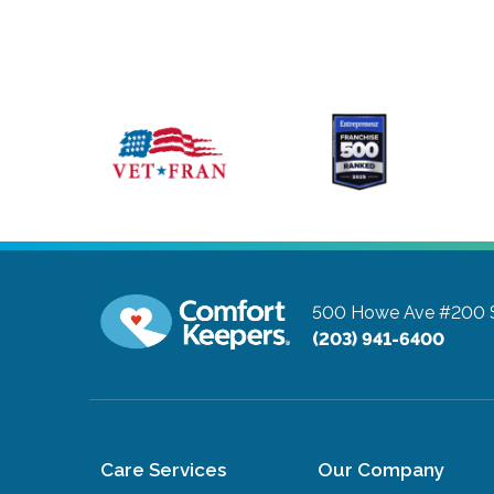
500 Howe Ave #200
(203) 941-6400
Care Services
Our Company