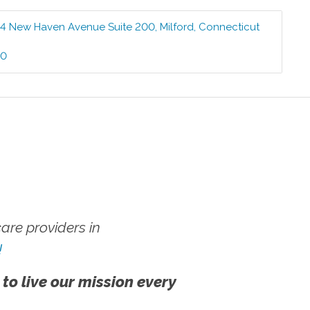
4 New Haven Avenue Suite 200
,
Milford
,
Connecticut
00
re providers in
!
 to live our mission every