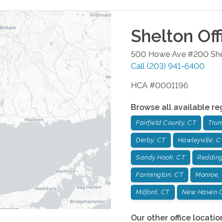
Shelton
Off
500 Howe Ave #200
Sh
Call
(203) 941-6400
HCA #0001196
Browse all available re
Fairfield County, CT
Trum
Derby, CT
Hawleyville, C
Sandy Hook, CT
Redding
Farmington, CT
Monroe,
Milford, CT
New Haven C
Our other office locatio