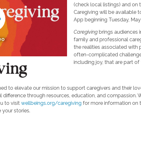
(check local listings) and o
Caregiving will be available
App beginning Tuesday, May 
Caregiving
brings audiences i
eo
family and professional careg
the realities associated with 
often-complicated challeng
including joy, that are part of
d to elevate our mission to support caregivers and their loved
ifference through resources, education, and compassion. We'r
u to visit
wellbeings.org/caregiving
for more information on 
 your stories.