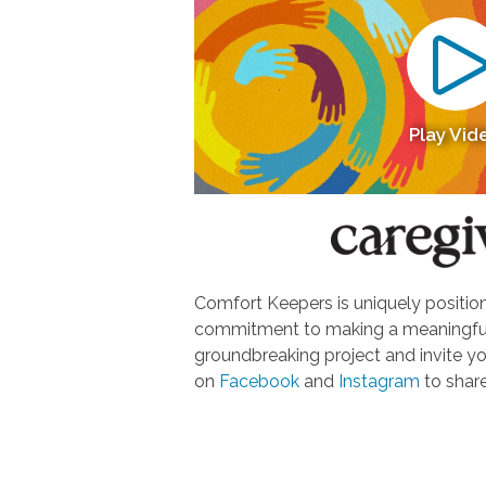
Play Vid
Comfort Keepers is uniquely positione
commitment to making a meaningful d
groundbreaking project and invite yo
on
Facebook
and
Instagram
to share