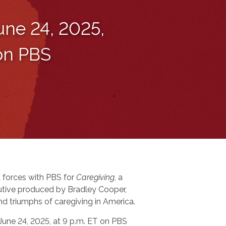
une 24, 2025,
 on PBS
 forces with PBS for
Caregiving
, a
tive produced by Bradley Cooper,
nd triumphs of caregiving in America.
 June 24, 2025, at 9 p.m. ET on PBS