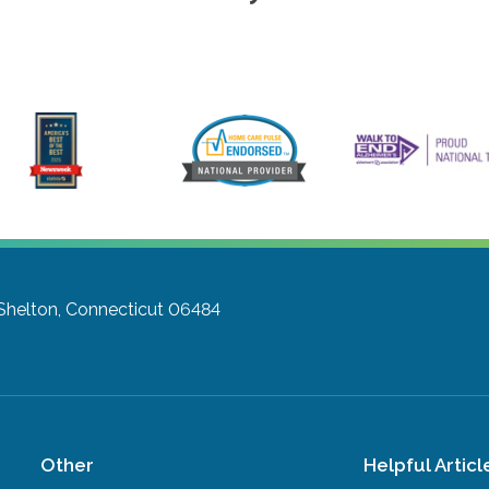
Shelton, Connecticut 06484
Other
Helpful Articl