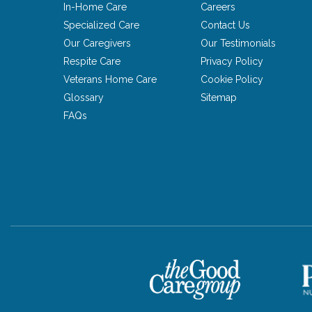
In-Home Care
Careers
Specialized Care
Contact Us
Our Caregivers
Our Testimonials
Respite Care
Privacy Policy
Veterans Home Care
Cookie Policy
Glossary
Sitemap
FAQs