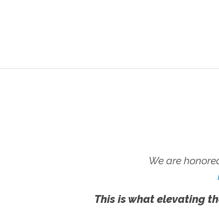
We are honored
This is what elevating th