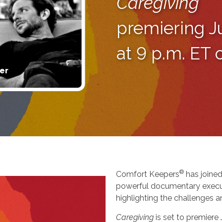
Caregiving
premiering J
at 9 p.m. ET
er
®
Comfort Keepers
has joined
powerful documentary execu
highlighting the challenges a
Caregiving
is set to premiere