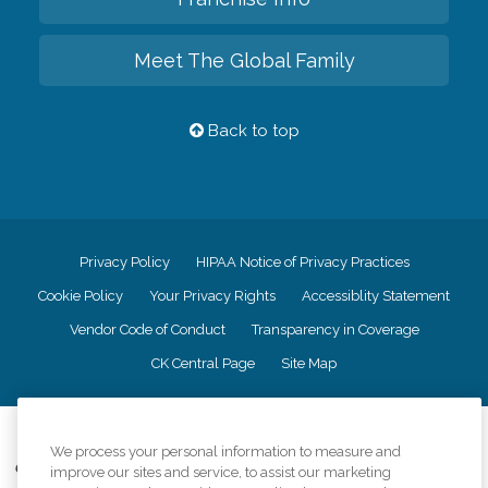
Meet The Global Family
Back to top
Privacy Policy
HIPAA Notice of Privacy Practices
Cookie Policy
Your Privacy Rights
Accessiblity Statement
Vendor Code of Conduct
Transparency in Coverage
CK Central Page
Site Map
©
2026
CK Franchising, Inc.
We process your personal information to measure and
Comfort Keepers adheres to the principles of truth in advertising, and all
improve our sites and service, to assist our marketing
information accurately represents the organizations scope of services