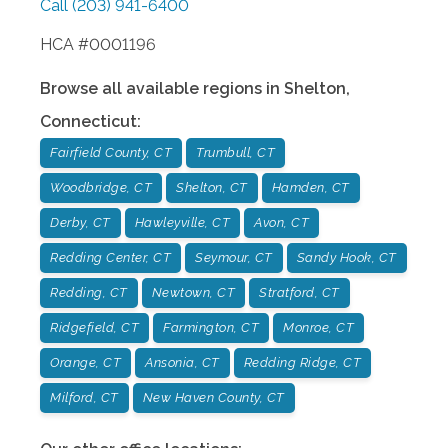
Call
(203) 941-6400
HCA #0001196
Browse all available regions in
Shelton
,
Connecticut
:
Fairfield County, CT
Trumbull, CT
Woodbridge, CT
Shelton, CT
Hamden, CT
Derby, CT
Hawleyville, CT
Avon, CT
Redding Center, CT
Seymour, CT
Sandy Hook, CT
Redding, CT
Newtown, CT
Stratford, CT
Ridgefield, CT
Farmington, CT
Monroe, CT
Orange, CT
Ansonia, CT
Redding Ridge, CT
Milford, CT
New Haven County, CT