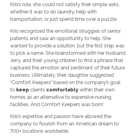
Kris’s role, she could not satisfy their simple asks,
whether it was to do laundry, help with
transportation, or just spend time over a puzzle.
Kris recognized the emotional struggles of senior
patients and saw an opportunity to help. She
wanted to provide a solution, but the first step was
to pick a name. She brainstormed with her husband,
Jerry, and their young children to find a phrase that
captured the emotion and sentiment of their future
business. Ultimately, their daughter suggested
“Comfort Keepers” based on the company’s goal:
to
keep
clients
comfortably
within their own
homes as an alternative to expensive nursing
facilities. And Comfort Keepers was born!
Kris’s expertise and passion have allowed the
company to flourish from an American dream to
700+ locations worldwide.