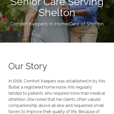
Senior Care Serving
Shelton
Comfort Keepers In-Home Care of
Shelton
.
Our Story
In 1998, Comfort Keepers was established in by Kris
Butler, a registered home nurse. Kris regularly
tended to patients who required more than medical
attention. She noted that her clients often valued
companionship above all else and requested small
favors to improve their quality of life. Because of