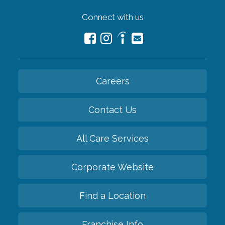
Connect with us
Careers
Contact Us
All Care Services
Corporate Website
Find a Location
Franchise Info