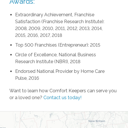
Awards:
Extraordinary Achievement, Franchise
Satisfaction (Franchise Research Institute):
2008, 2009, 2010, 2011, 2012, 2013, 2014,
2015, 2016, 2017, 2018
Top 500 Franchises (Entrepreneur): 2015
Circle of Excellence, National Business
Research Institute (NBRI), 2018
Endorsed National Provider by Home Care
Pulse, 2016
Want to learn how Comfort Keepers can serve you
or a loved one?
Contact us today!