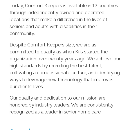
Today, Comfort Keepers is available in 12 countries
through independently owned and operated
locations that make a difference in the lives of
seniors and adults with disabilities in their
community.
Despite Comfort Keepers size, we are as
committed to quality as when Kris started the
organization over twenty years ago. We achieve our
high standards by recruiting the best talent,
cultivating a compassionate culture, and identifying
ways to leverage new technology that improves
our clients’ lives.
Our quality and dedication to our mission are
honored by industry leaders. We are consistently
recognized as a leader in senior home care.