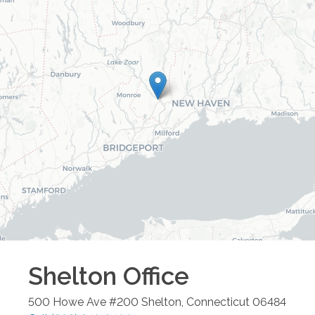
Shelton
Office
500 Howe Ave #200
Shelton
,
Connecticut
06484