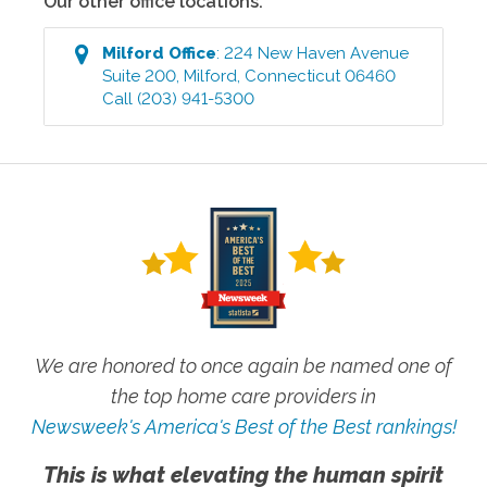
Our other office locations:
Milford
Office
:
224 New Haven Avenue
Suite 200
,
Milford
,
Connecticut
06460
Call
(203) 941-5300
We are honored to once again be named one of
the top home care providers in
Newsweek's America's Best of the Best rankings!
This is what elevating the human spirit