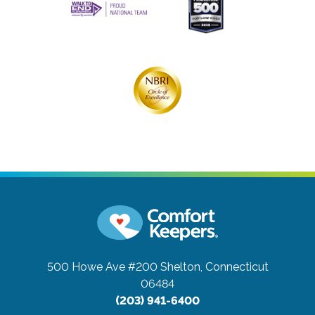
500 Howe Ave #200
Shelton, Connecticut
06484
(203) 941-6400