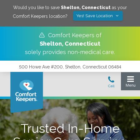
Would you like to save
Shelton
,
Connecticut
as your
Yes! Save Location
Comfort Keepers location?
Comfort Keepers of
Shelton
,
Connecticut
solely provides non-medical care.
500 Howe Ave #200, Shelton, Connecticut 06484
Trusted In-Home