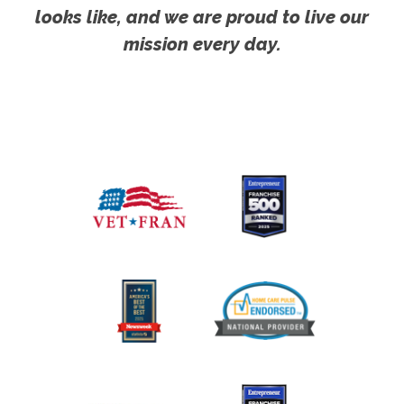
looks like, and we are proud to live our
mission every day.