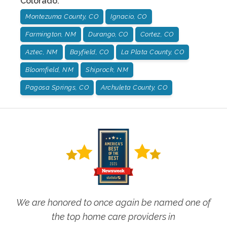
Colorado
:
Montezuma County, CO
Ignacio, CO
Farmington, NM
Durango, CO
Cortez, CO
Aztec, NM
Bayfield, CO
La Plata County, CO
Bloomfield, NM
Shiprock, NM
Pagosa Springs, CO
Archuleta County, CO
We are honored to once again be named one of
the top home care providers in