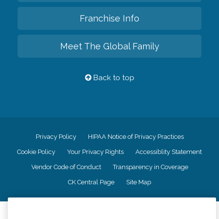
Franchise Info
Meet The Global Family
Back to top
Privacy Policy
HIPAA Notice of Privacy Practices
Cookie Policy
Your Privacy Rights
Accessiblity Statement
Vendor Code of Conduct
Transparency in Coverage
CK Central Page
Site Map
©
2026
CK Franchising, Inc.