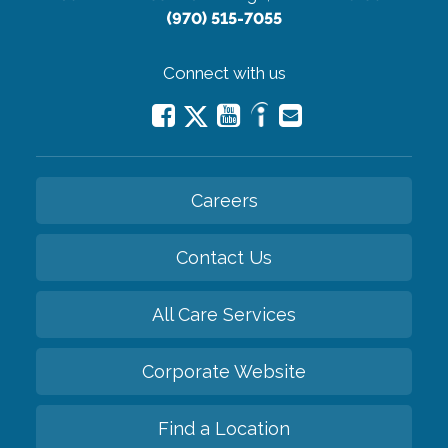
(970) 515-7055
Connect with us
Careers
Contact Us
All Care Services
Corporate Website
Find a Location