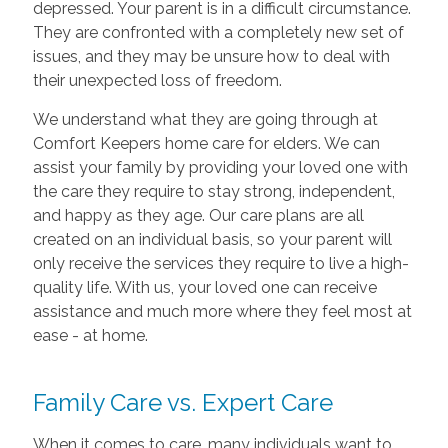
depressed. Your parent is in a difficult circumstance.
They are confronted with a completely new set of
issues, and they may be unsure how to deal with
their unexpected loss of freedom.
We understand what they are going through at
Comfort Keepers home care for elders. We can
assist your family by providing your loved one with
the care they require to stay strong, independent,
and happy as they age. Our care plans are all
created on an individual basis, so your parent will
only receive the services they require to live a high-
quality life. With us, your loved one can receive
assistance and much more where they feel most at
ease - at home.
Family Care vs. Expert Care
When it comes to care, many individuals want to