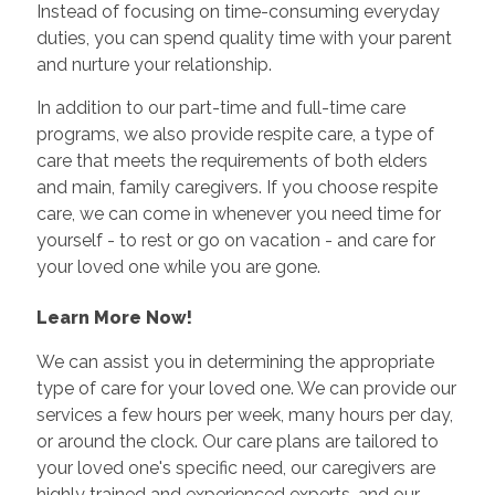
Instead of focusing on time-consuming everyday
duties, you can spend quality time with your parent
and nurture your relationship.
In addition to our part-time and full-time care
programs, we also provide respite care, a type of
care that meets the requirements of both elders
and main, family caregivers. If you choose respite
care, we can come in whenever you need time for
yourself - to rest or go on vacation - and care for
your loved one while you are gone.
Learn More Now!
We can assist you in determining the appropriate
type of care for your loved one. We can provide our
services a few hours per week, many hours per day,
or around the clock. Our care plans are tailored to
your loved one's specific need, our caregivers are
highly trained and experienced experts, and our