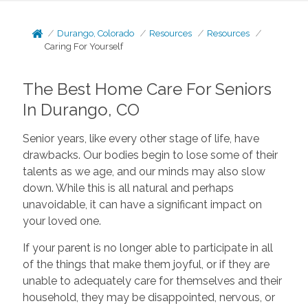
Durango, Colorado
Resources
Resources
Caring For Yourself
The Best Home Care For Seniors
In Durango, CO
Senior years, like every other stage of life, have
drawbacks. Our bodies begin to lose some of their
talents as we age, and our minds may also slow
down. While this is all natural and perhaps
unavoidable, it can have a significant impact on
your loved one.
If your parent is no longer able to participate in all
of the things that make them joyful, or if they are
unable to adequately care for themselves and their
household, they may be disappointed, nervous, or