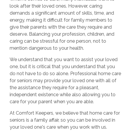
look after their loved ones. However, caring
demands a significant amount of skills, time, and
energy, making it difficult for family members to
give their parents with the care they require and
deserve. Balancing your profession, children, and
caring can be stressful for one person, not to
mention dangerous to your health.
We understand that you want to assist your loved
one, but it is critical that you understand that you
do not have to do so alone. Professional home care
for seniors may provide your loved one with all of
the assistance they require for a pleasant,
independent existence while also allowing you to
care for your parent when you are able.
At Comfort Keepers, we believe that home care for
seniors is a family affair, so you can be involved in
your loved one's care when you work with us.