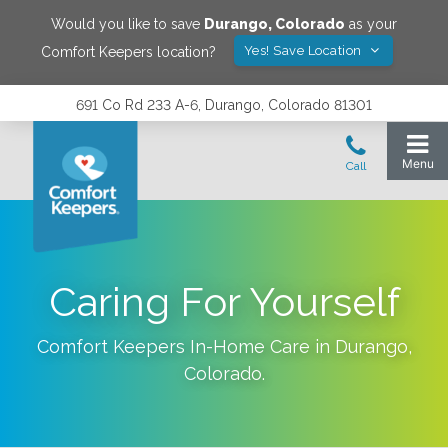
Would you like to save
Durango
,
Colorado
as your
Yes! Save Location
Comfort Keepers location?
691 Co Rd 233 A-6, Durango, Colorado 81301
Caring For Yourself
Comfort Keepers In-Home Care in
Durango
,
Colorado
.