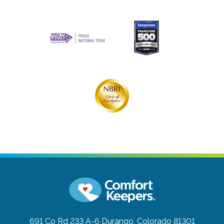
691 Co Rd 233 A-6
Durango, Colorado 81301