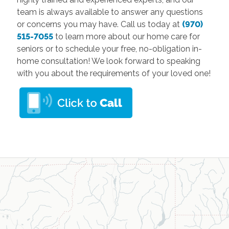
team is always available to answer any questions
or concerns you may have. Call us today at
(970)
515-7055
to learn more about our home care for
seniors or to schedule your free, no-obligation in-
home consultation! We look forward to speaking
with you about the requirements of your loved one!