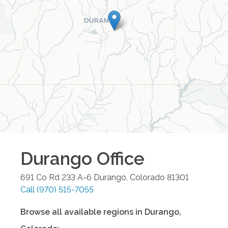
Durango
Office
691 Co Rd 233 A-6
Durango
,
Colorado
81301
Call
(970) 515-7055
Browse all available regions in
Durango
,