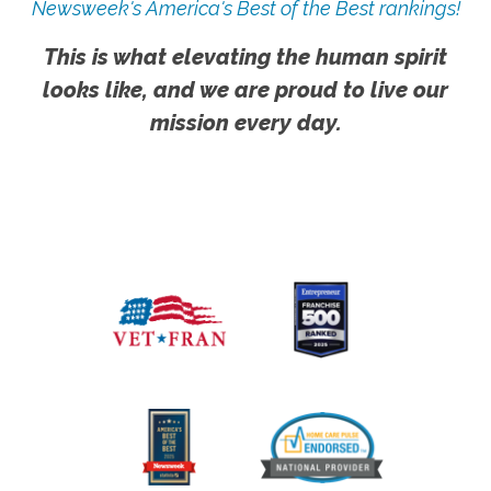
Newsweek's America's Best of the Best rankings!
This is what elevating the human spirit
looks like, and we are proud to live our
mission every day.