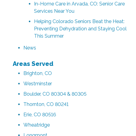
In-Home Care in Arvada, CO: Senior Care
Services Near You
Helping Colorado Seniors Beat the Heat:
Preventing Dehydration and Staying Cool
This Summer
News
Areas Served
Brighton, CO
Westminster
Boulder, CO 80304 & 80305
Thornton, CO 80241
Erie, CO 80516
Wheatridge
Longmont