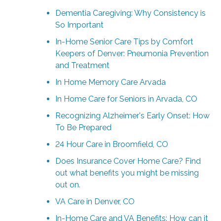
Dementia Caregiving: Why Consistency is
So Important
In-Home Senior Care Tips by Comfort
Keepers of Denver: Pneumonia Prevention
and Treatment
In Home Memory Care Arvada
In Home Care for Seniors in Arvada, CO
Recognizing Alzheimer's Early Onset: How
To Be Prepared
24 Hour Care in Broomfield, CO
Does Insurance Cover Home Care? Find
out what benefits you might be missing
out on.
VA Care in Denver, CO
In-Home Care and VA Benefits: How can it