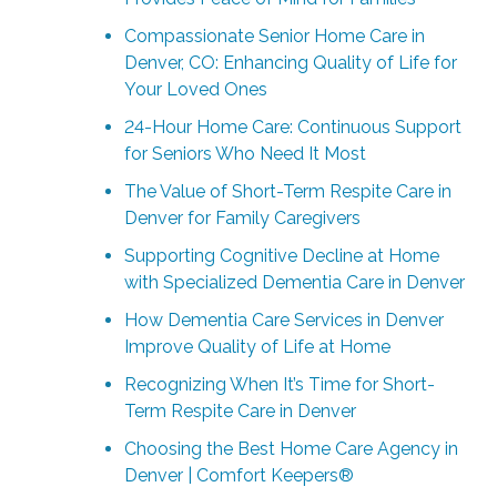
Compassionate Senior Home Care in
Denver, CO: Enhancing Quality of Life for
Your Loved Ones
24-Hour Home Care: Continuous Support
for Seniors Who Need It Most
The Value of Short-Term Respite Care in
Denver for Family Caregivers
Supporting Cognitive Decline at Home
with Specialized Dementia Care in Denver
How Dementia Care Services in Denver
Improve Quality of Life at Home
Recognizing When It’s Time for Short-
Term Respite Care in Denver
Choosing the Best Home Care Agency in
Denver | Comfort Keepers®