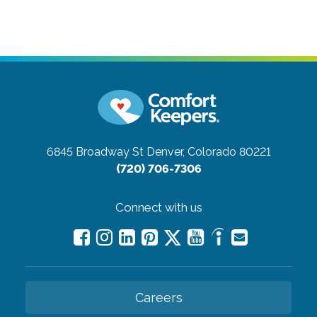
6845 Broadway St
Denver, Colorado 80221
(720) 706-7306
Connect with us
Careers