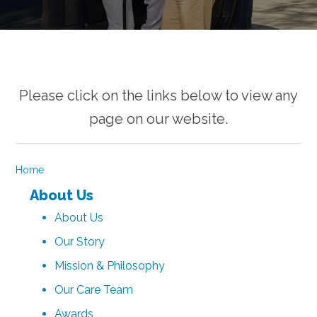
Please click on the links below to view any
page on our website.
Home
About Us
About Us
Our Story
Mission & Philosophy
Our Care Team
Awards