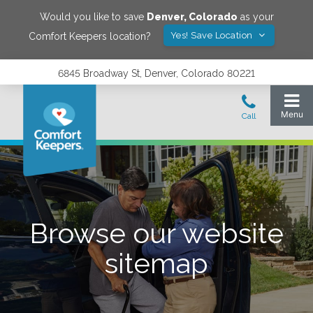
Would you like to save
Denver
,
Colorado
as your
Yes! Save Location
Comfort Keepers location?
6845 Broadway St, Denver, Colorado 80221
Browse our website
sitemap