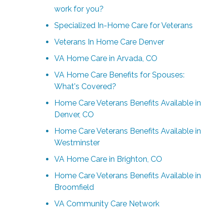
work for you?
Specialized In-Home Care for Veterans
Veterans In Home Care Denver
VA Home Care in Arvada, CO
VA Home Care Benefits for Spouses:
What's Covered?
Home Care Veterans Benefits Available in
Denver, CO
Home Care Veterans Benefits Available in
Westminster
VA Home Care in Brighton, CO
Home Care Veterans Benefits Available in
Broomfield
VA Community Care Network