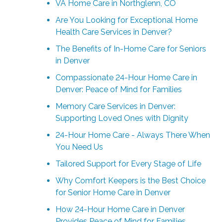
VA Home Care in Northglenn, CO
Are You Looking for Exceptional Home
Health Care Services in Denver?
The Benefits of In-Home Care for Seniors
in Denver
Compassionate 24-Hour Home Care in
Denver: Peace of Mind for Families
Memory Care Services in Denver:
Supporting Loved Ones with Dignity
24-Hour Home Care - Always There When
You Need Us
Tailored Support for Every Stage of Life
Why Comfort Keepers is the Best Choice
for Senior Home Care in Denver
How 24-Hour Home Care in Denver
Provides Peace of Mind for Families