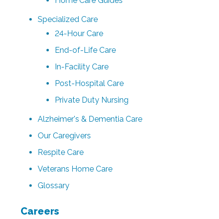
Home Care Guides
Specialized Care
24-Hour Care
End-of-Life Care
In-Facility Care
Post-Hospital Care
Private Duty Nursing
Alzheimer's & Dementia Care
Our Caregivers
Respite Care
Veterans Home Care
Glossary
Careers