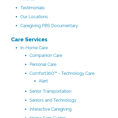
Testimonials
Our Locations
Caregiving PBS Documentary
Care Services
In-Home Care
Companion Care
Personal Care
Comfort360™ - Technology Care
Alert
Senior Transportation
Seniors and Technology
Interactive Caregiving