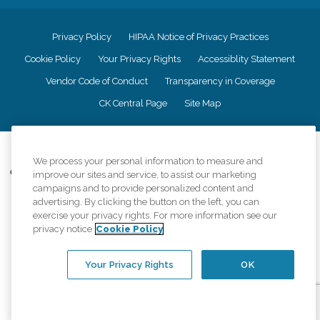
Privacy Policy
HIPAA Notice of Privacy Practices
Cookie Policy
Your Privacy Rights
Accessiblity Statement
Vendor Code of Conduct
Transparency in Coverage
CK Central Page
Site Map
©
2026
CK Franchising, Inc.
We process your personal information to measure and
Comfort Keepers adheres to the principles of truth in advertising, and all
improve our sites and service, to assist our marketing
information accurately represents the organizations scope of services
campaigns and to provide personalized content and
provided, licenses, price claims or testimonials. Comfort Keepers is an
advertising. By clicking the button on the left, you can
equal opportunity employer.
exercise your privacy rights. For more information see our
privacy notice
Cookie Policy
An international network, where most offices are independently owned and
operated. Services may vary by location and are subject to applicable state
regulations..
Your Privacy Rights
OK