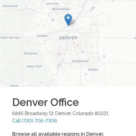
Denver
Office
6845 Broadway St
Denver
,
Colorado
80221
Call
(720) 706-7306
Browse all available regions in
Denver
,