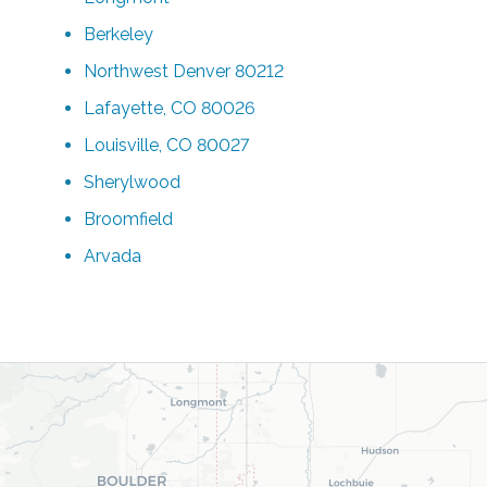
Berkeley
Northwest Denver 80212
Lafayette, CO 80026
Louisville, CO 80027
Sherylwood
Broomfield
Arvada