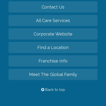
Contact Us
All Care Services
Corporate Website
Find a Location
Franchise Info
Meet The Global Family
Back to top