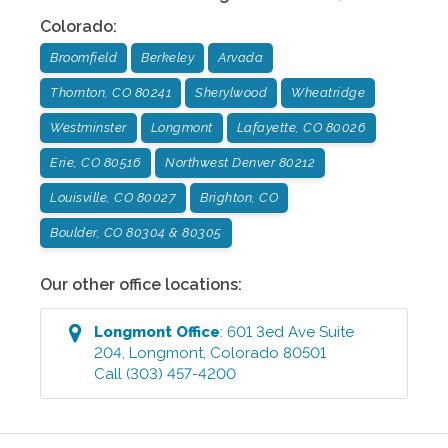
Colorado
:
Broomfield
Berkeley
Arvada
Thornton, CO 80241
Sherylwood
Wheatridge
Westminster
Longmont
Lafayette, CO 80026
Erie, CO 80516
Northwest Denver 80212
Louisville, CO 80027
Brighton, CO
Boulder, CO 80304 & 80305
Our other office locations:
Longmont
Office
:
601 3ed Ave Suite
204
,
Longmont
,
Colorado
80501
Call
(303) 457-4200