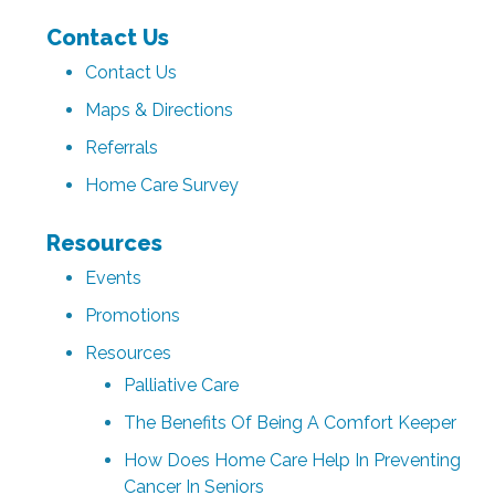
Contact Us
Contact Us
Maps & Directions
Referrals
Home Care Survey
Resources
Events
Promotions
Resources
Palliative Care
The Benefits Of Being A Comfort Keeper
How Does Home Care Help In Preventing
Cancer In Seniors