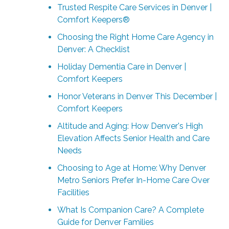
Trusted Respite Care Services in Denver |
Comfort Keepers®
Choosing the Right Home Care Agency in
Denver: A Checklist
Holiday Dementia Care in Denver |
Comfort Keepers
Honor Veterans in Denver This December |
Comfort Keepers
Altitude and Aging: How Denver's High
Elevation Affects Senior Health and Care
Needs
Choosing to Age at Home: Why Denver
Metro Seniors Prefer In-Home Care Over
Facilities
What Is Companion Care? A Complete
Guide for Denver Families