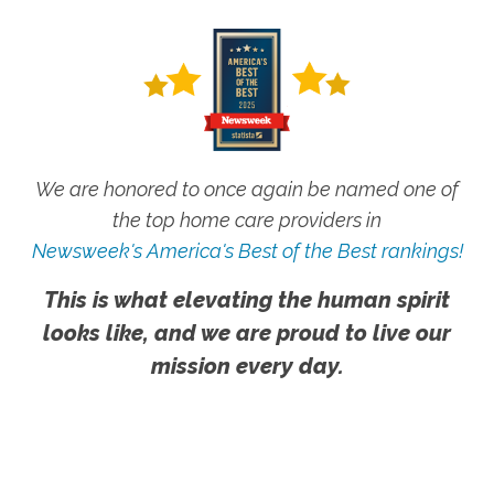
We are honored to once again be named one of
the top home care providers in
Newsweek's America's Best of the Best rankings!
This is what elevating the human spirit
looks like, and we are proud to live our
mission every day.