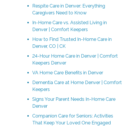
Respite Care in Denver: Everything
Caregivers Need to Know
In-Home Care vs. Assisted Living in
Denver | Comfort Keepers
How to Find Trusted In-Home Care in
Denver, CO | CK
24-Hour Home Care in Denver | Comfort
Keepers Denver
VA Home Care Benefits in Denver
Dementia Care at Home Denver | Comfort
Keepers
Signs Your Parent Needs In-Home Care
Denver
Companion Care for Seniors: Activities
That Keep Your Loved One Engaged