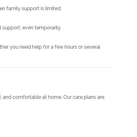
n family support is limited.
 support, even temporarily.
her you need help for a few hours or several
d, and comfortable at home. Our care plans are