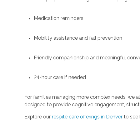
Medication reminders
Mobility assistance and fall prevention
Friendly companionship and meaningful conve
24-hour care if needed
For families managing more complex needs, we als
designed to provide cognitive engagement, structu
Explore our
respite care offerings in Denver
to see 