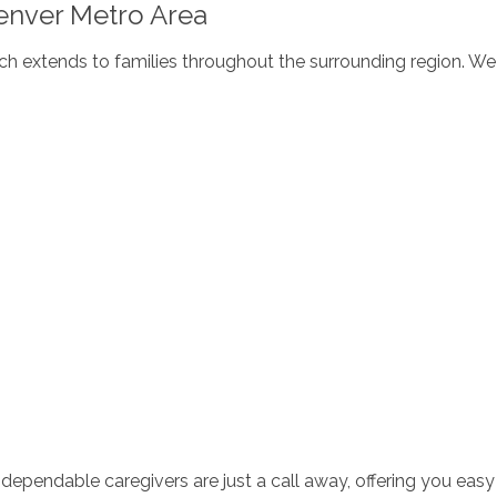
enver Metro Area
h extends to families throughout the surrounding region. We 
dependable caregivers are just a call away, offering you easy