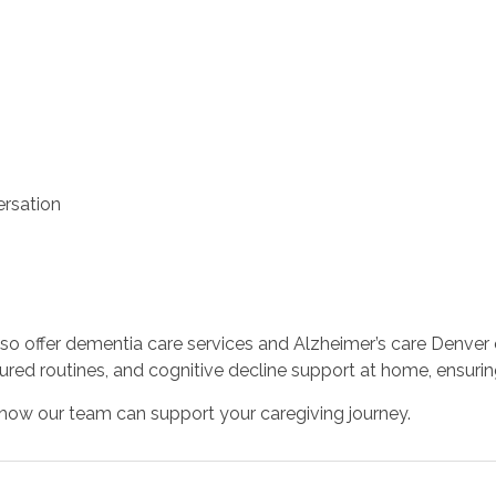
rsation
o offer dementia care services and Alzheimer’s care Denver
red routines, and cognitive decline support at home, ensuri
how our team can support your caregiving journey.