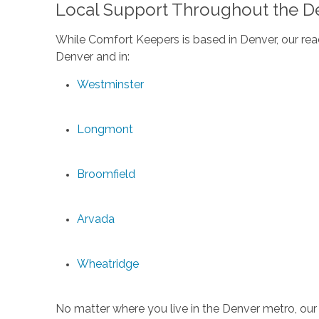
Local Support Throughout the D
While Comfort Keepers is based in Denver, our reac
Denver and in:
Westminster
Longmont
Broomfield
Arvada
Wheatridge
No matter where you live in the Denver metro, our 