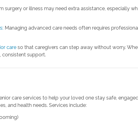
 surgery or illness may need extra assistance, especially whe
s:
Managing advanced care needs often requires professional
or care
so that caregivers can step away without worry. Whet
 consistent support.
senior care services to help your loved one stay safe, engage
es, and health needs. Services include:
grooming)