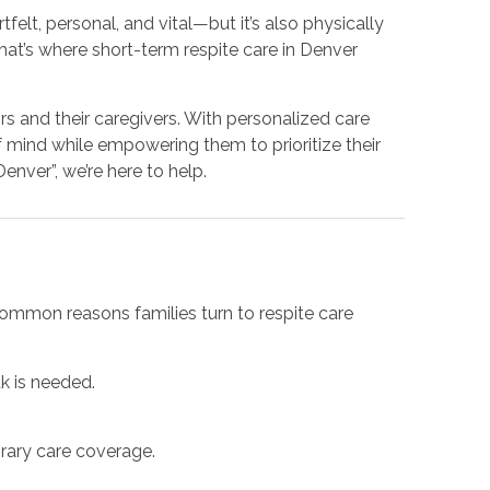
felt, personal, and vital—but it’s also physically
That’s where short-term respite care in Denver
s and their caregivers. With personalized care
f mind while empowering them to prioritize their
nver”, we’re here to help.
ommon reasons families turn to respite care
k is needed.
orary care coverage.