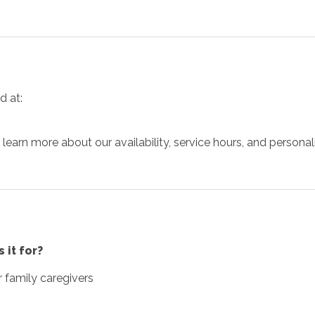
d at:
arn more about our availability, service hours, and personaliz
 it for?
r family caregivers