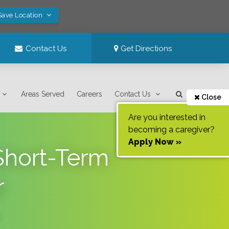
Save Location
Contact Us
Get Directions
Areas Served
Careers
Contact Us
Close
Are you interested in
becoming a caregiver?
Apply Now »
Short-Term
r
.