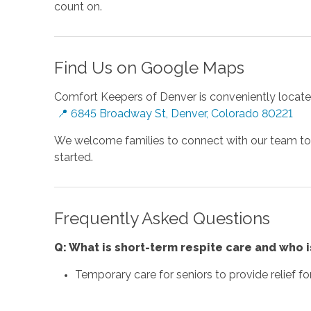
count on.
Find Us on Google Maps
Comfort Keepers of Denver is conveniently locate
📍 6845 Broadway St, Denver, Colorado 80221
We welcome families to connect with our team to le
started.
Frequently Asked Questions
Q: What is short-term respite care and who is
Temporary care for seniors to provide relief fo