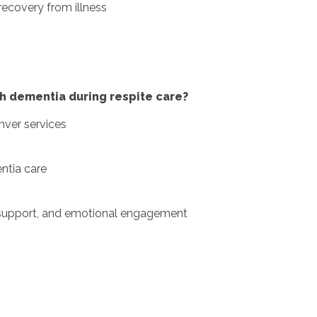
recovery from illness
h dementia during respite care?
nver services
ntia care
e support, and emotional engagement