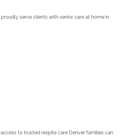
proudly serve clients with senior care at home in
 access to trusted respite care Denver families can