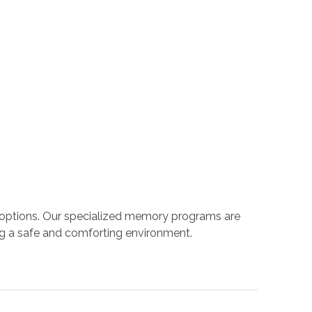
 options. Our specialized memory programs are
ng a safe and comforting environment.