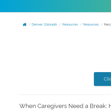
Denver, Colorado
Resources
Resources
Reco
Cli
When Caregivers Need a Break: 