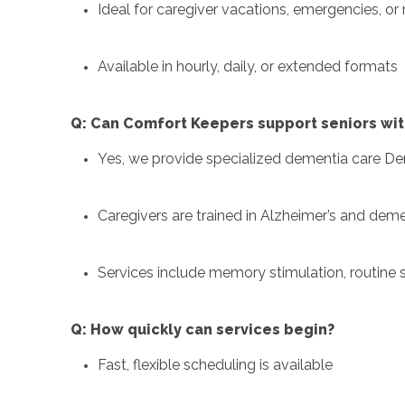
Ideal for caregiver vacations, emergencies, or 
Available in hourly, daily, or extended formats
Q: Can Comfort Keepers support seniors wit
Yes, we provide specialized dementia care De
Caregivers are trained in Alzheimer’s and deme
Services include memory stimulation, routin
Q: How quickly can services begin?
Fast, flexible scheduling is available