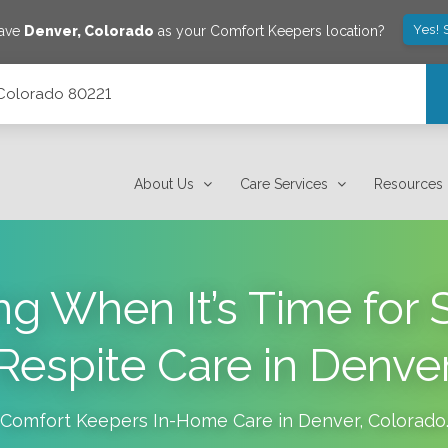
Yes! 
save
Denver
,
Colorado
as your Comfort Keepers location?
 Colorado 80221
About Us
Care Services
Resources
ng When It’s Time for 
Respite Care in Denve
Comfort Keepers In-Home Care in
Denver
,
Colorado