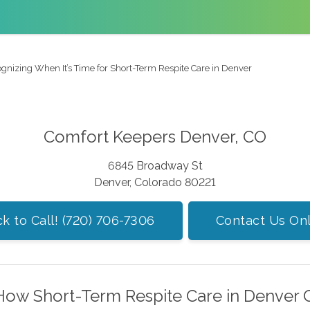
gnizing When It’s Time for Short-Term Respite Care in Denver
Comfort Keepers Denver, CO
6845 Broadway St
Denver, Colorado 80221
ck to Call! (720) 706-7306
Contact Us Onl
How Short-Term Respite Care in Denver 