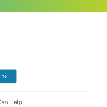
ine
Can Help