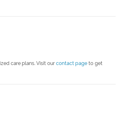
ed care plans. Visit our
contact page
to get