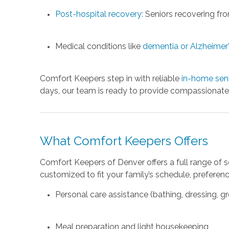
Post-hospital recovery:
Seniors recovering from
Medical conditions like
dementia or Alzheimer’
Comfort Keepers step in with reliable
in-home seni
days, our team is ready to provide compassionate,
What Comfort Keepers Offers
Comfort Keepers of Denver offers a full range of 
customized to fit your family’s schedule, preferenc
Personal care assistance (bathing, dressing, 
Meal preparation and light housekeeping