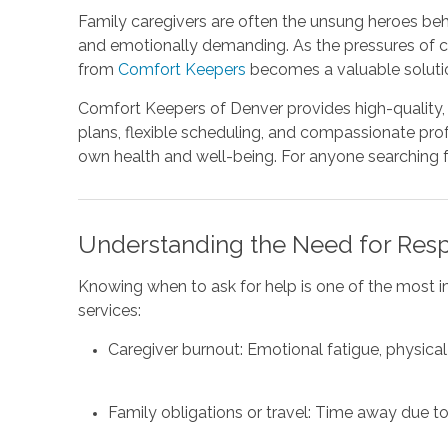
Family caregivers are often the unsung heroes behin
and emotionally demanding. As the pressures of care
from
Comfort Keepers
becomes a valuable soluti
Comfort Keepers of Denver provides high-quality, 
plans, flexible scheduling, and compassionate prof
own health and well-being. For anyone searching fo
Understanding the Need for Resp
Knowing when to ask for help is one of the most i
services:
Caregiver burnout: Emotional fatigue, physica
Family obligations or travel: Time away due to