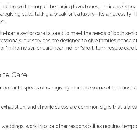
d the well-being of their aging loved ones. Their care is heart
giving build, taking a break isn’t a luxury—it’s a necessity. 
on.
in-home senior care tailored to meet the needs of both senior
essionals, our services are designed to give families peace o
r “in-home senior care near me” or “short-term respite care De
ite Care
mportant aspects of caregiving. Here are some of the most c
l exhaustion, and chronic stress are common signs that a brea
 weddings, work trips, or other responsibilities requires temp