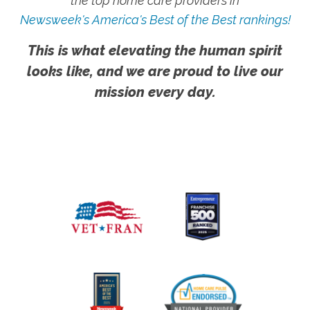
the top home care providers in
Newsweek's America's Best of the Best rankings!
This is what elevating the human spirit
looks like, and we are proud to live our
mission every day.