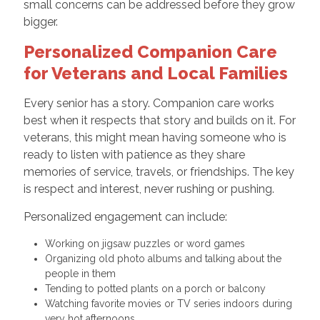
small concerns can be addressed before they grow
bigger.
Personalized Companion Care
for Veterans and Local Families
Every senior has a story. Companion care works
best when it respects that story and builds on it. For
veterans, this might mean having someone who is
ready to listen with patience as they share
memories of service, travels, or friendships. The key
is respect and interest, never rushing or pushing.
Personalized engagement can include:
Working on jigsaw puzzles or word games
Organizing old photo albums and talking about the
people in them
Tending to potted plants on a porch or balcony
Watching favorite movies or TV series indoors during
very hot afternoons