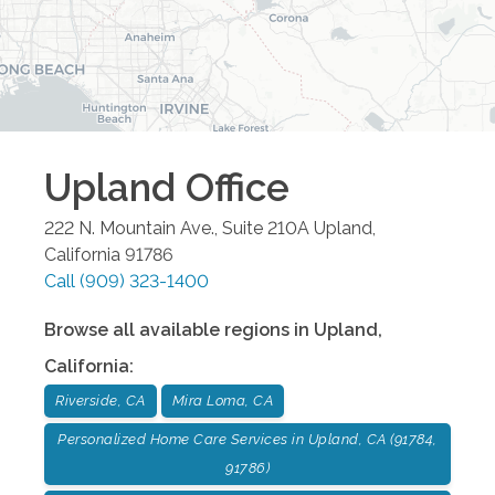
Upland
Office
222 N. Mountain Ave., Suite 210A
Upland
,
California
91786
Call
(909) 323-1400
Browse all available regions in
Upland
,
California
:
Riverside, CA
Mira Loma, CA
Personalized Home Care Services in Upland, CA (91784,
91786)