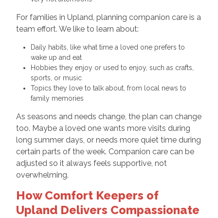
For families in Upland, planning companion care is a
team effort. We like to learn about:
Daily habits, like what time a loved one prefers to
wake up and eat
Hobbies they enjoy or used to enjoy, such as crafts,
sports, or music
Topics they love to talk about, from local news to
family memories
As seasons and needs change, the plan can change
too. Maybe a loved one wants more visits during
long summer days, or needs more quiet time during
certain parts of the week. Companion care can be
adjusted so it always feels supportive, not
overwhelming.
How Comfort Keepers of
Upland Delivers Compassionate