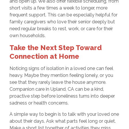
and open up. We also offer flexible scheduling, from
short visits a few times a week to longer, more
frequent support. This can be especially helpful for
family caregivers who love their senior deeply but
need regular breaks to rest, work, or care for their
own households.
Take the Next Step Toward
Connection at Home
Noticing signs of isolation in a loved one can feel
heavy. Maybe they mention feeling lonely, or you
see that they rarely leave the house anymore.
Companion care in Upland, CA can be a kind,
proactive step before loneliness turns into deeper
sadness or health concerns.
A simple way to begin is to talk with your loved one
about their days. Ask what parts feel long or quiet.
Make a short list together of activities they miss,