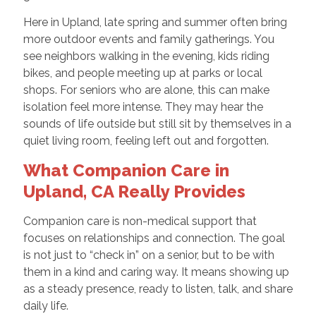
Here in Upland, late spring and summer often bring
more outdoor events and family gatherings. You
see neighbors walking in the evening, kids riding
bikes, and people meeting up at parks or local
shops. For seniors who are alone, this can make
isolation feel more intense. They may hear the
sounds of life outside but still sit by themselves in a
quiet living room, feeling left out and forgotten.
What Companion Care in
Upland, CA Really Provides
Companion care is non-medical support that
focuses on relationships and connection. The goal
is not just to “check in” on a senior, but to be with
them in a kind and caring way. It means showing up
as a steady presence, ready to listen, talk, and share
daily life.