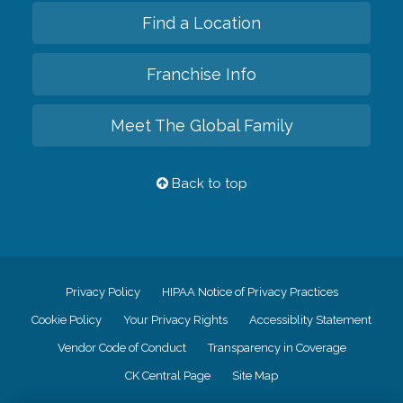
Find a Location
Franchise Info
Meet The Global Family
Back to top
Privacy Policy
HIPAA Notice of Privacy Practices
Cookie Policy
Your Privacy Rights
Accessiblity Statement
Vendor Code of Conduct
Transparency in Coverage
CK Central Page
Site Map