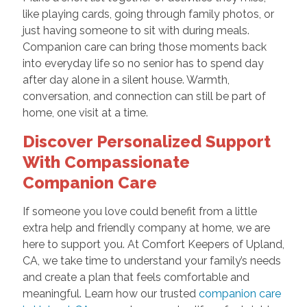
like playing cards, going through family photos, or
just having someone to sit with during meals.
Companion care can bring those moments back
into everyday life so no senior has to spend day
after day alone in a silent house. Warmth,
conversation, and connection can still be part of
home, one visit at a time.
Discover Personalized Support
With Compassionate
Companion Care
If someone you love could benefit from a little
extra help and friendly company at home, we are
here to support you. At Comfort Keepers of Upland,
CA, we take time to understand your family’s needs
and create a plan that feels comfortable and
meaningful. Learn how our trusted
companion care