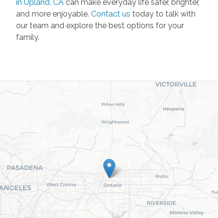
in Upland, CA
can make everyday life safer, brighter,
and more enjoyable.
Contact us
today to talk with
our team and explore the best options for your
family.