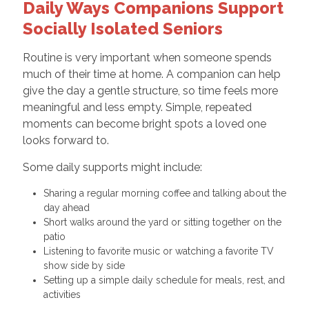
Daily Ways Companions Support
Socially Isolated Seniors
Routine is very important when someone spends
much of their time at home. A companion can help
give the day a gentle structure, so time feels more
meaningful and less empty. Simple, repeated
moments can become bright spots a loved one
looks forward to.
Some daily supports might include:
Sharing a regular morning coffee and talking about the
day ahead
Short walks around the yard or sitting together on the
patio
Listening to favorite music or watching a favorite TV
show side by side
Setting up a simple daily schedule for meals, rest, and
activities