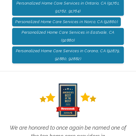
Personalized Home Care Services in Ontario, CA (91761,
91762, 91764)
Personalized Home Care Services in Norco, CA (92860)
Personalized Home Care Services in Eastvale, CA
(92880)
Personalized Home Care Services in Corona, CA (92879,
92880, 92882)
We are honored to once again be named one of