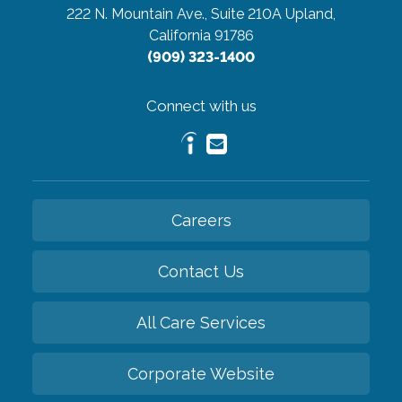
222 N. Mountain Ave., Suite 210A
Upland,
California 91786
(909) 323-1400
Connect with us
Careers
Contact Us
All Care Services
Corporate Website