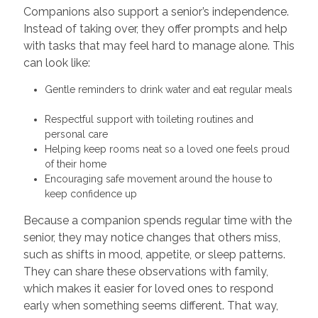
Companions also support a senior’s independence.
Instead of taking over, they offer prompts and help
with tasks that may feel hard to manage alone. This
can look like:
Gentle reminders to drink water and eat regular meals
Respectful support with toileting routines and
personal care
Helping keep rooms neat so a loved one feels proud
of their home
Encouraging safe movement around the house to
keep confidence up
Because a companion spends regular time with the
senior, they may notice changes that others miss,
such as shifts in mood, appetite, or sleep patterns.
They can share these observations with family,
which makes it easier for loved ones to respond
early when something seems different. That way,