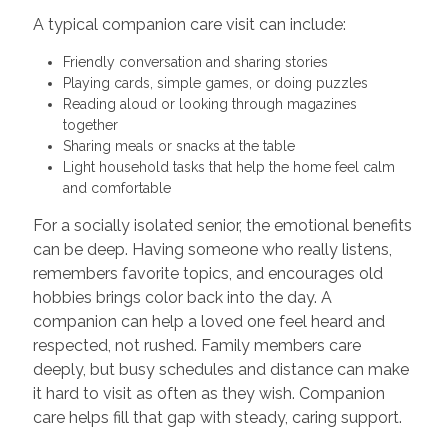
A typical companion care visit can include:
Friendly conversation and sharing stories
Playing cards, simple games, or doing puzzles
Reading aloud or looking through magazines
together
Sharing meals or snacks at the table
Light household tasks that help the home feel calm
and comfortable
For a socially isolated senior, the emotional benefits
can be deep. Having someone who really listens,
remembers favorite topics, and encourages old
hobbies brings color back into the day. A
companion can help a loved one feel heard and
respected, not rushed. Family members care
deeply, but busy schedules and distance can make
it hard to visit as often as they wish. Companion
care helps fill that gap with steady, caring support.