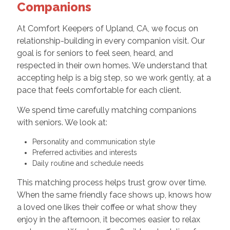
Companions
At Comfort Keepers of Upland, CA, we focus on
relationship-building in every companion visit. Our
goal is for seniors to feel seen, heard, and
respected in their own homes. We understand that
accepting help is a big step, so we work gently, at a
pace that feels comfortable for each client.
We spend time carefully matching companions
with seniors. We look at:
Personality and communication style
Preferred activities and interests
Daily routine and schedule needs
This matching process helps trust grow over time.
When the same friendly face shows up, knows how
a loved one likes their coffee or what show they
enjoy in the afternoon, it becomes easier to relax