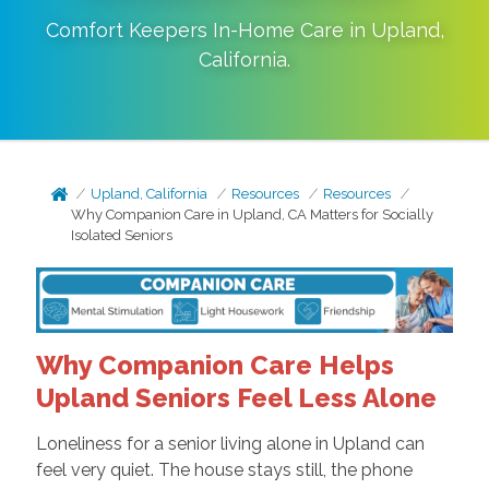
Comfort Keepers In-Home Care in
Upland
,
California
.
Upland, California
Resources
Resources
Why Companion Care in Upland, CA Matters for Socially
Isolated Seniors
Why Companion Care Helps
Upland Seniors Feel Less Alone
Loneliness for a senior living alone in Upland can
feel very quiet. The house stays still, the phone