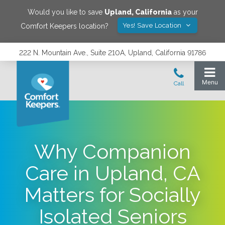
Would you like to save
Upland
,
California
as your
Yes! Save Location
Comfort Keepers location?
222 N. Mountain Ave., Suite 210A, Upland, California 91786
Why Companion
Care in Upland, CA
Matters for Socially
Isolated Seniors