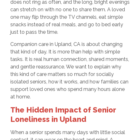
does not ring as often, and the long, bright evenings
can stretch on with no one to share them. A loved
one may flip through the TV channels, eat simple
snacks instead of real meals, and go to bed early
just to pass the time.
Companion care in Upland, CA is about changing
that kind of day. It is more than help with simple
tasks. It is real human connection, shared moments,
and gentle reassurance. We want to explain why
this kind of care matters so much for socially
isolated seniors, how it works, and how families can
support loved ones who spend many hours alone
at home.
The Hidden Impact of Senior
Loneliness in Upland
When a senior spends many days with little social
contact, it can wear on the heart and mind. A