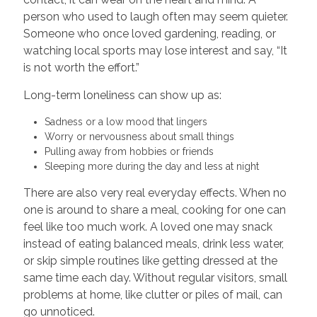
person who used to laugh often may seem quieter.
Someone who once loved gardening, reading, or
watching local sports may lose interest and say, “It
is not worth the effort.”
Long-term loneliness can show up as:
Sadness or a low mood that lingers
Worry or nervousness about small things
Pulling away from hobbies or friends
Sleeping more during the day and less at night
There are also very real everyday effects. When no
one is around to share a meal, cooking for one can
feel like too much work. A loved one may snack
instead of eating balanced meals, drink less water,
or skip simple routines like getting dressed at the
same time each day. Without regular visitors, small
problems at home, like clutter or piles of mail, can
go unnoticed.