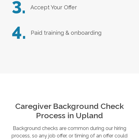
3.
Accept Your Offer
4.
Paid training & onboarding
Caregiver Background Check
Process in
Upland
Background checks are common during our hiring
process, so any job offer, or timing of an offer could