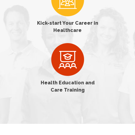
Kick-start Your Career in
Healthcare
Health Education and
Care Training