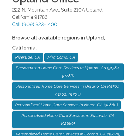
222 N. Mountain Ave., Suite 210A
Upland
,
California
91786
Call
(909) 323-1400
Browse all available regions in
Upland
,
California
:
Riverside, CA
Mira Loma, CA
Personalized Home Care Services in Upland, CA (91784,
91786)
Personalized Home Care Services in Ontario, CA (91761,
91762, 91764)
Personalized Home Care Services in Norco, CA (92860)
Personalized Home Care Services in Eastvale, CA
(92880)
Personalized Home Care Services in Corona, CA (92879,