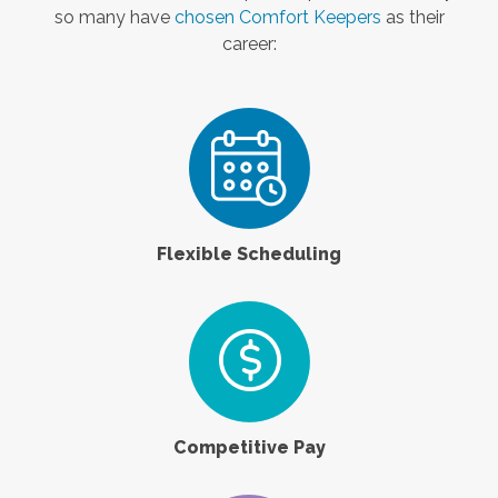
so many have
chosen Comfort Keepers
as their
career:
Flexible Scheduling
Competitive Pay