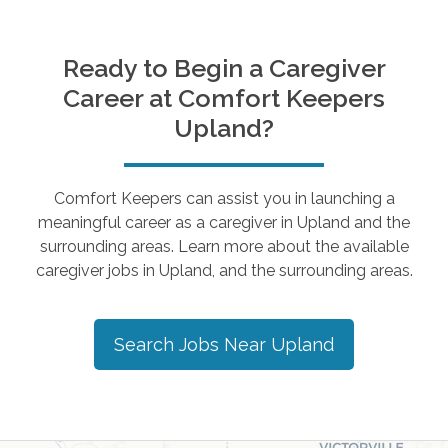
Ready to Begin a Caregiver
Career at Comfort Keepers
Upland
?
Comfort Keepers can assist you in launching a
meaningful career as a caregiver in
Upland
and the
surrounding areas. Learn more about the available
caregiver jobs in
Upland
, and the surrounding areas.
Search Jobs Near
Upland