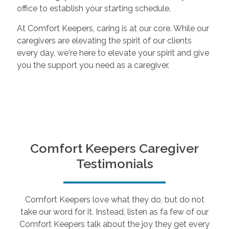
office to establish your starting schedule.
At Comfort Keepers, caring is at our core. While our
caregivers are elevating the spirit of our clients
every day, we're here to elevate your spirit and give
you the support you need as a caregiver.
Comfort Keepers Caregiver
Testimonials
Comfort Keepers love what they do, but do not
take our word for it. Instead, listen as fa few of our
Comfort Keepers talk about the joy they get every