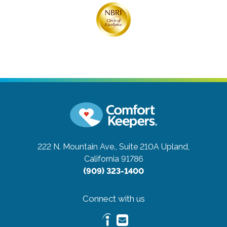
222 N. Mountain Ave., Suite 210A
Upland,
California 91786
(909) 323-1400
Connect with us