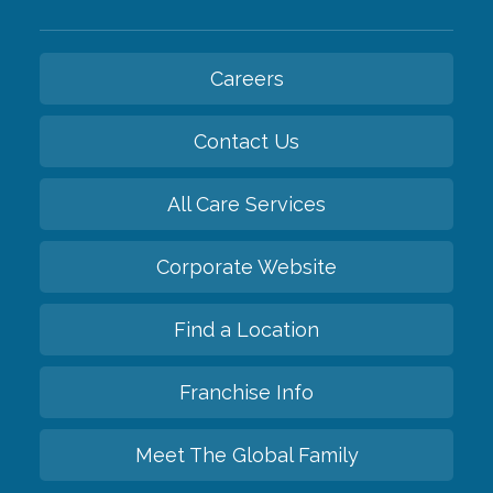
Careers
Contact Us
All Care Services
Corporate Website
Find a Location
Franchise Info
Meet The Global Family