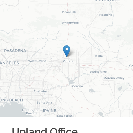
Upland
Office