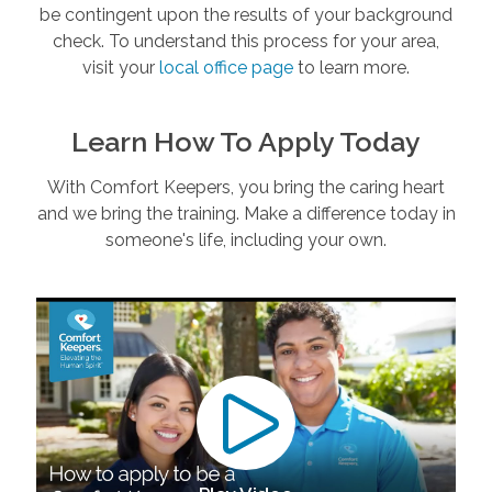
be contingent upon the results of your background
check. To understand this process for your area,
visit your
local office page
to learn more.
Learn How To Apply Today
With Comfort Keepers, you bring the caring heart
and we bring the training. Make a difference today in
someone's life, including your own.