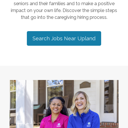
seniors and their families and to make a positive
impact on your own life. Discover the simple steps
that go into the caregiving hiring process.
Search Jobs Near
Upland