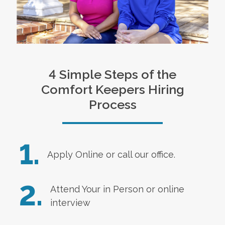
4 Simple Steps of the
Comfort Keepers Hiring
Process
1.
Apply Online
or call our office.
2.
Attend Your in Person or online
interview