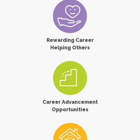
Rewarding Career
Helping Others
Career Advancement
Opportunities