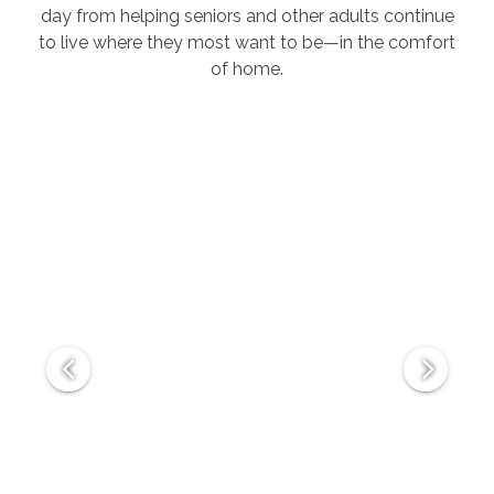
day from helping seniors and other adults continue
to live where they most want to be—in the comfort
of home.