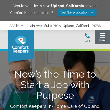
Would you like to save
Upland
,
California
as your
Yes! Save Location
Comfort Keepers location?
222 N. Mountain Ave., Suite 210A, Upland, California 91786
Now’s the Time to
Start a Job with
Purpose
Comfort Keepers In-Home Care of
Upland
.