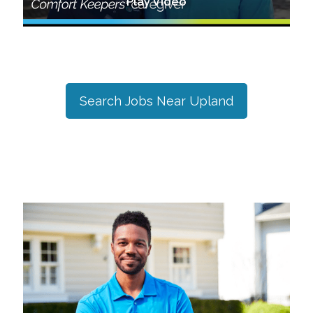
Play Video
Search Jobs Near
Upland