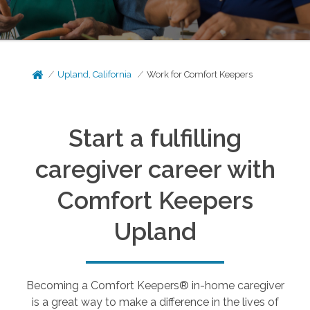
Upland, California
Work for Comfort Keepers
Start a fulfilling
caregiver career with
Comfort Keepers
Upland
Becoming a Comfort Keepers® in-home caregiver
is a great way to make a difference in the lives of