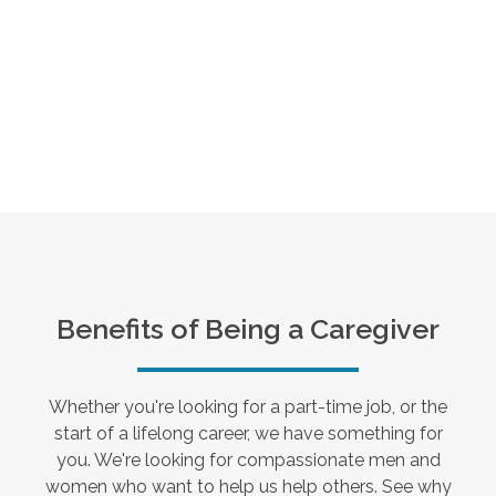
Benefits of Being a Caregiver
Whether you're looking for a part-time job, or the
start of a lifelong career, we have something for
you. We're looking for compassionate men and
women who want to help us help others. See why