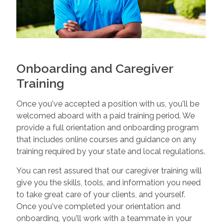
Onboarding and Caregiver
Training
Once you've accepted a position with us, you'll be
welcomed aboard with a paid training period. We
provide a full orientation and onboarding program
that includes online courses and guidance on any
training required by your state and local regulations.
You can rest assured that our caregiver training will
give you the skills, tools, and information you need
to take great care of your clients, and yourself.
Once you've completed your orientation and
onboarding, you'll work with a teammate in your