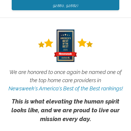
92880, 92882)
We are honored to once again be named one of
the top home care providers in
Newsweek's America's Best of the Best rankings!
This is what elevating the human spirit
looks like, and we are proud to live our
mission every day.