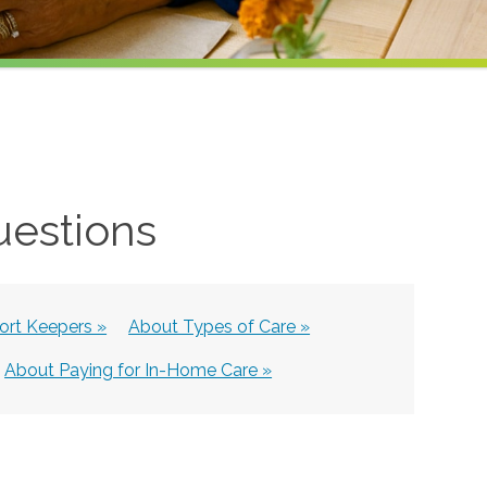
uestions
rt Keepers »
About Types of Care »
About Paying for In-Home Care »