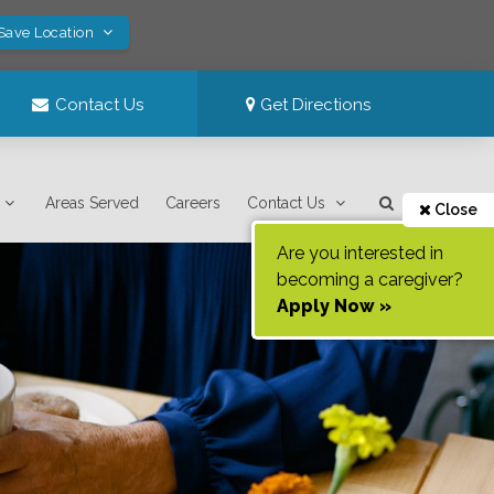
 Save Location
Contact Us
Get Directions
Areas Served
Careers
Contact Us
Close
Are you interested in
becoming a caregiver?
Apply Now »