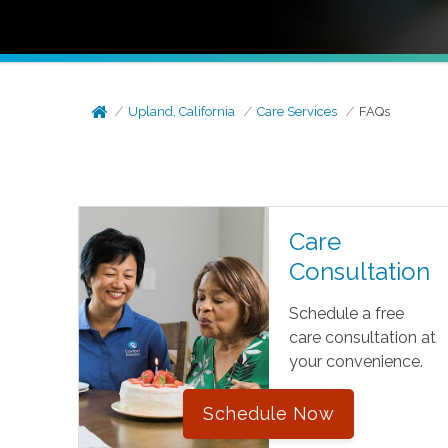
Upland, California
Care Services
FAQs
Care
Consultation
Schedule a free
care consultation at
your convenience.
Schedule Now