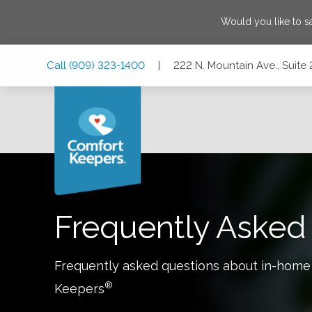
Would you like to 
Skip
Skip
Skip
Call
(909) 323-1400
|
222 N. Mountain Ave., Suite 
to
to
to
Main
Main
Footer
Navigation
Content
222 N. Mountain Ave., Suite 210A, Upland, California 91786
Frequently Asked
Frequently asked questions about in-home
®
Keepers