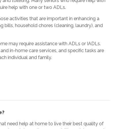
y and toileting. Many seniors who require help with
quire help with one or two ADLs.
hose activities that are important in enhancing a
ing bills, household chores (cleaning, laundry), and
home may require assistance with ADLs or IADLs.
and in-home care services, and specific tasks are
ach individual and family.
e?
at need help at home to live their best quality of