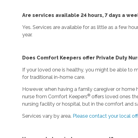
Are services available 24 hours, 7 days a wee
Yes. Services are available for as little as a few ho
year.
Does Comfort Keepers offer Private Duty Nur
If your loved one is healthy, you might be able to
for traditional in-home care.
However, when having a family caregiver or home he
®
nurse from Comfort Keepers
offers loved ones the
nursing facility or hospital, but in the comfort and
Services vary by area.
Please contact your local off