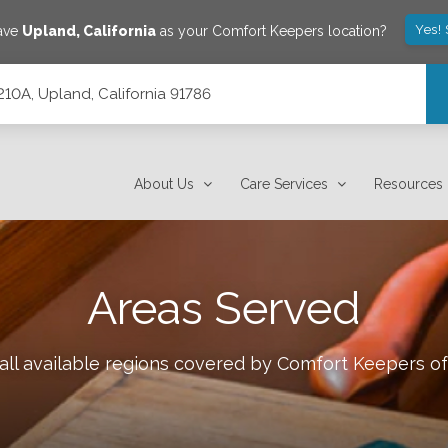
Yes!
save
Upland
,
California
as your Comfort Keepers location?
210A, Upland, California 91786
About Us
Care Services
Resources
Areas Served
all available regions covered by Comfort Keepers o