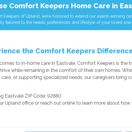
se Comfort Keepers Home Care in Eas
t Keepers of Upland, we’re honored to extend our award-winning care 
lly tailored to the needs, preferences, and lifestyle of your loved one.
ience the Comfort Keepers Difference
comes to in-home care in Eastvale, Comfort Keepers is the tr
thrive while remaining in the comfort of their own homes. Whet
 care, or supporting specialized needs, our caregivers brin
ng Eastvale ZIP Code: 92880
our Upland office or reach out online to learn more about how