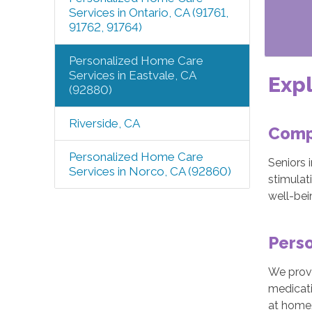
Services in Ontario, CA (91761,
91762, 91764)
Personalized Home Care
Services in Eastvale, CA
Expl
(92880)
Riverside, CA
Comp
Personalized Home Care
Seniors 
Services in Norco, CA (92860)
stimulat
well-bei
Perso
We provi
medicati
at home