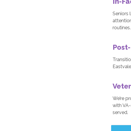
In-Fa
Seniors l
attentio
routines.
Post-
Transiti
Eastvale
Veter
We’re pr
with VA-
served.