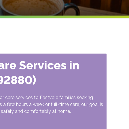
re Services in
(92880)
r care services to Eastvale families seeking
 a few hours a week or full-time care, our goal is
in safely and comfortably at home.