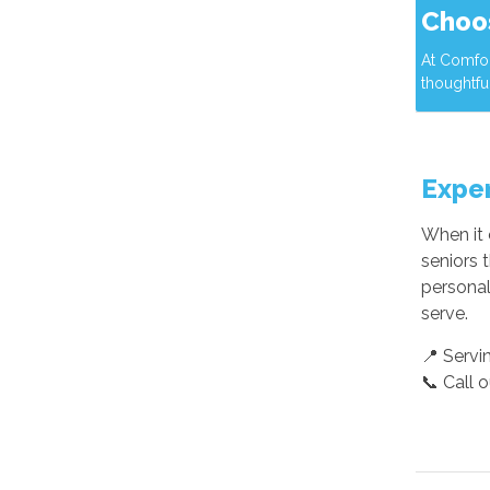
Choo
At Comfor
thoughtfu
Exper
When it 
seniors 
personal
serve.
📍 Servi
📞 Call 