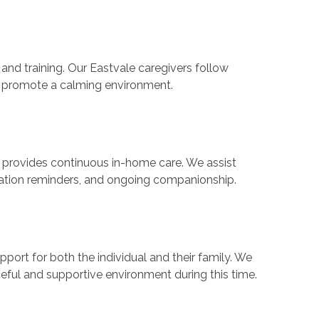
and training. Our Eastvale caregivers follow
nd promote a calming environment.
provides continuous in-home care. We assist
ication reminders, and ongoing companionship.
pport for both the individual and their family. We
eful and supportive environment during this time.