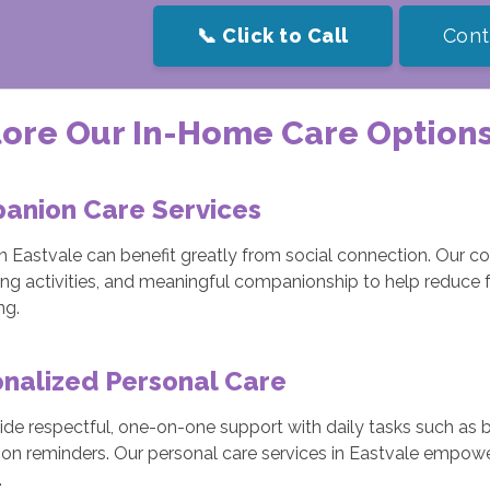
📞 Click to Call
Cont
ore Our In-Home Care Options
anion Care Services
in Eastvale can benefit greatly from social connection. Our 
ing activities, and meaningful companionship to help reduce 
ng.
nalized Personal Care
de respectful, one-on-one support with daily tasks such as ba
on reminders. Our personal care services in Eastvale empowe
.