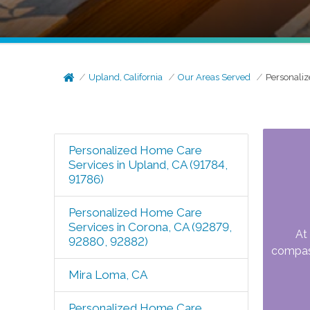
Upland, California
Our Areas Served
Personaliz
Personalized Home Care
Services in Upland, CA (91784,
91786)
Personalized Home Care
Services in Corona, CA (92879,
At
92880, 92882)
compass
Mira Loma, CA
Personalized Home Care