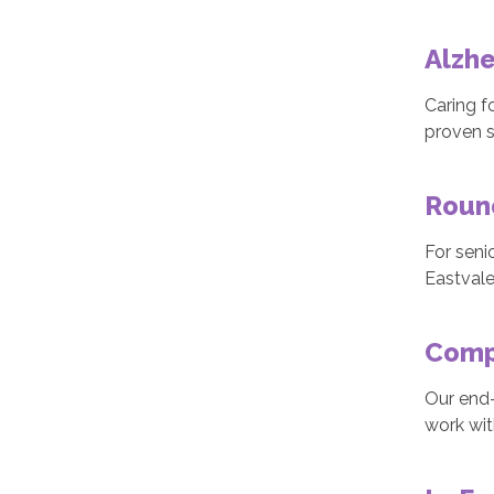
Alzh
Caring f
proven s
Roun
For seni
Eastvale
Comp
Our end-
work wit