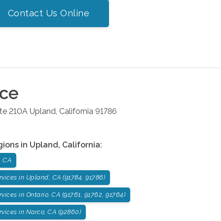
Contact Us Online
ice
ite 210A
Upland
,
California
91786
gions in
Upland
,
California
:
, CA
vices in Upland, CA (91784, 91786)
ices in Ontario, CA (91761, 91762, 91764)
vices in Norco, CA (92860)