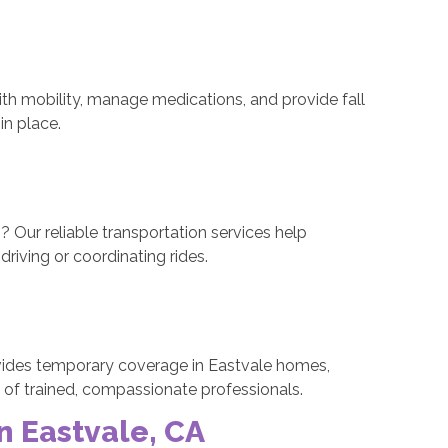
ith mobility, manage medications, and provide fall
in place.
? Our reliable transportation services help
riving or coordinating rides.
ovides temporary coverage in Eastvale homes,
e of trained, compassionate professionals.
n Eastvale, CA