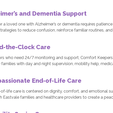
eimer’s and Dementia Support
or a loved one with Alzheimer’s or dementia requires patience 
trategies to reduce confusion, reinforce familiar routines, a
d-the-Clock Care
ors who need 24/7 monitoring and support, Comfort Keepers 
 families with day and night supervision, mobility help, med
assionate End-of-Life Care
of-life care is centered on dignity, comfort, and emotional su
h Eastvale families and healthcare providers to create a peac