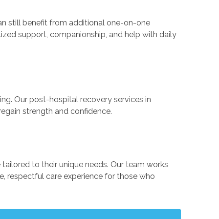
e can still benefit from additional one-on-one
alized support, companionship, and help with daily
ng. Our post-hospital recovery services in
 regain strength and confidence.
 tailored to their unique needs. Our team works
, respectful care experience for those who