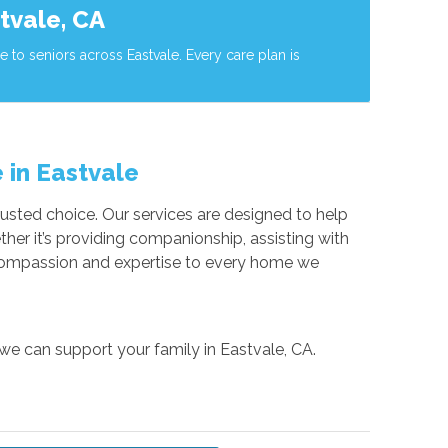
tvale, CA
to seniors across Eastvale. Every care plan is
 in Eastvale
usted choice. Our services are designed to help
her it’s providing companionship, assisting with
g compassion and expertise to every home we
 we can support your family in Eastvale, CA.