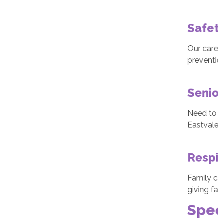
Safet
Our care
preventi
Senio
Need to 
Eastvale
Respi
Family c
giving f
Spec