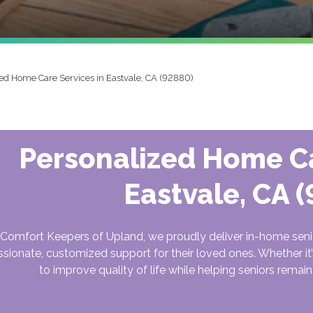
ed Home Care Services in Eastvale, CA (92880)
Personalized Home Ca
Eastvale, CA 
 Comfort Keepers of Upland, we proudly deliver in-home senio
ionate, customized support for their loved ones. Whether it’s
to improve quality of life while helping seniors rema