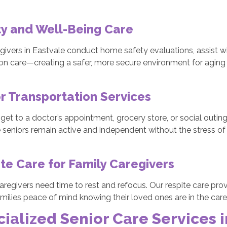
y and Well-Being Care
givers in Eastvale conduct home safety evaluations, assist w
on care—creating a safer, more secure environment for aging 
r Transportation Services
get to a doctor’s appointment, grocery store, or social outing
 seniors remain active and independent without the stress of d
te Care for Family Caregivers
aregivers need time to rest and refocus. Our respite care pr
amilies peace of mind knowing their loved ones are in the car
ialized Senior Care Services i