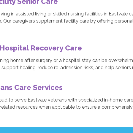
cility Senior Care
iving in assisted living or skilled nursing facilities in Eastval
n. Our caregivers supplement facility care by offering person
Hospital Recovery Care
oning home after surgery or a hospital stay can be overwhelmi
 support healing, reduce re-admission risks, and help seniors
ans Care Services
oud to serve Eastvale veterans with specialized in-home care
related resources when applicable to ensure a comprehensive