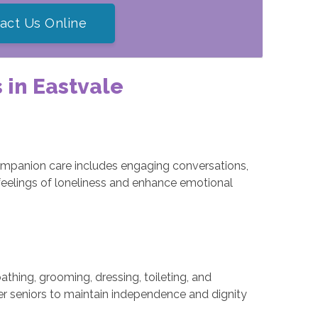
act Us Online
 in Eastvale
companion care includes engaging conversations,
feelings of loneliness and enhance emotional
thing, grooming, dressing, toileting, and
r seniors to maintain independence and dignity