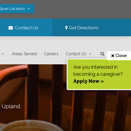
 Save Location
Contact Us
Get Directions
Areas Served
Careers
Contact Us
Close
Are you interested in
becoming a caregiver?
Apply Now »
f
Upland
.