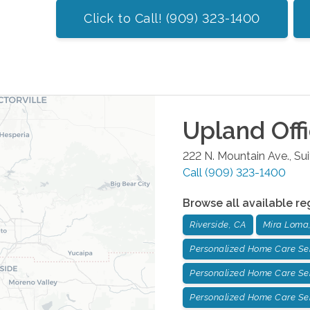
Click to Call! (909) 323-1400
Upland
Off
222 N. Mountain Ave., Su
Call
(909) 323-1400
Browse all available re
Riverside, CA
Mira Loma
Personalized Home Care Ser
Personalized Home Care Serv
Personalized Home Care Ser