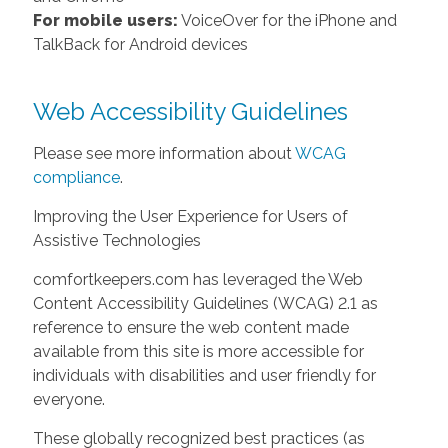
For mobile users:
VoiceOver for the iPhone and
TalkBack for Android devices
Web Accessibility Guidelines
Please see more information about
WCAG
compliance
.
Improving the User Experience for Users of
Assistive Technologies
comfortkeepers.com has leveraged the Web
Content Accessibility Guidelines (WCAG) 2.1 as
reference to ensure the web content made
available from this site is more accessible for
individuals with disabilities and user friendly for
everyone.
These globally recognized best practices (as