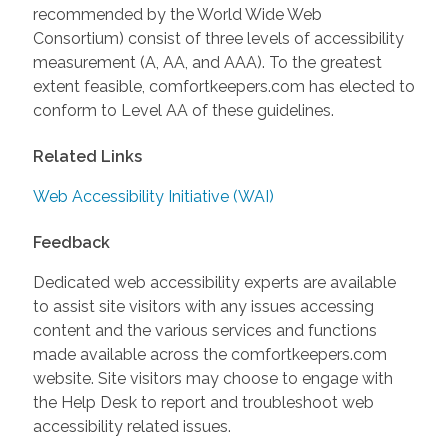
recommended by the World Wide Web
Consortium) consist of three levels of accessibility
measurement (A, AA, and AAA). To the greatest
extent feasible, comfortkeepers.com has elected to
conform to Level AA of these guidelines.
Related Links
Web Accessibility Initiative (WAI)
Feedback
Dedicated web accessibility experts are available
to assist site visitors with any issues accessing
content and the various services and functions
made available across the comfortkeepers.com
website. Site visitors may choose to engage with
the Help Desk to report and troubleshoot web
accessibility related issues.