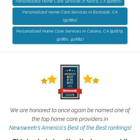
Personalized Home Care Services in Norco, CA (92860)
Personalized Home Care Services in Eastvale, CA
(92880)
Personalized Home Care Services in Corona, CA (92879,
92880, 92882)
We are honored to once again be named one of
the top home care providers in
Newsweek's America's Best of the Best rankings!