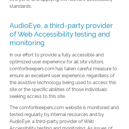
standards.
AudioEye, a third-party provider
of Web Accessibility testing and
monitoring
In our effort to provide a fully accessible and
optimized user experience for all site visitors,
comfortkeepers.com has taken careful measure to
ensure an excellent user experience, regardless of
the assistive technology being used to access this
site or the specific abilities of those individuals
seeking access to this site.
The comfortkeepers.com website is monitored and
tested regularly by internal resources and by
AudioEye, a third-party provider of Web
Accessibility testing and monitoring. As issues of