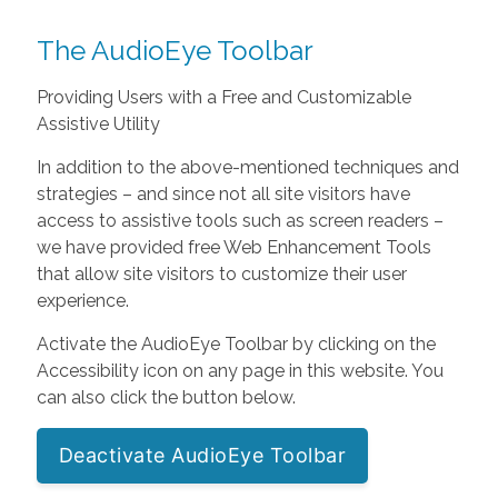
The AudioEye Toolbar
Providing Users with a Free and Customizable
Assistive Utility
In addition to the above-mentioned techniques and
strategies – and since not all site visitors have
access to assistive tools such as screen readers –
we have provided free Web Enhancement Tools
that allow site visitors to customize their user
experience.
Activate the AudioEye Toolbar by clicking on the
Accessibility icon on any page in this website. You
can also click the button below.
Deactivate AudioEye Toolbar