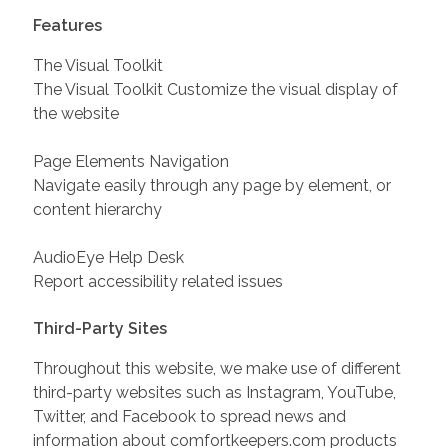
Features
The Visual Toolkit
The Visual Toolkit Customize the visual display of
the website
Page Elements Navigation
Navigate easily through any page by element, or
content hierarchy
AudioEye Help Desk
Report accessibility related issues
Third-Party Sites
Throughout this website, we make use of different
third-party websites such as Instagram, YouTube,
Twitter, and Facebook to spread news and
information about comfortkeepers.com products