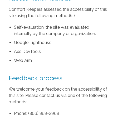
Comfort Keepers assessed the accessibility of this
site using the following method(s):
Self-evaluation: the site was evaluated
internally by the company or organization.
Google Lighthouse
Axe DevTools
Web Aim
Feedback process
We welcome your feedback on the accessibility of
this site. Please contact us via one of the following
methods:
Phone: (866) 959-2969