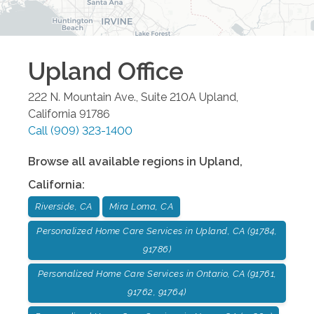
Upland
Office
222 N. Mountain Ave., Suite 210A
Upland
,
California
91786
Call
(909) 323-1400
Browse all available regions in
Upland
,
California
:
Riverside, CA
Mira Loma, CA
Personalized Home Care Services in Upland, CA (91784,
91786)
Personalized Home Care Services in Ontario, CA (91761,
91762, 91764)