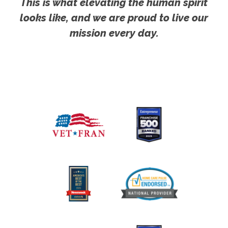
This is what elevating the human spirit
looks like, and we are proud to live our
mission every day.