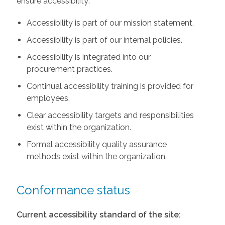
ensure accessibility:
Accessibility is part of our mission statement.
Accessibility is part of our internal policies.
Accessibility is integrated into our
procurement practices.
Continual accessibility training is provided for
employees.
Clear accessibility targets and responsibilities
exist within the organization.
Formal accessibility quality assurance
methods exist within the organization.
Conformance status
Current accessibility standard of the site: