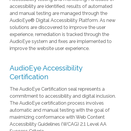
accessibility are identified, results of automated
and manual testing are managed through the
AudioEye® Digital Accessibility Platform. As new
solutions are discovered to improve the user
experience, remediation is tracked through the
AudioEye system and fixes are implemented to
improve the website user experience.
AudioEye Accessibility
Certification
The AudioEye Certification seal represents a
commitment to accessibility and digital inclusion.
The AudioEye certification process involves
automatic and manual testing with the goal of
maximizing conformance with Web Content
Accessibility Guidelines (WCAG) 2.1 Level AA