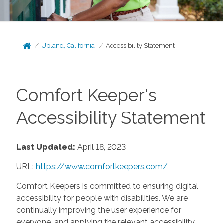
Upland, California
Accessibility Statement
Comfort Keeper's
Accessibility Statement
Last Updated:
April 18, 2023
URL:
https://www.comfortkeepers.com/
Comfort Keepers is committed to ensuring digital
accessibility for people with disabilities. We are
continually improving the user experience for
everyone, and applying the relevant accessibility