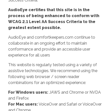
Success Criteria.
AudioEye certifies that this site is in the
process of being enhanced to conform with
WCAG 2.1 Level AA Success Criteria to the
greatest extent possible.
AudioEye and comfortkeepers.com continue to
collaborate in an ongoing effort to maintain
conformance and provide an accessible user
experience for all users
This website is regularly tested using a variety of
assistive technologies. We recommend using the
following web browser / screen reader
combinations for an optimized experience:
For Windows users:
JAWS and Chrome or NVDA
and Firefox
For Mac users:
VoiceOver and Safari or VoiceOver
and Chrome