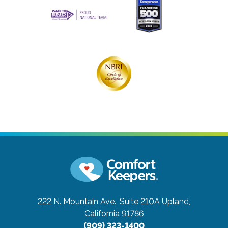
222 N. Mountain Ave., Suite 210A
Upland,
California 91786
(909) 323-1400