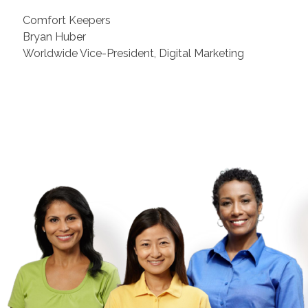
Comfort Keepers
Bryan Huber
Worldwide Vice-President, Digital Marketing