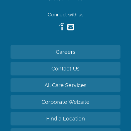
Connect with us
Careers
Contact Us
All Care Services
Corporate Website
Find a Location