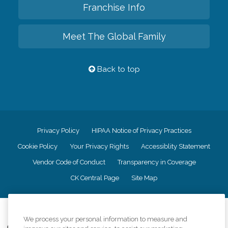
Franchise Info
Meet The Global Family
Back to top
Privacy Policy
HIPAA Notice of Privacy Practices
Cookie Policy
Your Privacy Rights
Accessiblity Statement
Vendor Code of Conduct
Transparency in Coverage
CK Central Page
Site Map
©
2026
CK Franchising, Inc.
We process your personal information to measure and
Comfort Keepers adheres to the principles of truth in advertising, and all