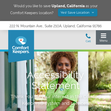
Would you like to save
Upland
,
California
as your
Yes! Save Location
Comfort Keepers location?
222 N. Mountain Ave., Suite 210A, Upland, California 91786
Accessibility
Statement
Thank you for your interest in the Comfort
Keepers® system and services.