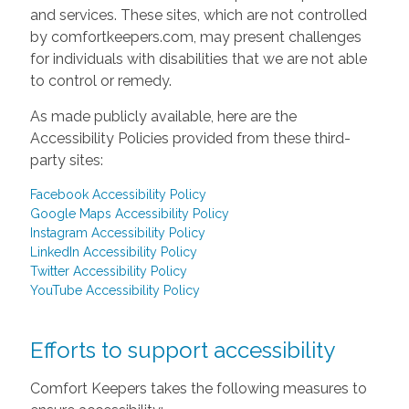
and services. These sites, which are not controlled
by comfortkeepers.com, may present challenges
for individuals with disabilities that we are not able
to control or remedy.
As made publicly available, here are the
Accessibility Policies provided from these third-
party sites:
Facebook Accessibility Policy
Google Maps Accessibility Policy
Instagram Accessibility Policy
LinkedIn Accessibility Policy
Twitter Accessibility Policy
YouTube Accessibility Policy
Efforts to support accessibility
Comfort Keepers takes the following measures to