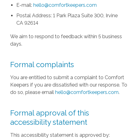
E-mail:
hello@comfortkeepers.com
Postal Address: 1 Park Plaza Suite 300, Irvine
CA 92614
We aim to respond to feedback within 5 business
days.
Formal complaints
You are entitled to submit a complaint to Comfort
Keepers if you are dissatisfied with our response. To
do so, please email
hello@comfortkeepers.com
.
Formal approval of this
accessibility statement
This accessibility statement is approved by: