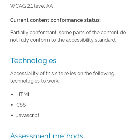
WCAG 2.1 level AA
Current content conformance status:
Partially conformant: some parts of the content do
not fully conform to the accessibility standard.
Technologies
Accessibility of this site relies on the following
technologies to work:
HTML
CSS
Javascript
Assessment methods