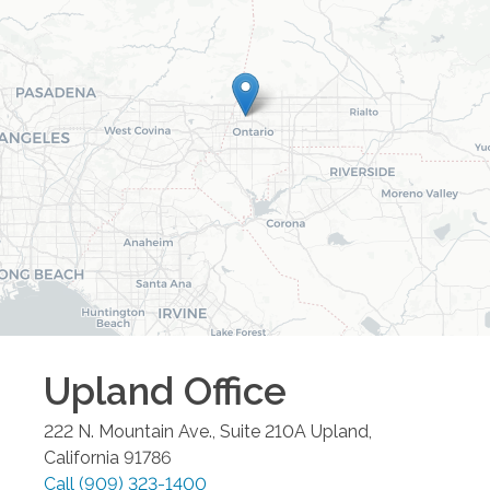
Upland
Office
222 N. Mountain Ave., Suite 210A
Upland
,
California
91786
Call
(909) 323-1400