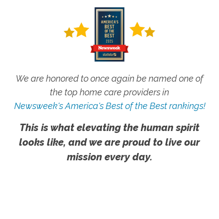
We are honored to once again be named one of
the top home care providers in
Newsweek's America's Best of the Best rankings!
This is what elevating the human spirit
looks like, and we are proud to live our
mission every day.