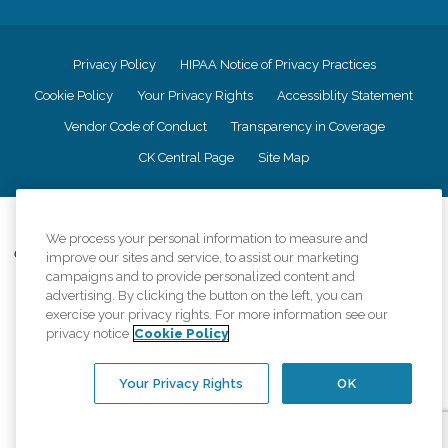
Privacy Policy
HIPAA Notice of Privacy Practices
Cookie Policy
Your Privacy Rights
Accessiblity Statement
Vendor Code of Conduct
Transparency in Coverage
CK Central Page
Site Map
©
2026
CK Franchising, Inc.
We process your personal information to measure and
Comfort Keepers adheres to the principles of truth in advertising, and all
improve our sites and service, to assist our marketing
information accurately represents the organizations scope of services
campaigns and to provide personalized content and
provided, licenses, price claims or testimonials. Comfort Keepers is an
advertising. By clicking the button on the left, you can
equal opportunity employer.
exercise your privacy rights. For more information see our
privacy notice
Cookie Policy
An international network, where most offices are independently owned and
operated. Services may vary by location and are subject to applicable state
regulations..
Your Privacy Rights
OK