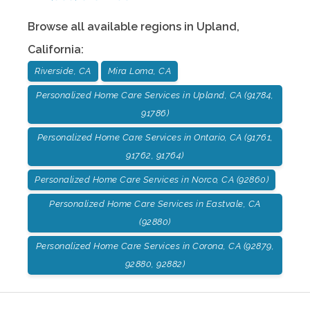
Browse all available regions in
Upland
,
California
:
Riverside, CA
Mira Loma, CA
Personalized Home Care Services in Upland, CA (91784,
91786)
Personalized Home Care Services in Ontario, CA (91761,
91762, 91764)
Personalized Home Care Services in Norco, CA (92860)
Personalized Home Care Services in Eastvale, CA
(92880)
Personalized Home Care Services in Corona, CA (92879,
92880, 92882)