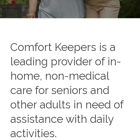
Comfort Keepers is a
leading provider of in-
home, non-medical
care for seniors and
other adults in need of
assistance with daily
activities.