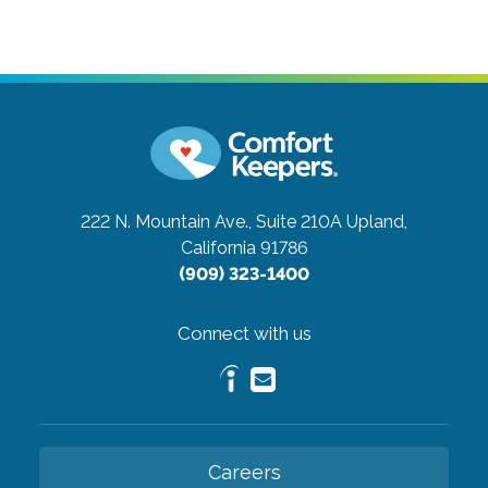
222 N. Mountain Ave., Suite 210A
Upland,
California 91786
(909) 323-1400
Connect with us
Careers