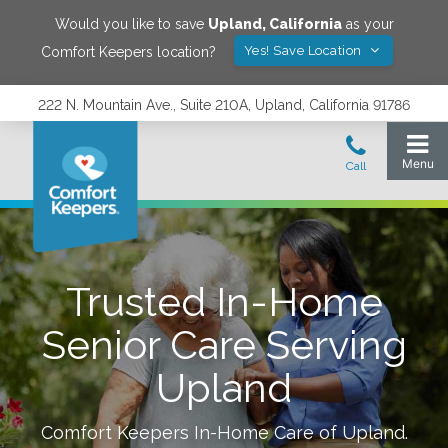
Would you like to save
Upland
,
California
as your
Yes! Save Location
Comfort Keepers location?
222 N. Mountain Ave., Suite 210A, Upland, California 91786
Trusted In-Home
Senior Care Serving
Upland
Comfort Keepers In-Home Care of
Upland
.