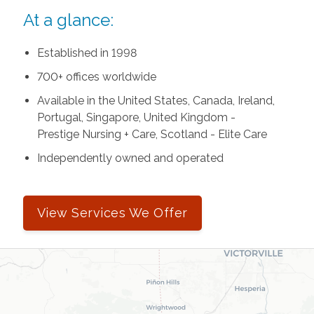
At a glance:
Established in 1998
700+ offices worldwide
Available in the United States, Canada, Ireland,
Portugal, Singapore, United Kingdom -
Prestige Nursing + Care, Scotland - Elite Care
Independently owned and operated
View Services We Offer