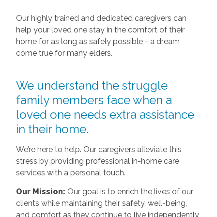
Our highly trained and dedicated caregivers can
help your loved one stay in the comfort of their
home for as long as safely possible - a dream
come true for many elders.
We understand the struggle
family members face when a
loved one needs extra assistance
in their home.
We’re here to help. Our caregivers alleviate this
stress by providing professional in-home care
services with a personal touch.
Our Mission:
Our goal is to enrich the lives of our
clients while maintaining their safety, well-being,
and comfort as they continue to live independently