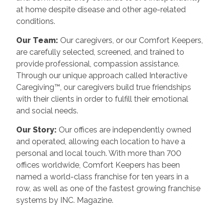
at home despite disease and other age-related
conditions.
Our Team:
Our caregivers, or our Comfort Keepers,
are carefully selected, screened, and trained to
provide professional, compassion assistance.
Through our unique approach called Interactive
Caregiving™, our caregivers build true friendships
with their clients in order to fulfill their emotional
and social needs.
Our Story:
Our offices are independently owned
and operated, allowing each location to have a
personal and local touch. With more than 700
offices worldwide, Comfort Keepers has been
named a world-class franchise for ten years in a
row, as well as one of the fastest growing franchise
systems by INC. Magazine.