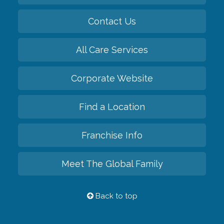
Contact Us
All Care Services
Corporate Website
Find a Location
Franchise Info
Meet The Global Family
Back to top