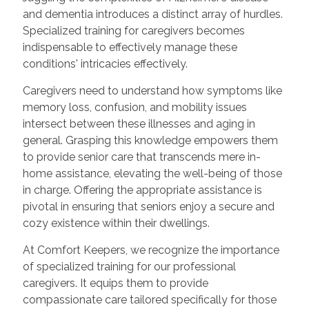
and dementia introduces a distinct array of hurdles.
Specialized training for caregivers becomes
indispensable to effectively manage these
conditions' intricacies effectively.
Caregivers need to understand how symptoms like
memory loss, confusion, and mobility issues
intersect between these illnesses and aging in
general. Grasping this knowledge empowers them
to provide senior care that transcends mere in-
home assistance, elevating the well-being of those
in charge. Offering the appropriate assistance is
pivotal in ensuring that seniors enjoy a secure and
cozy existence within their dwellings.
At Comfort Keepers, we recognize the importance
of specialized training for our professional
caregivers. It equips them to provide
compassionate care tailored specifically for those