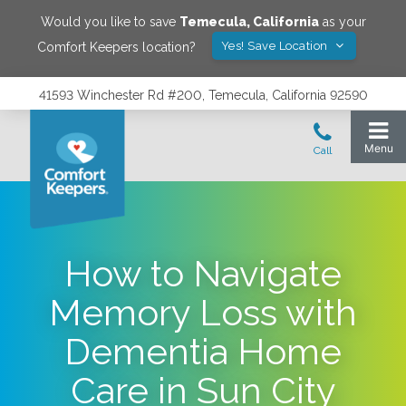
Would you like to save
Temecula
,
California
as your
Yes! Save Location
Comfort Keepers location?
41593 Winchester Rd #200, Temecula, California 92590
How to Navigate
Memory Loss with
Dementia Home
Care in Sun City