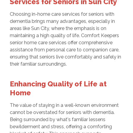
Services for Seniors in Sun City
Choosing in-home care services for seniors with
dementia brings many advantages, especially in
areas like Sun City, where the emphasis is on
maintaining a high quality of life. Comfort Keepers
senior home care services offer comprehensive
assistance from personal care to companion care,
ensuring that seniors live comfortably and safely in
their familiar surroundings.
Enhancing Quality of Life at
Home
The value of staying in a well-known environment
cannot be overstated for seniors with dementia.
Being surrounded by what's familiar lessens
bewilderment and stress, offering a comforting