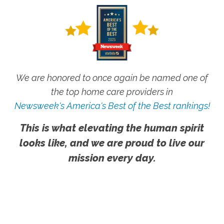
We are honored to once again be named one of
the top home care providers in
Newsweek's America's Best of the Best rankings!
This is what elevating the human spirit
looks like, and we are proud to live our
mission every day.