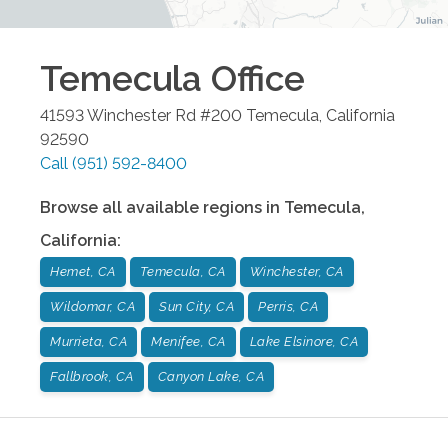
Temecula
Office
41593 Winchester Rd #200
Temecula
,
California
92590
Call
(951) 592-8400
Browse all available regions in
Temecula
,
California
:
Hemet, CA
Temecula, CA
Winchester, CA
Wildomar, CA
Sun City, CA
Perris, CA
Murrieta, CA
Menifee, CA
Lake Elsinore, CA
Fallbrook, CA
Canyon Lake, CA