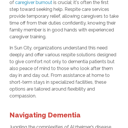
of
caregiver burnout
is crucial; it's often the first
step toward seeking help. Respite care services
provide temporary relief, allowing caregivers to take
time off from their duties confidently, knowing their
family member is in good hands with experienced
caregiver training.
In Sun City, organizations understand this need
deeply and offer various respite solutions designed
to give comfort not only to dementia patients but
also peace of mind to those who look after them
day in and day out. From assistance at home to
short-term stays in specialized facilities, these
options are tailored around flexibility and
compassion.
Navigating Dementia
Juggling the complexities of Alzheimer’s disease