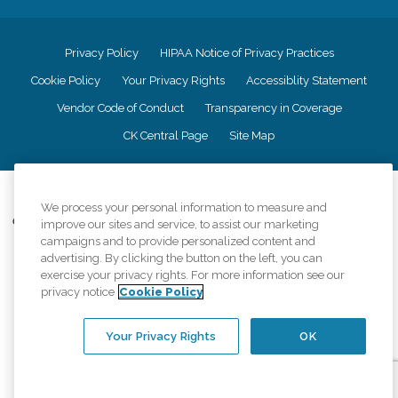
Privacy Policy
HIPAA Notice of Privacy Practices
Cookie Policy
Your Privacy Rights
Accessiblity Statement
Vendor Code of Conduct
Transparency in Coverage
CK Central Page
Site Map
©
2026
CK Franchising, Inc.
We process your personal information to measure and
Comfort Keepers adheres to the principles of truth in advertising, and all
improve our sites and service, to assist our marketing
information accurately represents the organizations scope of services
campaigns and to provide personalized content and
provided, licenses, price claims or testimonials. Comfort Keepers is an
advertising. By clicking the button on the left, you can
equal opportunity employer.
exercise your privacy rights. For more information see our
privacy notice
Cookie Policy
An international network, where most offices are independently owned and
operated. Services may vary by location and are subject to applicable state
regulations..
Your Privacy Rights
OK