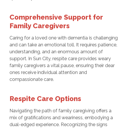
Comprehensive Support for
Family Caregivers
Caring for a loved one with dementia is challenging
and can take an emotional toll. It requires patience,
understanding, and an enormous amount of
support. In Sun City, respite care provides weary
family caregivers a vital pause, ensuring their dear
ones receive individual attention and
compassionate care.
Respite Care Options
Navigating the path of family caregiving offers a
mix of gratifications and weariness, embodying a
dual-edged experience. Recognizing the signs