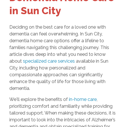
in Sun City
Deciding on the best care for a loved one with
dementia can feel overwhelming. In Sun City,
dementia home care options offer a lifeline to
families navigating this challenging journey. This
article dives deep into what you need to know
about
specialized care services
available in Sun
City, including how personalized and
compassionate approaches can significantly
enhance the quality of life for those living with
dementia.
We'll explore the benefits of
in-home care
,
prioritizing comfort and familiarity while providing
tailored support. When making these decisions, it is
important to look into the intricacies of Alzheimer’s
and dementia and obtain specialized training for