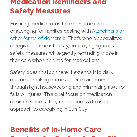
Medication Reminders and
Safety Measures
Ensuring medication is taken on time can be
challenging for families dealing with
Alzheimer's or
other forms of dementia
. That’s where specialized
caregivers come into play, employing rigorous
safety measures while gently reminding those in
their care when it's time for medications.
Safety doesn't stop there; it extends into daily
routines—making homes safer environments
through light housekeeping and minimizing risks for
falls or injuries. This dual focus on medication
reminders and safety underscores a holistic
approach to caregiving in Sun City.
Benefits of In-Home Care