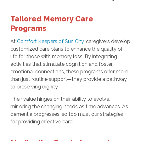
Tailored Memory Care
Programs
At
Comfort Keepers of Sun City
, caregivers develop
customized care plans to enhance the quality of
life for those with memory loss. By integrating
activities that stimulate cognition and foster
emotional connections, these programs offer more
than just routine support—they provide a pathway
to preserving dignity.
Their value hinges on their ability to evolve,
mirroring the changing needs as time advances. As
dementia progresses, so too must our strategies
for providing effective care.