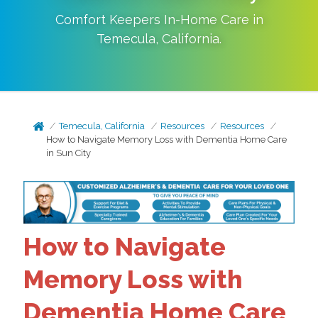
Comfort Keepers In-Home Care in
Temecula
,
California
.
Temecula, California
Resources
Resources
How to Navigate Memory Loss with Dementia Home Care
in Sun City
How to Navigate
Memory Loss with
Dementia Home Care