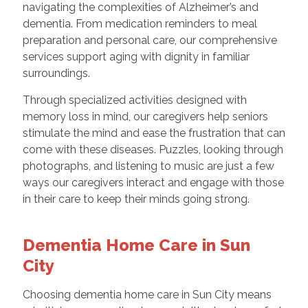
navigating the complexities of Alzheimer’s and
dementia. From medication reminders to meal
preparation and personal care, our comprehensive
services support aging with dignity in familiar
surroundings.
Through specialized activities designed with
memory loss in mind, our caregivers help seniors
stimulate the mind and ease the frustration that can
come with these diseases. Puzzles, looking through
photographs, and listening to music are just a few
ways our caregivers interact and engage with those
in their care to keep their minds going strong.
Dementia Home Care in Sun
City
Choosing dementia home care in Sun City means