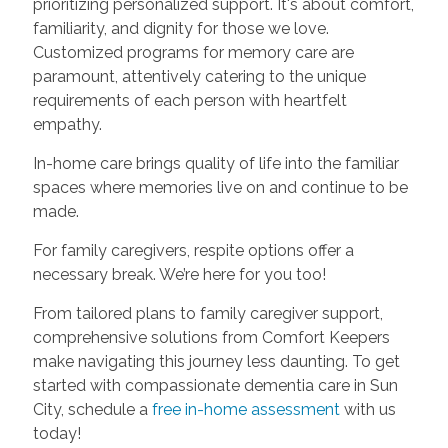
prioritizing personalized support. It's about comfort,
familiarity, and dignity for those we love.
Customized programs for memory care are
paramount, attentively catering to the unique
requirements of each person with heartfelt
empathy.
In-home care brings quality of life into the familiar
spaces where memories live on and continue to be
made.
For family caregivers, respite options offer a
necessary break. We’re here for you too!
From tailored plans to family caregiver support,
comprehensive solutions from Comfort Keepers
make navigating this journey less daunting. To get
started with compassionate dementia care in Sun
City, schedule a
free in-home assessment
with us
today!