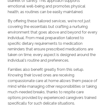
blanket of safety. This approach supports
emotional well-being and promotes physical
health, as routines can be easily maintained.
By offering these tailored services, we're not just
covering the essentials but crafting a nurturing
environment that goes above and beyond for every
individual. From meal preparation tailored to
specific dietary requirements to medication
reminders that ensure prescribed medications are
taken on time, every aspect is designed around the
individual's routine and preferences.
Families also benefit greatly from this setup.
Knowing their loved ones are receiving
compassionate care at home allows them peace of
mind while managing other responsibilities or taking
much-needed breaks, thanks to respite care
options provided by experienced caregivers trained
specifically for such delicate situations.