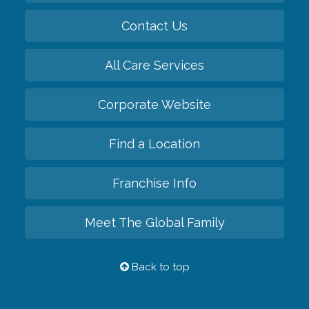
Contact Us
All Care Services
Corporate Website
Find a Location
Franchise Info
Meet The Global Family
Back to top