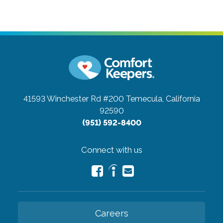
41593 Winchester Rd #200
Temecula, California
92590
(951) 592-8400
Connect with us
Careers