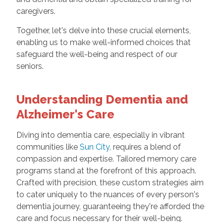
caregivers.
Together, let's delve into these crucial elements,
enabling us to make well-informed choices that
safeguard the well-being and respect of our
seniors.
Understanding Dementia and
Alzheimer's Care
Diving into dementia care, especially in vibrant
communities like
Sun City
, requires a blend of
compassion and expertise. Tailored memory care
programs stand at the forefront of this approach.
Crafted with precision, these custom strategies aim
to cater uniquely to the nuances of every person's
dementia journey, guaranteeing they're afforded the
care and focus necessary for their well-being.