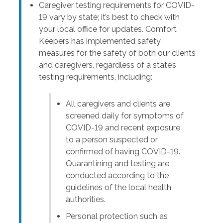
Caregiver testing requirements for COVID-
19 vary by state; it’s best to check with
your local office for updates. Comfort
Keepers has implemented safety
measures for the safety of both our clients
and caregivers, regardless of a state’s
testing requirements, including:
All caregivers and clients are
screened daily for symptoms of
COVID-19 and recent exposure
to a person suspected or
confirmed of having COVID-19.
Quarantining and testing are
conducted according to the
guidelines of the local health
authorities.
Personal protection such as