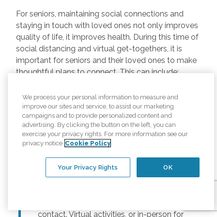
For seniors, maintaining social connections and
staying in touch with loved ones not only improves
quality of life, it improves health. During this time of
social distancing and virtual get-togethers, it is
important for seniors and their loved ones to make
thoughtful plans to connect. This can include:
Regularly scheduled phone and video
We process your personal information to measure and
chats –
Regular calls and touchpoints can
improve our sites and service, to assist our marketing
help seniors stay connected to friends and
campaigns and to provide personalized content and
advertising. By clicking the button on the left, you can
family across the country. There are many
exercise your privacy rights. For more information see our
free options for video meetings, and
privacy notice
Cookie Policy
families can consider gifting their senior
loved ones a tablet or other device for
Your Privacy Rights
OK
those that may not have one.
Togetherness Activities –
For older
adults, planning activities reduces lack of
contact. Virtual activities, or in-person for