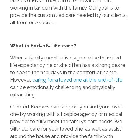
Nurses (LPNs). They can offer advanced care,
working in tandem with the family. Our goal is to
provide the customized care needed by our clients,
all from one source.
What is End-of-Life care?
When a family member is diagnosed with limited
life expectancy, he or she often has a strong desire
to spend the final days in the comfort of home.
However,
caring for a loved one at the end-of-life
can be emotionally challenging and physically
exhausting.
Comfort Keepers can support you and your loved
one by working with a hospice agency or medical
provider to fully meet the family’s care needs. We
will help care for your loved one, as well as assist
around the house and provide the family with