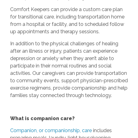
Comfort Keepers can provide a custom care plan
for transitional care, including transportation home
from a hospital or facility, and to scheduled follow
up appointments and therapy sessions.
In addition to the physical challenges of healing
after an illness or injury, patients can experience
depression or anxiety when they aren’t able to
participate in their normal routines and social
activities. Our caregivers can provide transportation
to community events, support physician-prescribed
exercise regimens, provide companionship and help
families stay connected through technology.
What is companion care?
Companion, or companionship, care
includes
preparing meals, laundry, light housekeeping,