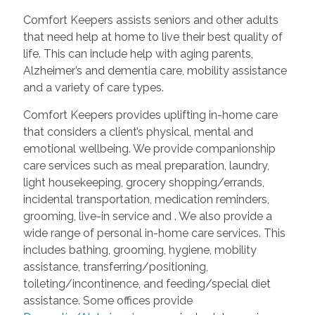
Comfort Keepers assists seniors and other adults
that need help at home to live their best quality of
life. This can include help with aging parents,
Alzheimer’s and dementia care, mobility assistance
and a variety of care types.
Comfort Keepers provides uplifting in-home care
that considers a client’s physical, mental and
emotional wellbeing. We provide companionship
care services such as meal preparation, laundry,
light housekeeping, grocery shopping/errands,
incidental transportation, medication reminders,
grooming, live-in service and
. We also provide a
wide range of personal in-home care services. This
includes bathing, grooming, hygiene, mobility
assistance, transferring/positioning,
toileting/incontinence, and feeding/special diet
assistance. Some offices provide