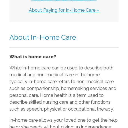
About Paying for In-Home Care »
About In-Home Care
What is home care?
While in-home care can be used to describe both
medical and non-medical care in the home,
typically in-home care refers to non-medical care
such as companionship, homemaking services and
personal care. Home health is a term used to
describe skilled nursing care and other functions
such as speech, physical or occupational therapy.
In-home care allows your loved one to get the help
he or she needs without giving up independence.