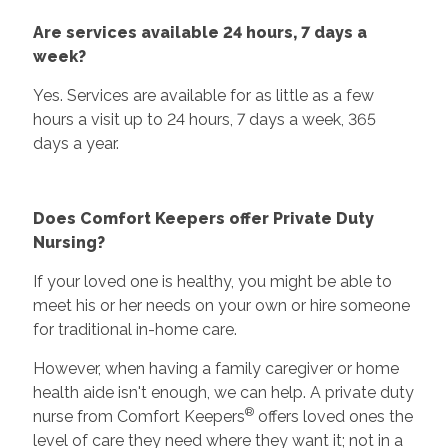
Are services available 24 hours, 7 days a
week?
Yes. Services are available for as little as a few
hours a visit up to 24 hours, 7 days a week, 365
days a year.
Does Comfort Keepers offer Private Duty
Nursing?
If your loved one is healthy, you might be able to
meet his or her needs on your own or hire someone
for traditional in-home care.
However, when having a family caregiver or home
health aide isn't enough, we can help. A private duty
®
nurse from Comfort Keepers
offers loved ones the
level of care they need where they want it; not in a