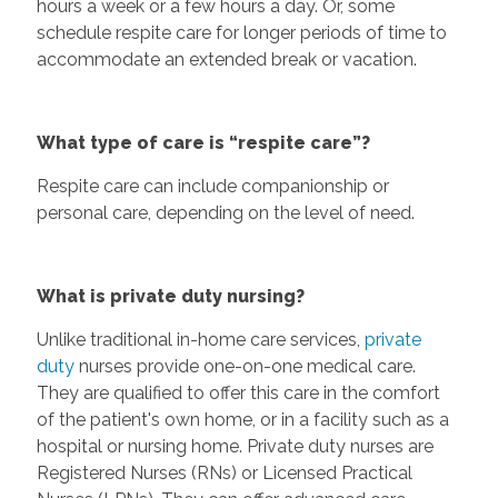
hours a week or a few hours a day. Or, some
schedule respite care for longer periods of time to
accommodate an extended break or vacation.
What type of care is “respite care”?
Respite care can include companionship or
personal care, depending on the level of need.
What is private duty nursing?
Unlike traditional in-home care services,
private
duty
nurses provide one-on-one medical care.
They are qualified to offer this care in the comfort
of the patient's own home, or in a facility such as a
hospital or nursing home. Private duty nurses are
Registered Nurses (RNs) or Licensed Practical