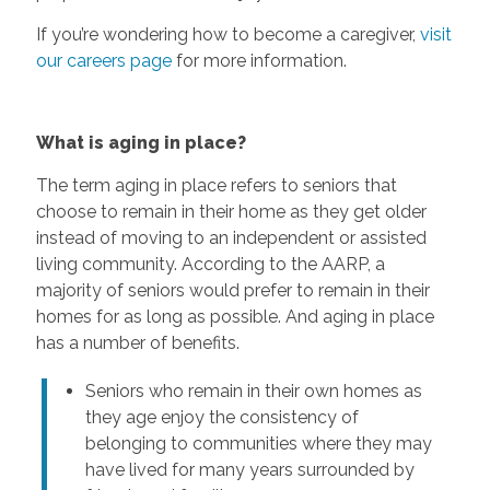
If you’re wondering how to become a caregiver,
visit
our careers page
for more information.
What is aging in place?
The term aging in place refers to seniors that
choose to remain in their home as they get older
instead of moving to an independent or assisted
living community. According to the AARP, a
majority of seniors would prefer to remain in their
homes for as long as possible. And aging in place
has a number of benefits.
Seniors who remain in their own homes as
they age enjoy the consistency of
belonging to communities where they may
have lived for many years surrounded by