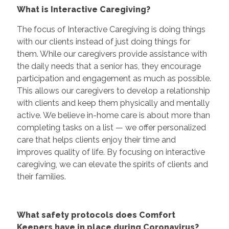
What is Interactive Caregiving?
The focus of Interactive Caregiving is doing things
with our clients instead of just doing things for
them. While our caregivers provide assistance with
the daily needs that a senior has, they encourage
participation and engagement as much as possible.
This allows our caregivers to develop a relationship
with clients and keep them physically and mentally
active. We believe in-home care is about more than
completing tasks on a list — we offer personalized
care that helps clients enjoy their time and
improves quality of life. By focusing on interactive
caregiving, we can elevate the spirits of clients and
their families.
What safety protocols does Comfort
Keepers have in place during Coronavirus?