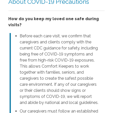
About COVID-19 Precautions
How do you keep my loved one safe during
visits?
Before each care visit, we confirm that
caregivers and clients comply with the
current CDC guidance for safety, including
being free of COVID-19 symptoms and
free from high-risk COVID-19 exposures.
This allows Comfort Keepers to work
together with families, seniors, and
caregivers to create the safest possible
care environment. If any of our caregivers
or their clients should show signs or
symptoms of COVID-19, we will report
and abide by national and local guidelines.
Our caregivers must follow an established