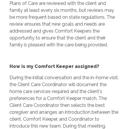
Plans of Care are reviewed with the client and
family at least every six months, but reviews may
be more frequent based on state regulations. The
review ensures that new goals and needs are
addressed and gives Comfort Keepers the
opportunity to ensure that the client and their
family is pleased with the care being provided.
How is my Comfort Keeper assigned?
During the initial conversation and the in-home visit,
the Client Care Coordinator will document the
home care services required and the client's
preferences for a Comfort Keeper match. The
Client Care Coordinator then selects the best
caregiver
and arranges an introduction between the
client, Comfort Keeper, and Coordinator to
introduce this new team. During that meeting,