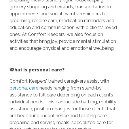
grocery shopping and errands, transportation to
appointments and social events, reminders for
grooming, respite care, medication reminders and
education and communication with a client’s loved
ones. At Comfort Keepers, we also focus on
activities that bring joy, provide mental stimulation
and encourage physical and emotional wellbeing.
What is personal care?
Comfort Keepers’ trained caregivers assist with
personal care
needs ranging from stand-by
assistance to full care depending on each client’s
individual needs. This can include bathing, mobility
assistance, position changes for those clients that
are bedbound, incontinence and toileting care,
preparing and serving meals, specialized care for