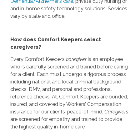
Dementia/Alzheimer’s care
, private duty nursing or
and in-home safety technology solutions. Services
vary by state and office.
How does Comfort Keepers select
caregivers?
Every Comfort Keepers
caregiver
is an employee
who is carefully screened and trained before caring
for a client. Each must undergo a rigorous process
including national and local criminal background
checks, DMV, and personal and professional
reference checks. All Comfort Keepers are bonded,
insured, and covered by Workers’ Compensation
insurance for our clients’ peace-of-mind.
Caregivers
are screened for empathy and trained to provide
the highest quality in-home care.