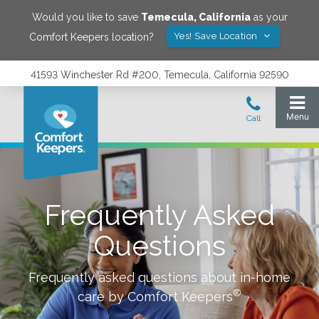
Would you like to save
Temecula
,
California
as your
Yes! Save Location
Comfort Keepers location?
41593 Winchester Rd #200, Temecula, California 92590
Frequently Asked
Questions
Frequently asked questions about in-home
®
care by Comfort Keepers