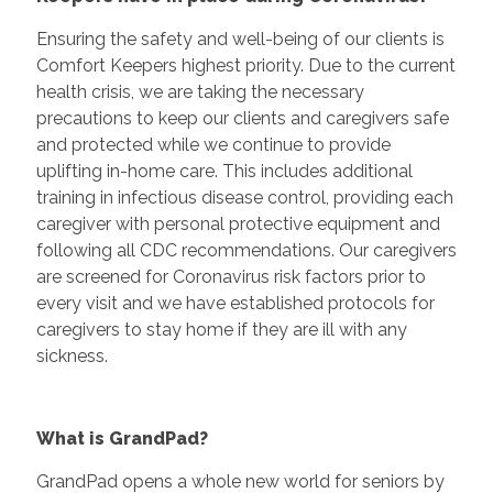
Ensuring the safety and well-being of our clients is
Comfort Keepers highest priority. Due to the current
health crisis, we are taking the necessary
precautions to keep our clients and caregivers safe
and protected while we continue to provide
uplifting in-home care. This includes additional
training in infectious disease control, providing each
caregiver with personal protective equipment and
following all CDC recommendations. Our caregivers
are screened for Coronavirus risk factors prior to
every visit and we have established protocols for
caregivers to stay home if they are ill with any
sickness.
What is GrandPad?
GrandPad opens a whole new world for seniors by