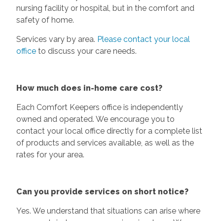
nursing facility or hospital, but in the comfort and
safety of home.
Services vary by area.
Please contact your local
office
to discuss your care needs.
How much does in-home care cost?
Each Comfort Keepers office is independently
owned and operated. We encourage you to
contact your local office directly for a complete list
of products and services available, as well as the
rates for your area.
Can you provide services on short notice?
Yes. We understand that situations can arise where