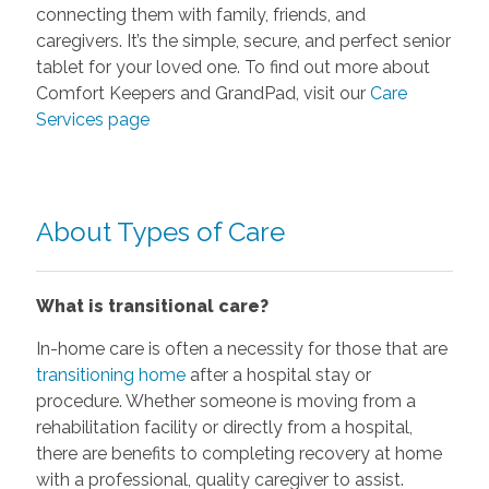
connecting them with family, friends, and
caregivers. It’s the simple, secure, and perfect senior
tablet for your loved one. To find out more about
Comfort Keepers and GrandPad, visit our
Care
Services page
About Types of Care
What is transitional care?
In-home care is often a necessity for those that are
transitioning home
after a hospital stay or
procedure. Whether someone is moving from a
rehabilitation facility or directly from a hospital,
there are benefits to completing recovery at home
with a professional, quality caregiver to assist.