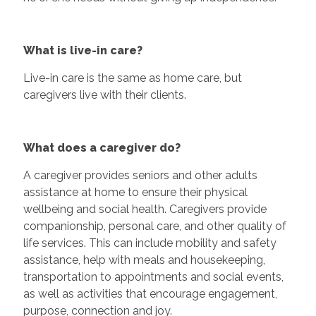
What is live-in care?
Live-in care is the same as home care, but
caregivers live with their clients.
What does a caregiver do?
A caregiver provides seniors and other adults
assistance at home to ensure their physical
wellbeing and social health. Caregivers provide
companionship, personal care, and other quality of
life services. This can include mobility and safety
assistance, help with meals and housekeeping,
transportation to appointments and social events,
as well as activities that encourage engagement,
purpose, connection and joy.