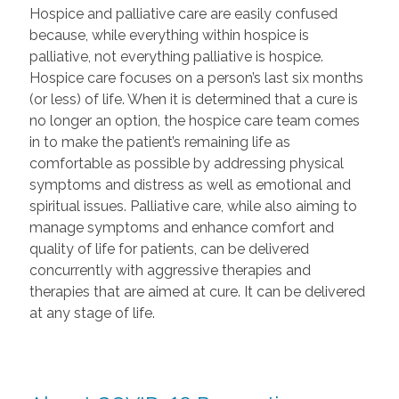
Hospice and palliative care are easily confused
because, while everything within hospice is
palliative, not everything palliative is hospice.
Hospice care focuses on a person’s last six months
(or less) of life. When it is determined that a cure is
no longer an option, the hospice care team comes
in to make the patient’s remaining life as
comfortable as possible by addressing physical
symptoms and distress as well as emotional and
spiritual issues. Palliative care, while also aiming to
manage symptoms and enhance comfort and
quality of life for patients, can be delivered
concurrently with aggressive therapies and
therapies that are aimed at cure. It can be delivered
at any stage of life.