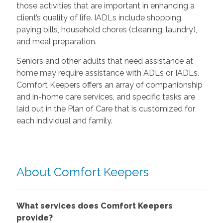
those activities that are important in enhancing a
client’s quality of life. IADLs include shopping,
paying bills, household chores (cleaning, laundry),
and meal preparation.
Seniors and other adults that need assistance at
home may require assistance with ADLs or IADLs.
Comfort Keepers offers an array of companionship
and in-home care services, and specific tasks are
laid out in the Plan of Care that is customized for
each individual and family.
About Comfort Keepers
What services does Comfort Keepers
provide?