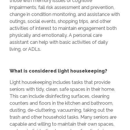
those with memory issues or cognitive
impairments, fall risk assessment and prevention,
change in condition monitoring, and assistance with
outings, social events, shopping trips, and other
activities of interest to maintain engagement both
physically and emotionally. A personal care
assistant can help with basic activities of daily
living, or ADLs.
What is considered light housekeeping?
Light housekeeping includes tasks that provide
seniors with tidy, clean, safe spaces in their home.
This can include disinfecting surfaces, cleaning
counters and floors in the kitchen and bathroom,
dusting, de-cluttering, vacuuming, taking out the
trash and other household tasks. Many seniors are
capable and willing to maintain their own spaces,