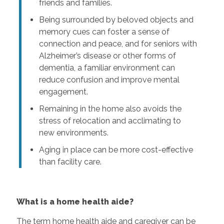
friends and families.
Being surrounded by beloved objects and
memory cues can foster a sense of
connection and peace, and for seniors with
Alzheimer’s disease or other forms of
dementia, a familiar environment can
reduce confusion and improve mental
engagement.
Remaining in the home also avoids the
stress of relocation and acclimating to
new environments.
Aging in place can be more cost-effective
than facility care.
What is a home health aide?
The term home health aide and caregiver can be