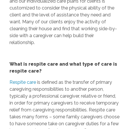
and our individualized care plans for clients is
customized to consider the physical ability of the
client and the level of assistance they need and
want. Many of our clients enjoy the activity of
cleaning their house and find that working side-by-
side with a caregiver can help build their
relationship.
What is respite care and what type of care is
respite care?
Respite care
is defined as the transfer of primary
caregiving responsibilities to another person,
typically a professional caregiver, relative or friend,
in order for primary caregivers to receive temporary
relief from caregiving responsibilities. Respite care
takes many forms – some family caregivers choose
to have someone take on caregiver duties for a few