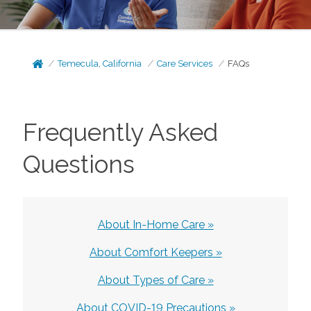
Temecula, California
Care Services
FAQs
Frequently Asked
Questions
About In-Home Care »
About Comfort Keepers »
About Types of Care »
About COVID-19 Precautions »