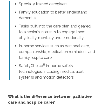
Specially trained caregivers
Family education to better understand
dementia
Tasks built into the care plan and geared
to a senior’s interests to engage them
physically, mentally and emotionally
In-home services such as personal care,
companionship, medication reminders, and
family respite care
®
SafetyChoice
in-home safety
technologies, including medical alert
systems and motion detectors
What is the difference between palliative
care and hospice care?