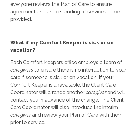
everyone reviews the Plan of Care to ensure
agreement and understanding of services to be
provided.
What if my Comfort Keeper is sick or on
vacation?
Each Comfort Keepers office employs a team of
caregivers
to ensure there is no interruption to your
care if someone is sick or on vacation. If your
Comfort Keeper is unavailable, the Client Care
Coordinator will arrange another
caregiver
and will
contact you in advance of the change. The Client
Care Coordinator will also introduce the interim
caregiver
and review your Plan of Care with them
prior to service.