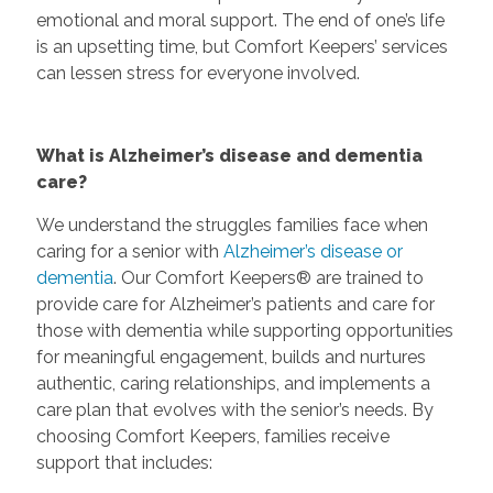
emotional and moral support. The end of one’s life
is an upsetting time, but Comfort Keepers’ services
can lessen stress for everyone involved.
What is Alzheimer’s disease and dementia
care?
We understand the struggles families face when
caring for a senior with
Alzheimer’s disease or
dementia
. Our Comfort Keepers® are trained to
provide care for Alzheimer’s patients and care for
those with dementia while supporting opportunities
for meaningful engagement, builds and nurtures
authentic, caring relationships, and implements a
care plan that evolves with the senior’s needs. By
choosing Comfort Keepers, families receive
support that includes: