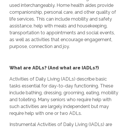
used interchangeably. Home health aides provide
companionship, personal care, and other quality of
life services. This can include mobility and safety
assistance, help with meals and housekeeping,
transportation to appointments and social events,
as well as activities that encourage engagement,
purpose, connection and joy.
What are ADLs? (And what are IADLs?)
Activities of Daily Living (ADLs) describe basic
tasks essential for day-to-day functioning. These
include bathing, dressing, grooming, eating, mobility
and toileting. Many seniors who require help with
such activities are largely independent but may
require help with one or two ADLs.
Instrumental Activities of Daily Living (IADLs) are