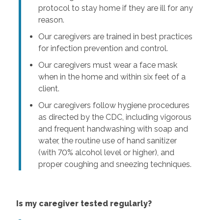
protocol to stay home if they are ill for any
reason.
Our caregivers are trained in best practices
for infection prevention and control.
Our caregivers must wear a face mask
when in the home and within six feet of a
client.
Our caregivers follow hygiene procedures
as directed by the CDC, including vigorous
and frequent handwashing with soap and
water, the routine use of hand sanitizer
(with 70% alcohol level or higher), and
proper coughing and sneezing techniques.
Is my caregiver tested regularly?