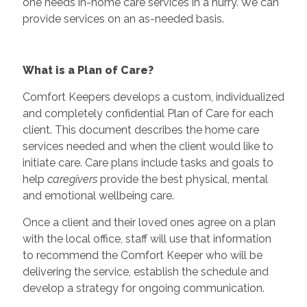
one needs in-home care services in a hurry. We can
provide services on an as-needed basis.
What is a Plan of Care?
Comfort Keepers develops a custom, individualized
and completely confidential Plan of Care for each
client. This document describes the home care
services needed and when the client would like to
initiate care. Care plans include tasks and goals to
help
caregivers
provide the best physical, mental
and emotional wellbeing care.
Once a client and their loved ones agree on a plan
with the local office, staff will use that information
to recommend the Comfort Keeper who will be
delivering the service, establish the schedule and
develop a strategy for ongoing communication.