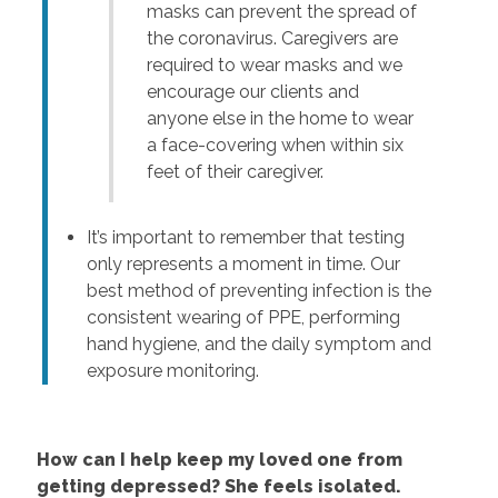
masks can prevent the spread of
the coronavirus. Caregivers are
required to wear masks and we
encourage our clients and
anyone else in the home to wear
a face-covering when within six
feet of their caregiver.
It’s important to remember that testing
only represents a moment in time. Our
best method of preventing infection is the
consistent wearing of PPE, performing
hand hygiene, and the daily symptom and
exposure monitoring.
How can I help keep my loved one from
getting depressed? She feels isolated.