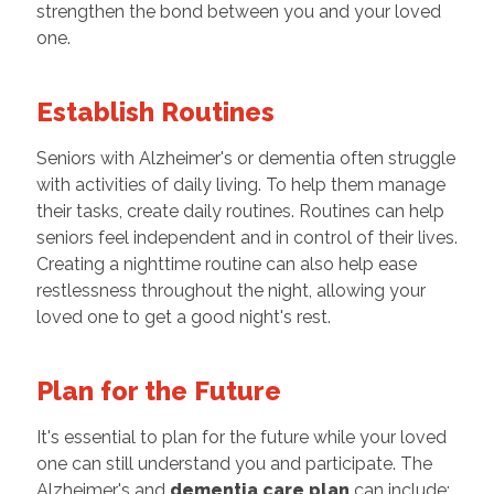
strengthen the bond between you and your loved
one.
Establish Routines
Seniors with Alzheimer's or dementia often struggle
with activities of daily living. To help them manage
their tasks, create daily routines. Routines can help
seniors feel independent and in control of their lives.
Creating a nighttime routine can also help ease
restlessness throughout the night, allowing your
loved one to get a good night's rest.
Plan for the Future
It's essential to plan for the future while your loved
one can still understand you and participate. The
Alzheimer's and
dementia care plan
can include: