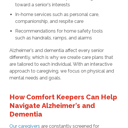
toward a senior's interests
In-home services such as personal care,
companionship, and respite care
Recommendations for home safety tools
such as handrails, ramps, and alarms
Alzheimer's and dementia affect every senior
differently, which is why we create care plans that
are tailored to each individual. With an interactive
approach to caregiving, we focus on physical and
mental needs and goals.
How Comfort Keepers Can Help
Navigate Alzheimer's and
Dementia
Our caregivers
are constantly screened for