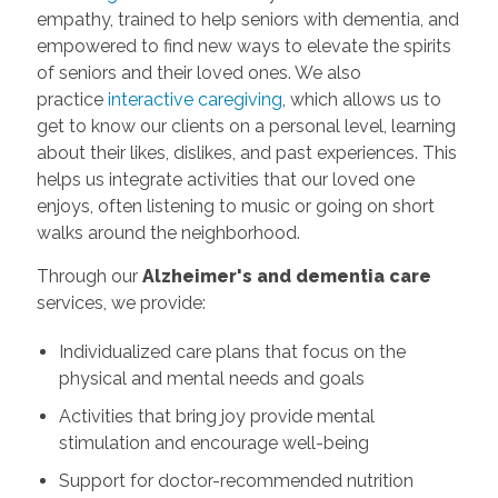
empathy, trained to help seniors with dementia, and
empowered to find new ways to elevate the spirits
of seniors and their loved ones. We also
practice
interactive caregiving
, which allows us to
get to know our clients on a personal level, learning
about their likes, dislikes, and past experiences. This
helps us integrate activities that our loved one
enjoys, often listening to music or going on short
walks around the neighborhood.
Through our
Alzheimer's and dementia care
services, we provide:
Individualized care plans that focus on the
physical and mental needs and goals
Activities that bring joy provide mental
stimulation and encourage well-being
Support for doctor-recommended nutrition