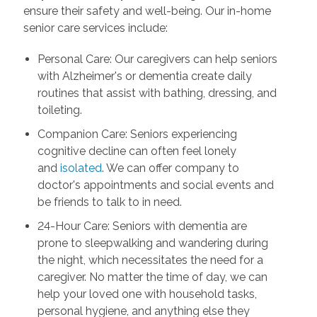
ensure their safety and well-being. Our in-home
senior care services include:
Personal Care: Our caregivers can help seniors
with Alzheimer's or dementia create daily
routines that assist with bathing, dressing, and
toileting.
Companion Care: Seniors experiencing
cognitive decline can often feel lonely
and
isolated
. We can offer company to
doctor's appointments and social events and
be friends to talk to in need.
24-Hour Care: Seniors with dementia are
prone to sleepwalking and wandering during
the night, which necessitates the need for a
caregiver. No matter the time of day, we can
help your loved one with household tasks,
personal hygiene, and anything else they