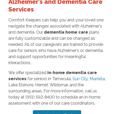
Alzheimer's and Dementia Care
Services
Comfort Keepers can help you and your loved one
navigate the changes associated with Alzheimer's
and dementia. Our
dementia home care
plans
are fully customizable and can be changed as
needed. All of our caregivers are trained to provide
care for seniors who have Alzheimer's or dementia
and support opportunities for meaningful
interactions.
We offer specialized
in-home dementia care
services
for seniors in Temecula,
Sun City
,
Murrieta
,
Lake Elsinore, Hemet, Wildomar, and the
surrounding areas. For more information, call us
today at (951) 592-8400 to schedule an in-home
assessment with one of our care coordinators.