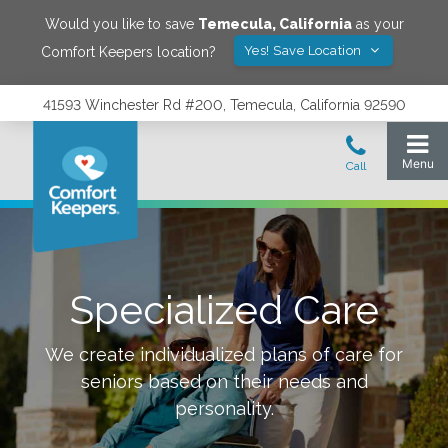
Would you like to save
Temecula
,
California
as your
Yes! Save Location
Comfort Keepers location?
41593 Winchester Rd #200, Temecula, California 92590
Specialized Care
We create individualized plans of care for
seniors based on their needs and
personality.