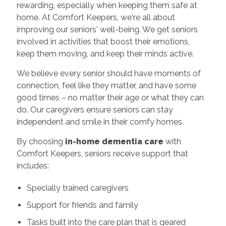
rewarding, especially when keeping them safe at
home. At Comfort Keepers, we're all about
improving our seniors' well-being. We get seniors
involved in activities that boost their emotions,
keep them moving, and keep their minds active.
We believe every senior should have moments of
connection, feel like they matter, and have some
good times – no matter their age or what they can
do. Our caregivers ensure seniors can stay
independent and smile in their comfy homes.
By choosing
in-home dementia care
with
Comfort Keepers, seniors receive support that
includes:
Specially trained caregivers
Support for friends and family
Tasks built into the care plan that is geared