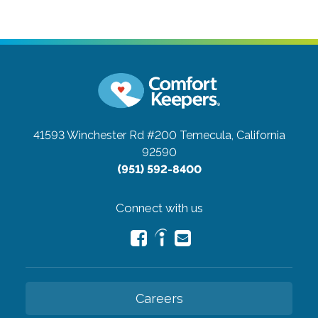
41593 Winchester Rd #200
Temecula, California
92590
(951) 592-8400
Connect with us
Careers