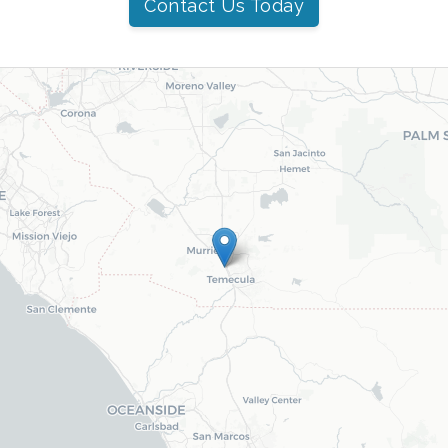
Contact Us Today