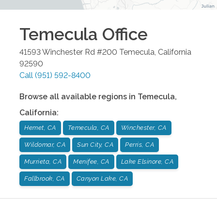
Temecula
Office
41593 Winchester Rd #200
Temecula
,
California
92590
Call
(951) 592-8400
Browse all available regions in
Temecula
,
California
:
Hemet, CA
Temecula, CA
Winchester, CA
Wildomar, CA
Sun City, CA
Perris, CA
Murrieta, CA
Menifee, CA
Lake Elsinore, CA
Fallbrook, CA
Canyon Lake, CA