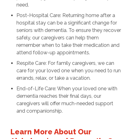
need.
Post-Hospital Care: Returning home after a
hospital stay can be a significant change for
seniors with dementia. To ensure they recover
safely, our caregivers can help them
remember when to take their medication and
attend follow-up appointments.
Respite Care: For family caregivers, we can
care for your loved one when you need to run
errands, relax, or take a vacation.
End-of-Life Care: When your loved one with
dementia reaches their final days, our
caregivers will offer much-needed support
and companionship.
Learn More About Our