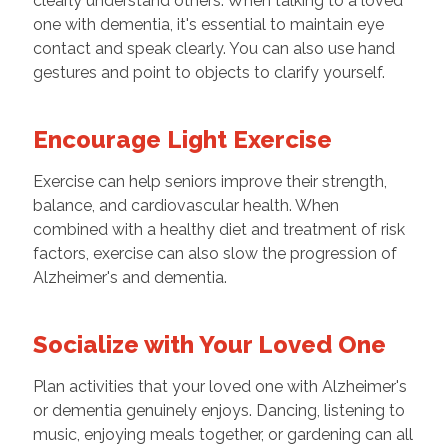
clearly understand others. When talking to a loved
one with dementia, it's essential to maintain eye
contact and speak clearly. You can also use hand
gestures and point to objects to clarify yourself.
Encourage Light Exercise
Exercise can help seniors improve their strength,
balance, and cardiovascular health. When
combined with a healthy diet and treatment of risk
factors, exercise can also slow the progression of
Alzheimer's and dementia.
Socialize with Your Loved One
Plan activities that your loved one with Alzheimer's
or dementia genuinely enjoys. Dancing, listening to
music, enjoying meals together, or gardening can all