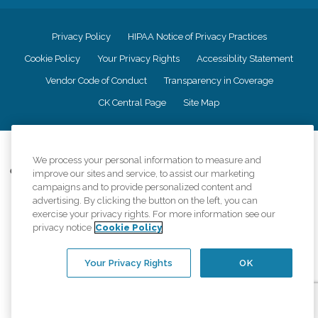
Privacy Policy
HIPAA Notice of Privacy Practices
Cookie Policy
Your Privacy Rights
Accessiblity Statement
Vendor Code of Conduct
Transparency in Coverage
CK Central Page
Site Map
©
2026
CK Franchising, Inc.
We process your personal information to measure and
Comfort Keepers adheres to the principles of truth in advertising, and all
improve our sites and service, to assist our marketing
information accurately represents the organizations scope of services
campaigns and to provide personalized content and
provided, licenses, price claims or testimonials. Comfort Keepers is an
advertising. By clicking the button on the left, you can
equal opportunity employer.
exercise your privacy rights. For more information see our
privacy notice
Cookie Policy
An international network, where most offices are independently owned and
operated. Services may vary by location and are subject to applicable state
regulations..
Your Privacy Rights
OK