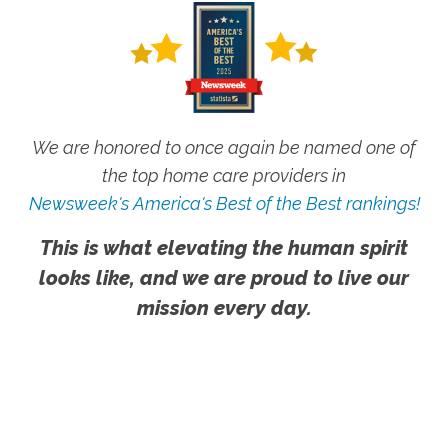
We are honored to once again be named one of
the top home care providers in
Newsweek's America's Best of the Best rankings!
This is what elevating the human spirit
looks like, and we are proud to live our
mission every day.