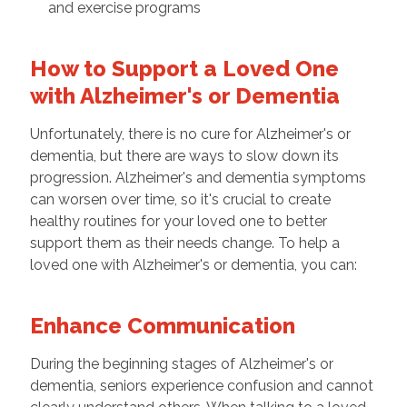
and exercise programs
How to Support a Loved One
with Alzheimer's or Dementia
Unfortunately, there is no cure for Alzheimer's or
dementia, but there are ways to slow down its
progression. Alzheimer's and dementia symptoms
can worsen over time, so it's crucial to create
healthy routines for your loved one to better
support them as their needs change. To help a
loved one with Alzheimer's or dementia, you can:
Enhance Communication
During the beginning stages of Alzheimer's or
dementia, seniors experience confusion and cannot