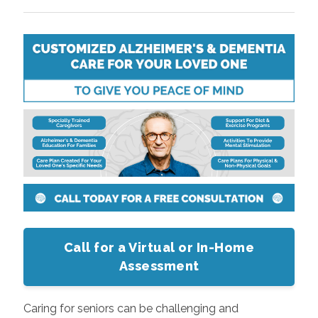
Call for a Virtual or In-Home
Assessment
Caring for seniors can be challenging and