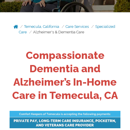
Temecula, California
Care Services
Specialized
Care
Alzheimer's & Dementia Care
Compassionate
Dementia and
Alzheimer’s In-Home
Care in Temecula, CA