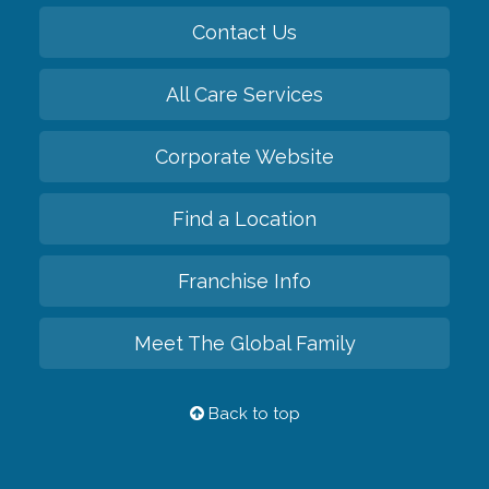
Contact Us
All Care Services
Corporate Website
Find a Location
Franchise Info
Meet The Global Family
Back to top