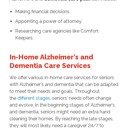
Making financial decisions.
Appointing a power of attorney.
Researching care agencies like Comfort
Keepers.
In-Home Alzheimer's and
Dementia Care Services
We offer various in-home care services for seniors
with Alzheimer's and dementia that can be adapted
to meet their needs and goals. Throughout
the
different stages
, seniors' needs often change
and evolve. In the beginning stages of Alzheimer's
and dementia, seniors might need an extra hand
cleaning their homes. By reaching the late stages,
they will most likely need a caregiver 24/7 to