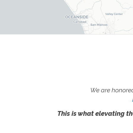
We are honored
This is what elevating th