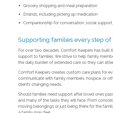
Grocery shopping and meal preparation
Errands, including picking up medication
Companionship for conversation, social support
Supporting families every step of
For over two decades, Comfort Keepers has built its
support to families. We strive to help family memb
the daily burden of extended care so they can atten
Comfort Keepers creates custom care plans for ever
communicate with family members, hospice, or othe
client’s changing needs.
Should families need support after loved ones pass
and many of the tasks they will face. From consoli
moving belongings or just being there for the family
a family may feel.