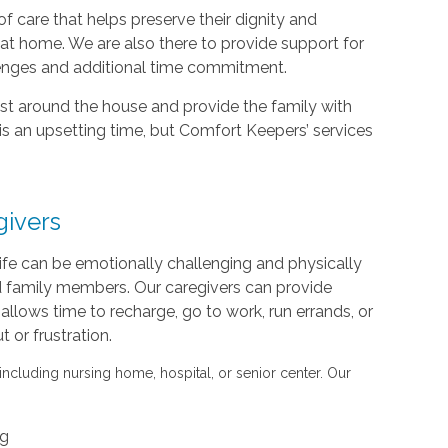
f care that helps preserve their dignity and
d at home. We are also there to provide support for
lenges and additional time commitment.
sist around the house and provide the family with
is an upsetting time, but Comfort Keepers’ services
givers
life can be emotionally challenging and physically
nd family members. Our caregivers can provide
s allows time to recharge, go to work, run errands, or
or frustration.
 including nursing home, hospital, or senior center. Our
ng