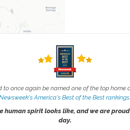
 to once again be named one of the top home ca
Newsweek's America's Best of the Best rankings
e human spirit looks like, and we are proud
day.