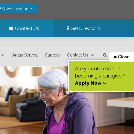
! Save Location
Contact Us
Get Directions
Areas Served
Careers
Contact Us
Close
Are you interested in
becoming a caregiver?
Apply Now »