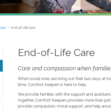
Care
End-of-Life Care
End-of-Life Care
Care and compassion when families
When loved ones are living out their last days at ho
time. Comfort Keepers is here to help.
We provide families with the support and assistan
together. Comfort Keepers provides more than just 
provide compassion, moral support, and help aroun