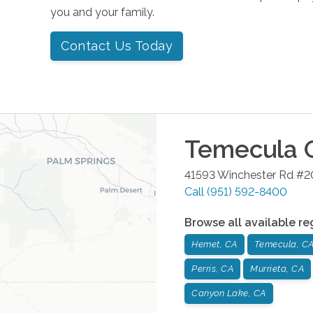
you and your family.
Contact Us Today
Temecula
O
41593 Winchester Rd #
Call
(951) 592-8400
Browse all available re
Hemet, CA
Temecula, C
Perris, CA
Murrieta, CA
Canyon Lake, CA