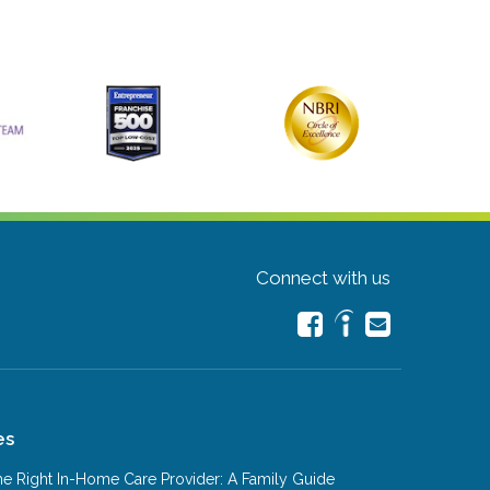
Connect with us
es
e Right In-Home Care Provider: A Family Guide