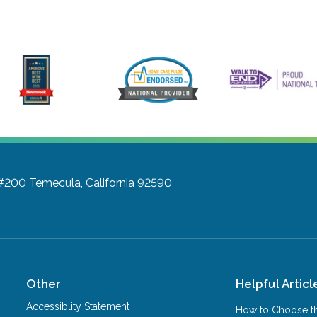
 #200
Temecula, California 92590
Other
Helpful Articl
Accessiblity Statement
How to Choose th