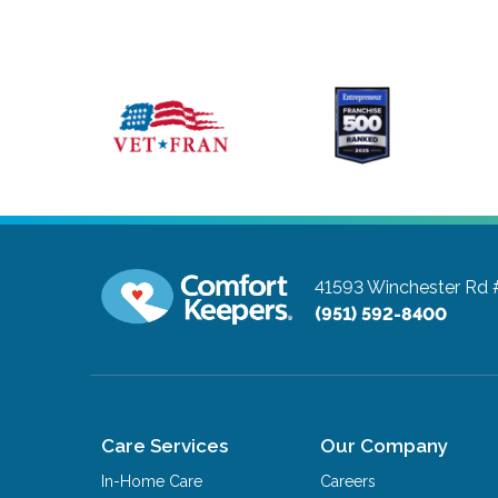
41593 Winchester Rd
(951) 592-8400
Care Services
Our Company
In-Home Care
Careers