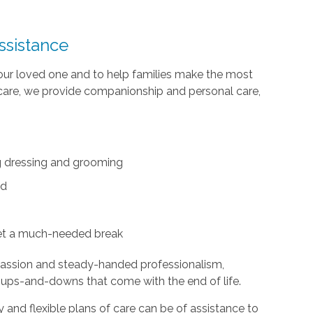
ssistance
your loved one and to help families make the most
te care, we provide companionship and personal care,
ing dressing and grooming
ed
et a much-needed break
passion and steady-handed professionalism,
 ups-and-downs that come with the end of life.
and flexible plans of care can be of assistance to