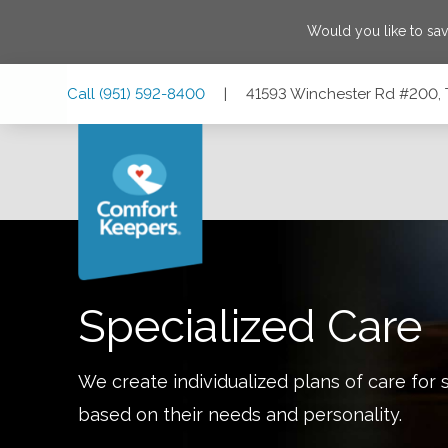
Would you like to sa
Skip
Skip
Skip
Call
(951) 592-8400
|
41593 Winchester Rd #200, 
to
to
to
Main
Main
Footer
Navigation
Content
41593 Winchester Rd #200, Temecula, California 92590
Specialized Care
We create individualized plans of care for 
based on their needs and personality.