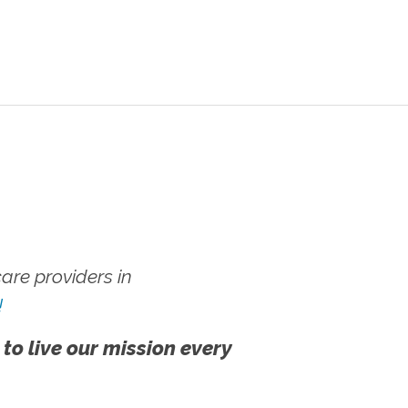
re providers in
!
 to live our mission every