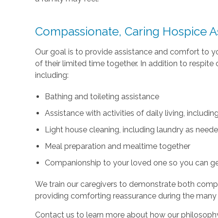
Compassionate, Caring Hospice A
Our goal is to provide assistance and comfort to 
of their limited time together. In addition to respi
including:
Bathing and toileting assistance
Assistance with activities of daily living, includ
Light house cleaning, including laundry as need
Meal preparation and mealtime together
Companionship to your loved one so you can g
We train our caregivers to demonstrate both com
providing comforting reassurance during the many
Contact us to learn more about how our philosophy 