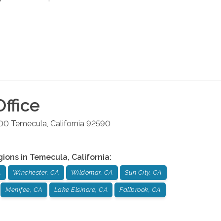
ffice
200
Temecula
,
California
92590
gions in
Temecula
,
California
:
A
Winchester, CA
Wildomar, CA
Sun City, CA
Menifee, CA
Lake Elsinore, CA
Fallbrook, CA