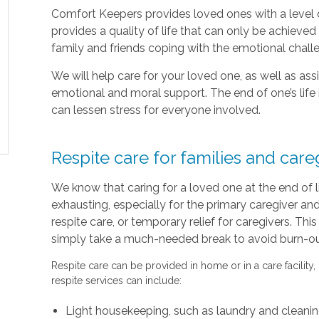
Comfort Keepers provides loved ones with a level o
provides a quality of life that can only be achieve
family and friends coping with the emotional chal
We will help care for your loved one, as well as as
emotional and moral support. The end of one’s life 
can lessen stress for everyone involved.
Respite care for families and care
We know that caring for a loved one at the end of 
exhausting, especially for the primary caregiver a
respite care, or temporary relief for caregivers. Thi
simply take a much-needed break to avoid burn-out 
Respite care can be provided in home or in a care facility,
respite services can include:
Light housekeeping, such as laundry and cleani