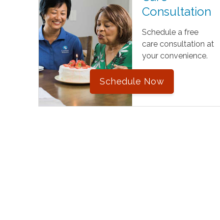
Consultation
Schedule a free
care consultation at
your convenience.
Schedule Now