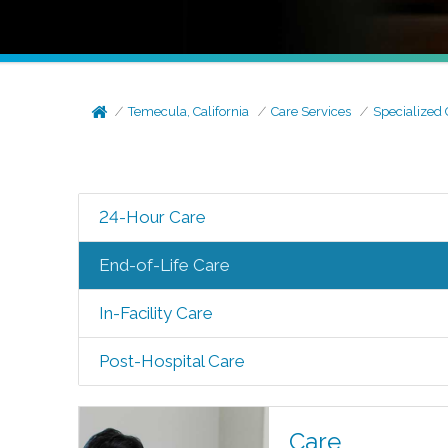
Temecula, California
Care Services
Specialized 
24-Hour Care
End-of-Life Care
In-Facility Care
Post-Hospital Care
Care