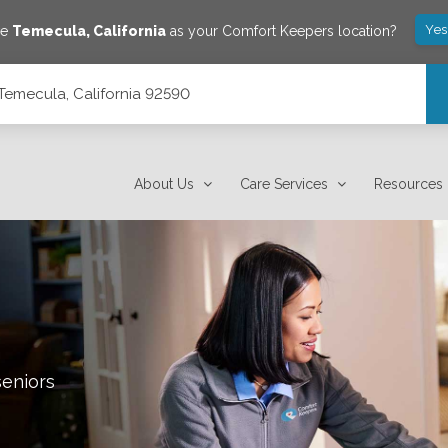
Yes
ve
Temecula
,
California
as your Comfort Keepers location?
Temecula, California 92590
About Us
Care Services
Resources
seniors