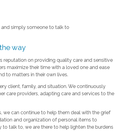
, and simply someone to talk to
 the way
 reputation on providing quality care and sensitive
ers maximize their time with a loved one and ease
d to matters in their own lives.
y client, family, and situation. We continuously
r care providers, adapting care and services to the
, we can continue to help them deal with the grief
dation and organization of personal items to
 to talk to, we are there to help lighten the burdens