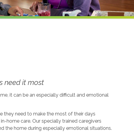
 need it most
me, it can be an especially difficult and emotional
ce they need to make the most of their days
in-home care. Our specially trained caregivers
d the home during especially emotional situations.